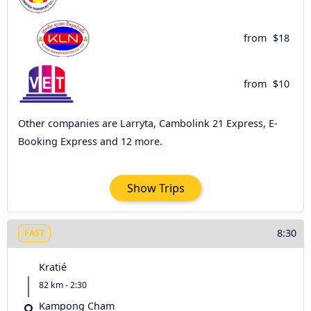
from
$18
from
$10
Other companies are Larryta, Cambolink 21 Express, E-
Booking Express and 12 more.
Show Trips
8:30
FAST
Kratié
82 km - 2:30
Kampong Cham