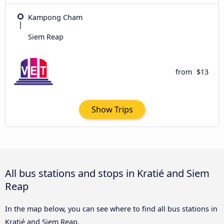
Kampong Cham
Siem Reap
from
$13
Show Trips
All bus stations and stops in Kratié and Siem
Reap
In the map below, you can see where to find all bus stations in
Kratié and Siem Reap.