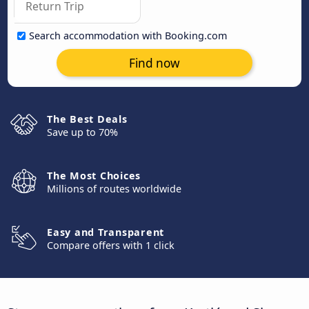
Search accommodation with Booking.com
Find now
The Best Deals
Save up to 70%
The Most Choices
Millions of routes worldwide
Easy and Transparent
Compare offers with 1 click