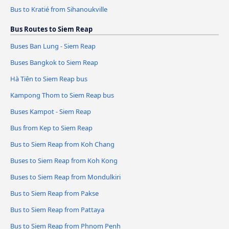
Bus to Kratié from Sihanoukville
Bus Routes to Siem Reap
Buses Ban Lung - Siem Reap
Buses Bangkok to Siem Reap
Hà Tiên to Siem Reap bus
Kampong Thom to Siem Reap bus
Buses Kampot - Siem Reap
Bus from Kep to Siem Reap
Bus to Siem Reap from Koh Chang
Buses to Siem Reap from Koh Kong
Buses to Siem Reap from Mondulkiri
Bus to Siem Reap from Pakse
Bus to Siem Reap from Pattaya
Bus to Siem Reap from Phnom Penh