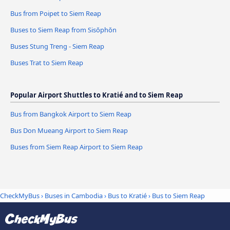
Bus from Poipet to Siem Reap
Buses to Siem Reap from Sisŏphŏn
Buses Stung Treng - Siem Reap
Buses Trat to Siem Reap
Popular Airport Shuttles to Kratié and to Siem Reap
Bus from Bangkok Airport to Siem Reap
Bus Don Mueang Airport to Siem Reap
Buses from Siem Reap Airport to Siem Reap
CheckMyBus
›
Buses in Cambodia
›
Bus to Kratié
›
Bus to Siem Reap