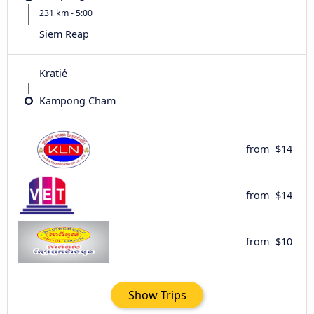
231 km - 5:00
Siem Reap
Kratié
Kampong Cham
from
$14
from
$14
from
$10
Show Trips