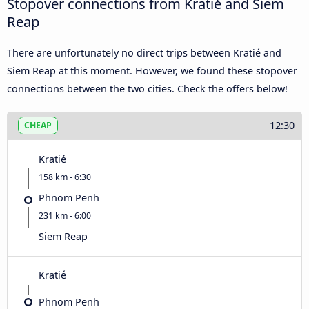
Stopover connections from Kratié and Siem
Reap
There are unfortunately no direct trips between Kratié and
Siem Reap at this moment. However, we found these stopover
connections between the two cities. Check the offers below!
12:30
CHEAP
Kratié
158 km - 6:30
Phnom Penh
231 km - 6:00
Siem Reap
Kratié
Phnom Penh