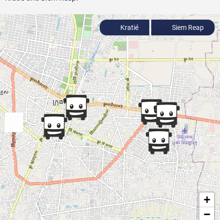
Kratié
Siem Reap
+
−