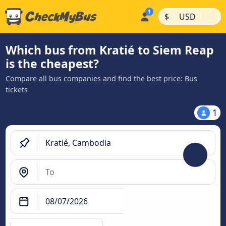
|
|
$
USD
Which bus from Kratié to Siem Reap
is the cheapest?
Compare all bus companies and find the best price: Bus
tickets
1