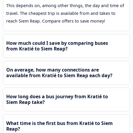
This depends on, among other things, the day and time of
travel. The cheapest trip is available from and takes to
reach Siem Reap. Compare offers to save money!
How much could I save by comparing buses
from Kratié to Siem Reap?
On average, how many connections are
available from Kratié to Siem Reap each day?
How long does a bus journey from Kratié to
Siem Reap take?
What time is the first bus from Kratié to Siem
Reap?