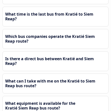
What time is the last bus from Kratié to Siem
Reap?
Which bus companies operate the Kratié Siem
Reap route?
Is there a direct bus between Kratié and Siem
Reap?
What can I take with me on the Kratié to Siem
Reap bus route?
What equipment is available for the
Kratié Siem Reap bus route?