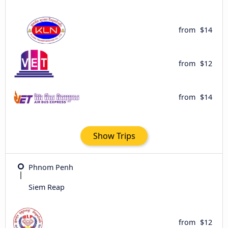
from
$14
from
$12
from
$14
Show Trips
Phnom Penh
Siem Reap
from
$12