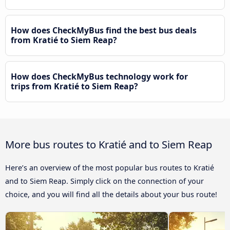
How does CheckMyBus find the best bus deals
from Kratié to Siem Reap?
How does CheckMyBus technology work for
trips from Kratié to Siem Reap?
More bus routes to Kratié and to Siem Reap
Here’s an overview of the most popular bus routes to Kratié
and to Siem Reap. Simply click on the connection of your
choice, and you will find all the details about your bus route!