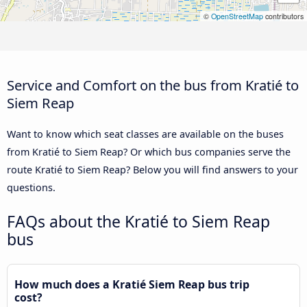
©
OpenStreetMap
contributors
Service and Comfort on the bus from Kratié to
Siem Reap
Want to know which seat classes are available on the buses
from Kratié to Siem Reap? Or which bus companies serve the
route Kratié to Siem Reap? Below you will find answers to your
questions.
FAQs about the Kratié to Siem Reap
bus
How much does a Kratié Siem Reap bus trip
cost?