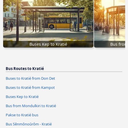
Buses Kep to Kratié
Bus from
Bus Routes to Kratié
Buses to Kratié from Don Det
Buses to Kratié from Kampot
Buses Kep to Kratié
Bus from Mondulkiri to Kratié
Pakse to Kratié bus
Bus Sênmônoŭrôm - Kratié