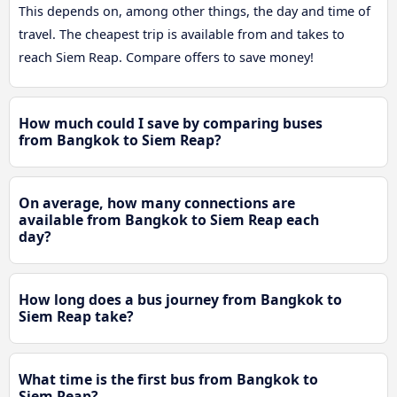
This depends on, among other things, the day and time of
travel. The cheapest trip is available from and takes to
reach Siem Reap. Compare offers to save money!
How much could I save by comparing buses
from Bangkok to Siem Reap?
On average, how many connections are
available from Bangkok to Siem Reap each
day?
How long does a bus journey from Bangkok to
Siem Reap take?
What time is the first bus from Bangkok to
Siem Reap?