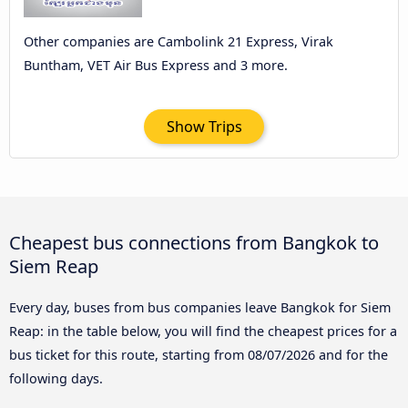
Other companies are Cambolink 21 Express, Virak
Buntham, VET Air Bus Express and 3 more.
Show Trips
Cheapest bus connections from Bangkok to
Siem Reap
Every day, buses from bus companies leave Bangkok for Siem
Reap: in the table below, you will find the cheapest prices for a
bus ticket for this route, starting from
08/07/2026
and for the
following days.