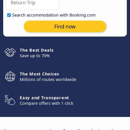
Search accommodation with Booking.com
Find now
The Best Deals
Save up to 70%
The Most Choices
Millions of routes worldwide
Easy and Transparent
Compare offers with 1 click