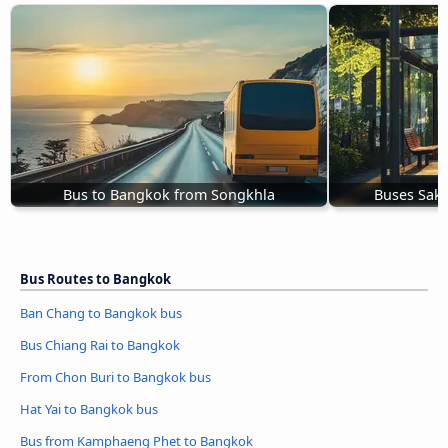
Bus to Bangkok from Songkhla
Buses Sak
Bus Routes to Bangkok
Ban Chang to Bangkok bus
Bus Chiang Rai to Bangkok
From Chon Buri to Bangkok bus
Hat Yai to Bangkok bus
Bus from Kamphaeng Phet to Bangkok