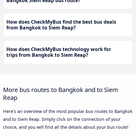
Bangkok Siem Reap bus route?
How does CheckMyBus find the best bus deals
from Bangkok to Siem Reap?
How does CheckMyBus technology work for
trips from Bangkok to Siem Reap?
More bus routes to Bangkok and to Siem
Reap
Here’s an overview of the most popular bus routes to Bangkok
and to Siem Reap. Simply click on the connection of your
choice, and you will find all the details about your bus route!