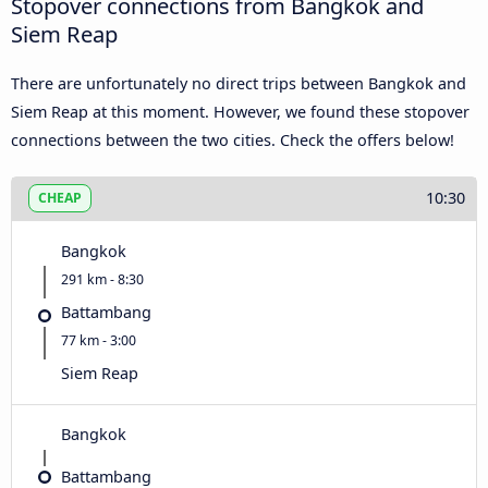
Stopover connections from Bangkok and
Siem Reap
There are unfortunately no direct trips between Bangkok and
Siem Reap at this moment. However, we found these stopover
connections between the two cities. Check the offers below!
10:30
CHEAP
Bangkok
291 km - 8:30
Battambang
77 km - 3:00
Siem Reap
Bangkok
Battambang