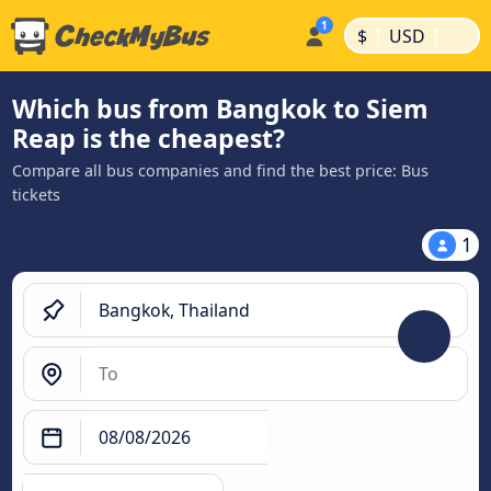
|
|
$
USD
Which bus from Bangkok to Siem
Reap is the cheapest?
Compare all bus companies and find the best price: Bus
tickets
1