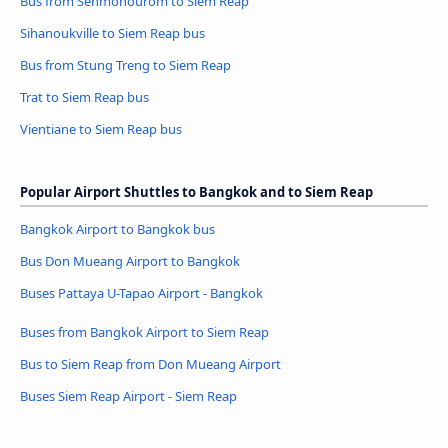
Bus from Sênmônoŭrôm to Siem Reap
Sihanoukville to Siem Reap bus
Bus from Stung Treng to Siem Reap
Trat to Siem Reap bus
Vientiane to Siem Reap bus
Popular Airport Shuttles to Bangkok and to Siem Reap
Bangkok Airport to Bangkok bus
Bus Don Mueang Airport to Bangkok
Buses Pattaya U-Tapao Airport - Bangkok
Buses from Bangkok Airport to Siem Reap
Bus to Siem Reap from Don Mueang Airport
Buses Siem Reap Airport - Siem Reap