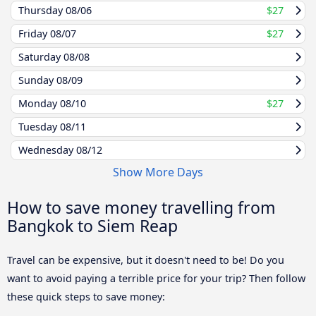
Thursday
08/06
$27
Friday
08/07
$27
Saturday
08/08
Sunday
08/09
Monday
08/10
$27
Tuesday
08/11
Wednesday
08/12
Show More Days
How to save money travelling from
Bangkok to Siem Reap
Travel can be expensive, but it doesn't need to be! Do you
want to avoid paying a terrible price for your trip? Then follow
these quick steps to save money: