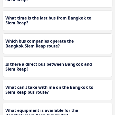
What time is the last bus from Bangkok to
Siem Reap?
Which bus companies operate the
Bangkok Siem Reap route?
Is there a direct bus between Bangkok and
Siem Reap?
What can I take with me on the Bangkok to
Siem Reap bus route?
What equipment is available for the