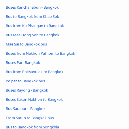
Buses Kanchanaburi - Bangkok
Bus to Bangkok from Khao Sok
Bus from Ko Phangan to Bangkok
Bus Mae Hong Son to Bangkok
Mae Sai to Bangkok bus
Buses from Nakhon Pathom to Bangkok
Buses Pai - Bangkok
Bus from Phitsanulok to Bangkok
Poipet to Bangkok bus
Buses Rayong - Bangkok
Buses Sakon Nakhon to Bangkok
Bus Saraburi - Bangkok
From Satun to Bangkok bus
Bus to Bangkok from Songkhla