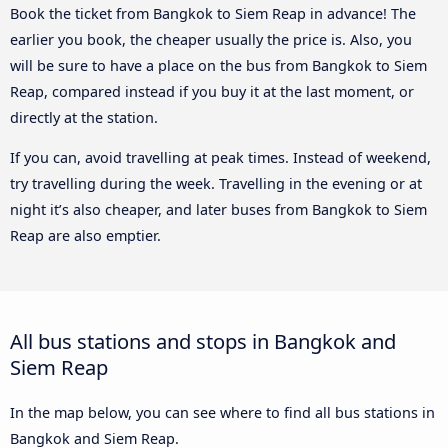
Book the ticket from Bangkok to Siem Reap in advance! The
earlier you book, the cheaper usually the price is. Also, you
will be sure to have a place on the bus from Bangkok to Siem
Reap, compared instead if you buy it at the last moment, or
directly at the station.
If you can, avoid travelling at peak times. Instead of weekend,
try travelling during the week. Travelling in the evening or at
night it’s also cheaper, and later buses from Bangkok to Siem
Reap are also emptier.
All bus stations and stops in Bangkok and
Siem Reap
In the map below, you can see where to find all bus stations in
Bangkok and Siem Reap.