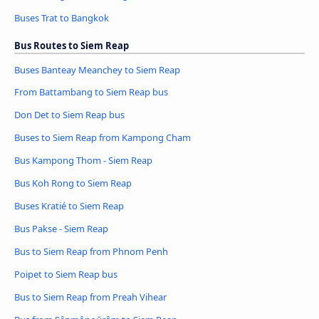
Buses Trat to Bangkok
Bus Routes to Siem Reap
Buses Banteay Meanchey to Siem Reap
From Battambang to Siem Reap bus
Don Det to Siem Reap bus
Buses to Siem Reap from Kampong Cham
Bus Kampong Thom - Siem Reap
Bus Koh Rong to Siem Reap
Buses Kratié to Siem Reap
Bus Pakse - Siem Reap
Bus to Siem Reap from Phnom Penh
Poipet to Siem Reap bus
Bus to Siem Reap from Preah Vihear