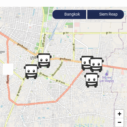
Bangkok
Siem Reap
+
−