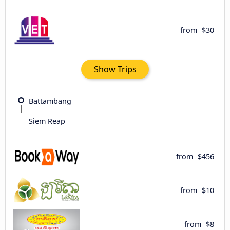
from
$30
Show Trips
Battambang
Siem Reap
from
$456
from
$10
from
$8