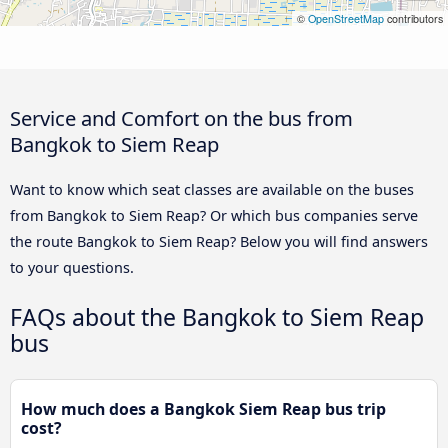
©
OpenStreetMap
contributors
Service and Comfort on the bus from
Bangkok to Siem Reap
Want to know which seat classes are available on the buses
from Bangkok to Siem Reap? Or which bus companies serve
the route Bangkok to Siem Reap? Below you will find answers
to your questions.
FAQs about the Bangkok to Siem Reap
bus
How much does a Bangkok Siem Reap bus trip
cost?