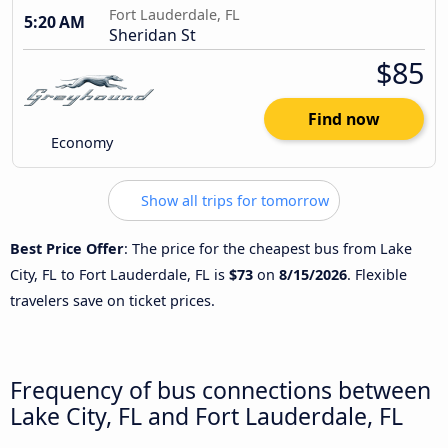
Fort Lauderdale, FL
5:20 AM
Sheridan St
$85
Find now
Economy
Show all trips for tomorrow
Best Price Offer
: The price for the cheapest bus from Lake
City, FL to Fort Lauderdale, FL is
$73
on
8/15/2026
. Flexible
travelers save on ticket prices.
Frequency of bus connections between
Lake City, FL and Fort Lauderdale, FL