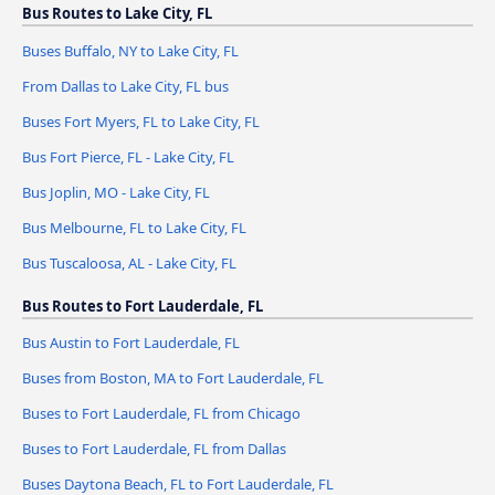
Bus Routes to Lake City, FL
Buses Buffalo, NY to Lake City, FL
From Dallas to Lake City, FL bus
Buses Fort Myers, FL to Lake City, FL
Bus Fort Pierce, FL - Lake City, FL
Bus Joplin, MO - Lake City, FL
Bus Melbourne, FL to Lake City, FL
Bus Tuscaloosa, AL - Lake City, FL
Bus Routes to Fort Lauderdale, FL
Bus Austin to Fort Lauderdale, FL
Buses from Boston, MA to Fort Lauderdale, FL
Buses to Fort Lauderdale, FL from Chicago
Buses to Fort Lauderdale, FL from Dallas
Buses Daytona Beach, FL to Fort Lauderdale, FL