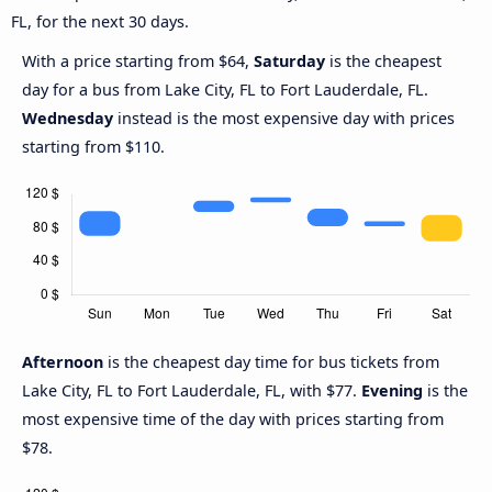
FL, for the next 30 days.
With a price starting from $64,
Saturday
is the cheapest
day for a bus from Lake City, FL to Fort Lauderdale, FL.
Wednesday
instead is the most expensive day with prices
starting from $110.
Afternoon
is the cheapest day time for bus tickets from
Lake City, FL to Fort Lauderdale, FL, with $77.
Evening
is the
most expensive time of the day with prices starting from
$78.