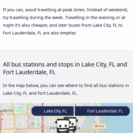
If you can, avoid travelling at peak times. Instead of weekend,
try travelling during the week. Travelling in the evening or at
night it’s also cheaper, and later buses from Lake City, FL to
Fort Lauderdale, FL are also emptier.
All bus stations and stops in Lake City, FL and
Fort Lauderdale, FL
In the map below, you can see where to find all bus stations in
Lake City, FL and Fort Lauderdale, FL.
Lake City, FL
Fort Lauderdale, FL