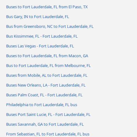
Buses to Fort Lauderdale, FL from El Paso, TX
Bus Gary, IN to Fort Lauderdale, FL
Bus from Greensboro, NC to Fort Lauderdale, FL
Bus Kissimmee, FL - Fort Lauderdale, FL
Buses Las Vegas - Fort Lauderdale, FL
Buses to Fort Lauderdale, FL from Macon, GA
Bus to Fort Lauderdale, FL from Melbourne, FL
Buses from Mobile, AL to Fort Lauderdale, FL
Buses New Orleans, LA - Fort Lauderdale, FL
Buses Palm Coast, FL - Fort Lauderdale, FL
Philadelphia to Fort Lauderdale, FL bus
Buses Port Saint Lucie, FL - Fort Lauderdale, FL
Buses Savannah, GA to Fort Lauderdale, FL
From Sebastian, FL to Fort Lauderdale, FL bus