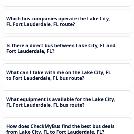
Which bus companies operate the Lake City,
FL Fort Lauderdale, FL route?
Is there a direct bus between Lake City, FL and
Fort Lauderdale, FL?
What can I take with me on the Lake City, FL
to Fort Lauderdale, FL bus route?
What equipment is available for the Lake City,
FL Fort Lauderdale, FL bus route?
How does CheckMyBus find the best bus deals
from Lake City, FL to Fort Lauderdale, FL?