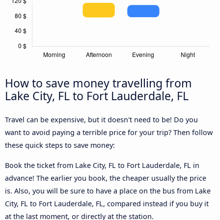
How to save money travelling from
Lake City, FL to Fort Lauderdale, FL
Travel can be expensive, but it doesn't need to be! Do you
want to avoid paying a terrible price for your trip? Then follow
these quick steps to save money:
Book the ticket from Lake City, FL to Fort Lauderdale, FL in
advance! The earlier you book, the cheaper usually the price
is. Also, you will be sure to have a place on the bus from Lake
City, FL to Fort Lauderdale, FL, compared instead if you buy it
at the last moment, or directly at the station.