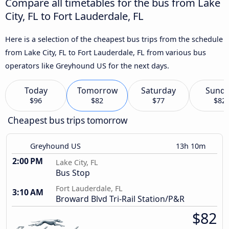
Compare all timetables for the bus from Lake
City, FL to Fort Lauderdale, FL
Here is a selection of the cheapest bus trips from the schedule
from Lake City, FL to Fort Lauderdale, FL from various bus
operators like Greyhound US for the next days.
Today
Tomorrow
Saturday
Sund
$96
$82
$77
$82
Cheapest bus trips tomorrow
Greyhound US
13h 10m
2:00 PM
Lake City, FL
Bus Stop
Fort Lauderdale, FL
3:10 AM
Broward Blvd Tri-Rail Station/P&R
$82