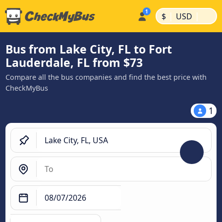
|
|
$
USD
Bus from Lake City, FL to Fort
Lauderdale, FL from $73
Compare all the bus companies and find the best price with
CheckMyBus
1