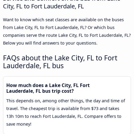
City, FL to Fort Lauderdale, FL
Want to know which seat classes are available on the buses
from Lake City, FL to Fort Lauderdale, FL? Or which bus
companies serve the route Lake City, FL to Fort Lauderdale, FL?
Below you will find answers to your questions.
FAQs about the Lake City, FL to Fort
Lauderdale, FL bus
How much does a Lake City, FL Fort
Lauderdale, FL bus trip cost?
This depends on, among other things, the day and time of
travel. The cheapest trip is available from $73 and takes
13h 10m to reach Fort Lauderdale, FL. Compare offers to
save money!