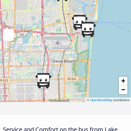
+
−
©
OpenStreetMap
contributors
Service and Comfort on the bus from Lake