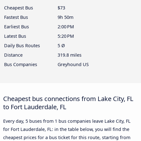
Cheapest Bus
$73
Fastest Bus
9h 50m
Earliest Bus
2:00 PM
Latest Bus
5:20 PM
Daily Bus Routes
5 Ø
Distance
319.8 miles
Bus Companies
Greyhound US
Cheapest bus connections from Lake City, FL
to Fort Lauderdale, FL
Every day, 5 buses from 1 bus companies leave Lake City, FL
for Fort Lauderdale, FL: in the table below, you will find the
cheapest prices for a bus ticket for this route, starting from