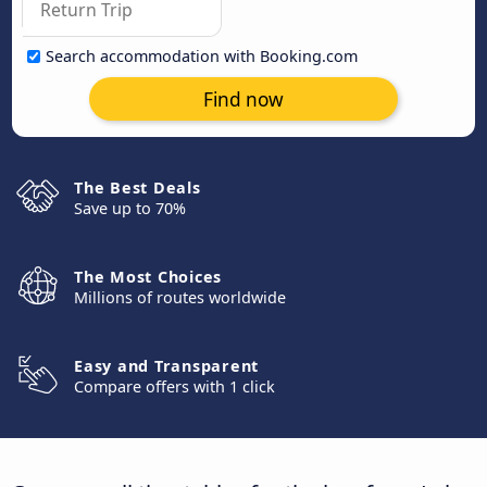
Search accommodation with Booking.com
Find now
The Best Deals
Save up to 70%
The Most Choices
Millions of routes worldwide
Easy and Transparent
Compare offers with 1 click