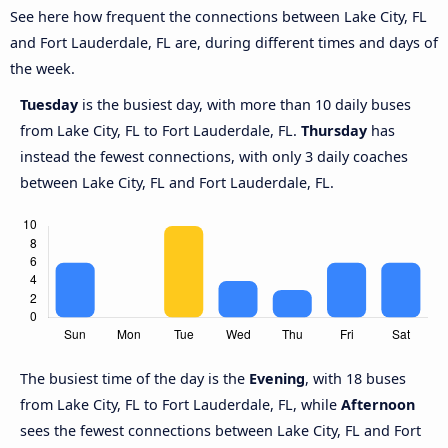
See here how frequent the connections between Lake City, FL
and Fort Lauderdale, FL are, during different times and days of
the week.
Tuesday
is the busiest day, with more than 10 daily buses
from Lake City, FL to Fort Lauderdale, FL.
Thursday
has
instead the fewest connections, with only 3 daily coaches
between Lake City, FL and Fort Lauderdale, FL.
The busiest time of the day is the
Evening
, with 18 buses
from Lake City, FL to Fort Lauderdale, FL, while
Afternoon
sees the fewest connections between Lake City, FL and Fort