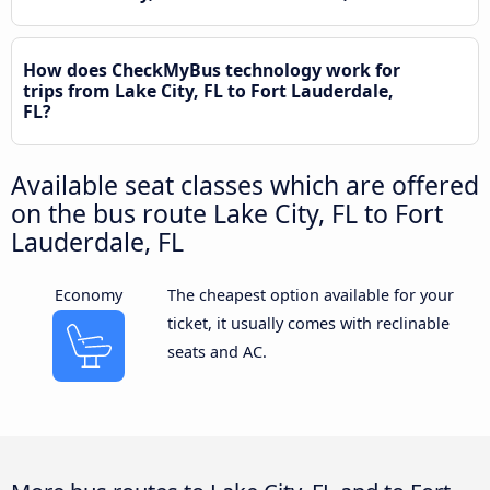
How does CheckMyBus technology work for
trips from Lake City, FL to Fort Lauderdale,
FL?
Available seat classes which are offered
on the bus route Lake City, FL to Fort
Lauderdale, FL
Economy
The cheapest option available for your
ticket, it usually comes with reclinable
seats and AC.