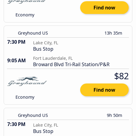
Find now
Economy
Greyhound US
13h 35m
7:30 PM
Lake City, FL
Bus Stop
Fort Lauderdale, FL
9:05 AM
Broward Blvd Tri-Rail Station/P&R
$82
Find now
Economy
Greyhound US
9h 50m
7:30 PM
Lake City, FL
Bus Stop