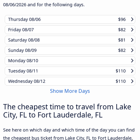
08/06/2026
and for the following days.
Thursday
08/06
$96
Friday
08/07
$82
Saturday
08/08
$81
Sunday
08/09
$82
Monday
08/10
Tuesday
08/11
$110
Wednesday
08/12
$110
Show More Days
The cheapest time to travel from Lake
City, FL to Fort Lauderdale, FL
See here on which day and which time of the day you can find
the cheapest bus ticket from Lake City, FL to Fort Lauderdale,