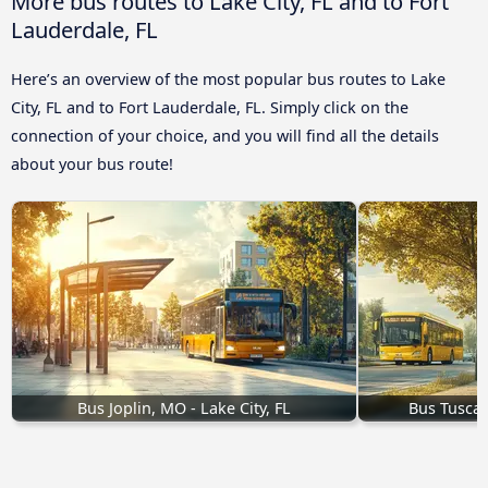
More bus routes to Lake City, FL and to Fort
Lauderdale, FL
Here’s an overview of the most popular bus routes to Lake
City, FL and to Fort Lauderdale, FL. Simply click on the
connection of your choice, and you will find all the details
about your bus route!
Bus Joplin, MO - Lake City, FL
Bus Tuscalo