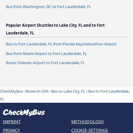
Bus from Washington, DC to Fort Lauderdale, FL
Popular Airport Shuttles to Lake City, FL and to Fort
Lauderdale, FL
Bus to Fort Lauderdale, FL from Florida Keys/Marathon Airport
Bus from Miami Airport to Fort Lauderdale, FL
Buses Orlando Airport to Fort Lauderdale, FL
CheckMyBus
›
Buses in USA
›
Bus to Lake City, FL
›
Bus to Fort Lauderdale,
FL
IMPRINT
METHODOLOGY
PRIVACY
COOKIE-SETTINGS