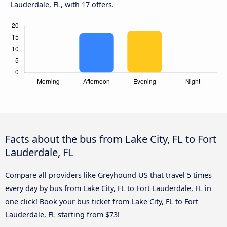
Lauderdale, FL, with 17 offers.
Facts about the bus from Lake City, FL to Fort
Lauderdale, FL
Compare all providers like Greyhound US that travel 5 times
every day by bus from Lake City, FL to Fort Lauderdale, FL in
one click! Book your bus ticket from Lake City, FL to Fort
Lauderdale, FL starting from $73!