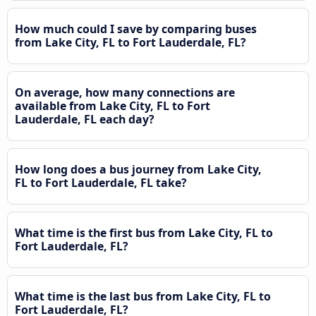
How much could I save by comparing buses
from Lake City, FL to Fort Lauderdale, FL?
On average, how many connections are
available from Lake City, FL to Fort
Lauderdale, FL each day?
How long does a bus journey from Lake City,
FL to Fort Lauderdale, FL take?
What time is the first bus from Lake City, FL to
Fort Lauderdale, FL?
What time is the last bus from Lake City, FL to
Fort Lauderdale, FL?