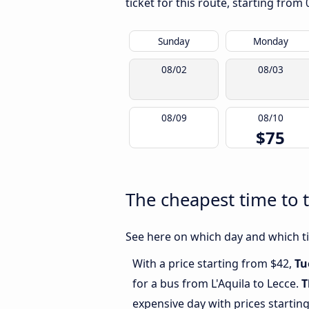
ticket for this route, starting from
Sunday
Monday
08/02
08/03
08/09
08/10
$75
The cheapest time to t
See here on which day and which tim
With a price starting from $42,
Tu
for a bus from L'Aquila to Lecce.
T
expensive day with prices startin