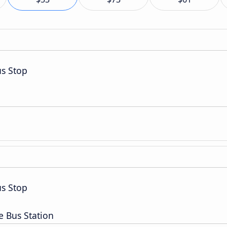
s Stop
s Stop
e Bus Station