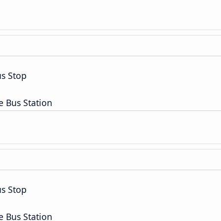
s Stop
e Bus Station
s Stop
e Bus Station