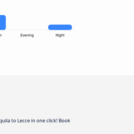
uila to Lecce in one click! Book