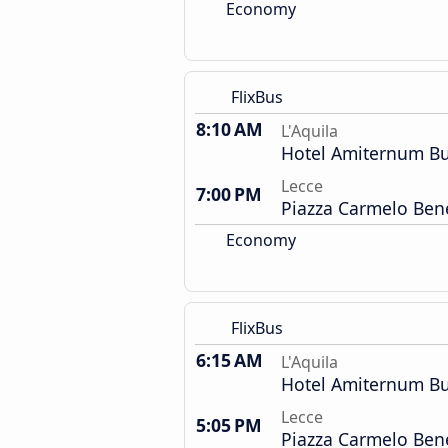
Economy
FlixBus
8:10 AM
L'Aquila
Hotel Amiternum Bu
Lecce
7:00 PM
Piazza Carmelo Ben
Economy
FlixBus
6:15 AM
L'Aquila
Hotel Amiternum Bu
Lecce
5:05 PM
Piazza Carmelo Ben