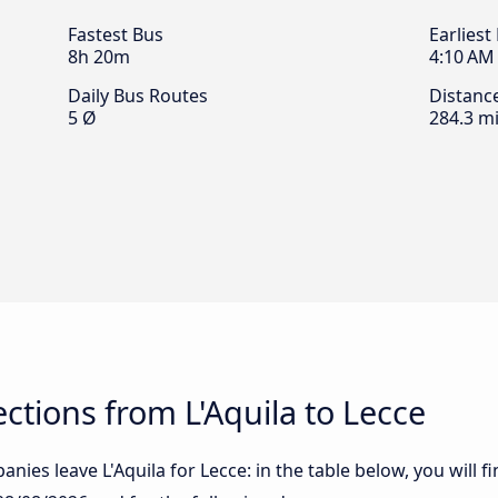
Fastest Bus
Earliest
8h 20m
4:10 AM
Daily Bus Routes
Distanc
5 Ø
284.3 mi
tions from L'Aquila to Lecce
ies leave L'Aquila for Lecce: in the table below, you will f