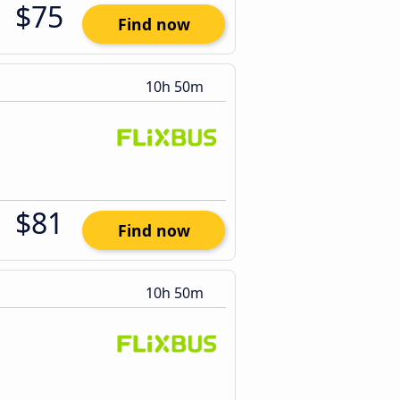
$75
Find now
10h 50m
$81
Find now
10h 50m