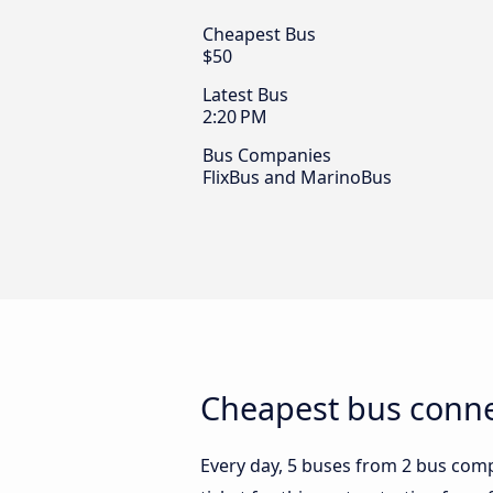
Cheapest Bus
$50
Latest Bus
2:20 PM
Bus Companies
FlixBus and MarinoBus
Cheapest bus connec
Every day, 5 buses from 2 bus compan