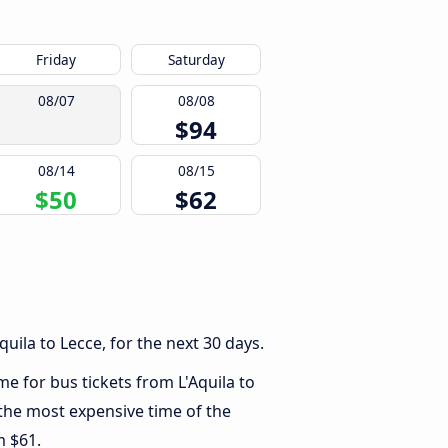
Friday
Saturday
08/07
08/08
$94
08/14
08/15
$50
$62
uila to Lecce, for the next 30 days.
me for bus tickets from L'Aquila to
 the most expensive time of the
m $61.