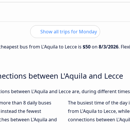
Show all trips for Monday
 cheapest bus from L'Aquila to Lecce is
$50
on
8/3/2026
. Fle
ections between L'Aquila and Lecce
ons between L'Aquila and Lecce are, during different times
 more than 8 daily buses
The busiest time of the day 
instead the fewest
from L'Aquila to Lecce, whil
aches between L'Aquila and
connections between L'Aquila