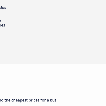
 Bus
e
les
ind the cheapest prices for a bus