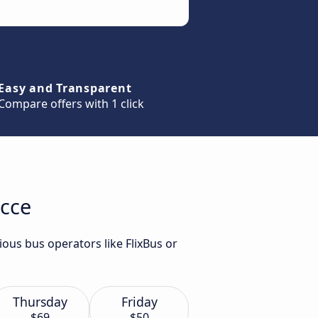
Easy and Transparent
Compare offers with 1 click
ecce
ious bus operators like FlixBus or
Thursday
Friday
$69
$50