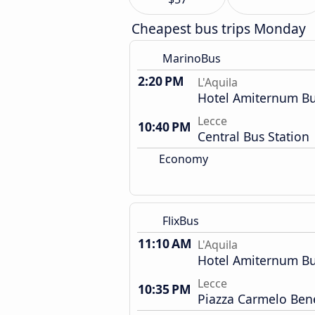
Cheapest bus trips Monday
MarinoBus
2:20 PM
L'Aquila
Hotel Amiternum Bu
Lecce
10:40 PM
Central Bus Station
Economy
FlixBus
11:10 AM
L'Aquila
Hotel Amiternum Bu
Lecce
10:35 PM
Piazza Carmelo Ben