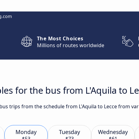
g.com
The Most Choices
Millions of routes worldwide
es for the bus from L'Aquila to L
 bus trips from the schedule from L'Aquila to Lecce from var
Monday
Tuesday
Wednesday
$53
$73
$61