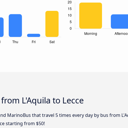
 from L'Aquila to Lecce
and MarinoBus that travel 5 times every day by bus from L'Aq
cce starting from $50!