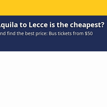
quila to Lecce is the cheapest?
 find the best price: Bus tickets from $50