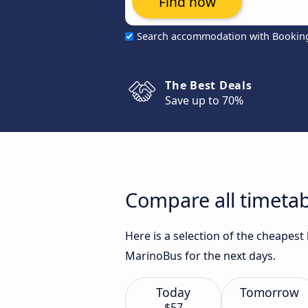
Find now
Search accommodation with Bookin
The Best Deals
Save up to 70%
Compare all timetabl
Here is a selection of the cheapest
MarinoBus for the next days.
Today
Tomorrow
$57