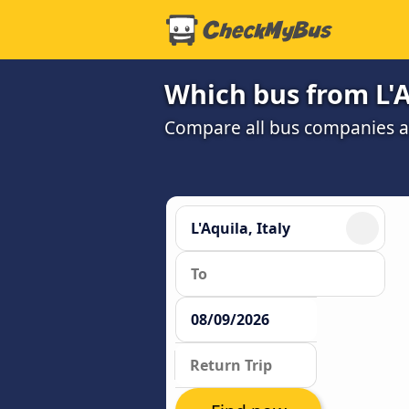
Which bus from L'A
Compare all bus companies and