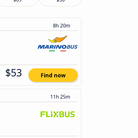
8h 20m
$53
Find now
11h 25m