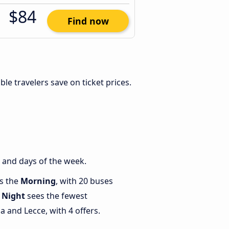
$84
Find now
xible travelers save on ticket prices.
 and days of the week.
is the
Morning
, with 20 buses
e
Night
sees the fewest
 and Lecce, with 4 offers.