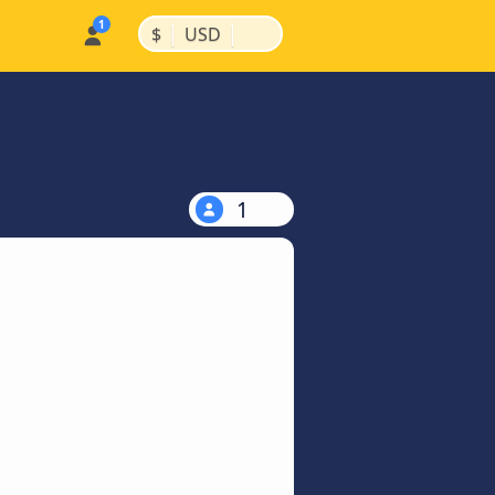
|
|
$
USD
1