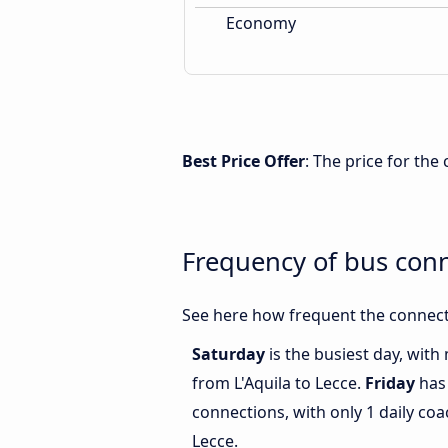
Economy
Best Price Offer
: The price for the
Frequency of bus conn
See here how frequent the connecti
Saturday
is the busiest day, with
from L'Aquila to Lecce.
Friday
has 
connections, with only 1 daily co
Lecce.