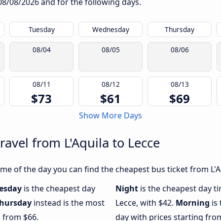
08/08/2026
and for the following days.
Tuesday
Wednesday
Thursday
08/04
08/05
08/06
08/11
08/12
08/13
$73
$61
$69
Show More Days
ravel from L'Aquila to Lecce
e of the day you can find the cheapest bus ticket from L'Aq
esday
is the cheapest day
Night
is the cheapest day ti
hursday
instead is the most
Lecce, with $42.
Morning
is
g from $66.
day with prices starting fro