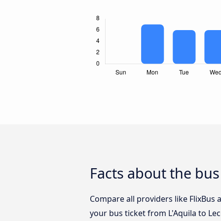
Facts about the bus
Compare all providers like FlixBus 
your bus ticket from L'Aquila to Le