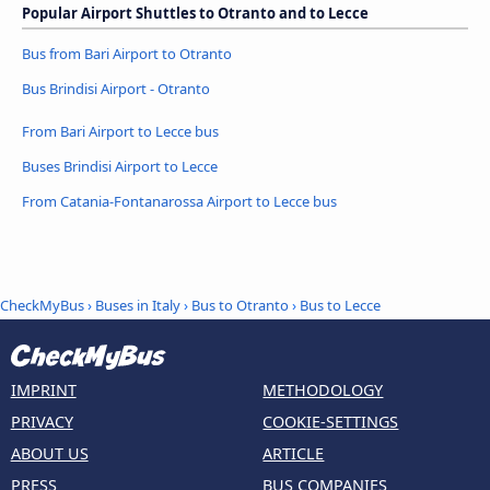
Popular Airport Shuttles to Otranto and to Lecce
Bus from Bari Airport to Otranto
Bus Brindisi Airport - Otranto
From Bari Airport to Lecce bus
Buses Brindisi Airport to Lecce
From Catania-Fontanarossa Airport to Lecce bus
CheckMyBus
›
Buses in Italy
›
Bus to Otranto
›
Bus to Lecce
IMPRINT
METHODOLOGY
PRIVACY
COOKIE-SETTINGS
ABOUT US
ARTICLE
PRESS
BUS COMPANIES