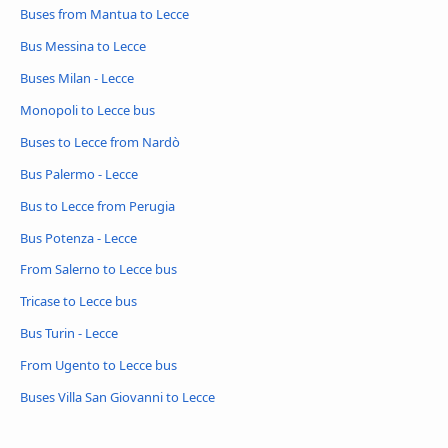
Buses from Mantua to Lecce
Bus Messina to Lecce
Buses Milan - Lecce
Monopoli to Lecce bus
Buses to Lecce from Nardò
Bus Palermo - Lecce
Bus to Lecce from Perugia
Bus Potenza - Lecce
From Salerno to Lecce bus
Tricase to Lecce bus
Bus Turin - Lecce
From Ugento to Lecce bus
Buses Villa San Giovanni to Lecce