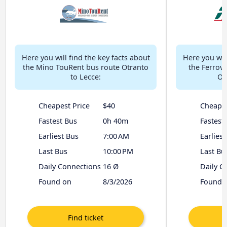
Here you will find the key facts about
Here you will
the Mino TouRent bus route Otranto
the Ferrovi
to Lecce:
Ot
Cheapest Price
$40
Cheapes
Fastest Bus
0h 40m
Fastest
Earliest Bus
7:00 AM
Earliest
Last Bus
10:00 PM
Last Bu
Daily Connections
16 Ø
Daily C
Found on
8/3/2026
Found 