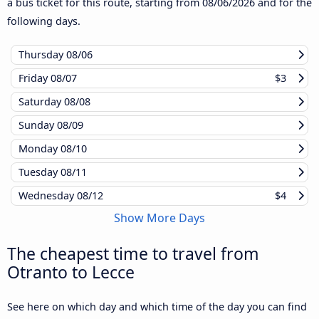
a bus ticket for this route, starting from
08/06/2026
and for the
following days.
Thursday
08/06
Friday
08/07
$3
Saturday
08/08
Sunday
08/09
Monday
08/10
Tuesday
08/11
Wednesday
08/12
$4
Show More Days
The cheapest time to travel from
Otranto to Lecce
See here on which day and which time of the day you can find