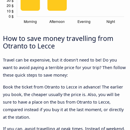
How to save money travelling from
Otranto to Lecce
Travel can be expensive, but it doesn't need to be! Do you
want to avoid paying a terrible price for your trip? Then follow
these quick steps to save money:
Book the ticket from Otranto to Lecce in advance! The earlier
you book, the cheaper usually the price is. Also, you will be
sure to have a place on the bus from Otranto to Lecce,
compared instead if you buy it at the last moment, or directly
at the station.
If you can, avoid travelling at peak times. Instead of weekend,