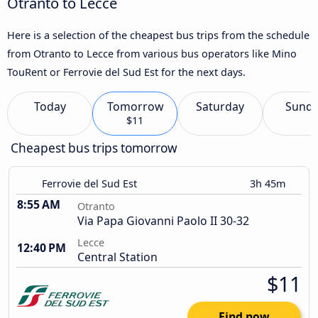
Otranto to Lecce
Here is a selection of the cheapest bus trips from the schedule
from Otranto to Lecce from various bus operators like Mino
TouRent or Ferrovie del Sud Est for the next days.
Today
Tomorrow
Saturday
Sund
$11
Cheapest bus trips tomorrow
Ferrovie del Sud Est
3h 45m
8:55 AM
Otranto
Via Papa Giovanni Paolo II 30-32
Lecce
12:40 PM
Central Station
$11
Find now