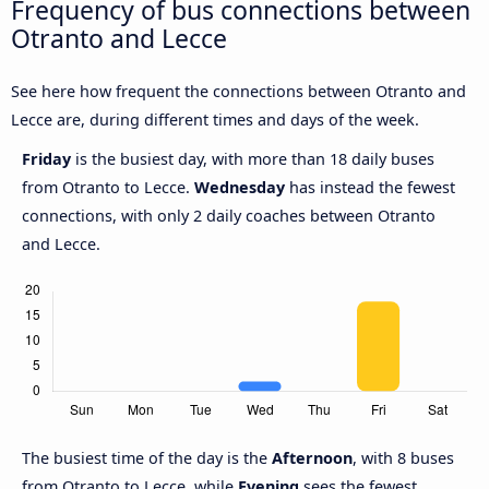
Frequency of bus connections between
Otranto and Lecce
See here how frequent the connections between Otranto and
Lecce are, during different times and days of the week.
Friday
is the busiest day, with more than 18 daily buses
from Otranto to Lecce.
Wednesday
has instead the fewest
connections, with only 2 daily coaches between Otranto
and Lecce.
The busiest time of the day is the
Afternoon
, with 8 buses
from Otranto to Lecce, while
Evening
sees the fewest