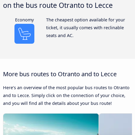
on the bus route Otranto to Lecce
Economy
The cheapest option available for your
ticket, it usually comes with reclinable
seats and AC.
More bus routes to Otranto and to Lecce
Here’s an overview of the most popular bus routes to Otranto
and to Lecce. Simply click on the connection of your choice,
and you will find all the details about your bus route!