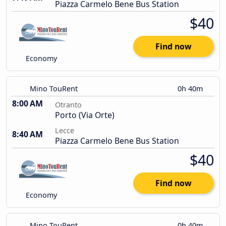
Piazza Carmelo Bene Bus Station
$40
Find now
Economy
Mino TouRent
0h 40m
8:00 AM
Otranto
Porto (Via Orte)
Lecce
8:40 AM
Piazza Carmelo Bene Bus Station
$40
Find now
Economy
Mino TouRent
0h 40m