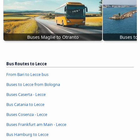
Buses Maglie to Otranto
Buses to 
Bus Routes to Lecce
From Bari to Lecce bus
Buses to Lecce from Bologna
Buses Caserta - Lecce
Bus Catania to Lecce
Buses Cosenza - Lecce
Buses Frankfurt am Main - Lecce
Bus Hamburg to Lecce