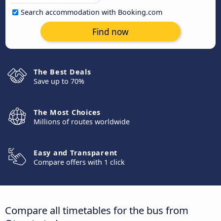
Search accommodation with Booking.com
Find now
The Best Deals
Save up to 70%
The Most Choices
Millions of routes worldwide
Easy and Transparent
Compare offers with 1 click
Compare all timetables for the bus from