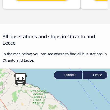
All bus stations and stops in Otranto and
Lecce
In the map below, you can see where to find all bus stations in
Otranto and Lecce.
Otranto
Lecce