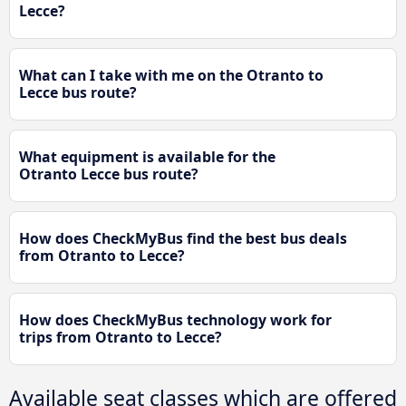
Lecce?
What can I take with me on the Otranto to
Lecce bus route?
What equipment is available for the
Otranto Lecce bus route?
How does CheckMyBus find the best bus deals
from Otranto to Lecce?
How does CheckMyBus technology work for
trips from Otranto to Lecce?
Available seat classes which are offered