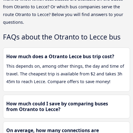
from Otranto to Lecce? Or which bus companies serve the
route Otranto to Lecce? Below you will find answers to your
questions.
FAQs about the Otranto to Lecce bus
How much does a Otranto Lecce bus trip cost?
This depends on, among other things, the day and time of
travel. The cheapest trip is available from $2 and takes 3h
45m to reach Lecce. Compare offers to save money!
How much could I save by comparing buses
from Otranto to Lecce?
On average, how many connections are