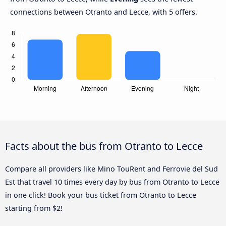
connections between Otranto and Lecce, with 5 offers.
Facts about the bus from Otranto to Lecce
Compare all providers like Mino TouRent and Ferrovie del Sud
Est that travel 10 times every day by bus from Otranto to Lecce
in one click! Book your bus ticket from Otranto to Lecce
starting from $2!