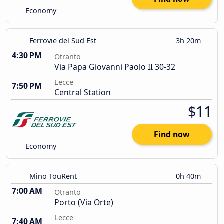
Economy
Ferrovie del Sud Est
3h 20m
4:30 PM
Otranto
Via Papa Giovanni Paolo II 30-32
Lecce
7:50 PM
Central Station
$11
Find now
Economy
Mino TouRent
0h 40m
7:00 AM
Otranto
Porto (Via Orte)
Lecce
7:40 AM