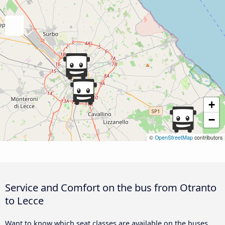
+
−
©
OpenStreetMap
contributors
Service and Comfort on the bus from Otranto
to Lecce
Want to know which seat classes are available on the buses