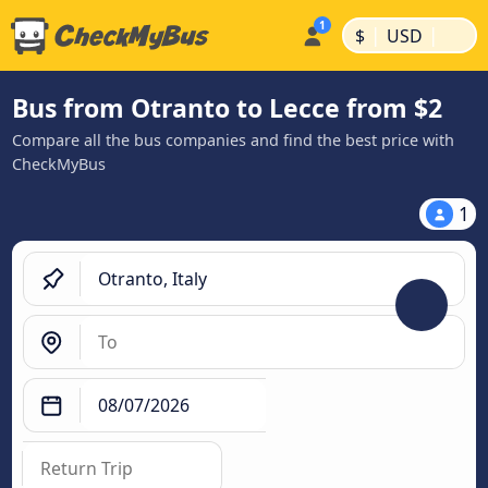
|
|
$
USD
Bus from Otranto to Lecce from $2
Compare all the bus companies and find the best price with
CheckMyBus
1