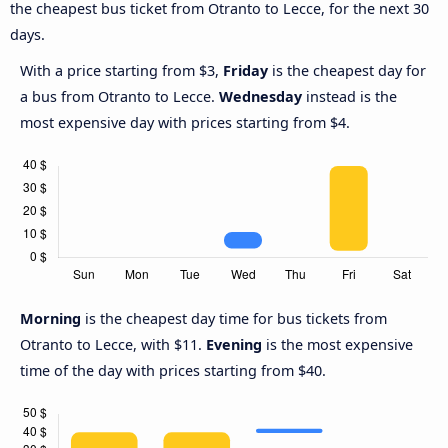
the cheapest bus ticket from Otranto to Lecce, for the next 30
days.
With a price starting from $3,
Friday
is the cheapest day for
a bus from Otranto to Lecce.
Wednesday
instead is the
most expensive day with prices starting from $4.
Morning
is the cheapest day time for bus tickets from
Otranto to Lecce, with $11.
Evening
is the most expensive
time of the day with prices starting from $40.