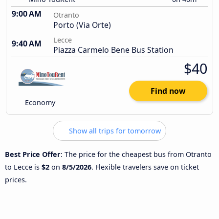
9:00 AM
Otranto
Porto (Via Orte)
Lecce
9:40 AM
Piazza Carmelo Bene Bus Station
$40
Find now
Economy
Show all trips for tomorrow
Best Price Offer
: The price for the cheapest bus from Otranto
to Lecce is
$2
on
8/5/2026
. Flexible travelers save on ticket
prices.