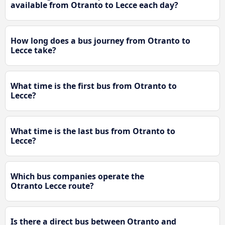
available from Otranto to Lecce each day?
How long does a bus journey from Otranto to
Lecce take?
What time is the first bus from Otranto to
Lecce?
What time is the last bus from Otranto to
Lecce?
Which bus companies operate the
Otranto Lecce route?
Is there a direct bus between Otranto and