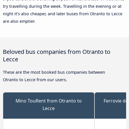
try travelling during the week. Travelling in the evening or at
night it’s also cheaper, and later buses from Otranto to Lecce
are also emptier.
Beloved bus companies from Otranto to
Lecce
These are the most booked bus companies between
Otranto to Lecce from our users.
Mino TouRent from Otranto to
Ferrovie de
Lecce