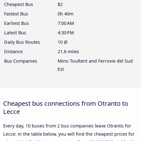
Cheapest Bus
$2
Fastest Bus
0h 40m
Earliest Bus
7:00 AM
Latest Bus
4:30 PM
Daily Bus Routes
10 Ø
Distance
21.6 miles
Bus Companies
Mino TouRent and Ferrovie del Sud
Est
Cheapest bus connections from Otranto to
Lecce
Every day, 10 buses from 2 bus companies leave Otranto for
Lecce: in the table below, you will find the cheapest prices for