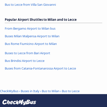
Bus to Lecce from Villa San Giovanni
Popular Airport Shuttles to Milan and to Lecce
From Bergamo Airport to Milan bus
Buses Milan Malpensa Airport to Milan
Bus Rome Fiumicino Airport to Milan
Buses to Lecce from Bari Airport
Bus Brindisi Airport to Lecce
Buses from Catania-Fontanarossa Airport to Lecce
CheckMyBus
›
Buses in Italy
›
Bus to Milan
›
Bus to Lecce