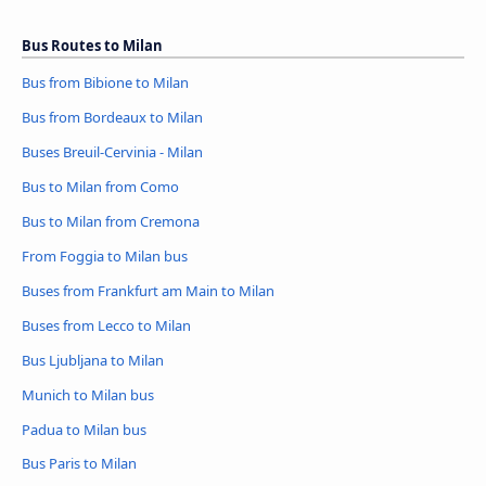
Bus Routes to Milan
Bus from Bibione to Milan
Bus from Bordeaux to Milan
Buses Breuil-Cervinia - Milan
Bus to Milan from Como
Bus to Milan from Cremona
From Foggia to Milan bus
Buses from Frankfurt am Main to Milan
Buses from Lecco to Milan
Bus Ljubljana to Milan
Munich to Milan bus
Padua to Milan bus
Bus Paris to Milan