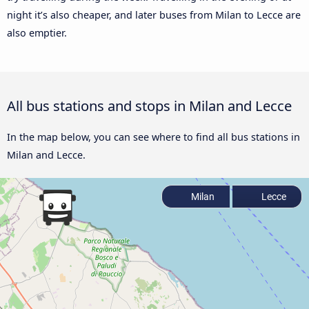
night it’s also cheaper, and later buses from Milan to Lecce are
also emptier.
All bus stations and stops in Milan and Lecce
In the map below, you can see where to find all bus stations in
Milan and Lecce.
Milan
Lecce