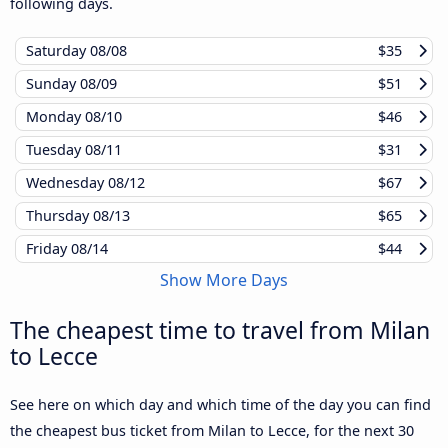
following days.
Saturday
08/08
$35
Sunday
08/09
$51
Monday
08/10
$46
Tuesday
08/11
$31
Wednesday
08/12
$67
Thursday
08/13
$65
Friday
08/14
$44
Show More Days
The cheapest time to travel from Milan
to Lecce
See here on which day and which time of the day you can find
the cheapest bus ticket from Milan to Lecce, for the next 30