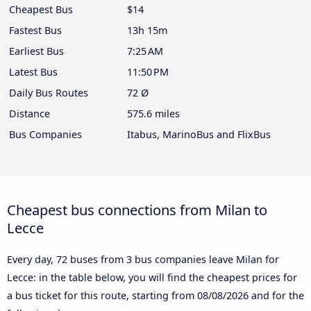
Cheapest Bus
$14
Fastest Bus
13h 15m
Earliest Bus
7:25 AM
Latest Bus
11:50 PM
Daily Bus Routes
72 Ø
Distance
575.6 miles
Bus Companies
Itabus, MarinoBus and FlixBus
Cheapest bus connections from Milan to
Lecce
Every day, 72 buses from 3 bus companies leave Milan for
Lecce: in the table below, you will find the cheapest prices for
a bus ticket for this route, starting from
08/08/2026
and for the