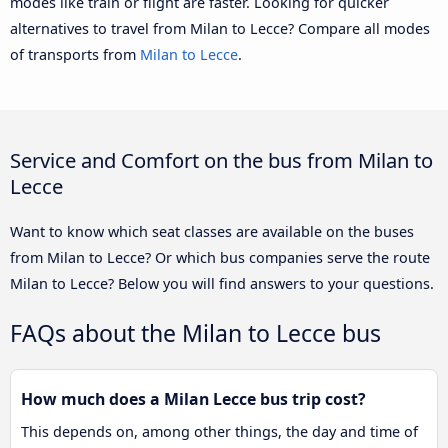
modes like train or flight are faster. Looking for quicker
alternatives to travel from Milan to Lecce? Compare all modes
of transports from
Milan to Lecce
.
Service and Comfort on the bus from Milan to
Lecce
Want to know which seat classes are available on the buses
from Milan to Lecce? Or which bus companies serve the route
Milan to Lecce? Below you will find answers to your questions.
FAQs about the Milan to Lecce bus
How much does a Milan Lecce bus trip cost?
This depends on, among other things, the day and time of