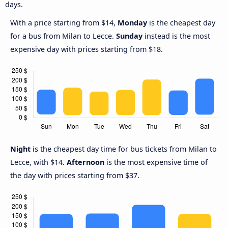
days.
With a price starting from $14,
Monday
is the cheapest day
for a bus from Milan to Lecce.
Sunday
instead is the most
expensive day with prices starting from $18.
Night
is the cheapest day time for bus tickets from Milan to
Lecce, with $14.
Afternoon
is the most expensive time of
the day with prices starting from $37.