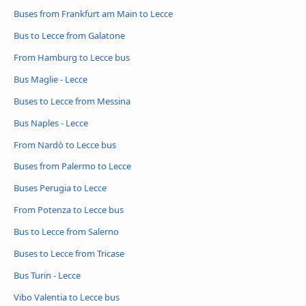
Buses from Frankfurt am Main to Lecce
Bus to Lecce from Galatone
From Hamburg to Lecce bus
Bus Maglie - Lecce
Buses to Lecce from Messina
Bus Naples - Lecce
From Nardò to Lecce bus
Buses from Palermo to Lecce
Buses Perugia to Lecce
From Potenza to Lecce bus
Bus to Lecce from Salerno
Buses to Lecce from Tricase
Bus Turin - Lecce
Vibo Valentia to Lecce bus