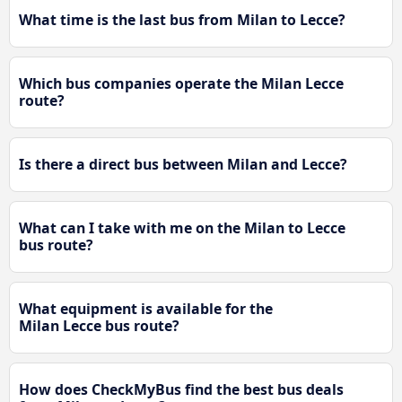
What time is the last bus from Milan to Lecce?
Which bus companies operate the Milan Lecce
route?
Is there a direct bus between Milan and Lecce?
What can I take with me on the Milan to Lecce
bus route?
What equipment is available for the
Milan Lecce bus route?
How does CheckMyBus find the best bus deals