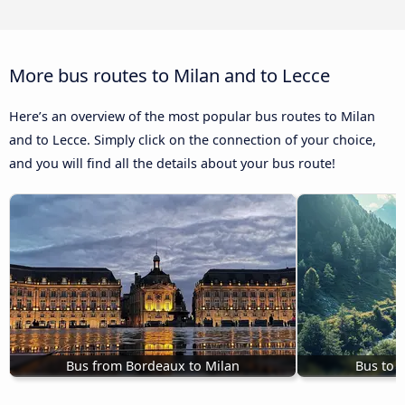
More bus routes to Milan and to Lecce
Here’s an overview of the most popular bus routes to Milan
and to Lecce. Simply click on the connection of your choice,
and you will find all the details about your bus route!
Bus from Bordeaux to Milan
Bus to 