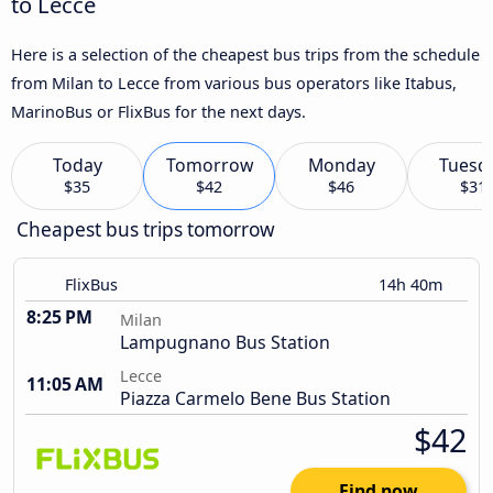
to Lecce
Here is a selection of the cheapest bus trips from the schedule
from Milan to Lecce from various bus operators like Itabus,
MarinoBus or FlixBus for the next days.
Today
Tomorrow
Monday
Tuesd
$35
$42
$46
$31
Cheapest bus trips tomorrow
FlixBus
14h 40m
8:25 PM
Milan
Lampugnano Bus Station
Lecce
11:05 AM
Piazza Carmelo Bene Bus Station
$42
Find now