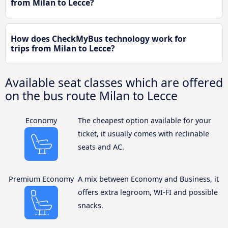
from Milan to Lecce?
How does CheckMyBus technology work for
trips from Milan to Lecce?
Available seat classes which are offered
on the bus route Milan to Lecce
Economy
The cheapest option available for your
ticket, it usually comes with reclinable
seats and AC.
Premium Economy
A mix between Economy and Business, it
offers extra legroom, WI-FI and possible
snacks.