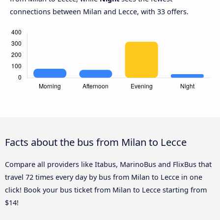
connections between Milan and Lecce, with 33 offers.
Facts about the bus from Milan to Lecce
Compare all providers like Itabus, MarinoBus and FlixBus that
travel 72 times every day by bus from Milan to Lecce in one
click! Book your bus ticket from Milan to Lecce starting from
$14!