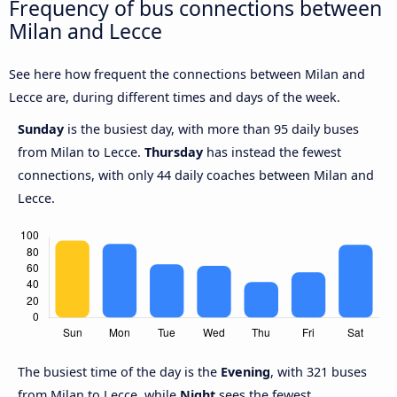
Frequency of bus connections between
Milan and Lecce
See here how frequent the connections between Milan and
Lecce are, during different times and days of the week.
Sunday
is the busiest day, with more than 95 daily buses
from Milan to Lecce.
Thursday
has instead the fewest
connections, with only 44 daily coaches between Milan and
Lecce.
The busiest time of the day is the
Evening
, with 321 buses
from Milan to Lecce, while
Night
sees the fewest