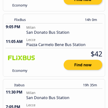
Economy
FlixBus
14h 0m
9:05 PM
Milan
San Donato Bus Station
Lecce
11:05 AM
Piazza Carmelo Bene Bus Station
$42
Find now
Economy
Itabus
19h 35m
11:30 PM
Milan
San Donato Bus Station
Lecce
7:05 PM