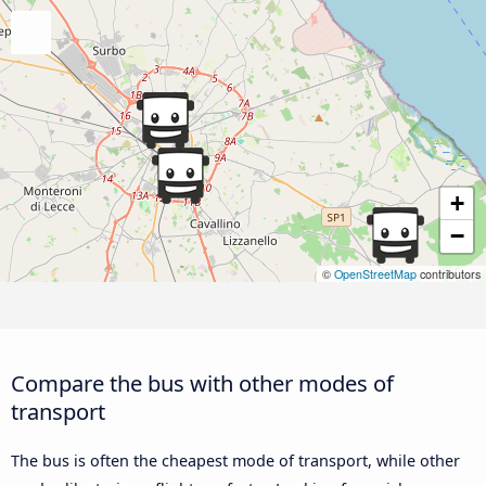
+
−
©
OpenStreetMap
contributors
Compare the bus with other modes of
transport
The bus is often the cheapest mode of transport, while other