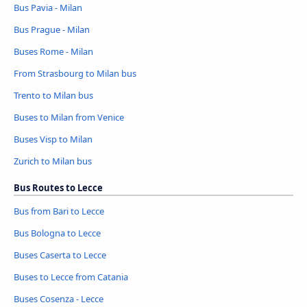
Bus Pavia - Milan
Bus Prague - Milan
Buses Rome - Milan
From Strasbourg to Milan bus
Trento to Milan bus
Buses to Milan from Venice
Buses Visp to Milan
Zurich to Milan bus
Bus Routes to Lecce
Bus from Bari to Lecce
Bus Bologna to Lecce
Buses Caserta to Lecce
Buses to Lecce from Catania
Buses Cosenza - Lecce