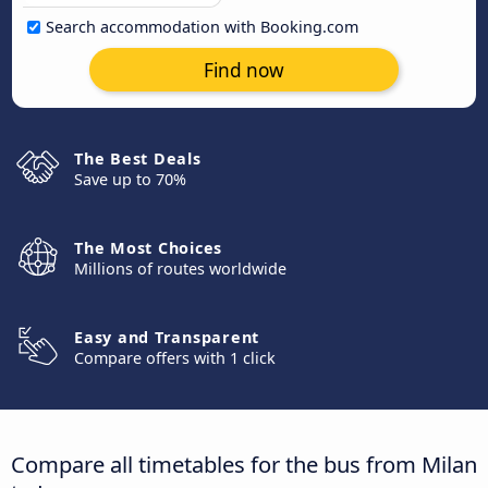
Search accommodation with Booking.com
Find now
The Best Deals
Save up to 70%
The Most Choices
Millions of routes worldwide
Easy and Transparent
Compare offers with 1 click
Compare all timetables for the bus from Milan