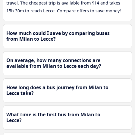
travel. The cheapest trip is available from $14 and takes
15h 30m to reach Lecce. Compare offers to save money!
How much could I save by comparing buses
from Milan to Lecce?
On average, how many connections are
available from Milan to Lecce each day?
How long does a bus journey from Milan to
Lecce take?
What time is the first bus from Milan to
Lecce?