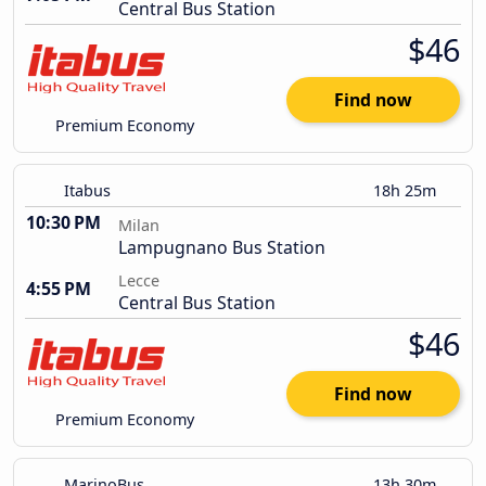
Central Bus Station
$46
Find now
Premium Economy
Itabus
18h 25m
10:30 PM
Milan
Lampugnano Bus Station
Lecce
4:55 PM
Central Bus Station
$46
Find now
Premium Economy
MarinoBus
13h 30m