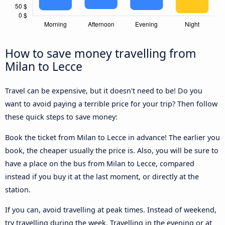
How to save money travelling from
Milan to Lecce
Travel can be expensive, but it doesn't need to be! Do you
want to avoid paying a terrible price for your trip? Then follow
these quick steps to save money:
Book the ticket from Milan to Lecce in advance! The earlier you
book, the cheaper usually the price is. Also, you will be sure to
have a place on the bus from Milan to Lecce, compared
instead if you buy it at the last moment, or directly at the
station.
If you can, avoid travelling at peak times. Instead of weekend,
try travelling during the week. Travelling in the evening or at