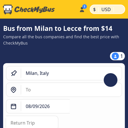
|
|
$
USD
Bus from Milan to Lecce from $14
Compare all the bus companies and find the best price with
CheckMyBus
1