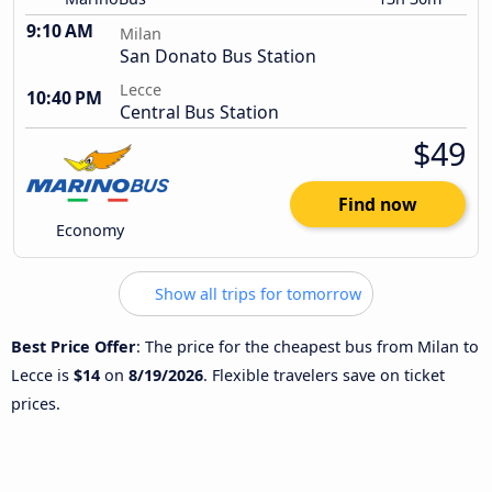
9:10 AM
Milan
San Donato Bus Station
Lecce
10:40 PM
Central Bus Station
$49
Find now
Economy
Show all trips for tomorrow
Best Price Offer
: The price for the cheapest bus from Milan to
Lecce is
$14
on
8/19/2026
. Flexible travelers save on ticket
prices.