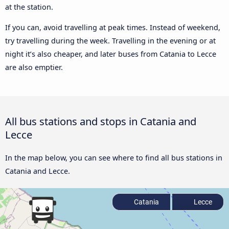
at the station.
If you can, avoid travelling at peak times. Instead of weekend,
try travelling during the week. Travelling in the evening or at
night it’s also cheaper, and later buses from Catania to Lecce
are also emptier.
All bus stations and stops in Catania and
Lecce
In the map below, you can see where to find all bus stations in
Catania and Lecce.
Catania
Lecce