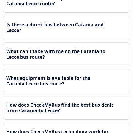
Catania Lecce route?
Is there a direct bus between Catania and
Lecce?
What can I take with me on the Catania to
Lecce bus route?
What equipment is available for the
Catania Lecce bus route?
How does CheckMyBus find the best bus deals
from Catania to Lecce?
How does CheckMyBus technology work for