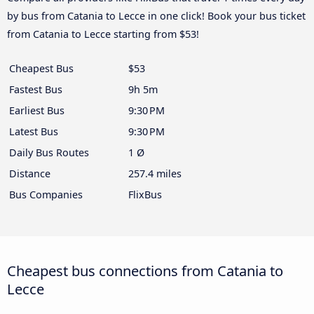
by bus from Catania to Lecce in one click! Book your bus ticket
from Catania to Lecce starting from $53!
Cheapest Bus
$53
Fastest Bus
9h 5m
Earliest Bus
9:30 PM
Latest Bus
9:30 PM
Daily Bus Routes
1 Ø
Distance
257.4 miles
Bus Companies
FlixBus
Cheapest bus connections from Catania to
Lecce