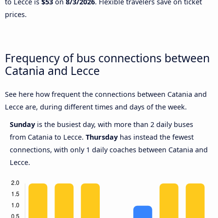
to Lecce is
$53
on
8/3/2026
. Flexible travelers save on ticket
prices.
Frequency of bus connections between
Catania and Lecce
See here how frequent the connections between Catania and
Lecce are, during different times and days of the week.
Sunday
is the busiest day, with more than 2 daily buses
from Catania to Lecce.
Thursday
has instead the fewest
connections, with only 1 daily coaches between Catania and
Lecce.