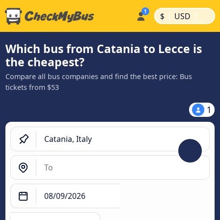
|
|
$
USD
Which bus from Catania to Lecce is
the cheapest?
Compare all bus companies and find the best price: Bus
tickets from $53
1