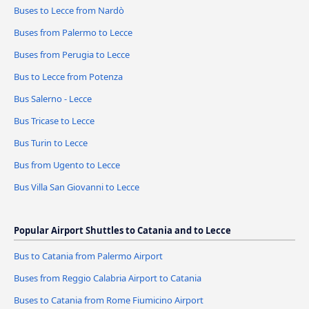
Buses to Lecce from Nardò
Buses from Palermo to Lecce
Buses from Perugia to Lecce
Bus to Lecce from Potenza
Bus Salerno - Lecce
Bus Tricase to Lecce
Bus Turin to Lecce
Bus from Ugento to Lecce
Bus Villa San Giovanni to Lecce
Popular Airport Shuttles to Catania and to Lecce
Bus to Catania from Palermo Airport
Buses from Reggio Calabria Airport to Catania
Buses to Catania from Rome Fiumicino Airport