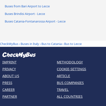
Buses from Bari Airport to Lecce
Buses Brindisi Airport - Lecce
Buses Catania-Fontanarossa Airport - Lecce
CheckMyBus
›
Buses in Italy
›
Bus to Catania
›
Bus to Lecce
IMPRINT
METHODOLOGY
PRIVACY
COOKIE-SETTINGS
ABOUT US
ARTICLE
PRESS
BUS COMPANIES
CAREER
TRAVEL
PARTNER
ALL COUNTRIES