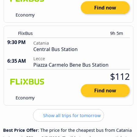
Find now
Economy
FlixBus
9h 5m
9:30 PM
Catania
Central Bus Station
Lecce
6:35 AM
Piazza Carmelo Bene Bus Station
$112
Find now
Economy
Show all trips for tomorrow
Best Price Offer
: The price for the cheapest bus from Catania