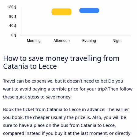
How to save money travelling from
Catania to Lecce
Travel can be expensive, but it doesn't need to be! Do you
want to avoid paying a terrible price for your trip? Then follow
these quick steps to save money:
Book the ticket from Catania to Lecce in advance! The earlier
you book, the cheaper usually the price is. Also, you will be
sure to have a place on the bus from Catania to Lecce,
compared instead if you buy it at the last moment, or directly