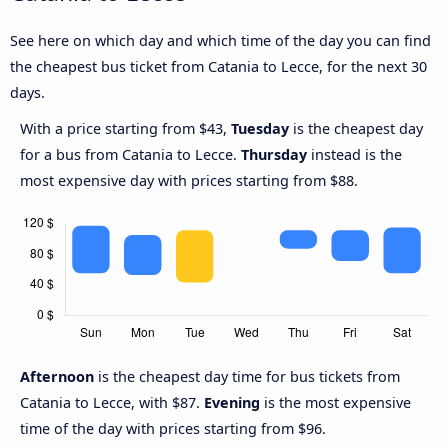
See here on which day and which time of the day you can find
the cheapest bus ticket from Catania to Lecce, for the next 30
days.
With a price starting from $43,
Tuesday
is the cheapest day
for a bus from Catania to Lecce.
Thursday
instead is the
most expensive day with prices starting from $88.
Afternoon
is the cheapest day time for bus tickets from
Catania to Lecce, with $87.
Evening
is the most expensive
time of the day with prices starting from $96.