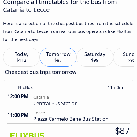
Compare all timetables for the bus from
Catania to Lecce
Here is a selection of the cheapest bus trips from the schedule
from Catania to Lecce from various bus operators like FlixBus
for the next days.
Today
Tomorrow
Saturday
Sund
$112
$87
$99
$95
Cheapest bus trips tomorrow
FlixBus
11h 0m
12:00 PM
Catania
Central Bus Station
Lecce
11:00 PM
Piazza Carmelo Bene Bus Station
$87