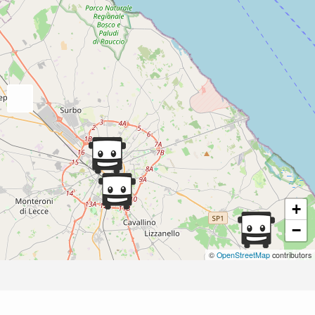
+
−
©
OpenStreetMap
contributors