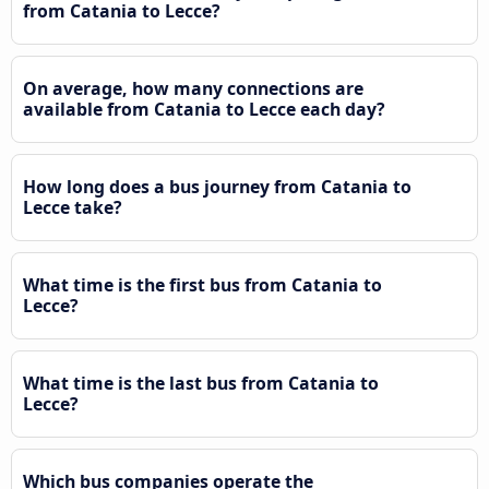
from Catania to Lecce?
On average, how many connections are
available from Catania to Lecce each day?
How long does a bus journey from Catania to
Lecce take?
What time is the first bus from Catania to
Lecce?
What time is the last bus from Catania to
Lecce?
Which bus companies operate the