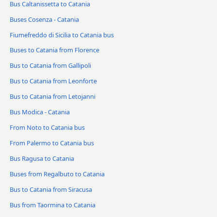
Bus Caltanissetta to Catania
Buses Cosenza - Catania
Fiumefreddo di Sicilia to Catania bus
Buses to Catania from Florence
Bus to Catania from Gallipoli
Bus to Catania from Leonforte
Bus to Catania from Letojanni
Bus Modica - Catania
From Noto to Catania bus
From Palermo to Catania bus
Bus Ragusa to Catania
Buses from Regalbuto to Catania
Bus to Catania from Siracusa
Bus from Taormina to Catania