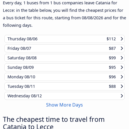
Every day, 1 buses from 1 bus companies leave Catania for
Lecce: in the table below, you will find the cheapest prices for
a bus ticket for this route, starting from
08/08/2026
and for the
following days.
Thursday
08/06
$112
Friday
08/07
$87
Saturday
08/08
$99
Sunday
08/09
$95
Monday
08/10
$96
Tuesday
08/11
$88
Wednesday
08/12
Show More Days
The cheapest time to travel from
Catania to Lecce