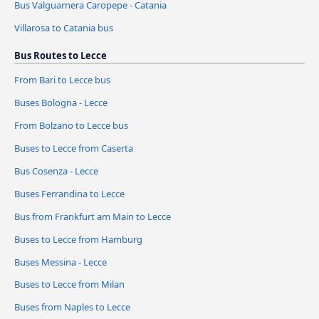
Bus Valguarnera Caropepe - Catania
Villarosa to Catania bus
Bus Routes to Lecce
From Bari to Lecce bus
Buses Bologna - Lecce
From Bolzano to Lecce bus
Buses to Lecce from Caserta
Bus Cosenza - Lecce
Buses Ferrandina to Lecce
Bus from Frankfurt am Main to Lecce
Buses to Lecce from Hamburg
Buses Messina - Lecce
Buses to Lecce from Milan
Buses from Naples to Lecce