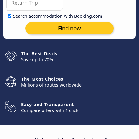
Search accommodation with Booking.com
Find now
The Best Deals
Save up to 70%
The Most Choices
Millions of routes worldwide
Easy and Transparent
Compare offers with 1 click