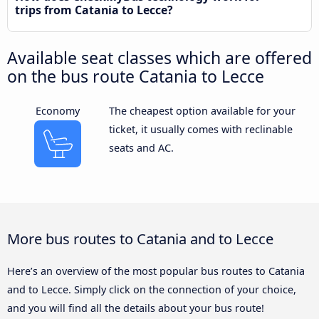
trips from Catania to Lecce?
Available seat classes which are offered
on the bus route Catania to Lecce
Economy
The cheapest option available for your
ticket, it usually comes with reclinable
seats and AC.
More bus routes to Catania and to Lecce
Here’s an overview of the most popular bus routes to Catania
and to Lecce. Simply click on the connection of your choice,
and you will find all the details about your bus route!