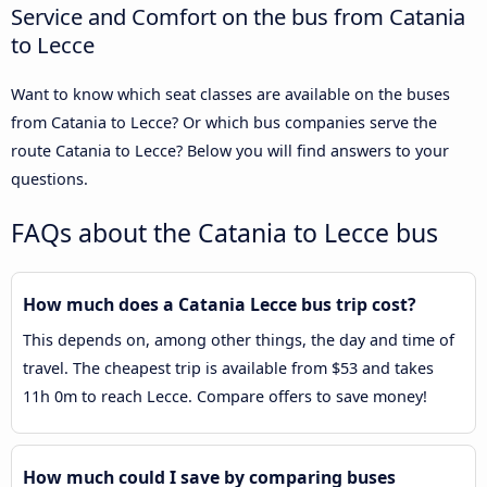
Service and Comfort on the bus from Catania
to Lecce
Want to know which seat classes are available on the buses
from Catania to Lecce? Or which bus companies serve the
route Catania to Lecce? Below you will find answers to your
questions.
FAQs about the Catania to Lecce bus
How much does a Catania Lecce bus trip cost?
This depends on, among other things, the day and time of
travel. The cheapest trip is available from $53 and takes
11h 0m to reach Lecce. Compare offers to save money!
How much could I save by comparing buses