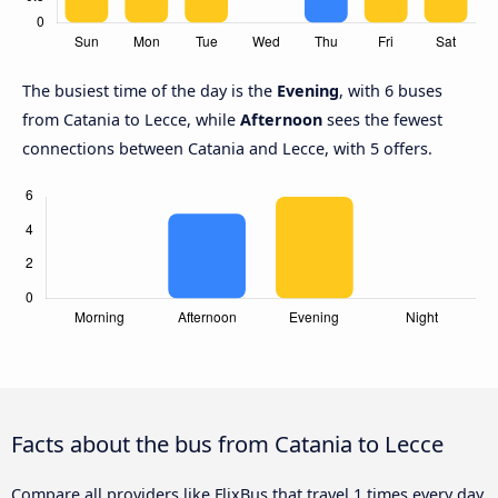
The busiest time of the day is the
Evening
, with 6 buses
from Catania to Lecce, while
Afternoon
sees the fewest
connections between Catania and Lecce, with 5 offers.
Facts about the bus from Catania to Lecce
Compare all providers like FlixBus that travel 1 times every day