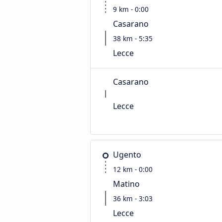
9 km - 0:00
Casarano
38 km - 5:35
Lecce
Casarano
Lecce
Ugento
12 km - 0:00
Matino
36 km - 3:03
Lecce