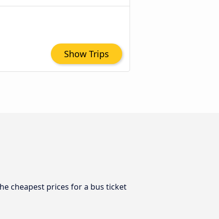
Show Trips
he cheapest prices for a bus ticket