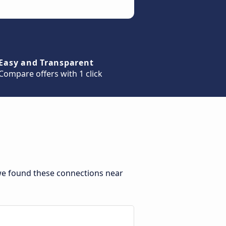
Easy and Transparent
Compare offers with 1 click
we found these connections near