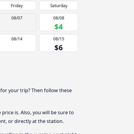
Friday
Saturday
08/07
08/08
$4
08/14
08/15
$6
 for your trip? Then follow these
rice is. Also, you will be sure to
, or directly at the station.