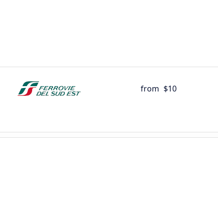
from
$10