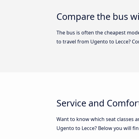
Compare the bus wi
The bus is often the cheapest mode 
to travel from Ugento to Lecce? C
Service and Comfor
Want to know which seat classes a
Ugento to Lecce? Below you will fi