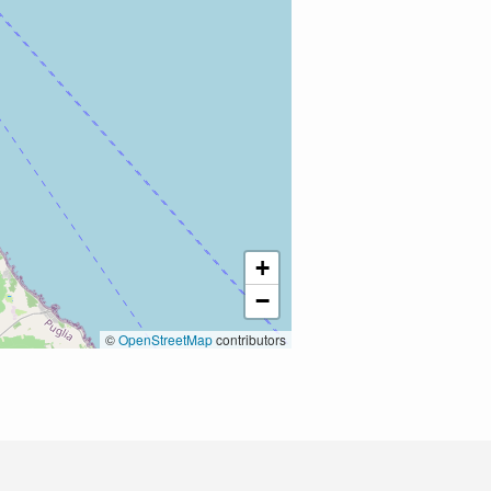
+
−
©
OpenStreetMap
contributors