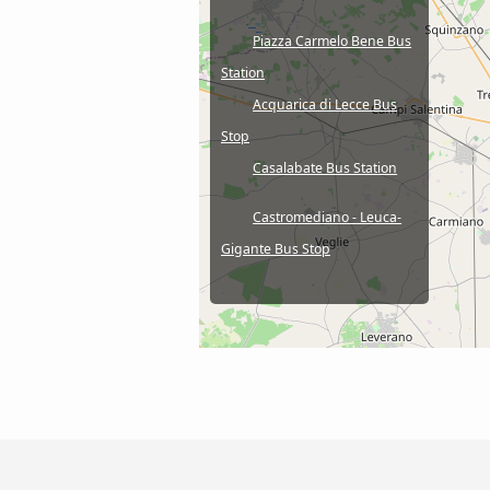
Piazza Carmelo Bene Bus
Station
Acquarica di Lecce Bus
Stop
Casalabate Bus Station
Castromediano - Leuca-
Gigante Bus Stop