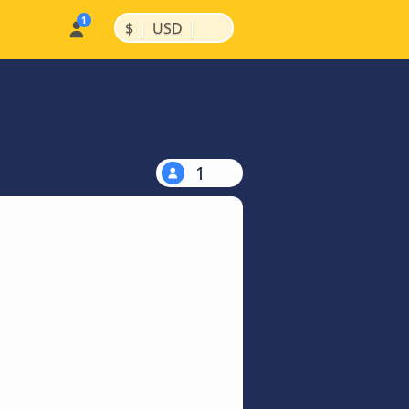
|
|
$
USD
1