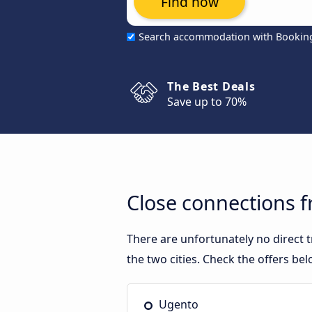
Find now
Search accommodation with Bookin
The Best Deals
Save up to 70%
Close connections 
There are unfortunately no direct
the two cities. Check the offers bel
Ugento