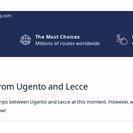
g.com
The Most Choices
Millions of routes worldwide
from Ugento and Lecce
 trips between Ugento and Lecce at this moment. However, 
ow!