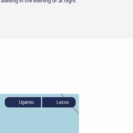
ravelling in the evening or at night
Ugento
Lecce