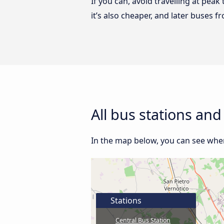
If you can, avoid travelling at peak
it’s also cheaper, and later buses 
All bus stations an
In the map below, you can see where
Stations
Central Bus Station