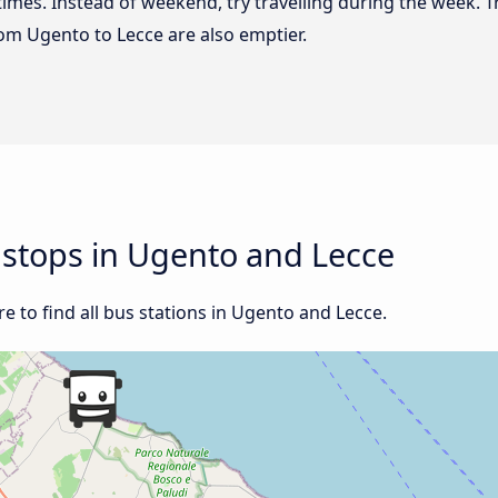
 times. Instead of weekend, try travelling during the week. T
from Ugento to Lecce are also emptier.
d stops in Ugento and Lecce
 to find all bus stations in Ugento and Lecce.