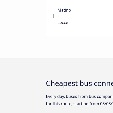
Matino
Lecce
Cheapest bus conne
Every day, buses from bus companies
for this route, starting from
08/08/