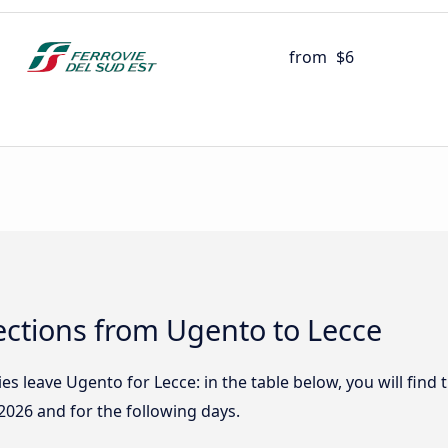
from
$6
ctions from Ugento to Lecce
 leave Ugento for Lecce: in the table below, you will find t
2026
and for the following days.