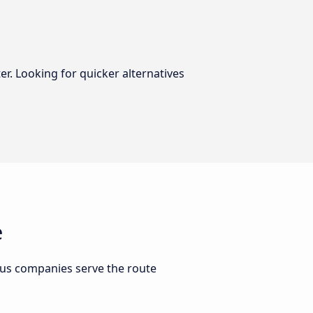
er. Looking for quicker alternatives
e
bus companies serve the route