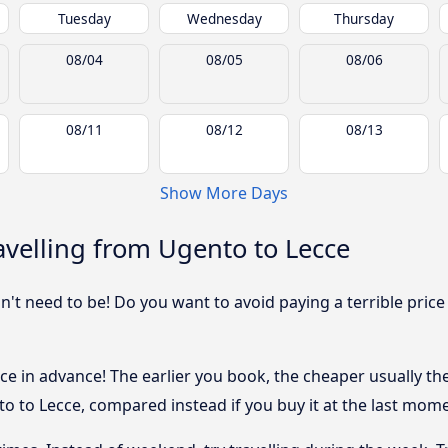
Tuesday
Wednesday
Thursday
08/04
08/05
08/06
08/11
08/12
08/13
Show More Days
velling from Ugento to Lecce
sn't need to be! Do you want to avoid paying a terrible price
e in advance! The earlier you book, the cheaper usually the p
 to Lecce, compared instead if you buy it at the last moment