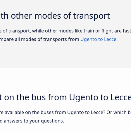
th other modes of transport
of transport, while other modes like train or flight are fast
ompare all modes of transports from
Ugento to Lecce
.
t on the bus from Ugento to Lecc
re available on the buses from Ugento to Lecce? Or which 
nd answers to your questions.