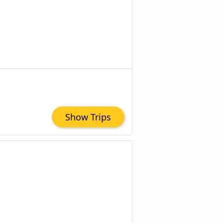
Show Trips