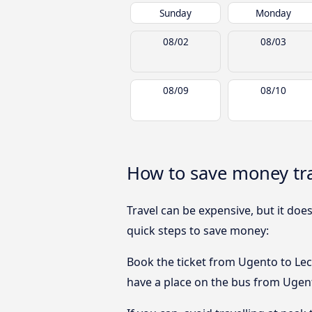
Sunday
Monday
08/02
08/03
08/09
08/10
How to save money tra
Travel can be expensive, but it doe
quick steps to save money:
Book the ticket from Ugento to Lecc
have a place on the bus from Ugento