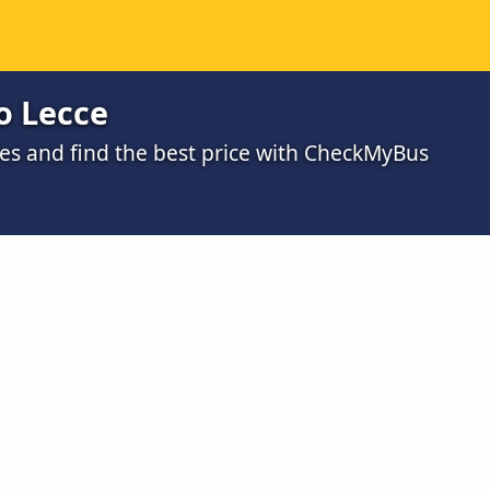
o Lecce
s and find the best price with CheckMyBus