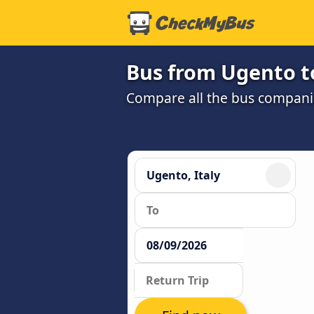
Bus from Ugento t
Compare all the bus companie