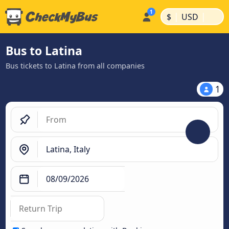
|
|
$
USD
Bus to Latina
Bus tickets to Latina from all companies
1