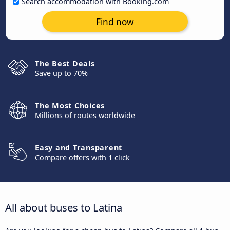
Search accommodation with Booking.com
Find now
The Best Deals
Save up to 70%
The Most Choices
Millions of routes worldwide
Easy and Transparent
Compare offers with 1 click
All about buses to Latina