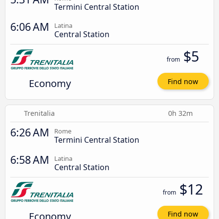
Termini Central Station
6:06 AM
Latina
Central Station
$5
from
Economy
Find now
Trenitalia
0h 32m
6:26 AM
Rome
Termini Central Station
6:58 AM
Latina
Central Station
$12
from
Economy
Find now