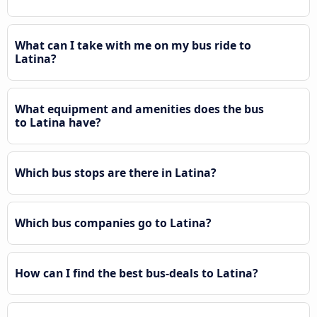
What can I take with me on my bus ride to
Latina?
What equipment and amenities does the bus
to Latina have?
Which bus stops are there in Latina?
Which bus companies go to Latina?
How can I find the best bus-deals to Latina?