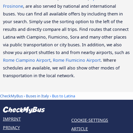
Frosinone
, are also served by national and international
buses. You can find all available offers by including them in
your search. Simply use the sorting option to the left of the
results and directly compare all trips. Find routes that connect
Latina with Ciampino, Fiumicino, Sora and many other places
via public transportation or city buses. In addition, we also
show you airport shuttles to and from nearby airports, such as
Rome Ciampino Airport
,
Rome Fiumicino Airport
. Where
schedules are available, we will also show other modes of
transportation in the local network.
CheckMyBus
›
Buses in Italy
› Bus to Latina
IMPRINT
COOKIE-SETTINGS
PRIVACY
ARTICLE