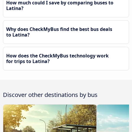
How much could I save by comparing buses to
Latina?
Why does CheckMyBus find the best bus deals
to Latina?
How does the CheckMyBus technology work
for trips to Latina?
Discover other destinations by bus