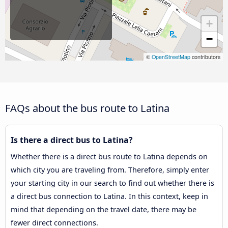
+
−
©
OpenStreetMap
contributors
FAQs about the bus route to Latina
Is there a direct bus to Latina?
Whether there is a direct bus route to Latina depends on
which city you are traveling from. Therefore, simply enter
your starting city in our search to find out whether there is
a direct bus connection to Latina. In this context, keep in
mind that depending on the travel date, there may be
fewer direct connections.