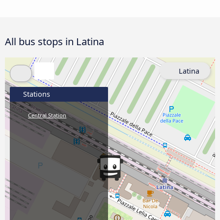
All bus stops in Latina
Latina
Stations
Central Station