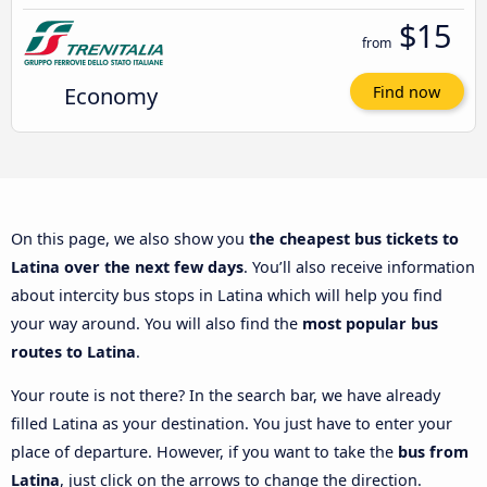
$15
from
Economy
Find now
On this page, we also show you
the cheapest bus tickets to
Latina over the next few days
. You’ll also receive information
about intercity bus stops in Latina which will help you find
your way around. You will also find the
most popular bus
routes to Latina
.
Your route is not there? In the search bar, we have already
filled Latina as your destination. You just have to enter your
place of departure. However, if you want to take the
bus from
Latina
, just click on the arrows to change the direction.