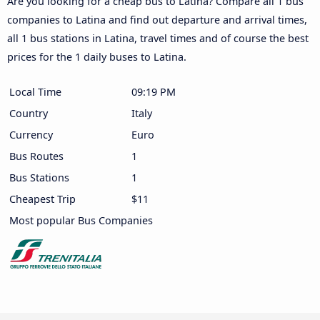
Are you looking for a cheap bus to Latina? Compare all 1 bus
companies to Latina and find out departure and arrival times,
all 1 bus stations in Latina, travel times and of course the best
prices for the 1 daily buses to Latina.
Local Time
09:19 PM
Country
Italy
Currency
Euro
Bus Routes
1
Bus Stations
1
Cheapest Trip
$11
Most popular Bus Companies