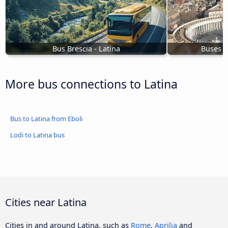
Bus Brescia - Latina
Buses t
More bus connections to Latina
Bus to Latina from Eboli
Lodi to Latina bus
Cities near Latina
Cities in and around Latina, such as
Rome
,
Aprilia
and