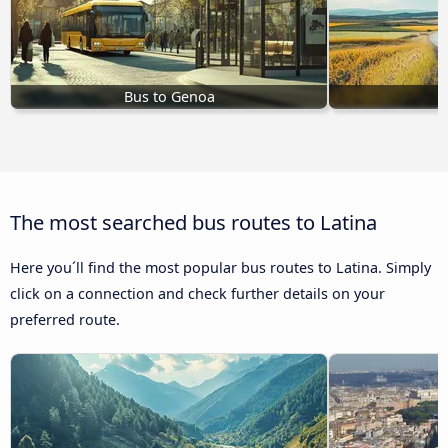
Bus to Genoa
B
The most searched bus routes to Latina
Here you´ll find the most popular bus routes to Latina. Simply
click on a connection and check further details on your
preferred route.