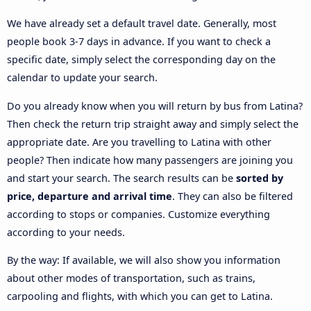
We have already set a default travel date. Generally, most
people book 3-7 days in advance. If you want to check a
specific date, simply select the corresponding day on the
calendar to update your search.
Do you already know when you will return by bus from Latina?
Then check the return trip straight away and simply select the
appropriate date. Are you travelling to Latina with other
people? Then indicate how many passengers are joining you
and start your search. The search results can be
sorted by
price, departure and arrival time
. They can also be filtered
according to stops or companies. Customize everything
according to your needs.
By the way: If available, we will also show you information
about other modes of transportation, such as trains,
carpooling and flights, with which you can get to Latina.