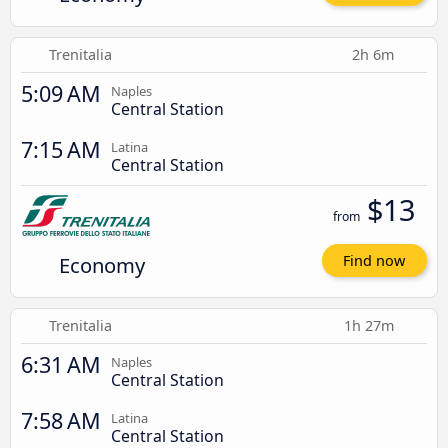
Trenitalia
2h 6m
5:09 AM
Naples
Central Station
7:15 AM
Latina
Central Station
$13
from
Economy
Find now
Trenitalia
1h 27m
6:31 AM
Naples
Central Station
7:58 AM
Latina
Central Station