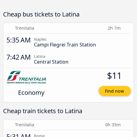
Cheap bus tickets to Latina
Trenitalia
2h 7m
5:35 AM
Naples
Campi Flegrei Train Station
7:42 AM
Latina
Central Station
$11
Economy
Find now
Cheap train tickets to Latina
Trenitalia
0h 35m
5:31 AM
Rome