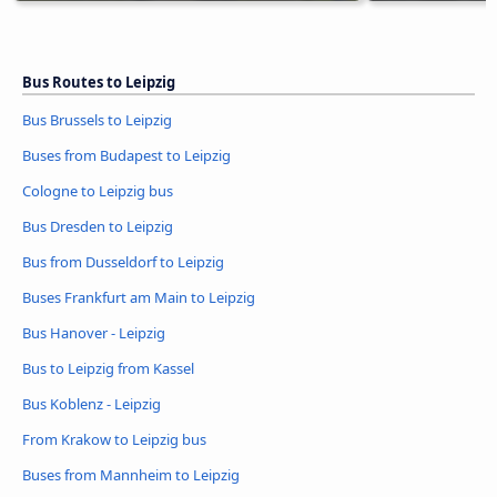
Bus Routes to Leipzig
Bus Brussels to Leipzig
Buses from Budapest to Leipzig
Cologne to Leipzig bus
Bus Dresden to Leipzig
Bus from Dusseldorf to Leipzig
Buses Frankfurt am Main to Leipzig
Bus Hanover - Leipzig
Bus to Leipzig from Kassel
Bus Koblenz - Leipzig
From Krakow to Leipzig bus
Buses from Mannheim to Leipzig