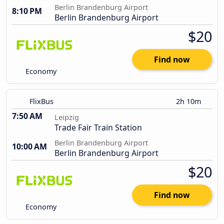
Berlin Brandenburg Airport
8:10 PM
Berlin Brandenburg Airport
$20
Find now
Economy
FlixBus
2h 10m
7:50 AM
Leipzig
Trade Fair Train Station
Berlin Brandenburg Airport
10:00 AM
Berlin Brandenburg Airport
$20
Find now
Economy