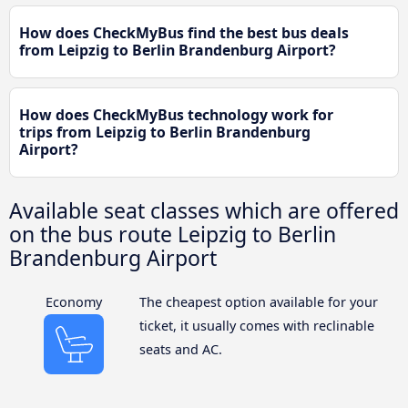
How does CheckMyBus find the best bus deals
from Leipzig to Berlin Brandenburg Airport?
How does CheckMyBus technology work for
trips from Leipzig to Berlin Brandenburg
Airport?
Available seat classes which are offered
on the bus route Leipzig to Berlin
Brandenburg Airport
Economy
The cheapest option available for your
ticket, it usually comes with reclinable
seats and AC.