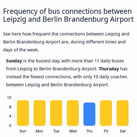
Frequency of bus connections between
Leipzig and Berlin Brandenburg Airport
See here how frequent the connections between Leipzig and
Berlin Brandenburg Airport are, during different times and
days of the week.
Sunday
is the busiest day, with more than 11 daily buses
from Leipzig to Berlin Brandenburg Airport.
Thursday
has
instead the fewest connections, with only 10 daily coaches
between Leipzig and Berlin Brandenburg Airport.