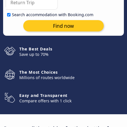
Search accommodation with Booking.com
Find now
The Best Deals
Save up to 70%
The Most Choices
Millions of routes worldwide
Easy and Transparent
Compare offers with 1 click