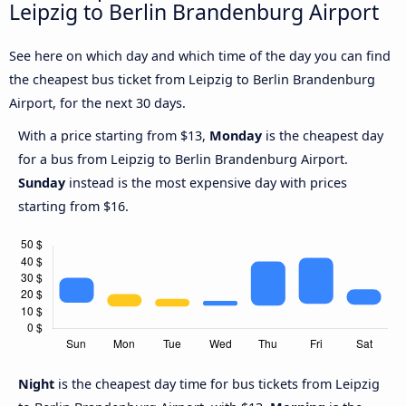
Leipzig to Berlin Brandenburg Airport
See here on which day and which time of the day you can find
the cheapest bus ticket from Leipzig to Berlin Brandenburg
Airport, for the next 30 days.
With a price starting from $13,
Monday
is the cheapest day
for a bus from Leipzig to Berlin Brandenburg Airport.
Sunday
instead is the most expensive day with prices
starting from $16.
Night
is the cheapest day time for bus tickets from Leipzig