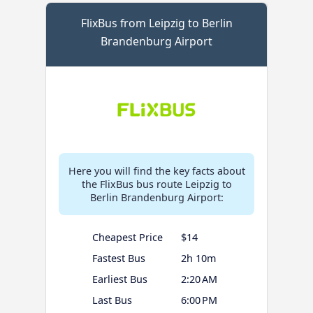
FlixBus from Leipzig to Berlin
Brandenburg Airport
Here you will find the key facts about
the FlixBus bus route Leipzig to
Berlin Brandenburg Airport:
Cheapest Price
$14
Fastest Bus
2h 10m
Earliest Bus
2:20 AM
Last Bus
6:00 PM