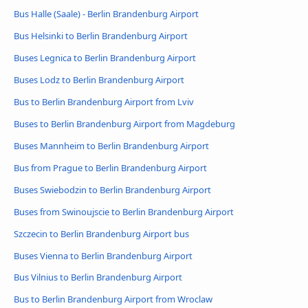
Bus Halle (Saale) - Berlin Brandenburg Airport
Bus Helsinki to Berlin Brandenburg Airport
Buses Legnica to Berlin Brandenburg Airport
Buses Lodz to Berlin Brandenburg Airport
Bus to Berlin Brandenburg Airport from Lviv
Buses to Berlin Brandenburg Airport from Magdeburg
Buses Mannheim to Berlin Brandenburg Airport
Bus from Prague to Berlin Brandenburg Airport
Buses Swiebodzin to Berlin Brandenburg Airport
Buses from Swinoujscie to Berlin Brandenburg Airport
Szczecin to Berlin Brandenburg Airport bus
Buses Vienna to Berlin Brandenburg Airport
Bus Vilnius to Berlin Brandenburg Airport
Bus to Berlin Brandenburg Airport from Wroclaw