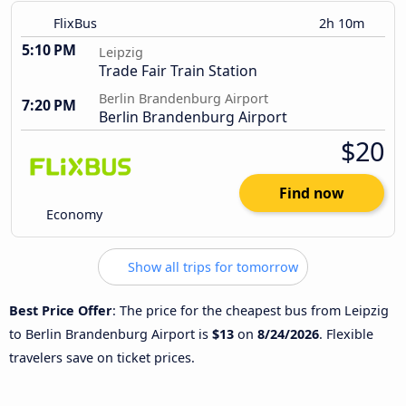
FlixBus
2h 10m
5:10 PM
Leipzig
Trade Fair Train Station
Berlin Brandenburg Airport
7:20 PM
Berlin Brandenburg Airport
$20
Find now
Economy
Show all trips for tomorrow
Best Price Offer
: The price for the cheapest bus from Leipzig
to Berlin Brandenburg Airport is
$13
on
8/24/2026
. Flexible
travelers save on ticket prices.