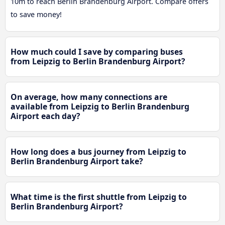
10m to reach Berlin Brandenburg Airport. Compare offers
to save money!
How much could I save by comparing buses
from Leipzig to Berlin Brandenburg Airport?
On average, how many connections are
available from Leipzig to Berlin Brandenburg
Airport each day?
How long does a bus journey from Leipzig to
Berlin Brandenburg Airport take?
What time is the first shuttle from Leipzig to
Berlin Brandenburg Airport?