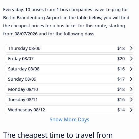
Every day, 10 buses from 1 bus companies leave Leipzig for
Berlin Brandenburg Airport: in the table below, you will find
the cheapest prices for a bus ticket for this route, starting
from
08/07/2026
and for the following days.
Thursday
08/06
$18
Friday
08/07
$20
Saturday
08/08
$16
Sunday
08/09
$17
Monday
08/10
$18
Tuesday
08/11
$16
Wednesday
08/12
$14
Show More Days
The cheapest time to travel from