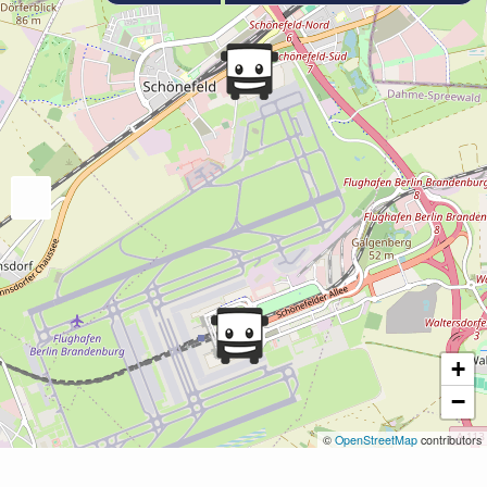
+
−
©
OpenStreetMap
contributors