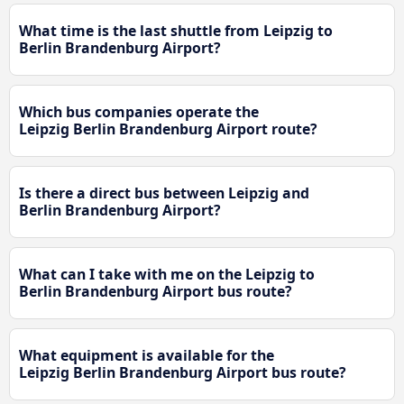
What time is the last shuttle from Leipzig to
Berlin Brandenburg Airport?
Which bus companies operate the
Leipzig Berlin Brandenburg Airport route?
Is there a direct bus between Leipzig and
Berlin Brandenburg Airport?
What can I take with me on the Leipzig to
Berlin Brandenburg Airport bus route?
What equipment is available for the
Leipzig Berlin Brandenburg Airport bus route?