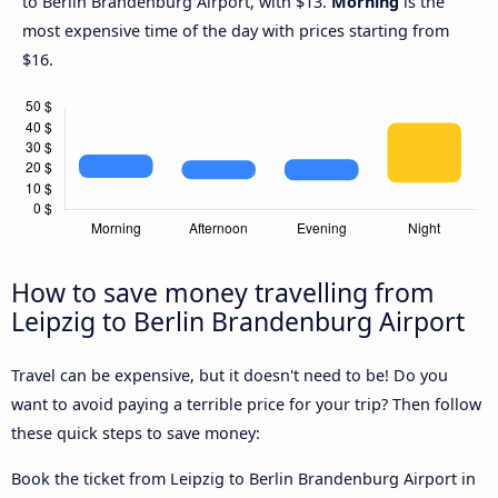
to Berlin Brandenburg Airport, with $13.
Morning
is the
most expensive time of the day with prices starting from
$16.
How to save money travelling from
Leipzig to Berlin Brandenburg Airport
Travel can be expensive, but it doesn't need to be! Do you
want to avoid paying a terrible price for your trip? Then follow
these quick steps to save money:
Book the ticket from Leipzig to Berlin Brandenburg Airport in