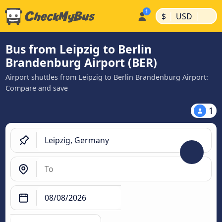
|
|
$
USD
Bus from Leipzig to Berlin
Brandenburg Airport (BER)
Airport shuttles from Leipzig to Berlin Brandenburg Airport:
Compare and save
1