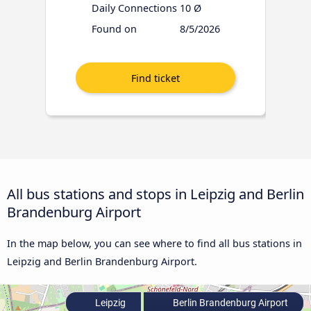
Daily Connections
10 Ø
Found on
8/5/2026
All bus stations and stops in Leipzig and Berlin
Brandenburg Airport
In the map below, you can see where to find all bus stations in
Leipzig and Berlin Brandenburg Airport.
Leipzig
Berlin Brandenburg Airport