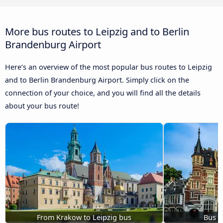
More bus routes to Leipzig and to Berlin
Brandenburg Airport
Here’s an overview of the most popular bus routes to Leipzig
and to Berlin Brandenburg Airport. Simply click on the
connection of your choice, and you will find all the details
about your bus route!
From Krakow to Leipzig bus
Bus B