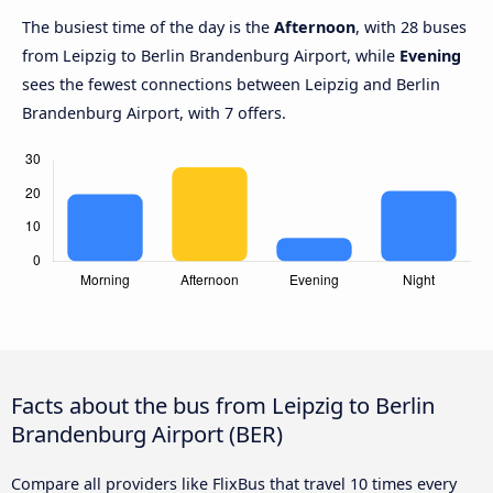
The busiest time of the day is the
Afternoon
, with 28 buses
from Leipzig to Berlin Brandenburg Airport, while
Evening
sees the fewest connections between Leipzig and Berlin
Brandenburg Airport, with 7 offers.
Facts about the bus from Leipzig to Berlin
Brandenburg Airport (BER)
Compare all providers like FlixBus that travel 10 times every