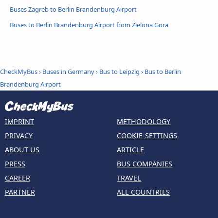
Buses Zagreb to Berlin Brandenburg Airport
Buses to Berlin Brandenburg Airport from Zielona Gora
CheckMyBus
›
Buses in Germany
›
Bus to Leipzig
›
Bus to Berlin
Brandenburg Airport
IMPRINT
METHODOLOGY
PRIVACY
COOKIE-SETTINGS
ABOUT US
ARTICLE
PRESS
BUS COMPANIES
CAREER
TRAVEL
PARTNER
ALL COUNTRIES