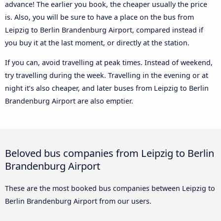
advance! The earlier you book, the cheaper usually the price
is. Also, you will be sure to have a place on the bus from
Leipzig to Berlin Brandenburg Airport, compared instead if
you buy it at the last moment, or directly at the station.
If you can, avoid travelling at peak times. Instead of weekend,
try travelling during the week. Travelling in the evening or at
night it’s also cheaper, and later buses from Leipzig to Berlin
Brandenburg Airport are also emptier.
Beloved bus companies from Leipzig to Berlin
Brandenburg Airport
These are the most booked bus companies between Leipzig to
Berlin Brandenburg Airport from our users.