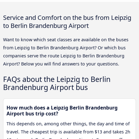
Service and Comfort on the bus from Leipzig
to Berlin Brandenburg Airport
Want to know which seat classes are available on the buses
from Leipzig to Berlin Brandenburg Airport? Or which bus
companies serve the route Leipzig to Berlin Brandenburg
Airport? Below you will find answers to your questions.
FAQs about the Leipzig to Berlin
Brandenburg Airport bus
How much does a Leipzig Berlin Brandenburg
Airport bus trip cost?
This depends on, among other things, the day and time of
travel. The cheapest trip is available from $13 and takes 2h