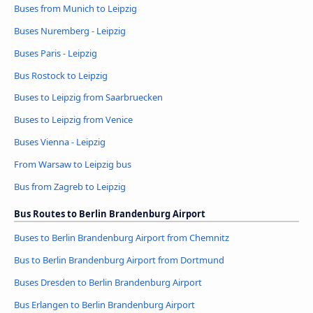
Buses from Munich to Leipzig
Buses Nuremberg - Leipzig
Buses Paris - Leipzig
Bus Rostock to Leipzig
Buses to Leipzig from Saarbruecken
Buses to Leipzig from Venice
Buses Vienna - Leipzig
From Warsaw to Leipzig bus
Bus from Zagreb to Leipzig
Bus Routes to Berlin Brandenburg Airport
Buses to Berlin Brandenburg Airport from Chemnitz
Bus to Berlin Brandenburg Airport from Dortmund
Buses Dresden to Berlin Brandenburg Airport
Bus Erlangen to Berlin Brandenburg Airport