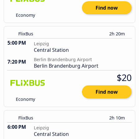
Find now
Economy
FlixBus
2h 20m
5:00 PM
Leipzig
Central Station
Berlin Brandenburg Airport
7:20 PM
Berlin Brandenburg Airport
$20
Find now
Economy
FlixBus
2h 10m
6:00 PM
Leipzig
Central Station