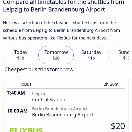
Compare all timetables for the shuttles from
Leipzig to Berlin Brandenburg Airport
Here is a selection of the cheapest shuttle trips from the
schedule from Leipzig to Berlin Brandenburg Airport from
various bus operators like FlixBus for the next days.
Today
Tomorrow
Saturday
Sund
$18
$20
$16
$17
Cheapest bus trips tomorrow
FlixBus
2h 20m
7:40 AM
Leipzig
Central Station
Berlin Brandenburg Airport
10:00 AM
Berlin Brandenburg Airport
$20