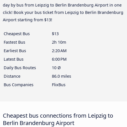
day by bus from Leipzig to Berlin Brandenburg Airport in one
click! Book your bus ticket from Leipzig to Berlin Brandenburg
Airport starting from $13!
Cheapest Bus
$13
Fastest Bus
2h 10m
Earliest Bus
2:20 AM
Latest Bus
6:00 PM
Daily Bus Routes
10 Ø
Distance
86.0 miles
Bus Companies
FlixBus
Cheapest bus connections from Leipzig to
Berlin Brandenburg Airport