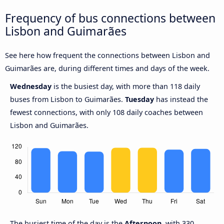
Frequency of bus connections between
Lisbon and Guimarães
See here how frequent the connections between Lisbon and
Guimarães are, during different times and days of the week.
Wednesday
is the busiest day, with more than 118 daily
buses from Lisbon to Guimarães.
Tuesday
has instead the
fewest connections, with only 108 daily coaches between
Lisbon and Guimarães.
The busiest time of the day is the
Afternoon
, with 330