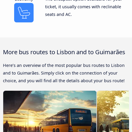
ticket, it usually comes with reclinable
seats and AC.
More bus routes to Lisbon and to Guimarães
Here’s an overview of the most popular bus routes to Lisbon
and to Guimarães. Simply click on the connection of your
choice, and you will find all the details about your bus route!