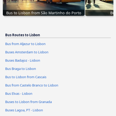
Bus to Lisbon from São Martinho do Porto
Bus
Bus Routes to Lisbon
Bus from Aljezur to Lisbon
Buses Amsterdam to Lisbon
Buses Badajoz - Lisbon
Bus Braga to Lisbon
Bus to Lisbon from Cascais
Bus from Castelo Branco to Lisbon
Bus Elvas - Lisbon
Buses to Lisbon from Granada
Buses Lagoa, PT - Lisbon