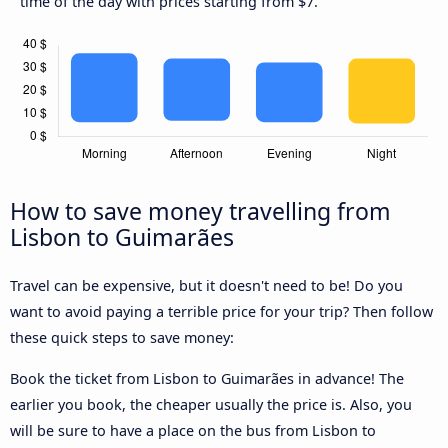
time of the day with prices starting from $7.
How to save money travelling from
Lisbon to Guimarães
Travel can be expensive, but it doesn't need to be! Do you
want to avoid paying a terrible price for your trip? Then follow
these quick steps to save money:
Book the ticket from Lisbon to Guimarães in advance! The
earlier you book, the cheaper usually the price is. Also, you
will be sure to have a place on the bus from Lisbon to