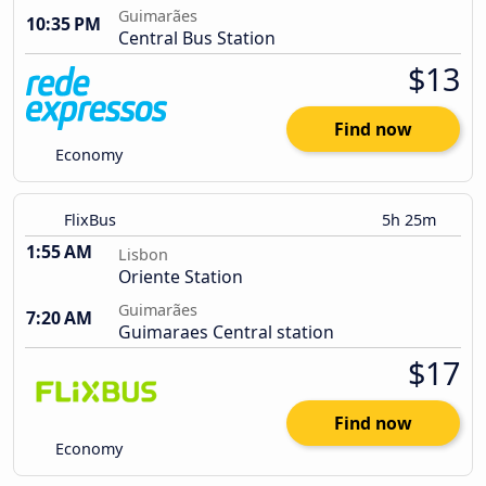
Guimarães
10:35 PM
Central Bus Station
$13
Find now
Economy
FlixBus
5h 25m
1:55 AM
Lisbon
Oriente Station
Guimarães
7:20 AM
Guimaraes Central station
$17
Find now
Economy