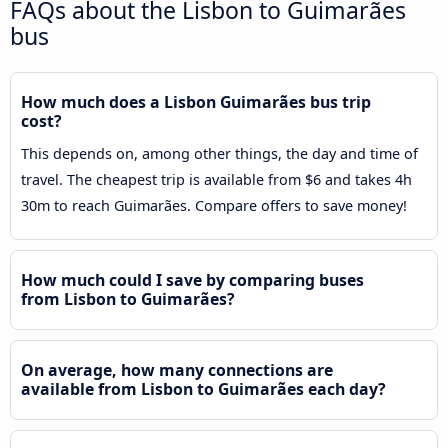
FAQs about the Lisbon to Guimarães
bus
How much does a Lisbon Guimarães bus trip
cost?
This depends on, among other things, the day and time of
travel. The cheapest trip is available from $6 and takes 4h
30m to reach Guimarães. Compare offers to save money!
How much could I save by comparing buses
from Lisbon to Guimarães?
On average, how many connections are
available from Lisbon to Guimarães each day?