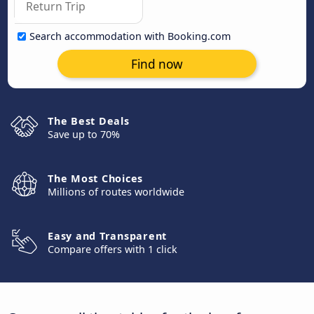
Search accommodation with Booking.com
Find now
The Best Deals
Save up to 70%
The Most Choices
Millions of routes worldwide
Easy and Transparent
Compare offers with 1 click