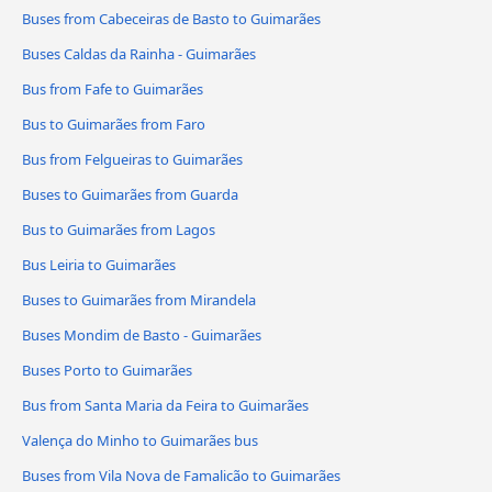
Buses from Cabeceiras de Basto to Guimarães
Buses Caldas da Rainha - Guimarães
Bus from Fafe to Guimarães
Bus to Guimarães from Faro
Bus from Felgueiras to Guimarães
Buses to Guimarães from Guarda
Bus to Guimarães from Lagos
Bus Leiria to Guimarães
Buses to Guimarães from Mirandela
Buses Mondim de Basto - Guimarães
Buses Porto to Guimarães
Bus from Santa Maria da Feira to Guimarães
Valença do Minho to Guimarães bus
Buses from Vila Nova de Famalicão to Guimarães