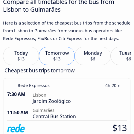
Compare all timetables for the bus from
Lisbon to Guimarães
Here is a selection of the cheapest bus trips from the schedule
from Lisbon to Guimarães from various bus operators like
Rede Expressos, FlixBus or Citi Express for the next days.
Today
Tomorrow
Monday
Tuesd
$13
$13
$6
$6
Cheapest bus trips tomorrow
Rede Expressos
4h 20m
7:30 AM
Lisbon
Jardim Zoológico
Guimarães
11:50 AM
Central Bus Station
$13