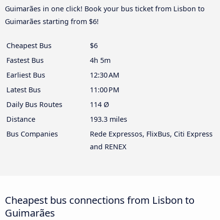
Guimarães in one click! Book your bus ticket from Lisbon to
Guimarães starting from $6!
Cheapest Bus
$6
Fastest Bus
4h 5m
Earliest Bus
12:30 AM
Latest Bus
11:00 PM
Daily Bus Routes
114 Ø
Distance
193.3 miles
Bus Companies
Rede Expressos, FlixBus, Citi Express
and RENEX
Cheapest bus connections from Lisbon to
Guimarães