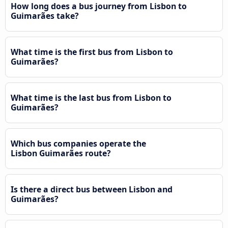
How long does a bus journey from Lisbon to
Guimarães take?
What time is the first bus from Lisbon to
Guimarães?
What time is the last bus from Lisbon to
Guimarães?
Which bus companies operate the
Lisbon Guimarães route?
Is there a direct bus between Lisbon and
Guimarães?