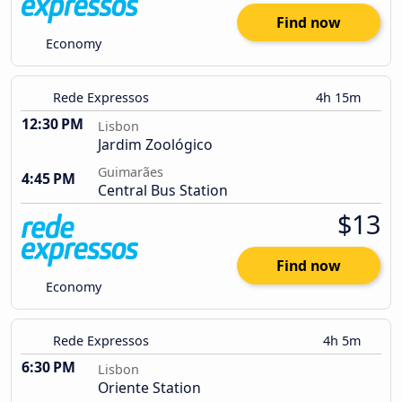
Find now
Economy
Rede Expressos
4h 15m
12:30 PM
Lisbon
Jardim Zoológico
Guimarães
4:45 PM
Central Bus Station
$13
Find now
Economy
Rede Expressos
4h 5m
6:30 PM
Lisbon
Oriente Station