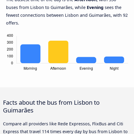
buses from Lisbon to Guimarães, while
Evening
sees the
fewest connections between Lisbon and Guimarães, with 92
offers.
Facts about the bus from Lisbon to
Guimarães
Compare all providers like Rede Expressos, FlixBus and Citi
Express that travel 114 times every day by bus from Lisbon to