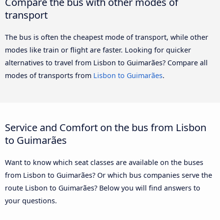
Compare the bus with other modes of
transport
The bus is often the cheapest mode of transport, while other
modes like train or flight are faster. Looking for quicker
alternatives to travel from Lisbon to Guimarães? Compare all
modes of transports from
Lisbon to Guimarães
.
Service and Comfort on the bus from Lisbon
to Guimarães
Want to know which seat classes are available on the buses
from Lisbon to Guimarães? Or which bus companies serve the
route Lisbon to Guimarães? Below you will find answers to
your questions.