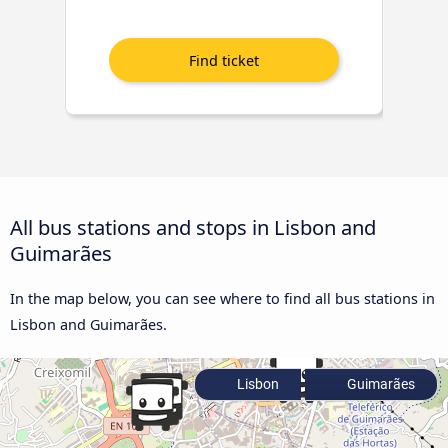
All bus stations and stops in Lisbon and
Guimarães
In the map below, you can see where to find all bus stations in
Lisbon and Guimarães.
Lisbon
Guimarães