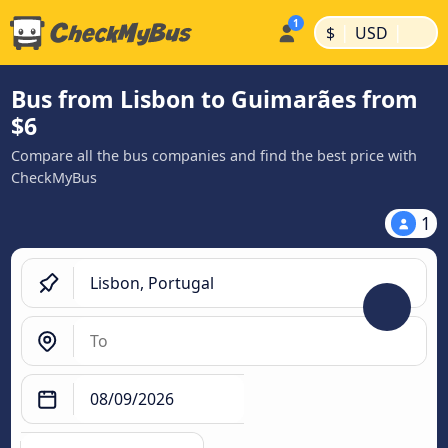
|
|
$
USD
Bus from Lisbon to Guimarães from
$6
Compare all the bus companies and find the best price with
CheckMyBus
1