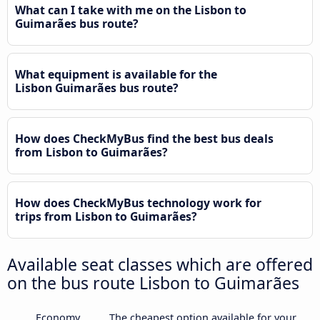
What can I take with me on the Lisbon to
Guimarães bus route?
What equipment is available for the
Lisbon Guimarães bus route?
How does CheckMyBus find the best bus deals
from Lisbon to Guimarães?
How does CheckMyBus technology work for
trips from Lisbon to Guimarães?
Available seat classes which are offered
on the bus route Lisbon to Guimarães
Economy
The cheapest option available for your