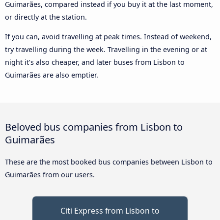
Guimarães, compared instead if you buy it at the last moment,
or directly at the station.
If you can, avoid travelling at peak times. Instead of weekend,
try travelling during the week. Travelling in the evening or at
night it’s also cheaper, and later buses from Lisbon to
Guimarães are also emptier.
Beloved bus companies from Lisbon to
Guimarães
These are the most booked bus companies between Lisbon to
Guimarães from our users.
Citi Express from Lisbon to