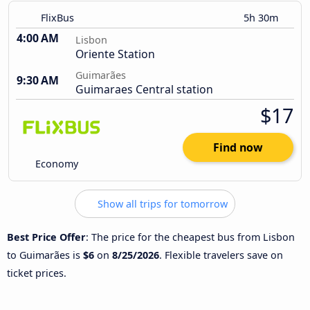
FlixBus
5h 30m
4:00 AM
Lisbon
Oriente Station
Guimarães
9:30 AM
Guimaraes Central station
$17
Find now
Economy
Show all trips for tomorrow
Best Price Offer
: The price for the cheapest bus from Lisbon
to Guimarães is
$6
on
8/25/2026
. Flexible travelers save on
ticket prices.