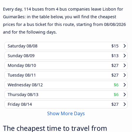
Every day, 114 buses from 4 bus companies leave Lisbon for
Guimarães: in the table below, you will find the cheapest
prices for a bus ticket for this route, starting from
08/08/2026
and for the following days.
Saturday
08/08
$15
Sunday
08/09
$13
Monday
08/10
$27
Tuesday
08/11
$27
Wednesday
08/12
$6
Thursday
08/13
$6
Friday
08/14
$27
Show More Days
The cheapest time to travel from