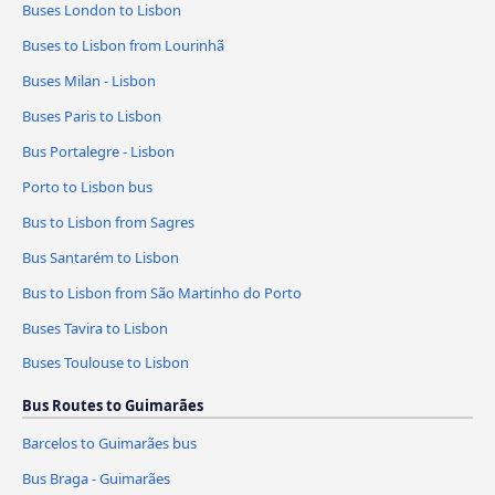
Buses London to Lisbon
Buses to Lisbon from Lourinhã
Buses Milan - Lisbon
Buses Paris to Lisbon
Bus Portalegre - Lisbon
Porto to Lisbon bus
Bus to Lisbon from Sagres
Bus Santarém to Lisbon
Bus to Lisbon from São Martinho do Porto
Buses Tavira to Lisbon
Buses Toulouse to Lisbon
Bus Routes to Guimarães
Barcelos to Guimarães bus
Bus Braga - Guimarães