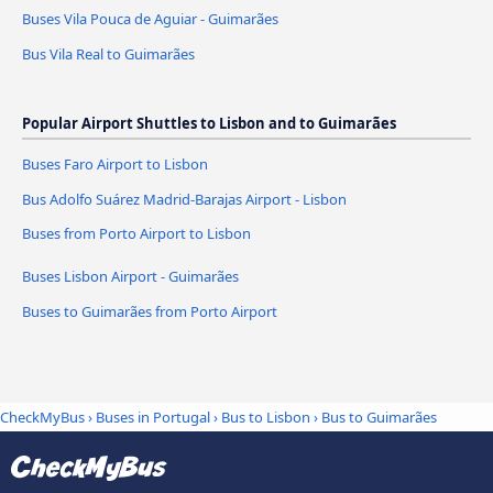
Buses Vila Pouca de Aguiar - Guimarães
Bus Vila Real to Guimarães
Popular Airport Shuttles to Lisbon and to Guimarães
Buses Faro Airport to Lisbon
Bus Adolfo Suárez Madrid-Barajas Airport - Lisbon
Buses from Porto Airport to Lisbon
Buses Lisbon Airport - Guimarães
Buses to Guimarães from Porto Airport
CheckMyBus
›
Buses in Portugal
›
Bus to Lisbon
›
Bus to Guimarães