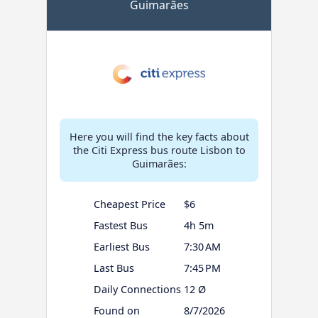
Guimarães
Here you will find the key facts about
the Citi Express bus route Lisbon to
Guimarães:
Cheapest Price
$6
Fastest Bus
4h 5m
Earliest Bus
7:30 AM
Last Bus
7:45 PM
Daily Connections
12 Ø
Found on
8/7/2026