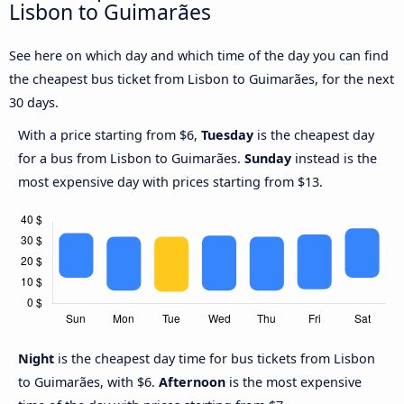
Lisbon to Guimarães
See here on which day and which time of the day you can find
the cheapest bus ticket from Lisbon to Guimarães, for the next
30 days.
With a price starting from $6,
Tuesday
is the cheapest day
for a bus from Lisbon to Guimarães.
Sunday
instead is the
most expensive day with prices starting from $13.
Night
is the cheapest day time for bus tickets from Lisbon
to Guimarães, with $6.
Afternoon
is the most expensive