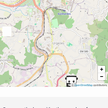
+
−
©
OpenStreetMap
contributors