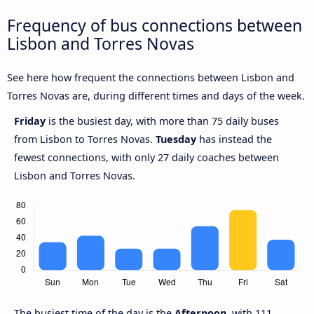
Frequency of bus connections between
Lisbon and Torres Novas
See here how frequent the connections between Lisbon and
Torres Novas are, during different times and days of the week.
Friday
is the busiest day, with more than 75 daily buses
from Lisbon to Torres Novas.
Tuesday
has instead the
fewest connections, with only 27 daily coaches between
Lisbon and Torres Novas.
The busiest time of the day is the
Afternoon
, with 111