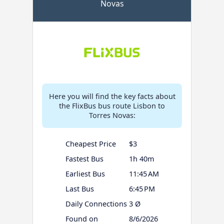
Novas
Here you will find the key facts about
the FlixBus bus route Lisbon to
Torres Novas:
Cheapest Price
$3
Fastest Bus
1h 40m
Earliest Bus
11:45 AM
Last Bus
6:45 PM
Daily Connections
3 Ø
Found on
8/6/2026