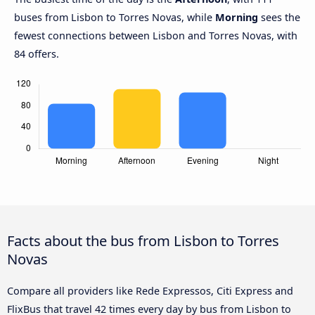
buses from Lisbon to Torres Novas, while
Morning
sees the
fewest connections between Lisbon and Torres Novas, with
84 offers.
Facts about the bus from Lisbon to Torres
Novas
Compare all providers like Rede Expressos, Citi Express and
FlixBus that travel 42 times every day by bus from Lisbon to