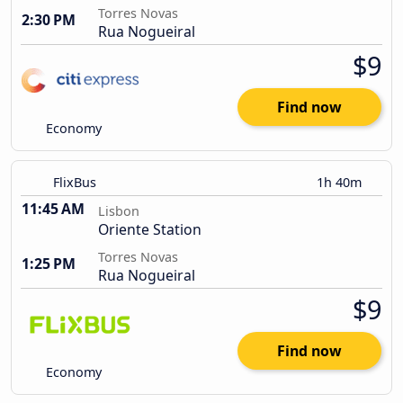
Torres Novas
2:30 PM
Rua Nogueiral
$9
Find now
Economy
FlixBus
1h 40m
11:45 AM
Lisbon
Oriente Station
Torres Novas
1:25 PM
Rua Nogueiral
$9
Find now
Economy