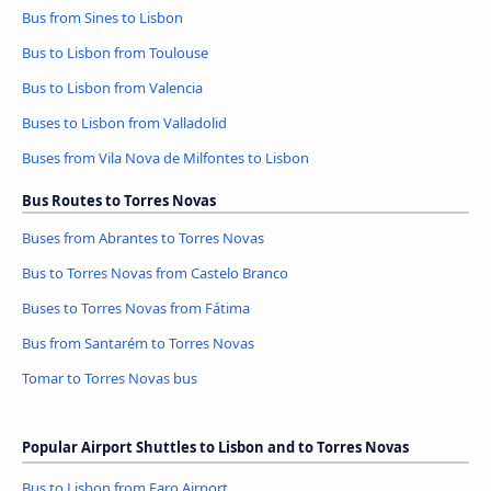
Bus from Sines to Lisbon
Bus to Lisbon from Toulouse
Bus to Lisbon from Valencia
Buses to Lisbon from Valladolid
Buses from Vila Nova de Milfontes to Lisbon
Bus Routes to Torres Novas
Buses from Abrantes to Torres Novas
Bus to Torres Novas from Castelo Branco
Buses to Torres Novas from Fátima
Bus from Santarém to Torres Novas
Tomar to Torres Novas bus
Popular Airport Shuttles to Lisbon and to Torres Novas
Bus to Lisbon from Faro Airport