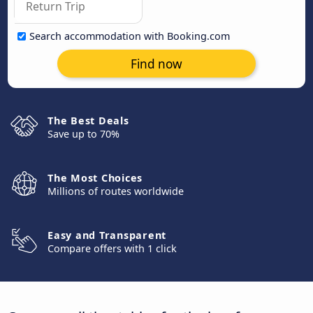
Search accommodation with Booking.com
Find now
The Best Deals
Save up to 70%
The Most Choices
Millions of routes worldwide
Easy and Transparent
Compare offers with 1 click