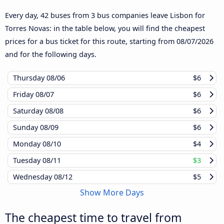
Every day, 42 buses from 3 bus companies leave Lisbon for
Torres Novas: in the table below, you will find the cheapest
prices for a bus ticket for this route, starting from
08/07/2026
and for the following days.
Thursday
08/06
$6
Friday
08/07
$6
Saturday
08/08
$6
Sunday
08/09
$6
Monday
08/10
$4
Tuesday
08/11
$3
Wednesday
08/12
$5
Show More Days
The cheapest time to travel from