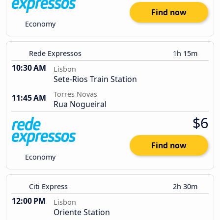
Find now
Economy
Rede Expressos
1h 15m
10:30 AM
Lisbon
Sete-Rios Train Station
Torres Novas
11:45 AM
Rua Nogueiral
$6
Find now
Economy
Citi Express
2h 30m
12:00 PM
Lisbon
Oriente Station