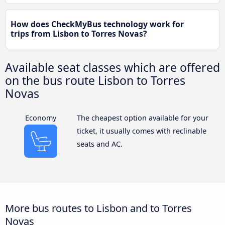
How does CheckMyBus technology work for
trips from Lisbon to Torres Novas?
Available seat classes which are offered
on the bus route Lisbon to Torres
Novas
Economy
The cheapest option available for your
ticket, it usually comes with reclinable
seats and AC.
More bus routes to Lisbon and to Torres
Novas