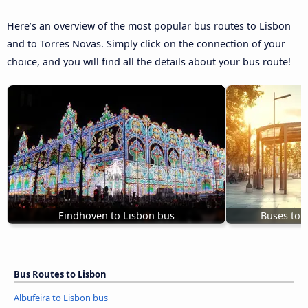
Here’s an overview of the most popular bus routes to Lisbon
and to Torres Novas. Simply click on the connection of your
choice, and you will find all the details about your bus route!
Eindhoven to Lisbon bus
Buses to 
Bus Routes to Lisbon
Albufeira to Lisbon bus