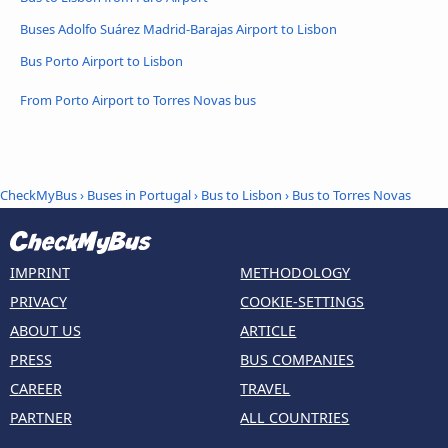
Buses Adolfo Suárez Madrid-Barajas Airport to Lisbon
Bus Porto Airport to Lisbon
From Porto Airport to Torres Novas bus
CheckMyBus
›
Buses in Portugal
›
Bus to Lisbon
›
Bus to Torres Novas
IMPRINT
METHODOLOGY
PRIVACY
COOKIE-SETTINGS
ABOUT US
ARTICLE
PRESS
BUS COMPANIES
CAREER
TRAVEL
PARTNER
ALL COUNTRIES