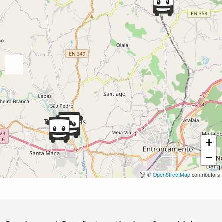
+
−
©
OpenStreetMap
contributors