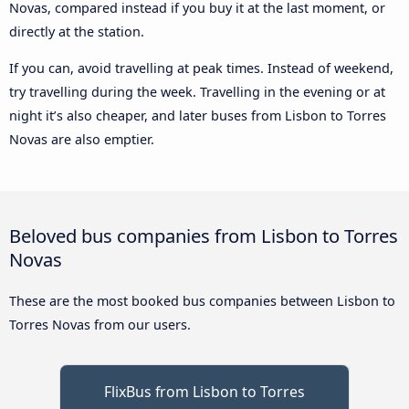
Novas, compared instead if you buy it at the last moment, or
directly at the station.
If you can, avoid travelling at peak times. Instead of weekend,
try travelling during the week. Travelling in the evening or at
night it’s also cheaper, and later buses from Lisbon to Torres
Novas are also emptier.
Beloved bus companies from Lisbon to Torres
Novas
These are the most booked bus companies between Lisbon to
Torres Novas from our users.
FlixBus from Lisbon to Torres