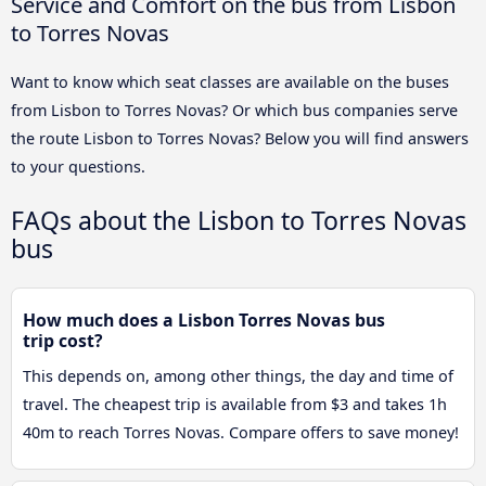
Service and Comfort on the bus from Lisbon
to Torres Novas
Want to know which seat classes are available on the buses
from Lisbon to Torres Novas? Or which bus companies serve
the route Lisbon to Torres Novas? Below you will find answers
to your questions.
FAQs about the Lisbon to Torres Novas
bus
How much does a Lisbon Torres Novas bus
trip cost?
This depends on, among other things, the day and time of
travel. The cheapest trip is available from $3 and takes 1h
40m to reach Torres Novas. Compare offers to save money!