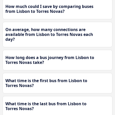
How much could I save by comparing buses
from Lisbon to Torres Novas?
On average, how many connections are
available from Lisbon to Torres Novas each
day?
How long does a bus journey from Lisbon to
Torres Novas take?
What time is the first bus from Lisbon to
Torres Novas?
What time is the last bus from Lisbon to
Torres Novas?