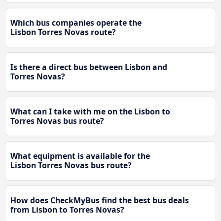
Which bus companies operate the
Lisbon Torres Novas route?
Is there a direct bus between Lisbon and
Torres Novas?
What can I take with me on the Lisbon to
Torres Novas bus route?
What equipment is available for the
Lisbon Torres Novas bus route?
How does CheckMyBus find the best bus deals
from Lisbon to Torres Novas?