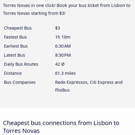
Torres Novas in one click! Book your bus ticket from Lisbon to
Torres Novas starting from $3!
Cheapest Bus
$3
Fastest Bus
1h 10m
Earliest Bus
6:30 AM
Latest Bus
8:30 PM
Daily Bus Routes
42 Ø
Distance
61.3 miles
Bus Companies
Rede Expressos, Citi Express and
FlixBus
Cheapest bus connections from Lisbon to
Torres Novas