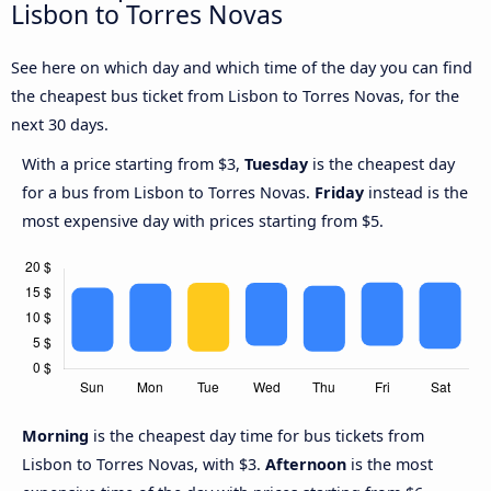
Lisbon to Torres Novas
See here on which day and which time of the day you can find
the cheapest bus ticket from Lisbon to Torres Novas, for the
next 30 days.
With a price starting from $3,
Tuesday
is the cheapest day
for a bus from Lisbon to Torres Novas.
Friday
instead is the
most expensive day with prices starting from $5.
Morning
is the cheapest day time for bus tickets from
Lisbon to Torres Novas, with $3.
Afternoon
is the most