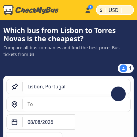
|
|
$
USD
Which bus from Lisbon to Torres
Novas is the cheapest?
Compare all bus companies and find the best price: Bus
tickets from $3
1