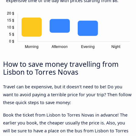
expensive time of the day with prices starting from $6.
How to save money travelling from
Lisbon to Torres Novas
Travel can be expensive, but it doesn't need to be! Do you
want to avoid paying a terrible price for your trip? Then follow
these quick steps to save money:
Book the ticket from Lisbon to Torres Novas in advance! The
earlier you book, the cheaper usually the price is. Also, you
will be sure to have a place on the bus from Lisbon to Torres