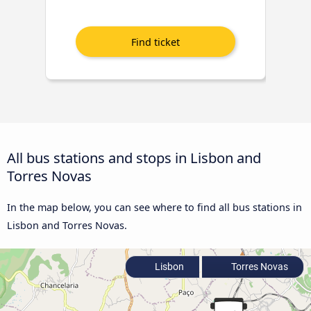
All bus stations and stops in Lisbon and
Torres Novas
In the map below, you can see where to find all bus stations in
Lisbon and Torres Novas.
Lisbon
Torres Novas