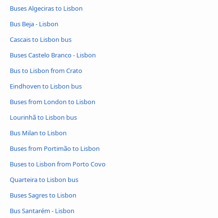
Buses Algeciras to Lisbon
Bus Beja - Lisbon
Cascais to Lisbon bus
Buses Castelo Branco - Lisbon
Bus to Lisbon from Crato
Eindhoven to Lisbon bus
Buses from London to Lisbon
Lourinhã to Lisbon bus
Bus Milan to Lisbon
Buses from Portimão to Lisbon
Buses to Lisbon from Porto Covo
Quarteira to Lisbon bus
Buses Sagres to Lisbon
Bus Santarém - Lisbon