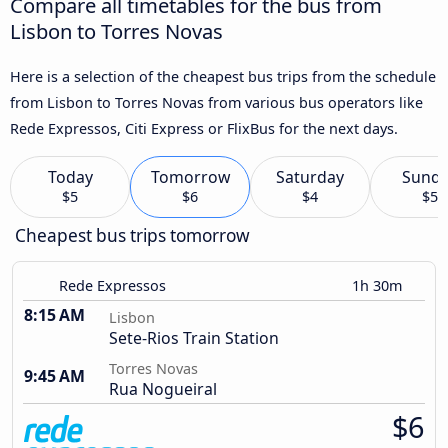
Compare all timetables for the bus from
Lisbon to Torres Novas
Here is a selection of the cheapest bus trips from the schedule
from Lisbon to Torres Novas from various bus operators like
Rede Expressos, Citi Express or FlixBus for the next days.
Today
Tomorrow
Saturday
Sund
$5
$6
$4
$5
Cheapest bus trips tomorrow
Rede Expressos
1h 30m
8:15 AM
Lisbon
Sete-Rios Train Station
Torres Novas
9:45 AM
Rua Nogueiral
$6