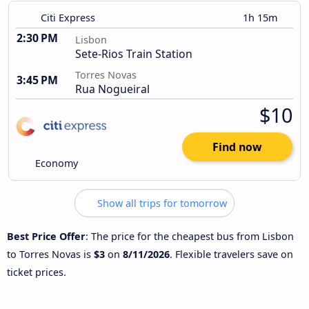
Citi Express
1h 15m
2:30 PM
Lisbon
Sete-Rios Train Station
Torres Novas
3:45 PM
Rua Nogueiral
$10
Find now
Economy
Show all trips for tomorrow
Best Price Offer
: The price for the cheapest bus from Lisbon
to Torres Novas is
$3
on
8/11/2026
. Flexible travelers save on
ticket prices.