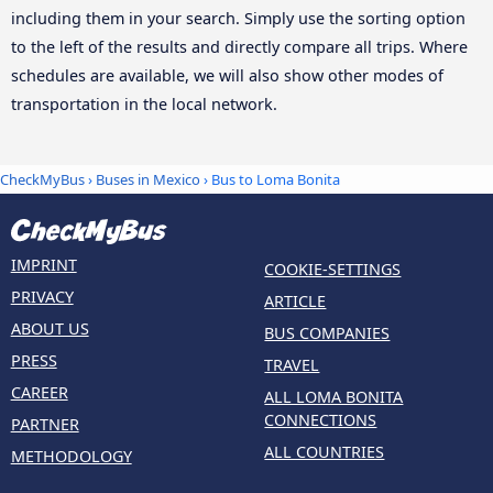
including them in your search. Simply use the sorting option
to the left of the results and directly compare all trips. Where
schedules are available, we will also show other modes of
transportation in the local network.
CheckMyBus
›
Buses in Mexico
› Bus to Loma Bonita
IMPRINT
COOKIE-SETTINGS
PRIVACY
ARTICLE
ABOUT US
BUS COMPANIES
PRESS
TRAVEL
CAREER
ALL LOMA BONITA
CONNECTIONS
PARTNER
ALL COUNTRIES
METHODOLOGY