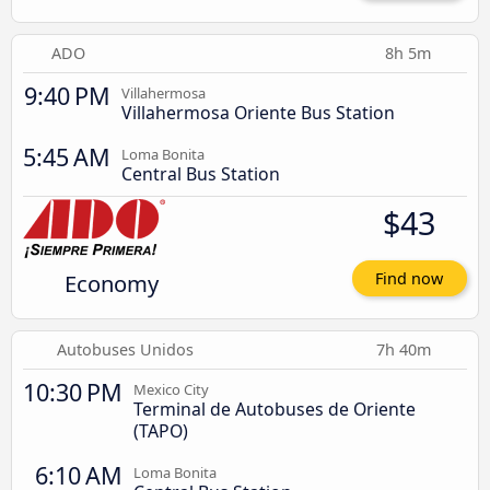
ADO
8h 5m
9:40 PM
Villahermosa
Villahermosa Oriente Bus Station
5:45 AM
Loma Bonita
Central Bus Station
$43
Economy
Find now
Autobuses Unidos
7h 40m
10:30 PM
Mexico City
Terminal de Autobuses de Oriente
(TAPO)
6:10 AM
Loma Bonita