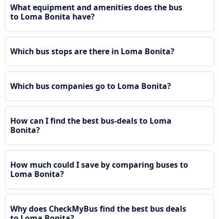
What equipment and amenities does the bus
to Loma Bonita have?
Which bus stops are there in Loma Bonita?
Which bus companies go to Loma Bonita?
How can I find the best bus-deals to Loma
Bonita?
How much could I save by comparing buses to
Loma Bonita?
Why does CheckMyBus find the best bus deals
to Loma Bonita?