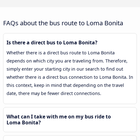
FAQs about the bus route to Loma Bonita
Is there a direct bus to Loma Bonita?
Whether there is a direct bus route to Loma Bonita
depends on which city you are traveling from. Therefore,
simply enter your starting city in our search to find out
whether there is a direct bus connection to Loma Bonita. In
this context, keep in mind that depending on the travel
date, there may be fewer direct connections.
What can I take with me on my bus ride to
Loma Bonita?