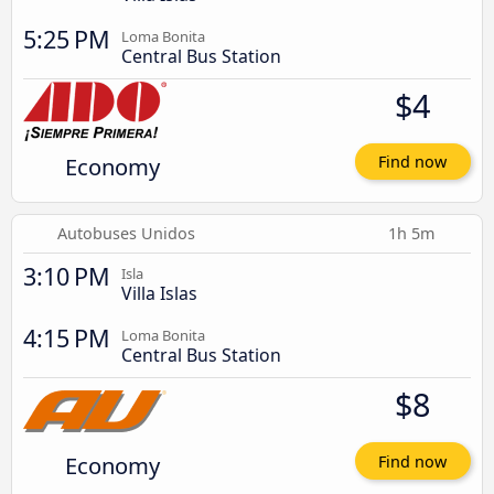
5:25 PM
Loma Bonita
Central Bus Station
$4
Economy
Find now
Autobuses Unidos
1h 5m
3:10 PM
Isla
Villa Islas
4:15 PM
Loma Bonita
Central Bus Station
$8
Economy
Find now