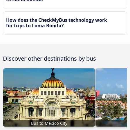
How does the CheckMyBus technology work
for trips to Loma Bonita?
Discover other destinations by bus
Bus to Mexico City
B