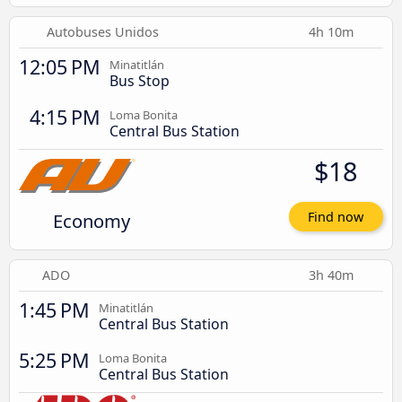
Autobuses Unidos
4h 10m
12:05 PM
Minatitlán
Bus Stop
4:15 PM
Loma Bonita
Central Bus Station
$18
Economy
Find now
ADO
3h 40m
1:45 PM
Minatitlán
Central Bus Station
5:25 PM
Loma Bonita
Central Bus Station