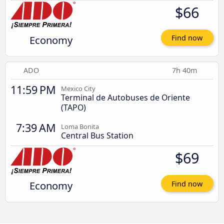
$66
Economy
Find now
ADO
7h 40m
11:59 PM
Mexico City
Terminal de Autobuses de Oriente
(TAPO)
7:39 AM
Loma Bonita
Central Bus Station
$69
Economy
Find now