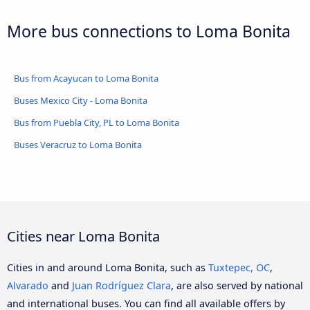
More bus connections to Loma Bonita
Bus from Acayucan to Loma Bonita
Buses Mexico City - Loma Bonita
Bus from Puebla City, PL to Loma Bonita
Buses Veracruz to Loma Bonita
Cities near Loma Bonita
Cities in and around Loma Bonita, such as
Tuxtepec, OC
,
Alvarado
and
Juan Rodríguez Clara
, are also served by national
and international buses. You can find all available offers by