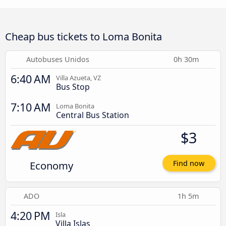
Cheap bus tickets to Loma Bonita
Autobuses Unidos
0h 30m
6:40 AM
Villa Azueta, VZ
Bus Stop
7:10 AM
Loma Bonita
Central Bus Station
$3
Economy
Find now
ADO
1h 5m
4:20 PM
Isla
Villa Islas