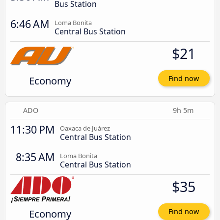
Bus Station
6:46 AM
Loma Bonita
Central Bus Station
$21
Economy
Find now
ADO
9h 5m
11:30 PM
Oaxaca de Juárez
Central Bus Station
8:35 AM
Loma Bonita
Central Bus Station
$35
Economy
Find now