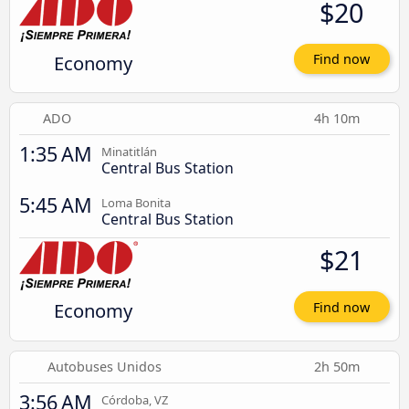
$20
Economy
Find now
ADO
4h 10m
1:35 AM
Minatitlán
Central Bus Station
5:45 AM
Loma Bonita
Central Bus Station
$21
Economy
Find now
Autobuses Unidos
2h 50m
3:56 AM
Córdoba, VZ