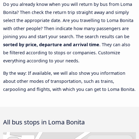
Do you already know when you will return by bus from Loma
Bonita? Then check the return trip straight away and simply
select the appropriate date. Are you travelling to Loma Bonita
with other people? Then indicate how many passengers are
joining you and start your search. The search results can be
sorted by price, departure and arrival time
. They can also
be filtered according to stops or companies. Customize
everything according to your needs.
By the way: If available, we will also show you information
about other modes of transportation, such as trains,
carpooling and flights, with which you can get to Loma Bonita.
All bus stops in Loma Bonita