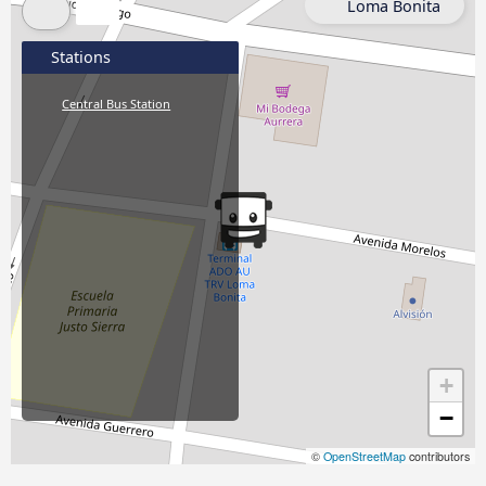
Loma Bonita
Stations
Central Bus Station
+
−
©
OpenStreetMap
contributors