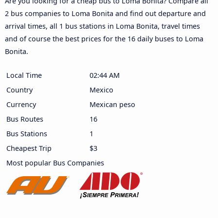
Are you looking for a cheap bus to Loma Bonita? Compare all
2 bus companies to Loma Bonita and find out departure and
arrival times, all 1 bus stations in Loma Bonita, travel times
and of course the best prices for the 16 daily buses to Loma
Bonita.
Local Time
02:44 AM
Country
Mexico
Currency
Mexican peso
Bus Routes
16
Bus Stations
1
Cheapest Trip
$3
Most popular Bus Companies