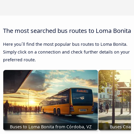
The most searched bus routes to Loma Bonita
Here you´ll find the most popular bus routes to Loma Bonita.
Simply click on a connection and check further details on your
preferred route.
Buses to Loma Bonita from Córdoba, VZ
Buses Coatz