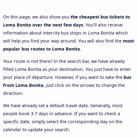
On this page, we also show you
the cheapest bus tickets to
Loma Bonita over the next few days
. You’ll also receive
information about intercity bus stops in Loma Bonita which
will help you find your way around. You will also find the
most
popular bus routes to Loma Bonita
.
Your route is not there? In the search bar, we have already
filled Loma Bonita as your destination. You just have to enter
your place of departure. However, if you want to take the
bus
from Loma Bonita
, just click on the arrows to change the
direction.
We have already set a default travel date. Generally, most
people book 3-7 days in advance. If you want to check a
specific date, simply select the corresponding day on the
calendar to update your search.