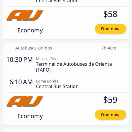
Central Bus Station
$58
Economy
Find now
Autobuses Unidos
7h 40m
10:30 PM
Mexico City
Terminal de Autobuses de Oriente
(TAPO)
6:10 AM
Loma Bonita
Central Bus Station
$59
Economy
Find now