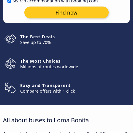
Search accommodation with Booking.com
Find now
The Best Deals
Save up to 70%
The Most Choices
Millions of routes worldwide
Easy and Transparent
Compare offers with 1 click
All about buses to Loma Bonita