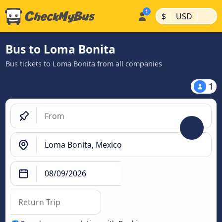
|
|
$
USD
Bus to Loma Bonita
Bus tickets to Loma Bonita from all companies
1