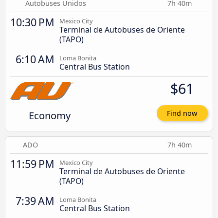
Autobuses Unidos
7h 40m
10:30 PM
Mexico City
Terminal de Autobuses de Oriente
(TAPO)
6:10 AM
Loma Bonita
Central Bus Station
$61
Economy
Find now
ADO
7h 40m
11:59 PM
Mexico City
Terminal de Autobuses de Oriente
(TAPO)
7:39 AM
Loma Bonita
Central Bus Station