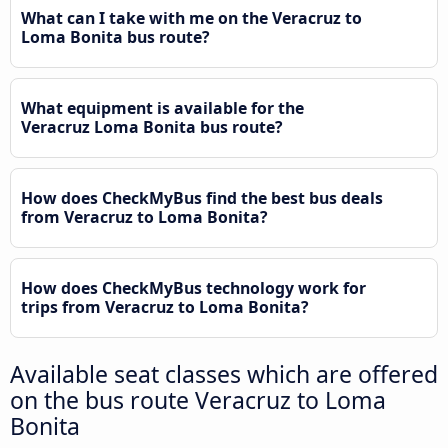
What can I take with me on the Veracruz to
Loma Bonita bus route?
What equipment is available for the
Veracruz Loma Bonita bus route?
How does CheckMyBus find the best bus deals
from Veracruz to Loma Bonita?
How does CheckMyBus technology work for
trips from Veracruz to Loma Bonita?
Available seat classes which are offered
on the bus route Veracruz to Loma
Bonita