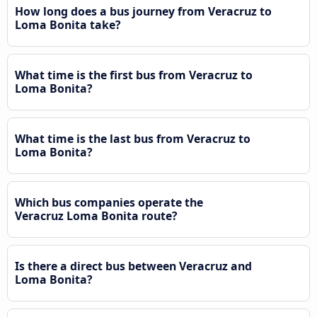
How long does a bus journey from Veracruz to
Loma Bonita take?
What time is the first bus from Veracruz to
Loma Bonita?
What time is the last bus from Veracruz to
Loma Bonita?
Which bus companies operate the
Veracruz Loma Bonita route?
Is there a direct bus between Veracruz and
Loma Bonita?