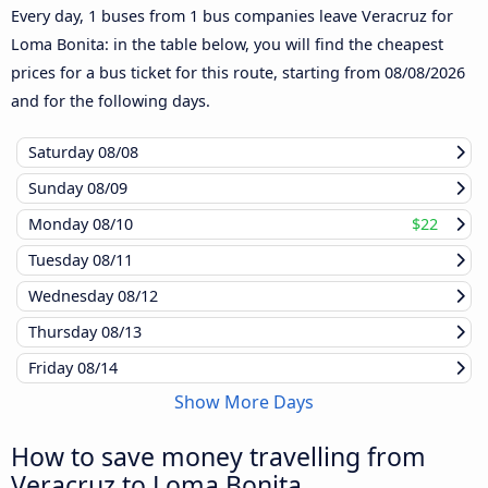
Every day, 1 buses from 1 bus companies leave Veracruz for
Loma Bonita: in the table below, you will find the cheapest
prices for a bus ticket for this route, starting from
08/08/2026
and for the following days.
Saturday
08/08
Sunday
08/09
Monday
08/10
$22
Tuesday
08/11
Wednesday
08/12
Thursday
08/13
Friday
08/14
Show More Days
How to save money travelling from
Veracruz to Loma Bonita