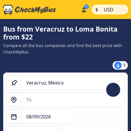
|
|
$
USD
Bus from Veracruz to Loma Bonita
from $22
Compare all the bus companies and find the best price with
CheckMyBus
1