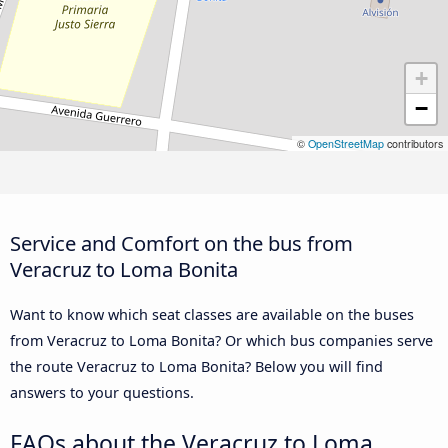
+
−
©
OpenStreetMap
contributors
Service and Comfort on the bus from
Veracruz to Loma Bonita
Want to know which seat classes are available on the buses
from Veracruz to Loma Bonita? Or which bus companies serve
the route Veracruz to Loma Bonita? Below you will find
answers to your questions.
FAQs about the Veracruz to Loma