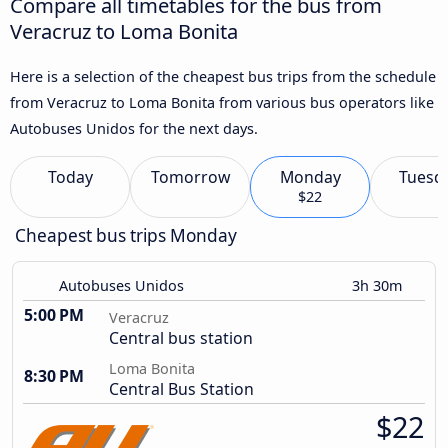
Compare all timetables for the bus from
Veracruz to Loma Bonita
Here is a selection of the cheapest bus trips from the schedule
from Veracruz to Loma Bonita from various bus operators like
Autobuses Unidos for the next days.
Today
Tomorrow
Monday
Tuesd
$22
Cheapest bus trips Monday
Autobuses Unidos
3h 30m
5:00 PM
Veracruz
Central bus station
Loma Bonita
8:30 PM
Central Bus Station
$22