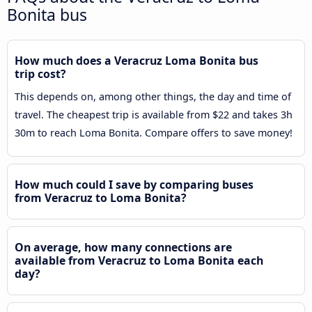
Bonita bus
How much does a Veracruz Loma Bonita bus
trip cost?
This depends on, among other things, the day and time of
travel. The cheapest trip is available from $22 and takes 3h
30m to reach Loma Bonita. Compare offers to save money!
How much could I save by comparing buses
from Veracruz to Loma Bonita?
On average, how many connections are
available from Veracruz to Loma Bonita each
day?