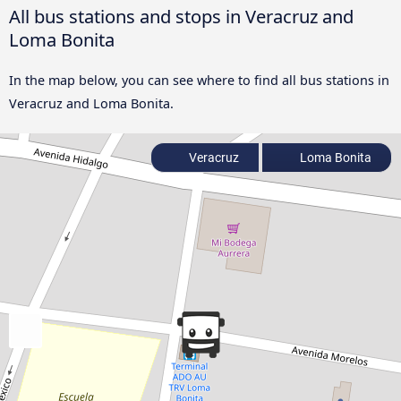
All bus stations and stops in Veracruz and
Loma Bonita
In the map below, you can see where to find all bus stations in
Veracruz and Loma Bonita.
Veracruz
Loma Bonita