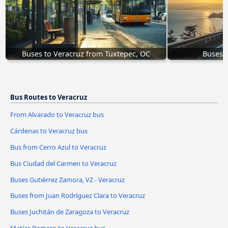
Buses to Veracruz from Tuxtepec, OC
Buses W
Bus Routes to Veracruz
From Alvarado to Veracruz bus
Cárdenas to Veracruz bus
Bus from Cerro Azul to Veracruz
Bus Ciudad del Carmen to Veracruz
Buses Gutiérrez Zamora, VZ - Veracruz
Buses from Juan Rodríguez Clara to Veracruz
Buses Juchitán de Zaragoza to Veracruz