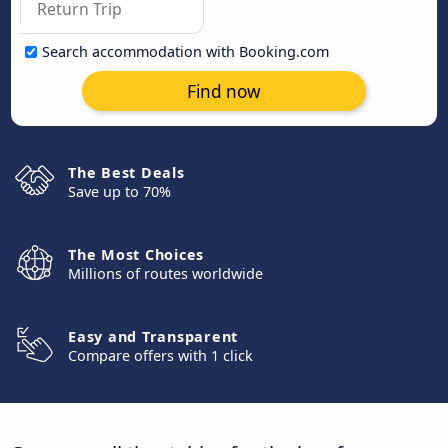
Search accommodation with Booking.com
Find now
The Best Deals
Save up to 70%
The Most Choices
Millions of routes worldwide
Easy and Transparent
Compare offers with 1 click