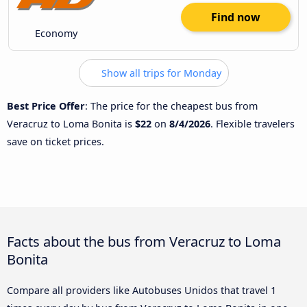
Find now
Economy
Show all trips for Monday
Best Price Offer
: The price for the cheapest bus from
Veracruz to Loma Bonita is
$22
on
8/4/2026
. Flexible travelers
save on ticket prices.
Facts about the bus from Veracruz to Loma
Bonita
Compare all providers like Autobuses Unidos that travel 1