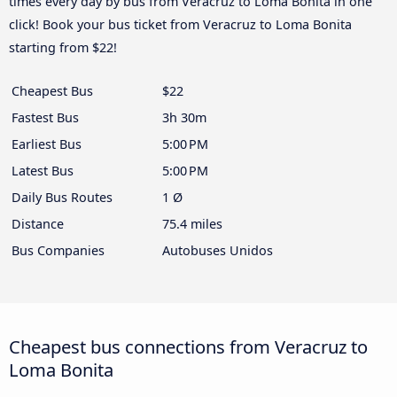
times every day by bus from Veracruz to Loma Bonita in one
click! Book your bus ticket from Veracruz to Loma Bonita
starting from $22!
Cheapest Bus
$22
Fastest Bus
3h 30m
Earliest Bus
5:00 PM
Latest Bus
5:00 PM
Daily Bus Routes
1 Ø
Distance
75.4 miles
Bus Companies
Autobuses Unidos
Cheapest bus connections from Veracruz to
Loma Bonita