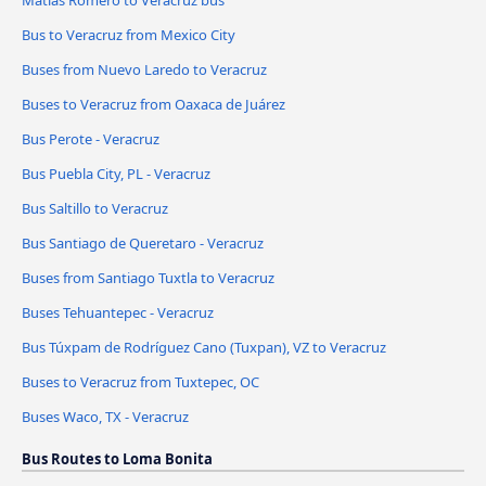
Matías Romero to Veracruz bus
Bus to Veracruz from Mexico City
Buses from Nuevo Laredo to Veracruz
Buses to Veracruz from Oaxaca de Juárez
Bus Perote - Veracruz
Bus Puebla City, PL - Veracruz
Bus Saltillo to Veracruz
Bus Santiago de Queretaro - Veracruz
Buses from Santiago Tuxtla to Veracruz
Buses Tehuantepec - Veracruz
Bus Túxpam de Rodríguez Cano (Tuxpan), VZ to Veracruz
Buses to Veracruz from Tuxtepec, OC
Buses Waco, TX - Veracruz
Bus Routes to Loma Bonita