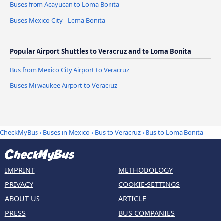
Buses from Acayucan to Loma Bonita
Buses Mexico City - Loma Bonita
Popular Airport Shuttles to Veracruz and to Loma Bonita
Bus from Mexico City Airport to Veracruz
Buses Milwaukee Airport to Veracruz
CheckMyBus
›
Buses in Mexico
›
Bus to Veracruz
›
Bus to Loma Bonita
IMPRINT
METHODOLOGY
PRIVACY
COOKIE-SETTINGS
ABOUT US
ARTICLE
PRESS
BUS COMPANIES