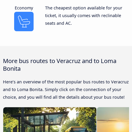
Economy
The cheapest option available for your
ticket, it usually comes with reclinable
seats and AC.
More bus routes to Veracruz and to Loma
Bonita
Here’s an overview of the most popular bus routes to Veracruz
and to Loma Bonita. Simply click on the connection of your
choice, and you will find all the details about your bus route!