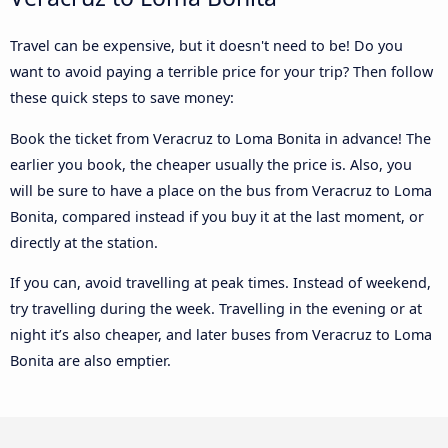
Travel can be expensive, but it doesn't need to be! Do you
want to avoid paying a terrible price for your trip? Then follow
these quick steps to save money:
Book the ticket from Veracruz to Loma Bonita in advance! The
earlier you book, the cheaper usually the price is. Also, you
will be sure to have a place on the bus from Veracruz to Loma
Bonita, compared instead if you buy it at the last moment, or
directly at the station.
If you can, avoid travelling at peak times. Instead of weekend,
try travelling during the week. Travelling in the evening or at
night it’s also cheaper, and later buses from Veracruz to Loma
Bonita are also emptier.