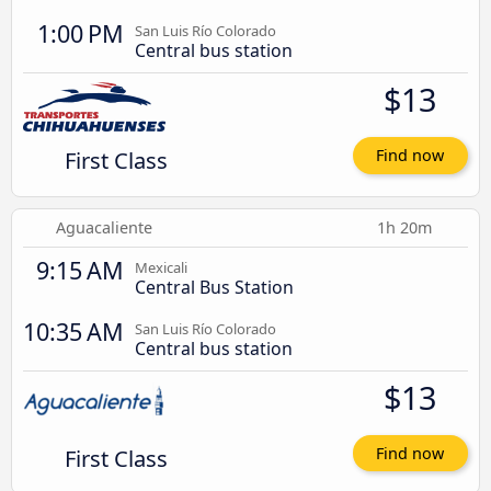
1:00 PM
San Luis Río Colorado
Central bus station
$13
First Class
Find now
Aguacaliente
1h 20m
9:15 AM
Mexicali
Central Bus Station
10:35 AM
San Luis Río Colorado
Central bus station
$13
First Class
Find now