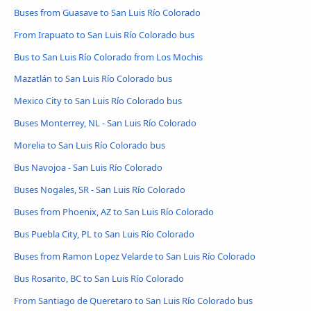
Buses from Guasave to San Luis Río Colorado
From Irapuato to San Luis Río Colorado bus
Bus to San Luis Río Colorado from Los Mochis
Mazatlán to San Luis Río Colorado bus
Mexico City to San Luis Río Colorado bus
Buses Monterrey, NL - San Luis Río Colorado
Morelia to San Luis Río Colorado bus
Bus Navojoa - San Luis Río Colorado
Buses Nogales, SR - San Luis Río Colorado
Buses from Phoenix, AZ to San Luis Río Colorado
Bus Puebla City, PL to San Luis Río Colorado
Buses from Ramon Lopez Velarde to San Luis Río Colorado
Bus Rosarito, BC to San Luis Río Colorado
From Santiago de Queretaro to San Luis Río Colorado bus