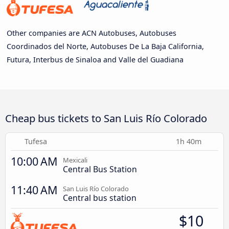
Other companies are ACN Autobuses, Autobuses
Coordinados del Norte, Autobuses De La Baja California,
Futura, Interbus de Sinaloa and Valle del Guadiana
Cheap bus tickets to San Luis Río Colorado
Tufesa
1h 40m
10:00 AM
Mexicali
Central Bus Station
11:40 AM
San Luis Río Colorado
Central bus station
$10