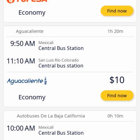
Economy
Find now
Aguacaliente
1h 20m
9:50 AM
Mexicali
Central Bus Station
11:10 AM
San Luis Río Colorado
Central bus station
$10
Economy
Find now
Autobuses De La Baja California
0h 10m
10:00 AM
Mexicali
Central Bus Station