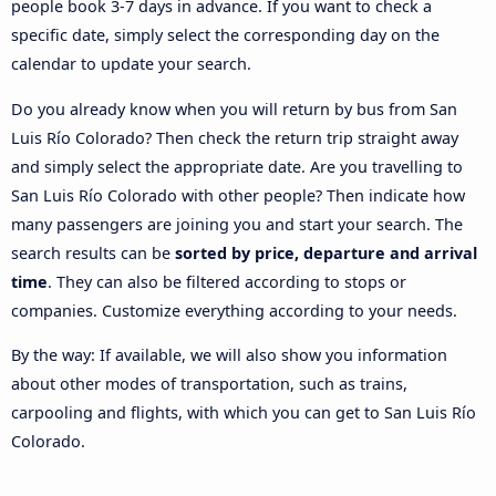
people book 3-7 days in advance. If you want to check a
specific date, simply select the corresponding day on the
calendar to update your search.
Do you already know when you will return by bus from San
Luis Río Colorado? Then check the return trip straight away
and simply select the appropriate date. Are you travelling to
San Luis Río Colorado with other people? Then indicate how
many passengers are joining you and start your search. The
search results can be
sorted by price, departure and arrival
time
. They can also be filtered according to stops or
companies. Customize everything according to your needs.
By the way: If available, we will also show you information
about other modes of transportation, such as trains,
carpooling and flights, with which you can get to San Luis Río
Colorado.