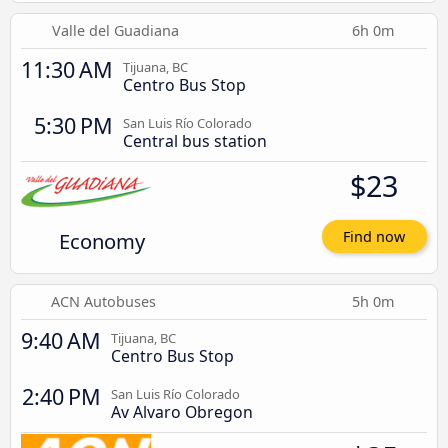
Valle del Guadiana
6h 0m
11:30 AM
Tijuana, BC
Centro Bus Stop
5:30 PM
San Luis Río Colorado
Central bus station
$23
Economy
Find now
ACN Autobuses
5h 0m
9:40 AM
Tijuana, BC
Centro Bus Stop
2:40 PM
San Luis Río Colorado
Av Alvaro Obregon