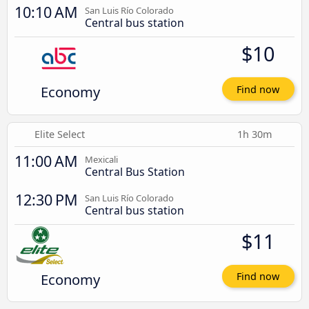
10:10 AM
San Luis Río Colorado
Central bus station
$10
Economy
Find now
Elite Select
1h 30m
11:00 AM
Mexicali
Central Bus Station
12:30 PM
San Luis Río Colorado
Central bus station
$11
Economy
Find now