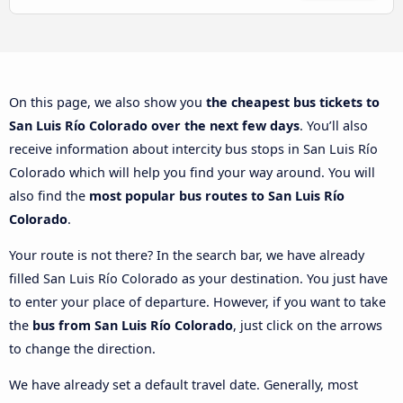
On this page, we also show you
the cheapest bus tickets to
San Luis Río Colorado over the next few days
. You’ll also
receive information about intercity bus stops in San Luis Río
Colorado which will help you find your way around. You will
also find the
most popular bus routes to San Luis Río
Colorado
.
Your route is not there? In the search bar, we have already
filled San Luis Río Colorado as your destination. You just have
to enter your place of departure. However, if you want to take
the
bus from San Luis Río Colorado
, just click on the arrows
to change the direction.
We have already set a default travel date. Generally, most