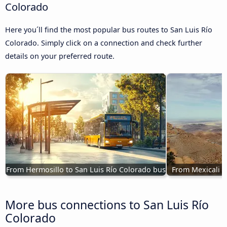
Colorado
Here you´ll find the most popular bus routes to San Luis Río
Colorado. Simply click on a connection and check further
details on your preferred route.
From Hermosillo to San Luis Río Colorado bus
From Mexicali t
More bus connections to San Luis Río
Colorado