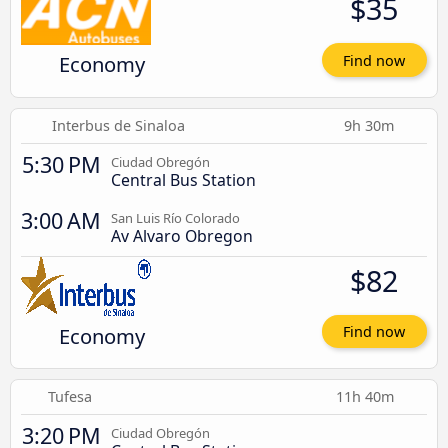
$35
Economy
Find now
Interbus de Sinaloa
9h 30m
5:30 PM
Ciudad Obregón
Central Bus Station
3:00 AM
San Luis Río Colorado
Av Alvaro Obregon
$82
Economy
Find now
Tufesa
11h 40m
3:20 PM
Ciudad Obregón