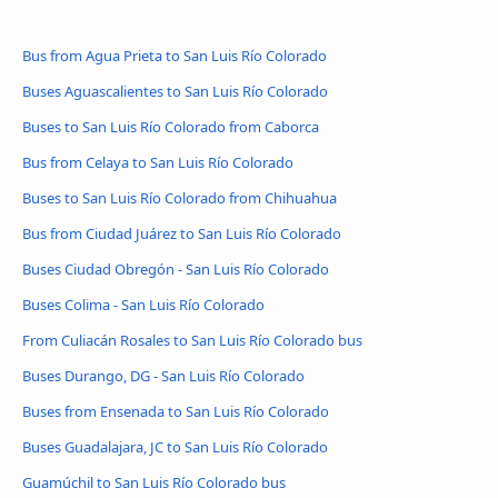
Bus from Agua Prieta to San Luis Río Colorado
Buses Aguascalientes to San Luis Río Colorado
Buses to San Luis Río Colorado from Caborca
Bus from Celaya to San Luis Río Colorado
Buses to San Luis Río Colorado from Chihuahua
Bus from Ciudad Juárez to San Luis Río Colorado
Buses Ciudad Obregón - San Luis Río Colorado
Buses Colima - San Luis Río Colorado
From Culiacán Rosales to San Luis Río Colorado bus
Buses Durango, DG - San Luis Río Colorado
Buses from Ensenada to San Luis Río Colorado
Buses Guadalajara, JC to San Luis Río Colorado
Guamúchil to San Luis Río Colorado bus