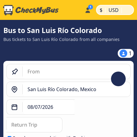
|
|
$
USD
Bus to San Luis Río Colorado
Bus tickets to San Luis Río Colorado from all companies
1