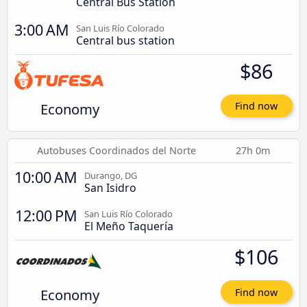
Central Bus Station
3:00 AM
San Luis Río Colorado
Central bus station
$86
Economy
Find now
Autobuses Coordinados del Norte
27h 0m
10:00 AM
Durango, DG
San Isidro
12:00 PM
San Luis Río Colorado
El Meño Taquería
$106
Economy
Find now