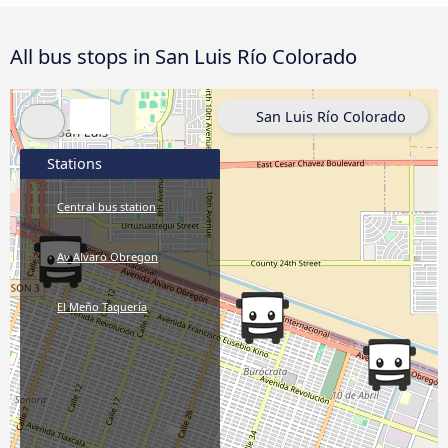
All bus stops in San Luis Río Colorado
San Luis Río Colorado
Stations
Central bus station
Av Alvaro Obregon
El Meño Taquería