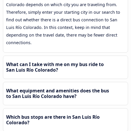
Colorado depends on which city you are traveling from.
Therefore, simply enter your starting city in our search to
find out whether there is a direct bus connection to San
Luis Río Colorado. In this context, keep in mind that
depending on the travel date, there may be fewer direct
connections.
What can I take with me on my bus ride to
San Luis Río Colorado?
What equipment and amenities does the bus
to San Luis Río Colorado have?
Which bus stops are there in San Luis Río
Colorado?