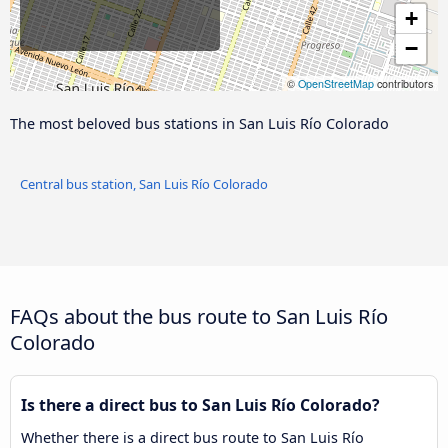
+
−
©
OpenStreetMap
contributors
The most beloved bus stations in San Luis Río Colorado
Central bus station, San Luis Río Colorado
FAQs about the bus route to San Luis Río
Colorado
Is there a direct bus to San Luis Río Colorado?
Whether there is a direct bus route to San Luis Río