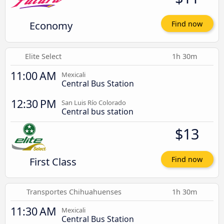
Economy
Find now
Elite Select
1h 30m
11:00 AM
Mexicali
Central Bus Station
12:30 PM
San Luis Río Colorado
Central bus station
$13
First Class
Find now
Transportes Chihuahuenses
1h 30m
11:30 AM
Mexicali
Central Bus Station