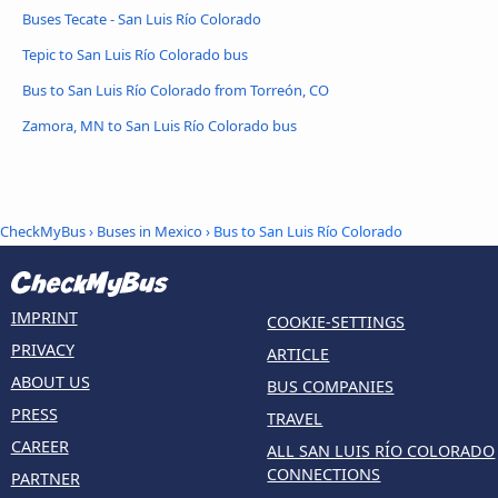
Buses Tecate - San Luis Río Colorado
Tepic to San Luis Río Colorado bus
Bus to San Luis Río Colorado from Torreón, CO
Zamora, MN to San Luis Río Colorado bus
CheckMyBus
›
Buses in Mexico
› Bus to San Luis Río Colorado
IMPRINT
COOKIE-SETTINGS
PRIVACY
ARTICLE
ABOUT US
BUS COMPANIES
PRESS
TRAVEL
CAREER
ALL SAN LUIS RÍO COLORADO
CONNECTIONS
PARTNER