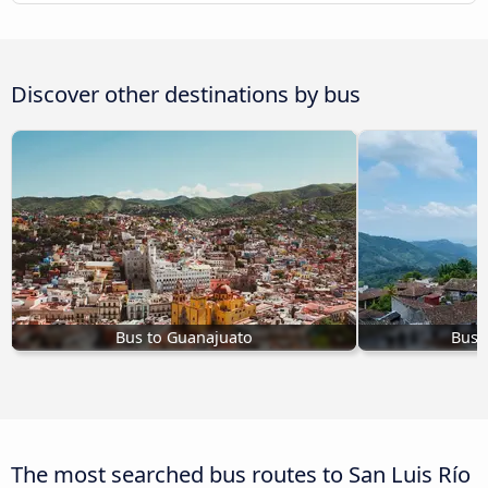
Discover other destinations by bus
Bus to Guanajuato
Bus t
The most searched bus routes to San Luis Río