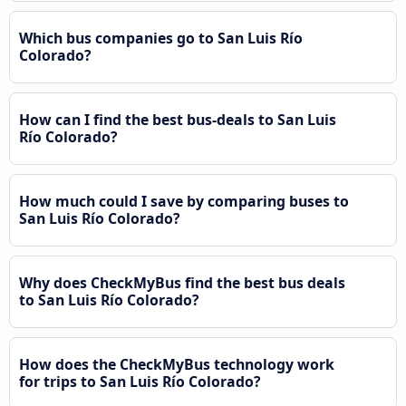
Which bus companies go to San Luis Río
Colorado?
How can I find the best bus-deals to San Luis
Río Colorado?
How much could I save by comparing buses to
San Luis Río Colorado?
Why does CheckMyBus find the best bus deals
to San Luis Río Colorado?
How does the CheckMyBus technology work
for trips to San Luis Río Colorado?