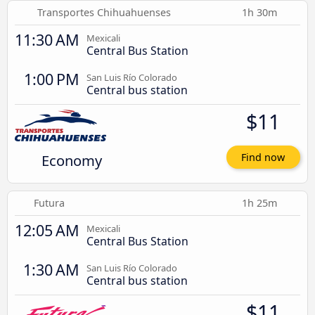
Transportes Chihuahuenses
1h 30m
11:30 AM
Mexicali
Central Bus Station
1:00 PM
San Luis Río Colorado
Central bus station
$11
Economy
Find now
Futura
1h 25m
12:05 AM
Mexicali
Central Bus Station
1:30 AM
San Luis Río Colorado
Central bus station
$11