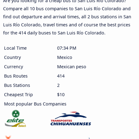
Are you looking for a cheap bus to San Luis Río Colorado?
Compare all 10 bus companies to San Luis Río Colorado and
find out departure and arrival times, all 2 bus stations in San
Luis Río Colorado, travel times and of course the best prices
for the 414 daily buses to San Luis Río Colorado.
Local Time
07:34 PM
Country
Mexico
Currency
Mexican peso
Bus Routes
414
Bus Stations
2
Cheapest Trip
$10
Most popular Bus Companies