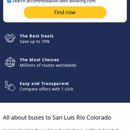
Search accommodation with Booking.com
Find now
The Best Deals
Save up to 70%
The Most Choices
Millions of routes worldwide
Easy and Transparent
Compare offers with 1 click
All about buses to San Luis Río Colorado