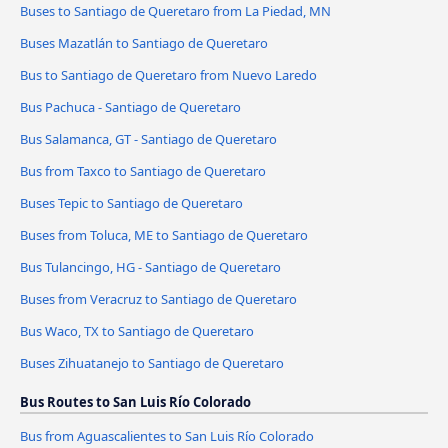
Buses to Santiago de Queretaro from La Piedad, MN
Buses Mazatlán to Santiago de Queretaro
Bus to Santiago de Queretaro from Nuevo Laredo
Bus Pachuca - Santiago de Queretaro
Bus Salamanca, GT - Santiago de Queretaro
Bus from Taxco to Santiago de Queretaro
Buses Tepic to Santiago de Queretaro
Buses from Toluca, ME to Santiago de Queretaro
Bus Tulancingo, HG - Santiago de Queretaro
Buses from Veracruz to Santiago de Queretaro
Bus Waco, TX to Santiago de Queretaro
Buses Zihuatanejo to Santiago de Queretaro
Bus Routes to San Luis Río Colorado
Bus from Aguascalientes to San Luis Río Colorado