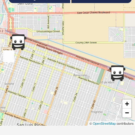
+
−
©
OpenStreetMap
contributors