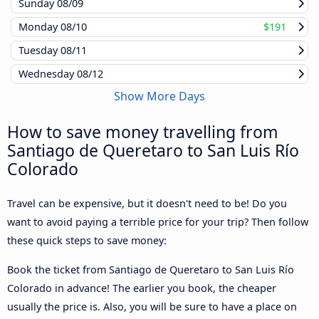
Sunday
08/09
Monday
08/10
$191
Tuesday
08/11
Wednesday
08/12
Show More Days
How to save money travelling from
Santiago de Queretaro to San Luis Río
Colorado
Travel can be expensive, but it doesn't need to be! Do you
want to avoid paying a terrible price for your trip? Then follow
these quick steps to save money:
Book the ticket from Santiago de Queretaro to San Luis Río
Colorado in advance! The earlier you book, the cheaper
usually the price is. Also, you will be sure to have a place on