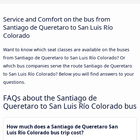
Service and Comfort on the bus from
Santiago de Queretaro to San Luis Río
Colorado
Want to know which seat classes are available on the buses
from Santiago de Queretaro to San Luis Río Colorado? Or
which bus companies serve the route Santiago de Queretaro
to San Luis Río Colorado? Below you will find answers to your
questions.
FAQs about the Santiago de
Queretaro to San Luis Río Colorado bus
How much does a Santiago de Queretaro San
Luis Río Colorado bus trip cost?