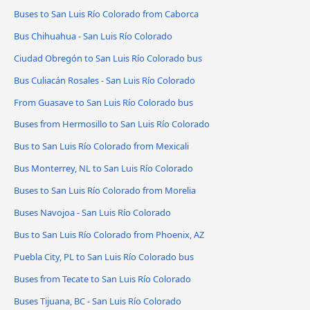
Buses to San Luis Río Colorado from Caborca
Bus Chihuahua - San Luis Río Colorado
Ciudad Obregón to San Luis Río Colorado bus
Bus Culiacán Rosales - San Luis Río Colorado
From Guasave to San Luis Río Colorado bus
Buses from Hermosillo to San Luis Río Colorado
Bus to San Luis Río Colorado from Mexicali
Bus Monterrey, NL to San Luis Río Colorado
Buses to San Luis Río Colorado from Morelia
Buses Navojoa - San Luis Río Colorado
Bus to San Luis Río Colorado from Phoenix, AZ
Puebla City, PL to San Luis Río Colorado bus
Buses from Tecate to San Luis Río Colorado
Buses Tijuana, BC - San Luis Río Colorado