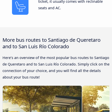
ticket, it usually comes with reclinable
seats and AC.
More bus routes to Santiago de Queretaro
and to San Luis Río Colorado
Here’s an overview of the most popular bus routes to Santiago
de Queretaro and to San Luis Río Colorado. Simply click on the
connection of your choice, and you will find all the details
about your bus route!