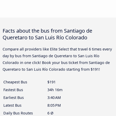
Facts about the bus from Santiago de
Queretaro to San Luis Río Colorado
Compare all providers like Elite Select that travel 6 times every
day by bus from Santiago de Queretaro to San Luis Río
Colorado in one click! Book your bus ticket from Santiago de
Queretaro to San Luis Río Colorado starting from $191!
Cheapest Bus
$191
Fastest Bus
34h 16m
Earliest Bus
3:40 AM
Latest Bus
8:05 PM
Daily Bus Routes
6 Ø