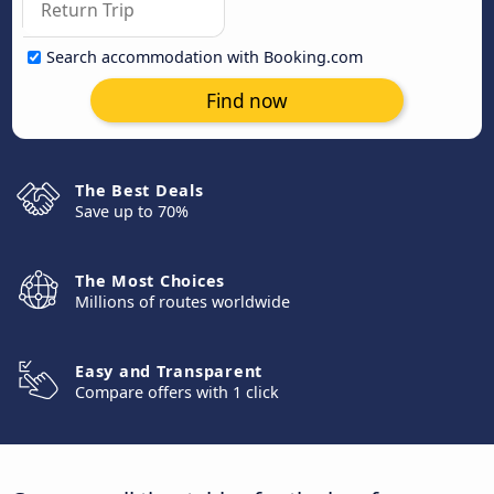
Search accommodation with Booking.com
Find now
The Best Deals
Save up to 70%
The Most Choices
Millions of routes worldwide
Easy and Transparent
Compare offers with 1 click