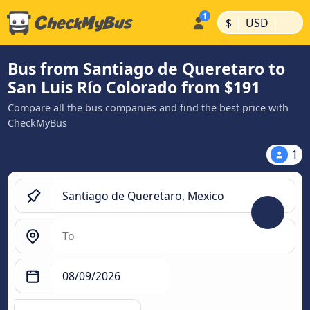
|
|
$
USD
Bus from Santiago de Queretaro to
San Luis Río Colorado from $191
Compare all the bus companies and find the best price with
CheckMyBus
1