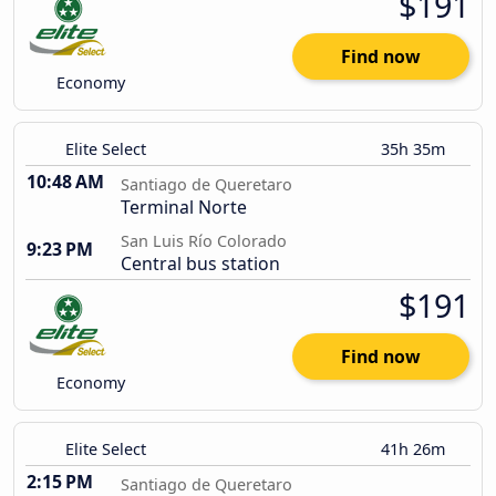
$191
Find now
Economy
Elite Select
35h 35m
10:48 AM
Santiago de Queretaro
Terminal Norte
San Luis Río Colorado
9:23 PM
Central bus station
$191
Find now
Economy
Elite Select
41h 26m
2:15 PM
Santiago de Queretaro