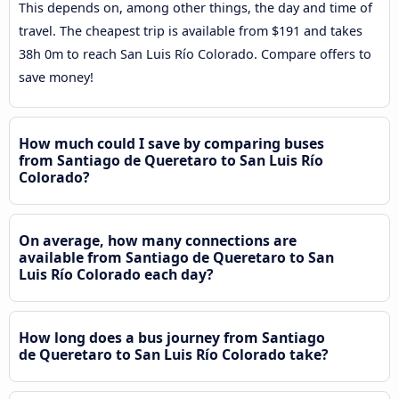
This depends on, among other things, the day and time of
travel. The cheapest trip is available from $191 and takes
38h 0m to reach San Luis Río Colorado. Compare offers to
save money!
How much could I save by comparing buses
from Santiago de Queretaro to San Luis Río
Colorado?
On average, how many connections are
available from Santiago de Queretaro to San
Luis Río Colorado each day?
How long does a bus journey from Santiago
de Queretaro to San Luis Río Colorado take?