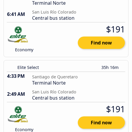
Terminal Norte
San Luis Río Colorado
6:41 AM
Central bus station
$191
Find now
Economy
Elite Select
35h 16m
4:33 PM
Santiago de Queretaro
Terminal Norte
San Luis Río Colorado
2:49 AM
Central bus station
$191
Find now
Economy