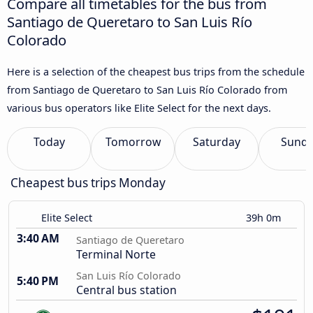
Compare all timetables for the bus from
Santiago de Queretaro to San Luis Río
Colorado
Here is a selection of the cheapest bus trips from the schedule
from Santiago de Queretaro to San Luis Río Colorado from
various bus operators like Elite Select for the next days.
Today
Tomorrow
Saturday
Sund
Cheapest bus trips Monday
Elite Select
39h 0m
3:40 AM
Santiago de Queretaro
Terminal Norte
San Luis Río Colorado
5:40 PM
Central bus station