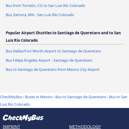
Bus from Torreón, CO to San Luis Río Colorado
Bus Zamora, MN - San Luis Río Colorado
Popular Airport Shuttles to Santiago de Queretaro and to San
Luis Río Colorado
Bus Dallas/Fort Worth Airport to Santiago de Queretaro
Bus Felipe Ángeles Airport - Santiago de Queretaro
Bus to Santiago de Queretaro from Mexico City Airport
CheckMyBus
›
Buses in Mexico
›
Bus to Santiago de Queretaro
›
Bus to San
Luis Río Colorado
IMPRINT
METHODOLOGY