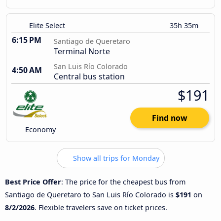
Elite Select
35h 35m
6:15 PM
Santiago de Queretaro
Terminal Norte
San Luis Río Colorado
4:50 AM
Central bus station
$191
Find now
Economy
Show all trips for Monday
Best Price Offer
: The price for the cheapest bus from
Santiago de Queretaro to San Luis Río Colorado is
$191
on
8/2/2026
. Flexible travelers save on ticket prices.