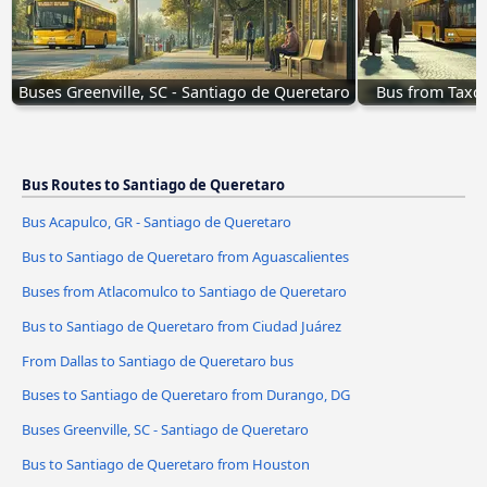
Buses Greenville, SC - Santiago de Queretaro
Bus from Taxco
Bus Routes to Santiago de Queretaro
Bus Acapulco, GR - Santiago de Queretaro
Bus to Santiago de Queretaro from Aguascalientes
Buses from Atlacomulco to Santiago de Queretaro
Bus to Santiago de Queretaro from Ciudad Juárez
From Dallas to Santiago de Queretaro bus
Buses to Santiago de Queretaro from Durango, DG
Buses Greenville, SC - Santiago de Queretaro
Bus to Santiago de Queretaro from Houston