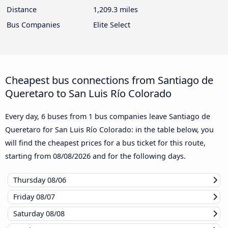
Distance
1,209.3 miles
Bus Companies
Elite Select
Cheapest bus connections from Santiago de
Queretaro to San Luis Río Colorado
Every day, 6 buses from 1 bus companies leave Santiago de
Queretaro for San Luis Río Colorado: in the table below, you
will find the cheapest prices for a bus ticket for this route,
starting from
08/08/2026
and for the following days.
Thursday
08/06
Friday
08/07
Saturday
08/08