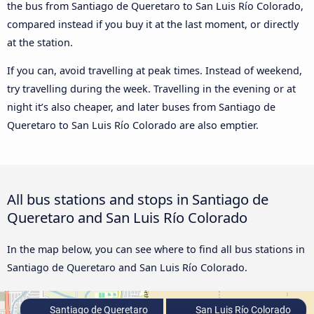
the bus from Santiago de Queretaro to San Luis Río Colorado,
compared instead if you buy it at the last moment, or directly
at the station.
If you can, avoid travelling at peak times. Instead of weekend,
try travelling during the week. Travelling in the evening or at
night it’s also cheaper, and later buses from Santiago de
Queretaro to San Luis Río Colorado are also emptier.
All bus stations and stops in Santiago de
Queretaro and San Luis Río Colorado
In the map below, you can see where to find all bus stations in
Santiago de Queretaro and San Luis Río Colorado.
Santiago de Queretaro
San Luis Río Colorado