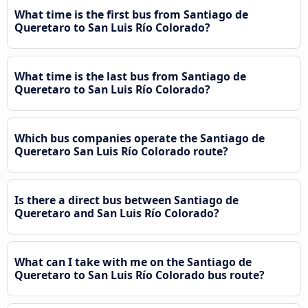
What time is the first bus from Santiago de
Queretaro to San Luis Río Colorado?
What time is the last bus from Santiago de
Queretaro to San Luis Río Colorado?
Which bus companies operate the Santiago de
Queretaro San Luis Río Colorado route?
Is there a direct bus between Santiago de
Queretaro and San Luis Río Colorado?
What can I take with me on the Santiago de
Queretaro to San Luis Río Colorado bus route?