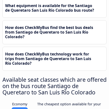
What equipment is available for the Santiago
de Queretaro San Luis Río Colorado bus route?
How does CheckMyBus find the best bus deals
from Santiago de Queretaro to San Luis Río
Colorado?
How does CheckMyBus technology work for
trips from Santiago de Queretaro to San Luis
Río Colorado?
Available seat classes which are offered
on the bus route Santiago de
Queretaro to San Luis Río Colorado
Economy
The cheapest option available for your