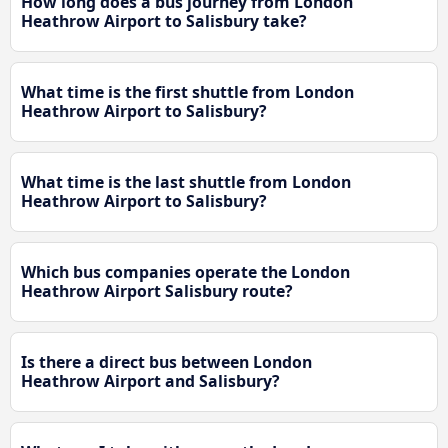
How long does a bus journey from London
Heathrow Airport to Salisbury take?
What time is the first shuttle from London
Heathrow Airport to Salisbury?
What time is the last shuttle from London
Heathrow Airport to Salisbury?
Which bus companies operate the London
Heathrow Airport Salisbury route?
Is there a direct bus between London
Heathrow Airport and Salisbury?