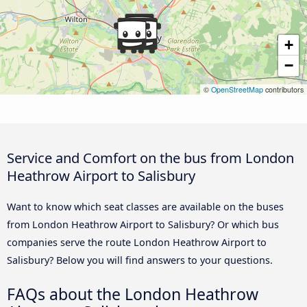
+
−
©
OpenStreetMap
contributors
Service and Comfort on the bus from London
Heathrow Airport to Salisbury
Want to know which seat classes are available on the buses
from London Heathrow Airport to Salisbury? Or which bus
companies serve the route London Heathrow Airport to
Salisbury? Below you will find answers to your questions.
FAQs about the London Heathrow