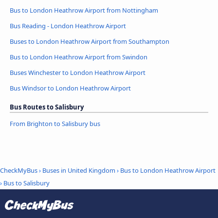
Bus to London Heathrow Airport from Nottingham
Bus Reading - London Heathrow Airport
Buses to London Heathrow Airport from Southampton
Bus to London Heathrow Airport from Swindon
Buses Winchester to London Heathrow Airport
Bus Windsor to London Heathrow Airport
Bus Routes to Salisbury
From Brighton to Salisbury bus
CheckMyBus
›
Buses in United Kingdom
›
Bus to London Heathrow Airport
›
Bus to Salisbury