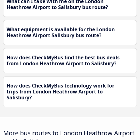
What can I take with me on the London
Heathrow Airport to Salisbury bus route?
What equipment is available for the London
Heathrow Airport Salisbury bus route?
How does CheckMyBus find the best bus deals
from London Heathrow Airport to Salisbury?
How does CheckMyBus technology work for
trips from London Heathrow Airport to
Salisbury?
More bus routes to London Heathrow Airport