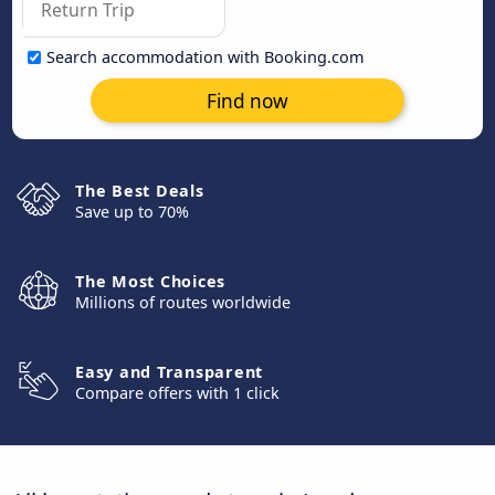
Search accommodation with Booking.com
Find now
The Best Deals
Save up to 70%
The Most Choices
Millions of routes worldwide
Easy and Transparent
Compare offers with 1 click