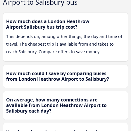
Airport to Salisbury bus
How much does a London Heathrow
Airport Salisbury bus trip cost?
This depends on, among other things, the day and time of
travel. The cheapest trip is available from and takes to
reach Salisbury. Compare offers to save money!
How much could I save by comparing buses
from London Heathrow Airport to Salisbury?
On average, how many connections are
available from London Heathrow Airport to
Salisbury each day?