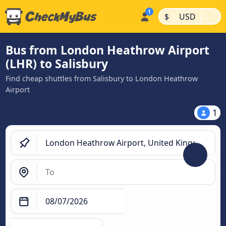
|
|
$
USD
Bus from London Heathrow Airport
(LHR) to Salisbury
Find cheap shuttles from Salisbury to London Heathrow
Airport
1