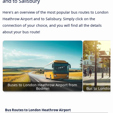
and to Salisbury
Here’s an overview of the most popular bus routes to London
Heathrow Airport and to Salisbury. Simply click on the
connection of your choice, and you will find all the details
about your bus route!
Buses to London Heathrow Airport from 
Bodmin
Bus to London 
Bus Routes to London Heathrow Airport