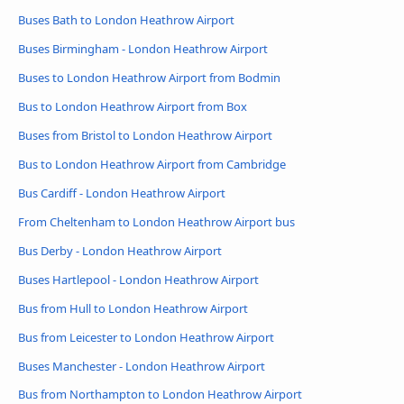
Buses Bath to London Heathrow Airport
Buses Birmingham - London Heathrow Airport
Buses to London Heathrow Airport from Bodmin
Bus to London Heathrow Airport from Box
Buses from Bristol to London Heathrow Airport
Bus to London Heathrow Airport from Cambridge
Bus Cardiff - London Heathrow Airport
From Cheltenham to London Heathrow Airport bus
Bus Derby - London Heathrow Airport
Buses Hartlepool - London Heathrow Airport
Bus from Hull to London Heathrow Airport
Bus from Leicester to London Heathrow Airport
Buses Manchester - London Heathrow Airport
Bus from Northampton to London Heathrow Airport