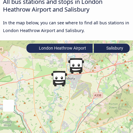
All bus stations and stops in London
Heathrow Airport and Salisbury
In the map below, you can see where to find all bus stations in
London Heathrow Airport and Salisbury.
London Heathrow Airport
Salisbury