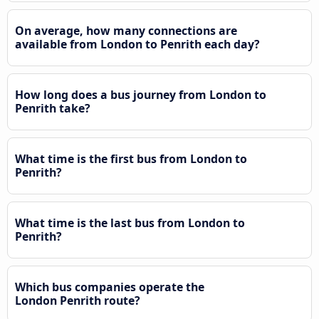
On average, how many connections are
available from London to Penrith each day?
How long does a bus journey from London to
Penrith take?
What time is the first bus from London to
Penrith?
What time is the last bus from London to
Penrith?
Which bus companies operate the
London Penrith route?