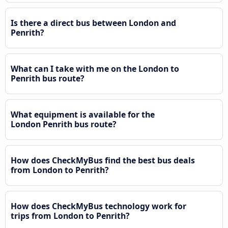
Is there a direct bus between London and
Penrith?
What can I take with me on the London to
Penrith bus route?
What equipment is available for the
London Penrith bus route?
How does CheckMyBus find the best bus deals
from London to Penrith?
How does CheckMyBus technology work for
trips from London to Penrith?