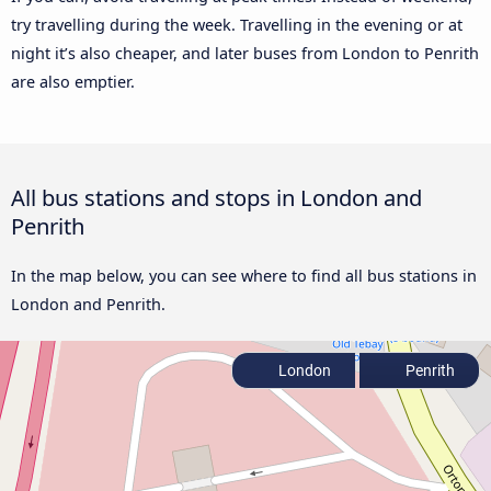
try travelling during the week. Travelling in the evening or at
night it’s also cheaper, and later buses from London to Penrith
are also emptier.
All bus stations and stops in London and
Penrith
In the map below, you can see where to find all bus stations in
London and Penrith.
London
Penrith