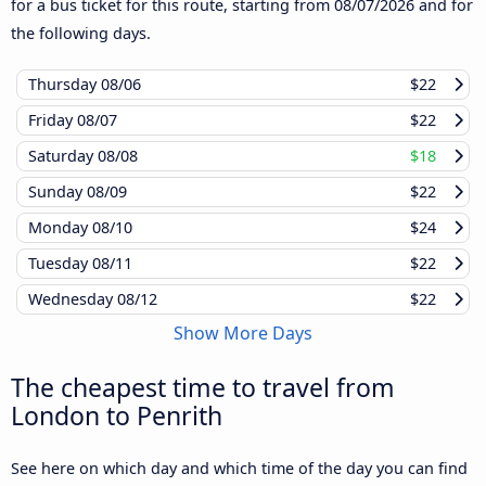
for a bus ticket for this route, starting from
08/07/2026
and for
the following days.
Thursday
08/06
$22
Friday
08/07
$22
Saturday
08/08
$18
Sunday
08/09
$22
Monday
08/10
$24
Tuesday
08/11
$22
Wednesday
08/12
$22
Show More Days
The cheapest time to travel from
London to Penrith
See here on which day and which time of the day you can find