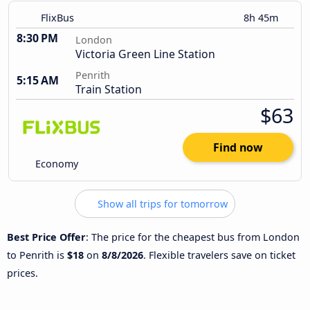
FlixBus
8h 45m
8:30 PM
London
Victoria Green Line Station
Penrith
5:15 AM
Train Station
$63
Find now
Economy
Show all trips for tomorrow
Best Price Offer
: The price for the cheapest bus from London
to Penrith is
$18
on
8/8/2026
. Flexible travelers save on ticket
prices.