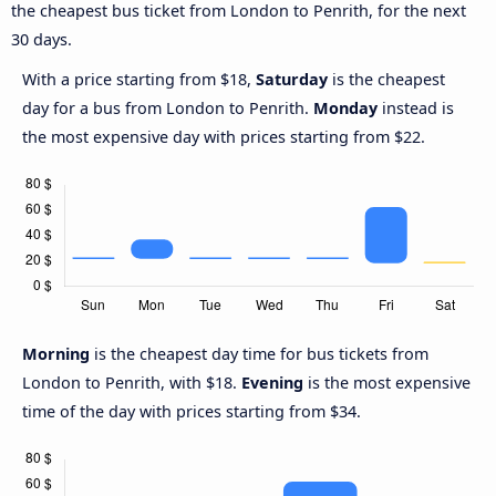
the cheapest bus ticket from London to Penrith, for the next
30 days.
With a price starting from $18,
Saturday
is the cheapest
day for a bus from London to Penrith.
Monday
instead is
the most expensive day with prices starting from $22.
Morning
is the cheapest day time for bus tickets from
London to Penrith, with $18.
Evening
is the most expensive
time of the day with prices starting from $34.