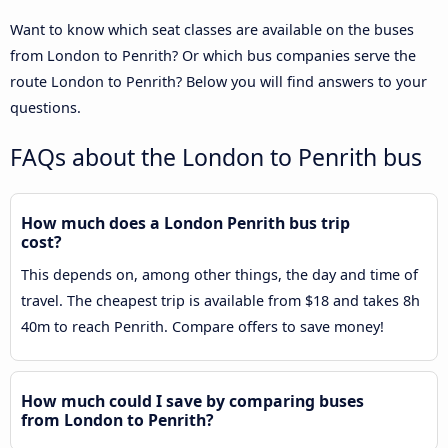
Want to know which seat classes are available on the buses
from London to Penrith? Or which bus companies serve the
route London to Penrith? Below you will find answers to your
questions.
FAQs about the London to Penrith bus
How much does a London Penrith bus trip
cost?
This depends on, among other things, the day and time of
travel. The cheapest trip is available from $18 and takes 8h
40m to reach Penrith. Compare offers to save money!
How much could I save by comparing buses
from London to Penrith?