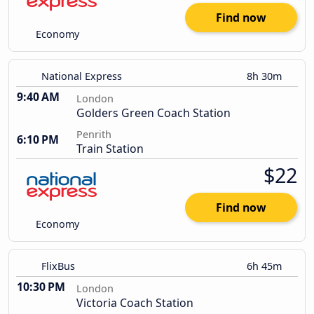
Find now
Economy
National Express
8h 30m
9:40 AM
London
Golders Green Coach Station
Penrith
6:10 PM
Train Station
$22
Find now
Economy
FlixBus
6h 45m
10:30 PM
London
Victoria Coach Station