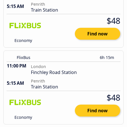
Penrith
5:15 AM
Train Station
$48
Find now
Economy
FlixBus
6h 15m
11:00 PM
London
Finchley Road Station
Penrith
5:15 AM
Train Station
$48
Find now
Economy