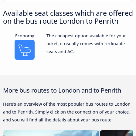
Available seat classes which are offered
on the bus route London to Penrith
Economy
The cheapest option available for your
ticket, it usually comes with reclinable
seats and AC.
More bus routes to London and to Penrith
Here’s an overview of the most popular bus routes to London
and to Penrith. Simply click on the connection of your choice,
and you will find all the details about your bus route!