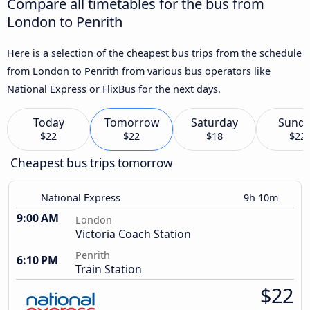
Compare all timetables for the bus from
London to Penrith
Here is a selection of the cheapest bus trips from the schedule
from London to Penrith from various bus operators like
National Express or FlixBus for the next days.
Today
Tomorrow
Saturday
Sund
$22
$22
$18
$22
Cheapest bus trips tomorrow
National Express
9h 10m
9:00 AM
London
Victoria Coach Station
Penrith
6:10 PM
Train Station
$22