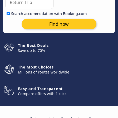
Search accommodation with Booking.com
Find now
The Best Deals
Save up to 70%
The Most Choices
Millions of routes worldwide
Easy and Transparent
Compare offers with 1 click