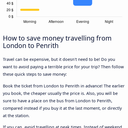
How to save money travelling from
London to Penrith
Travel can be expensive, but it doesn't need to be! Do you
want to avoid paying a terrible price for your trip? Then follow
these quick steps to save money:
Book the ticket from London to Penrith in advance! The earlier
you book, the cheaper usually the price is. Also, you will be
sure to have a place on the bus from London to Penrith,
compared instead if you buy it at the last moment, or directly
at the station.
If you can, avoid travelling at peak times. Instead of weekend,