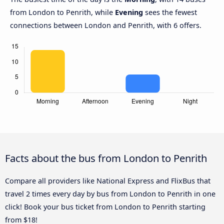
from London to Penrith, while
Evening
sees the fewest
connections between London and Penrith, with 6 offers.
Facts about the bus from London to Penrith
Compare all providers like National Express and FlixBus that
travel 2 times every day by bus from London to Penrith in one
click! Book your bus ticket from London to Penrith starting
from $18!