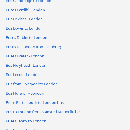
Bus Cambridge to London
Buses Cardiff - London
Bus Devizes - London
Bus Dover to London
Buses Dublin to London
Buses to London from Edinburgh
Buses Exeter - London
Bus Holyhead - London
Bus Leeds - London
Bus from Liverpool to London
Bus Norwich - London
From Portsmouth to London bus
Bus to London from Stansted Mountfitchet
Buses Tenby to London