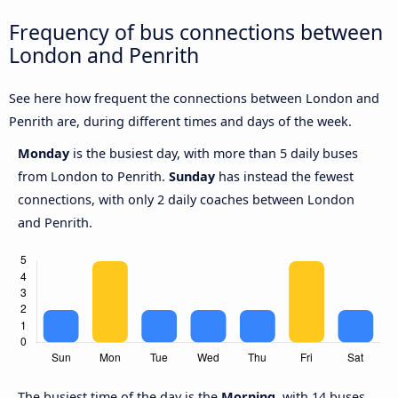
Frequency of bus connections between
London and Penrith
See here how frequent the connections between London and
Penrith are, during different times and days of the week.
Monday
is the busiest day, with more than 5 daily buses
from London to Penrith.
Sunday
has instead the fewest
connections, with only 2 daily coaches between London
and Penrith.
The busiest time of the day is the
Morning
, with 14 buses