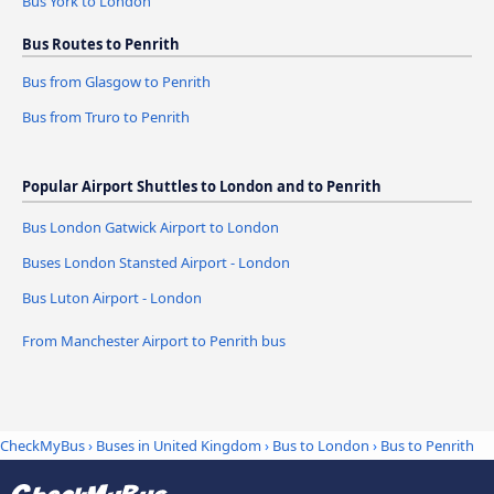
Bus York to London
Bus Routes to Penrith
Bus from Glasgow to Penrith
Bus from Truro to Penrith
Popular Airport Shuttles to London and to Penrith
Bus London Gatwick Airport to London
Buses London Stansted Airport - London
Bus Luton Airport - London
From Manchester Airport to Penrith bus
CheckMyBus
›
Buses in United Kingdom
›
Bus to London
›
Bus to Penrith