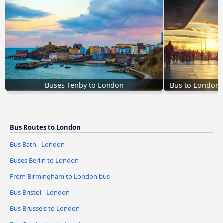
Buses Tenby to London
Bus to London 
Bus Routes to London
Bus Bath - London
Buses Berlin to London
From Birmingham to London bus
Bus Bristol - London
Bus Brussels to London