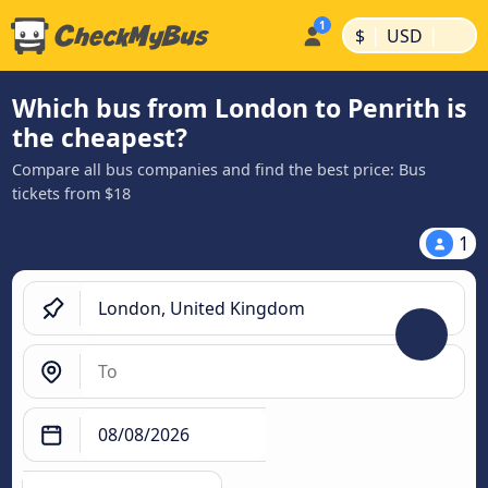
|
|
$
USD
Which bus from London to Penrith is
the cheapest?
Compare all bus companies and find the best price: Bus
tickets from $18
1