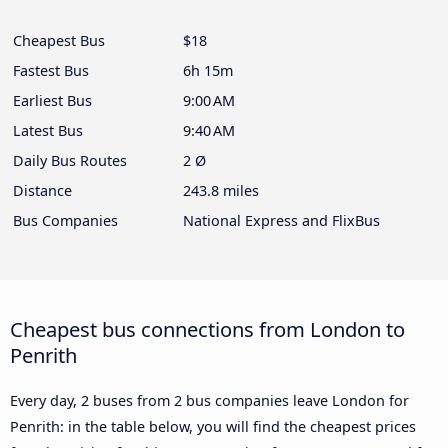
Cheapest Bus
$18
Fastest Bus
6h 15m
Earliest Bus
9:00 AM
Latest Bus
9:40 AM
Daily Bus Routes
2 Ø
Distance
243.8 miles
Bus Companies
National Express and FlixBus
Cheapest bus connections from London to
Penrith
Every day, 2 buses from 2 bus companies leave London for
Penrith: in the table below, you will find the cheapest prices