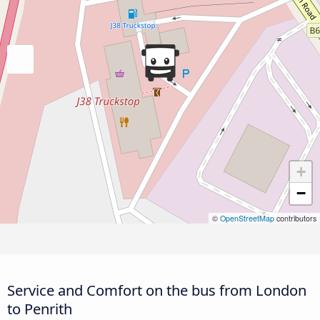
+
−
©
OpenStreetMap
contributors
Service and Comfort on the bus from London
to Penrith