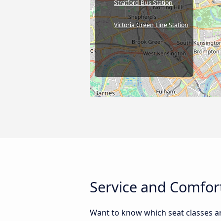
Stratford Bus Station
Victoria Green Line Station
Service and Comfor
Want to know which seat classes a