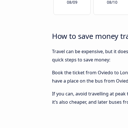
08/09
08/10
How to save money tr
Travel can be expensive, but it doe
quick steps to save money:
Book the ticket from Oviedo to Lond
have a place on the bus from Oviedo
If you can, avoid travelling at peak
it’s also cheaper, and later buses 