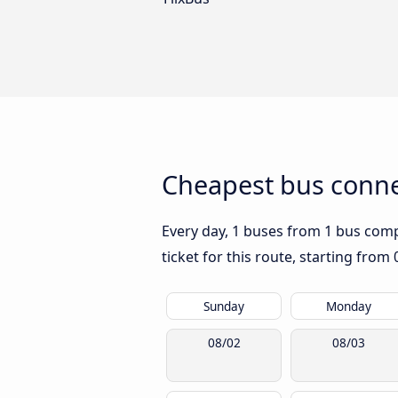
Cheapest bus conne
Every day, 1 buses from 1 bus compa
ticket for this route, starting from
Sunday
Monday
08/02
08/03