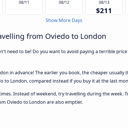
08/11
08/12
08/13
$211
Show More Days
avelling from Oviedo to London
sn't need to be! Do you want to avoid paying a terrible price
on in advance! The earlier you book, the cheaper usually the 
 to London, compared instead if you buy it at the last mome
 times. Instead of weekend, try travelling during the week. T
from Oviedo to London are also emptier.