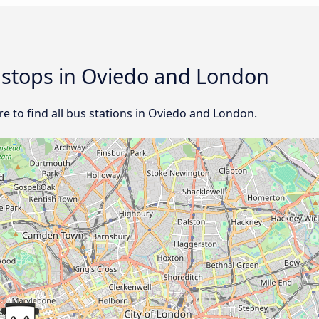
d stops in Oviedo and London
e to find all bus stations in Oviedo and London.