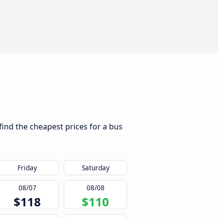
find the cheapest prices for a bus
Friday
Saturday
08/07
08/08
$118
$110