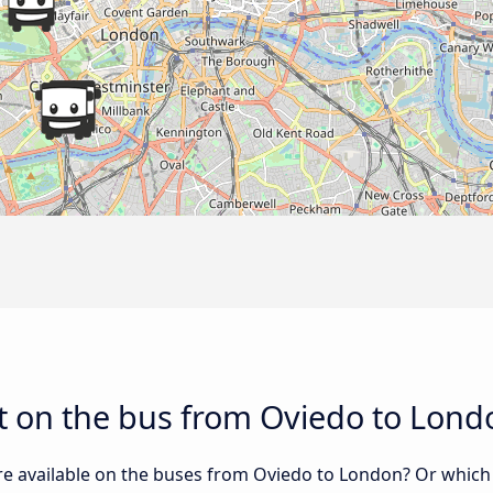
t on the bus from Oviedo to Lond
re available on the buses from Oviedo to London? Or which