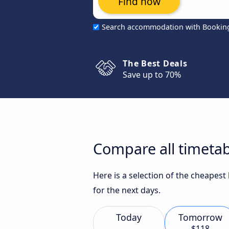
Find now
Search accommodation with Bookin
The Best Deals
Save up to 70%
Compare all timetab
Here is a selection of the cheapes
for the next days.
Today
Tomorrow
$118