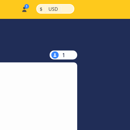
|
|
$
USD
1