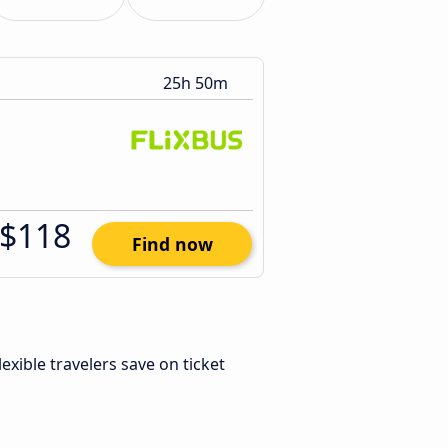
25h 50m
$118
Find now
Flexible travelers save on ticket