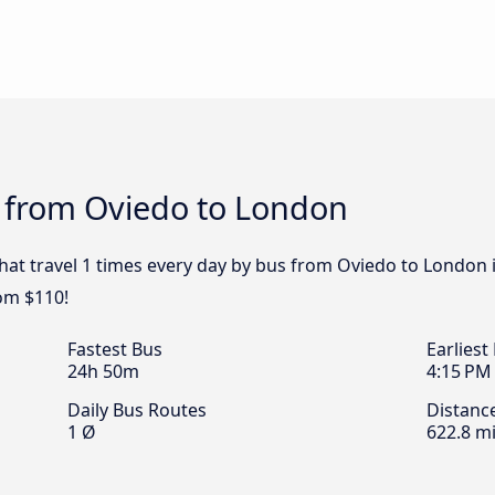
s from Oviedo to London
that travel 1 times every day by bus from Oviedo to London i
om $110!
Fastest Bus
Earliest
24h 50m
4:15 PM
Daily Bus Routes
Distanc
1 Ø
622.8 mi