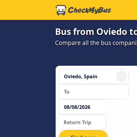
Bus from Oviedo t
Compare all the bus companie