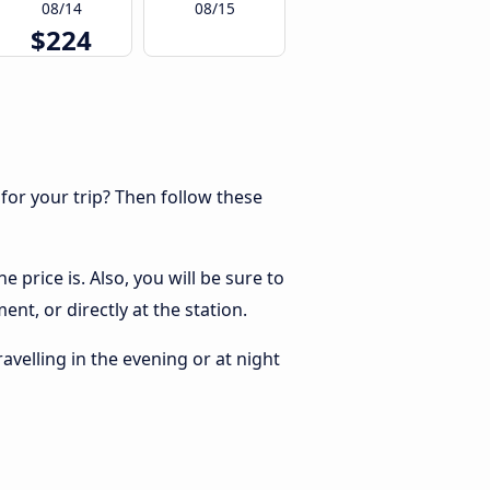
08/14
08/15
$224
 for your trip? Then follow these
price is. Also, you will be sure to
nt, or directly at the station.
ravelling in the evening or at night