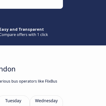
Easy and Transparent
Compare offers with 1 click
ondon
rious bus operators like FlixBus
Tuesday
Wednesday