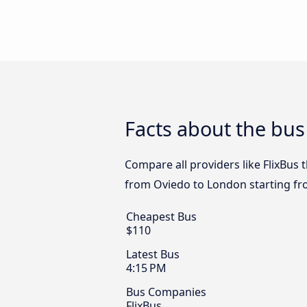
Facts about the bu
Compare all providers like FlixBus 
from Oviedo to London starting fr
Cheapest Bus
$110
Latest Bus
4:15 PM
Bus Companies
FlixBus