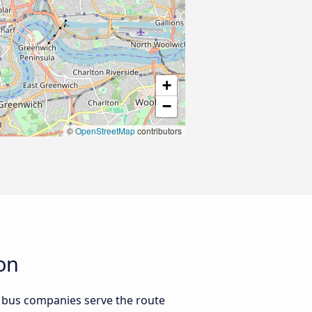
+
−
©
OpenStreetMap
contributors
on
 bus companies serve the route