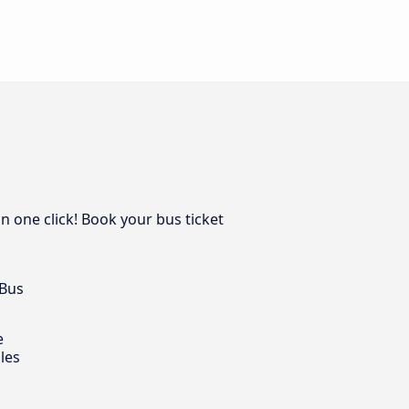
n one click! Book your bus ticket
 Bus
e
les