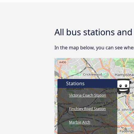
All bus stations an
In the map below, you can see wher
Stations
Victoria Coach Station
Finchley Road Station
Marble Arch