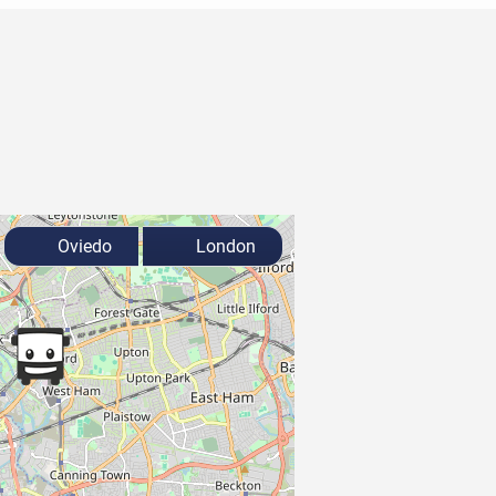
Oviedo
London