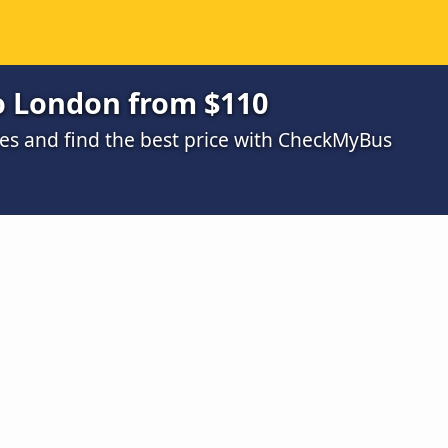
o London from $110
s and find the best price with CheckMyBus