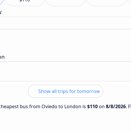
w
on
Show all trips for tomorrow
e cheapest bus from Oviedo to London is
$110
on
8/8/2026
. 