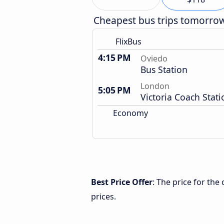
Cheapest bus trips tomorro
FlixBus
4:15 PM
Oviedo
Bus Station
London
5:05 PM
Victoria Coach Stati
Economy
Best Price Offer
: The price for th
prices.