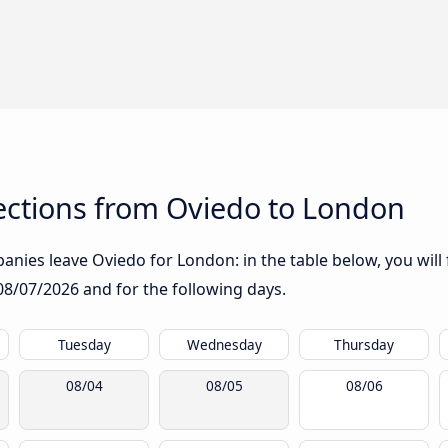
ctions from Oviedo to London
nies leave Oviedo for London: in the table below, you will 
08/07/2026
and for the following days.
Tuesday
Wednesday
Thursday
08/04
08/05
08/06