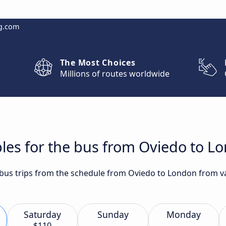
g.com
The Most Choices
Millions of routes worldwide
les for the bus from Oviedo to L
t bus trips from the schedule from Oviedo to London from va
Saturday
Sunday
Monday
$110