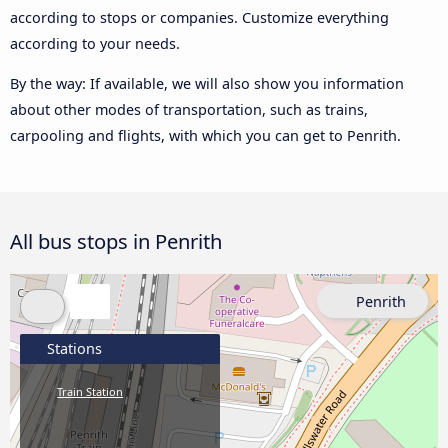
according to stops or companies. Customize everything
according to your needs.
By the way: If available, we will also show you information
about other modes of transportation, such as trains,
carpooling and flights, with which you can get to Penrith.
All bus stops in Penrith
Penrith
Stations
Train Station