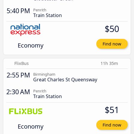
5:40 PM
Penrith
Train Station
$50
Economy
Find now
FlixBus
11h 35m
2:55 PM
Birmingham
Great Charles St Queensway
2:30 AM
Penrith
Train Station
$51
Economy
Find now