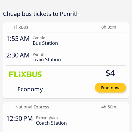
Cheap bus tickets to Penrith
FlixBus
0h 35m
1:55 AM
Carlisle
Bus Station
2:30 AM
Penrith
Train Station
$4
Economy
Find now
National Express
4h 50m
12:50 PM
Birmingham
Coach Station