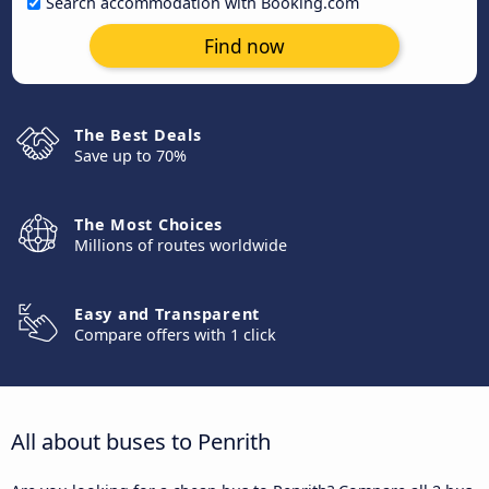
Search accommodation with Booking.com
Find now
The Best Deals
Save up to 70%
The Most Choices
Millions of routes worldwide
Easy and Transparent
Compare offers with 1 click
All about buses to Penrith