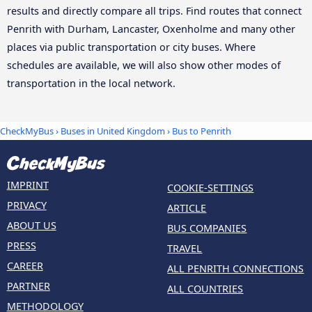
results and directly compare all trips. Find routes that connect
Penrith with Durham, Lancaster, Oxenholme and many other
places via public transportation or city buses. Where
schedules are available, we will also show other modes of
transportation in the local network.
CheckMyBus
›
Buses in United Kingdom
› Bus to Penrith
IMPRINT
COOKIE-SETTINGS
PRIVACY
ARTICLE
ABOUT US
BUS COMPANIES
PRESS
TRAVEL
CAREER
ALL PENRITH CONNECTIONS
PARTNER
ALL COUNTRIES
METHODOLOGY