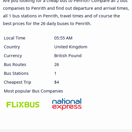
Are you looking for a cheap bus to Penrith? Compare all 2 bus
companies to Penrith and find out departure and arrival times,
all 1 bus stations in Penrith, travel times and of course the
best prices for the 26 daily buses to Penrith.
Local Time
05:55 AM
Country
United Kingdom
Currency
British Pound
Bus Routes
26
Bus Stations
1
Cheapest Trip
$4
Most popular Bus Companies