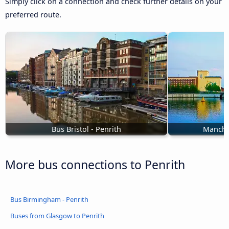
Simply click on a connection and check further details on your
preferred route.
Bus Bristol - Penrith
Manches
More bus connections to Penrith
Bus Birmingham - Penrith
Buses from Glasgow to Penrith