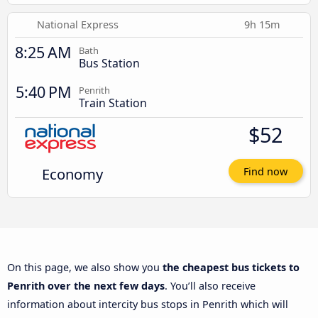
National Express
9h 15m
8:25 AM
Bath
Bus Station
5:40 PM
Penrith
Train Station
$52
Economy
Find now
On this page, we also show you
the cheapest bus tickets to
Penrith over the next few days
. You’ll also receive
information about intercity bus stops in Penrith which will