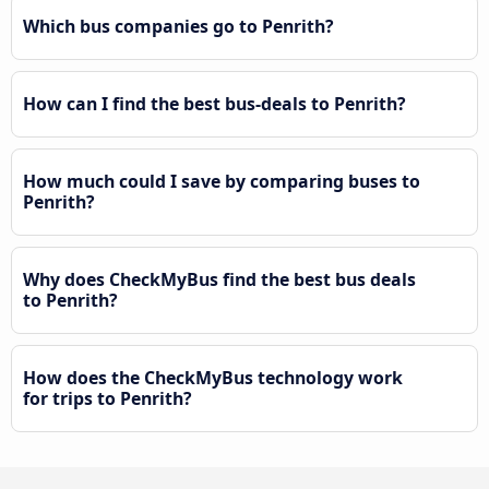
Which bus companies go to Penrith?
How can I find the best bus-deals to Penrith?
How much could I save by comparing buses to
Penrith?
Why does CheckMyBus find the best bus deals
to Penrith?
How does the CheckMyBus technology work
for trips to Penrith?