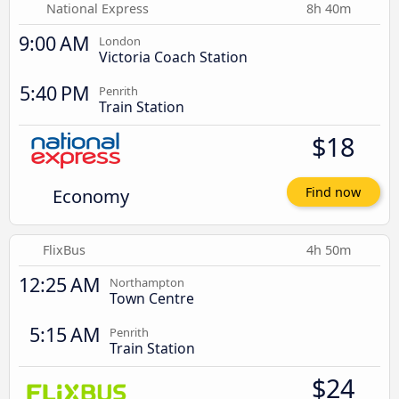
National Express
8h 40m
9:00 AM
London
Victoria Coach Station
5:40 PM
Penrith
Train Station
$18
Economy
Find now
FlixBus
4h 50m
12:25 AM
Northampton
Town Centre
5:15 AM
Penrith
Train Station
$24