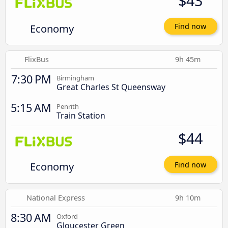
$43
Economy
Find now
FlixBus
9h 45m
7:30 PM
Birmingham
Great Charles St Queensway
5:15 AM
Penrith
Train Station
$44
Economy
Find now
National Express
9h 10m
8:30 AM
Oxford
Gloucester Green