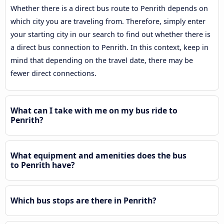
Whether there is a direct bus route to Penrith depends on
which city you are traveling from. Therefore, simply enter
your starting city in our search to find out whether there is
a direct bus connection to Penrith. In this context, keep in
mind that depending on the travel date, there may be
fewer direct connections.
What can I take with me on my bus ride to
Penrith?
What equipment and amenities does the bus
to Penrith have?
Which bus stops are there in Penrith?