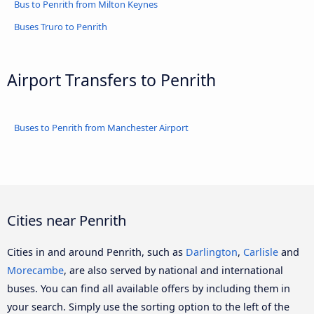
Bus to Penrith from Milton Keynes
Buses Truro to Penrith
Airport Transfers to Penrith
Buses to Penrith from Manchester Airport
Cities near Penrith
Cities in and around Penrith, such as
Darlington
,
Carlisle
and
Morecambe
, are also served by national and international
buses. You can find all available offers by including them in
your search. Simply use the sorting option to the left of the