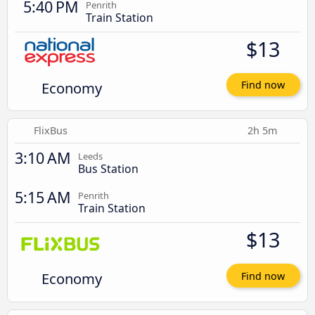
5:40 PM
Penrith
Train Station
$13
Economy
Find now
FlixBus
2h 5m
3:10 AM
Leeds
Bus Station
5:15 AM
Penrith
Train Station
$13
Economy
Find now