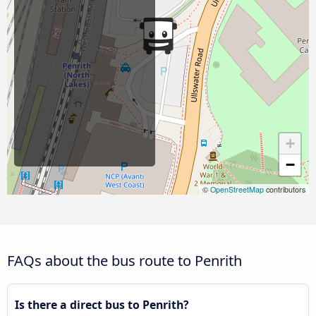
+
−
©
OpenStreetMap
contributors
FAQs about the bus route to Penrith
Is there a direct bus to Penrith?