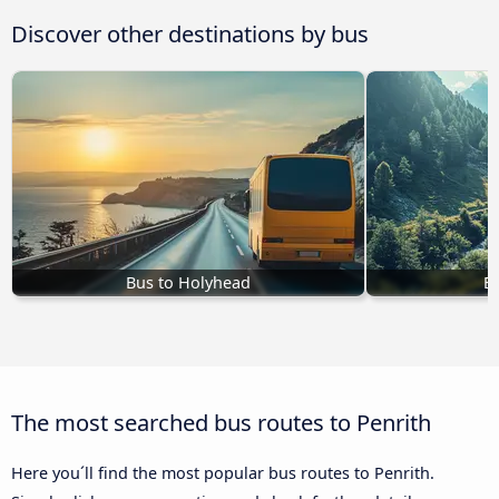
Discover other destinations by bus
Bus to Holyhead
B
The most searched bus routes to Penrith
Here you´ll find the most popular bus routes to Penrith.