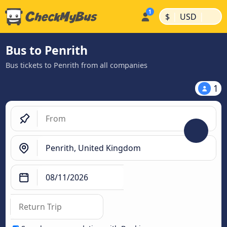
|
|
$
USD
Bus to Penrith
Bus tickets to Penrith from all companies
1