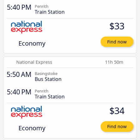
5:40 PM
Penrith
Train Station
$33
Economy
Find now
National Express
11h 50m
5:50 AM
Basingstoke
Bus Station
5:40 PM
Penrith
Train Station
$34
Economy
Find now