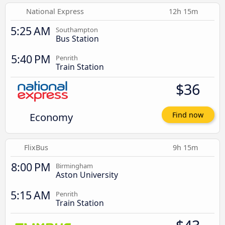
National Express
12h 15m
5:25 AM
Southampton
Bus Station
5:40 PM
Penrith
Train Station
$36
Economy
Find now
FlixBus
9h 15m
8:00 PM
Birmingham
Aston University
5:15 AM
Penrith
Train Station