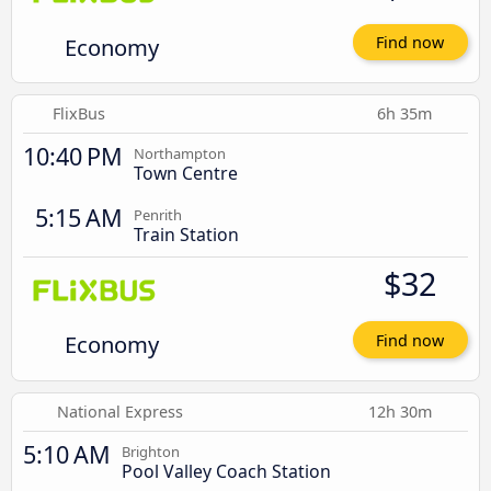
Economy
Find now
FlixBus
6h 35m
10:40 PM
Northampton
Town Centre
5:15 AM
Penrith
Train Station
$32
Economy
Find now
National Express
12h 30m
5:10 AM
Brighton
Pool Valley Coach Station