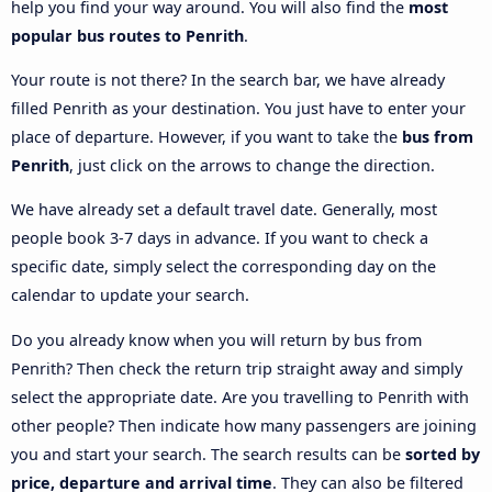
help you find your way around. You will also find the
most
popular bus routes to Penrith
.
Your route is not there? In the search bar, we have already
filled Penrith as your destination. You just have to enter your
place of departure. However, if you want to take the
bus from
Penrith
, just click on the arrows to change the direction.
We have already set a default travel date. Generally, most
people book 3-7 days in advance. If you want to check a
specific date, simply select the corresponding day on the
calendar to update your search.
Do you already know when you will return by bus from
Penrith? Then check the return trip straight away and simply
select the appropriate date. Are you travelling to Penrith with
other people? Then indicate how many passengers are joining
you and start your search. The search results can be
sorted by
price, departure and arrival time
. They can also be filtered