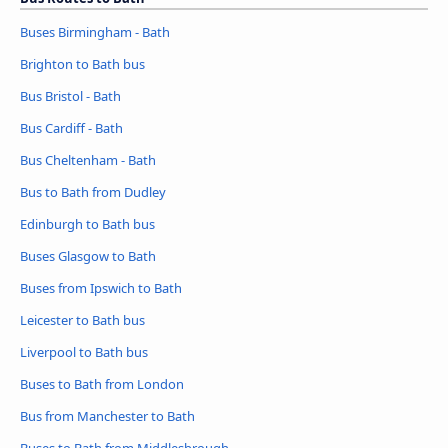
Buses Birmingham - Bath
Brighton to Bath bus
Bus Bristol - Bath
Bus Cardiff - Bath
Bus Cheltenham - Bath
Bus to Bath from Dudley
Edinburgh to Bath bus
Buses Glasgow to Bath
Buses from Ipswich to Bath
Leicester to Bath bus
Liverpool to Bath bus
Buses to Bath from London
Bus from Manchester to Bath
Buses to Bath from Middlesbrough