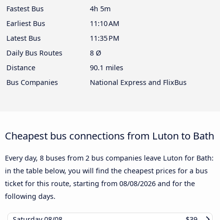
Fastest Bus
4h 5m
Earliest Bus
11:10 AM
Latest Bus
11:35 PM
Daily Bus Routes
8 Ø
Distance
90.1 miles
Bus Companies
National Express and FlixBus
Cheapest bus connections from Luton to Bath
Every day, 8 buses from 2 bus companies leave Luton for Bath:
in the table below, you will find the cheapest prices for a bus
ticket for this route, starting from
08/08/2026
and for the
following days.
Saturday
08/08
$39