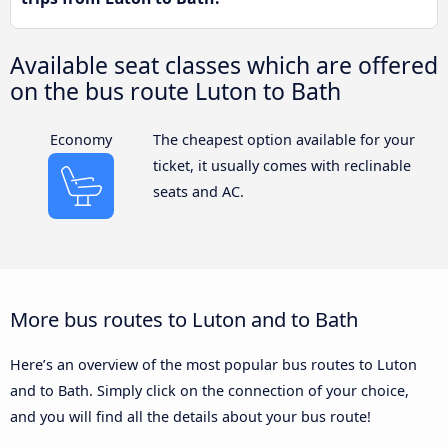
Available seat classes which are offered
on the bus route Luton to Bath
Economy
The cheapest option available for your
ticket, it usually comes with reclinable
seats and AC.
More bus routes to Luton and to Bath
Here’s an overview of the most popular bus routes to Luton
and to Bath. Simply click on the connection of your choice,
and you will find all the details about your bus route!