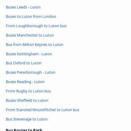
Buses Leeds - Luton
Buses to Luton from London
From Loughborough to Luton bus
Buses Manchester to Luton
Bus from Milton Keynes to Luton
Buses Nottingham - Luton
Bus Oxford to Luton
Buses Peterborough - Luton
Buses Reading - Luton
From Rugby to Luton bus
Buses Sheffield to Luton
From Stansted Mountfitchet to Luton bus
Bus Stevenage to Luton
Bus Routes to Bath