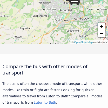
+
−
©
OpenStreetMap
contributors
Compare the bus with other modes of
transport
The bus is often the cheapest mode of transport, while other
modes like train or flight are faster. Looking for quicker
alternatives to travel from Luton to Bath? Compare all modes
of transports from
Luton to Bath
.