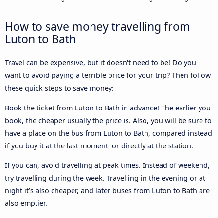
How to save money travelling from
Luton to Bath
Travel can be expensive, but it doesn't need to be! Do you
want to avoid paying a terrible price for your trip? Then follow
these quick steps to save money:
Book the ticket from Luton to Bath in advance! The earlier you
book, the cheaper usually the price is. Also, you will be sure to
have a place on the bus from Luton to Bath, compared instead
if you buy it at the last moment, or directly at the station.
If you can, avoid travelling at peak times. Instead of weekend,
try travelling during the week. Travelling in the evening or at
night it’s also cheaper, and later buses from Luton to Bath are
also emptier.