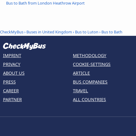
Bus to Bath from London Heathrow Airport
CheckMyBus
›
Buses in United Kingdom
›
Bus to Luton
›
Bus to Bath
IMPRINT
METHODOLOGY
PRIVACY
COOKIE-SETTINGS
ABOUT US
ARTICLE
PRESS
BUS COMPANIES
CAREER
TRAVEL
PARTNER
ALL COUNTRIES