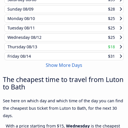
Sunday
08/09
$28
Monday
08/10
$25
Tuesday
08/11
$25
Wednesday
08/12
$25
Thursday
08/13
$18
Friday
08/14
$31
Show More Days
The cheapest time to travel from Luton
to Bath
See here on which day and which time of the day you can find
the cheapest bus ticket from Luton to Bath, for the next 30
days.
With a price starting from $15,
Wednesday
is the cheapest