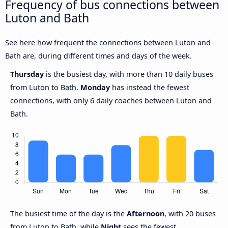
Frequency of bus connections between
Luton and Bath
See here how frequent the connections between Luton and
Bath are, during different times and days of the week.
Thursday
is the busiest day, with more than 10 daily buses
from Luton to Bath.
Monday
has instead the fewest
connections, with only 6 daily coaches between Luton and
Bath.
The busiest time of the day is the
Afternoon
, with 20 buses
from Luton to Bath, while
Night
sees the fewest