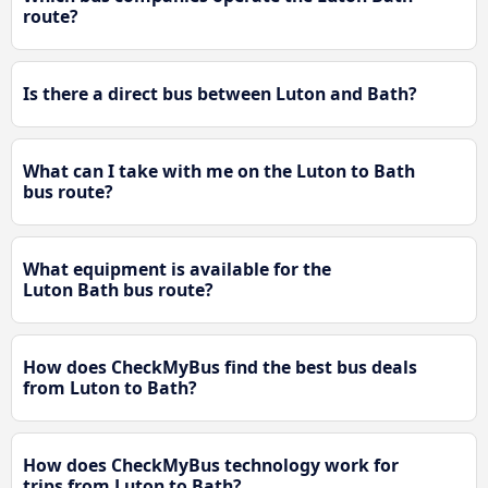
route?
Is there a direct bus between Luton and Bath?
What can I take with me on the Luton to Bath
bus route?
What equipment is available for the
Luton Bath bus route?
How does CheckMyBus find the best bus deals
from Luton to Bath?
How does CheckMyBus technology work for
trips from Luton to Bath?