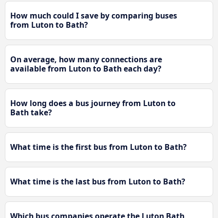
How much could I save by comparing buses
from Luton to Bath?
On average, how many connections are
available from Luton to Bath each day?
How long does a bus journey from Luton to
Bath take?
What time is the first bus from Luton to Bath?
What time is the last bus from Luton to Bath?
Which bus companies operate the Luton Bath