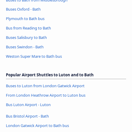
Buses Oxford - Bath
Plymouth to Bath bus
Bus from Reading to Bath
Buses Salisbury to Bath
Buses Swindon - Bath
Weston Super Mare to Bath bus
Popular Airport Shuttles to Luton and to Bath
Buses to Luton from London Gatwick Airport
From London Heathrow Airport to Luton bus
Bus Luton Airport - Luton
Bus Bristol Airport - Bath
London Gatwick Airport to Bath bus