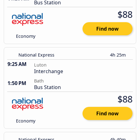
Bus Station
$88
Find now
Economy
National Express
4h 25m
9:25 AM
Luton
Interchange
Bath
1:50 PM
Bus Station
$88
Find now
Economy
National Express
4h 40m