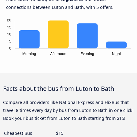
connections between Luton and Bath, with 5 offers.
Facts about the bus from Luton to Bath
Compare all providers like National Express and FlixBus that
travel 8 times every day by bus from Luton to Bath in one click!
Book your bus ticket from Luton to Bath starting from $15!
Cheapest Bus
$15