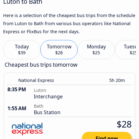
Luton to Bath
Here is a selection of the cheapest bus trips from the schedule
from Luton to Bath from various bus operators like National
Express or FlixBus for the next days.
Today
Tomorrow
Monday
Tuesd
$39
$28
$25
$25
Cheapest bus trips tomorrow
National Express
5h 20m
8:35 PM
Luton
Interchange
Bath
1:55 AM
Bus Station
$28
Find now