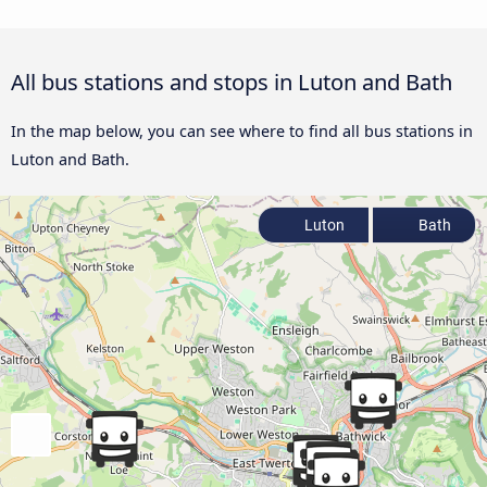
All bus stations and stops in Luton and Bath
In the map below, you can see where to find all bus stations in
Luton and Bath.
Luton
Bath