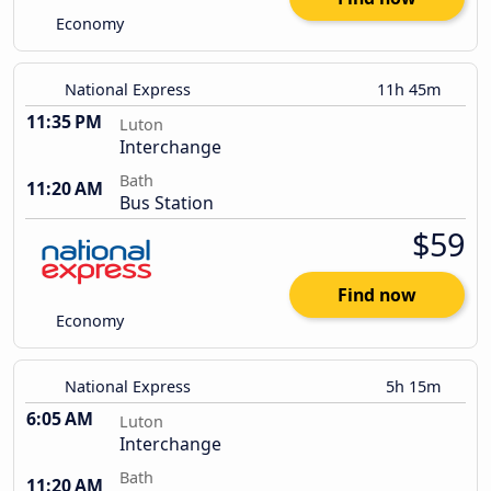
Economy
National Express
11h 45m
11:35 PM
Luton
Interchange
Bath
11:20 AM
Bus Station
$59
Find now
Economy
National Express
5h 15m
6:05 AM
Luton
Interchange
Bath
11:20 AM