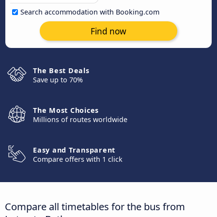
Search accommodation with Booking.com
Find now
The Best Deals
Save up to 70%
The Most Choices
Millions of routes worldwide
Easy and Transparent
Compare offers with 1 click
Compare all timetables for the bus from