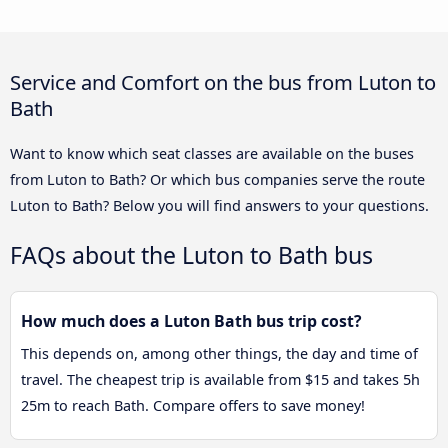
Service and Comfort on the bus from Luton to
Bath
Want to know which seat classes are available on the buses
from Luton to Bath? Or which bus companies serve the route
Luton to Bath? Below you will find answers to your questions.
FAQs about the Luton to Bath bus
How much does a Luton Bath bus trip cost?
This depends on, among other things, the day and time of
travel. The cheapest trip is available from $15 and takes 5h
25m to reach Bath. Compare offers to save money!