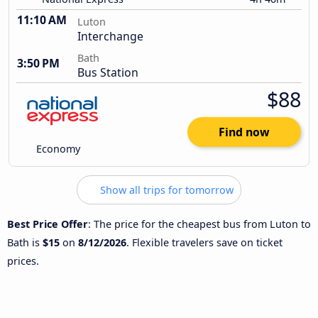
11:10 AM
Luton
Interchange
Bath
3:50 PM
Bus Station
$88
Find now
Economy
Show all trips for tomorrow
Best Price Offer
: The price for the cheapest bus from Luton to
Bath is
$15
on
8/12/2026
. Flexible travelers save on ticket
prices.