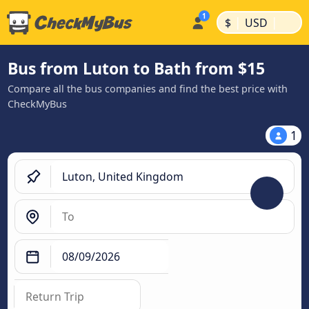
|
|
$
USD
Bus from Luton to Bath from $15
Compare all the bus companies and find the best price with
CheckMyBus
1