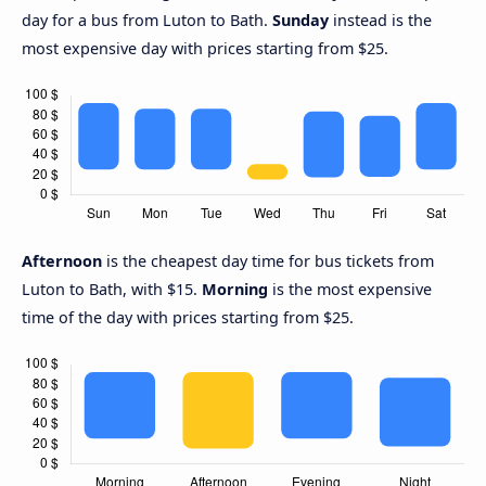
day for a bus from Luton to Bath.
Sunday
instead is the
most expensive day with prices starting from $25.
Afternoon
is the cheapest day time for bus tickets from
Luton to Bath, with $15.
Morning
is the most expensive
time of the day with prices starting from $25.