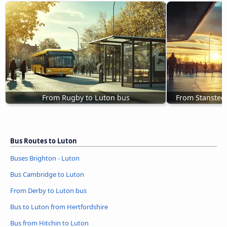
From Rugby to Luton bus
From Stansted 
Bus Routes to Luton
Buses Brighton - Luton
Bus Cambridge to Luton
From Derby to Luton bus
Bus to Luton from Hertfordshire
Bus from Hitchin to Luton