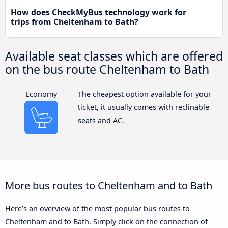
How does CheckMyBus technology work for
trips from Cheltenham to Bath?
Available seat classes which are offered
on the bus route Cheltenham to Bath
Economy
The cheapest option available for your
ticket, it usually comes with reclinable
seats and AC.
More bus routes to Cheltenham and to Bath
Here’s an overview of the most popular bus routes to
Cheltenham and to Bath. Simply click on the connection of