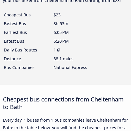
your bus ticket from Cheltenham to Bath starting from $23!
Cheapest Bus
$23
Fastest Bus
3h 53m
Earliest Bus
6:05 PM
Latest Bus
6:20 PM
Daily Bus Routes
1 Ø
Distance
38.1 miles
Bus Companies
National Express
Cheapest bus connections from Cheltenham
to Bath
Every day, 1 buses from 1 bus companies leave Cheltenham for
Bath: in the table below, you will find the cheapest prices for a