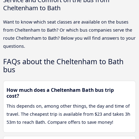
Cheltenham to Bath
Want to know which seat classes are available on the buses
from Cheltenham to Bath? Or which bus companies serve the
route Cheltenham to Bath? Below you will find answers to your
questions.
FAQs about the Cheltenham to Bath
bus
How much does a Cheltenham Bath bus trip
cost?
This depends on, among other things, the day and time of
travel. The cheapest trip is available from $23 and takes 3h
53m to reach Bath. Compare offers to save money!