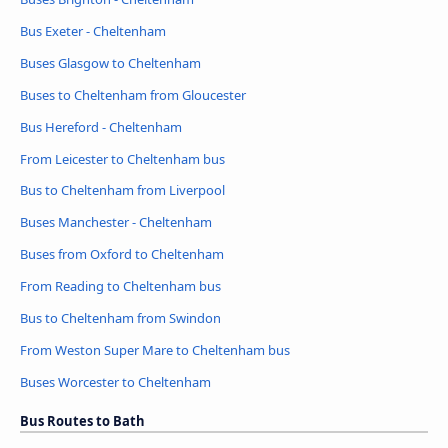
Bus Exeter - Cheltenham
Buses Glasgow to Cheltenham
Buses to Cheltenham from Gloucester
Bus Hereford - Cheltenham
From Leicester to Cheltenham bus
Bus to Cheltenham from Liverpool
Buses Manchester - Cheltenham
Buses from Oxford to Cheltenham
From Reading to Cheltenham bus
Bus to Cheltenham from Swindon
From Weston Super Mare to Cheltenham bus
Buses Worcester to Cheltenham
Bus Routes to Bath