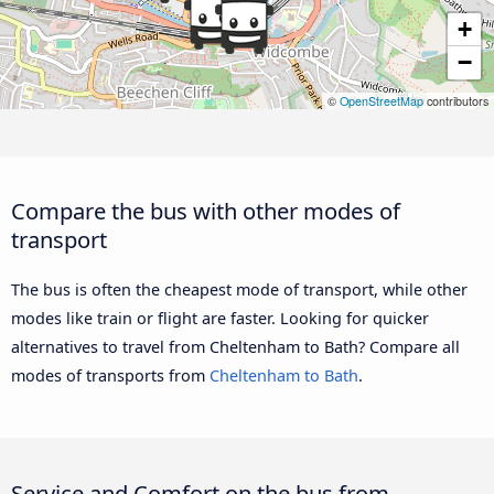
+
−
©
OpenStreetMap
contributors
Compare the bus with other modes of
transport
The bus is often the cheapest mode of transport, while other
modes like train or flight are faster. Looking for quicker
alternatives to travel from Cheltenham to Bath? Compare all
modes of transports from
Cheltenham to Bath
.
Service and Comfort on the bus from