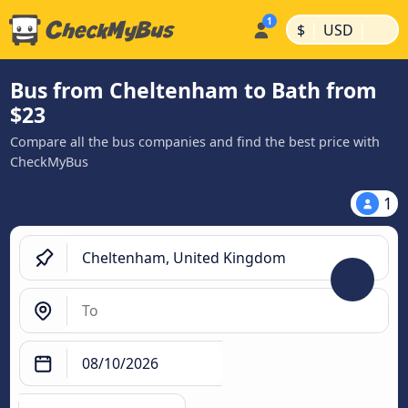
|
|
$
USD
Bus from Cheltenham to Bath from
$23
Compare all the bus companies and find the best price with
CheckMyBus
1