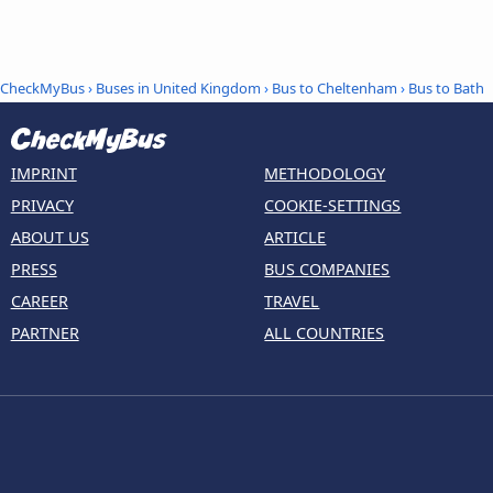
CheckMyBus
›
Buses in United Kingdom
›
Bus to Cheltenham
›
Bus to Bath
IMPRINT
METHODOLOGY
PRIVACY
COOKIE-SETTINGS
ABOUT US
ARTICLE
PRESS
BUS COMPANIES
CAREER
TRAVEL
PARTNER
ALL COUNTRIES