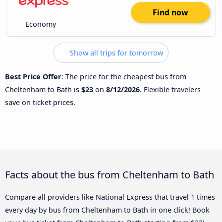
Find now
Economy
Show all trips for tomorrow
Best Price Offer
: The price for the cheapest bus from
Cheltenham to Bath is
$23
on
8/12/2026
. Flexible travelers
save on ticket prices.
Facts about the bus from Cheltenham to Bath
Compare all providers like National Express that travel 1 times
every day by bus from Cheltenham to Bath in one click! Book