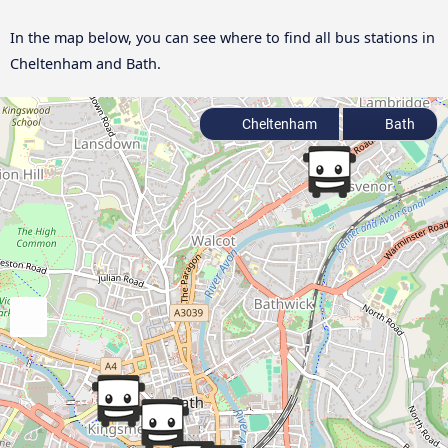
In the map below, you can see where to find all bus stations in
Cheltenham and Bath.
Cheltenham
Bath