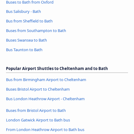
Buses to Bath from Oxford
Bus Salisbury - Bath
Bus from Sheffield to Bath
Buses from Southampton to Bath
Buses Swansea to Bath
Bus Taunton to Bath
Popular Airport Shuttles to Cheltenham and to Bath
Bus from Birmingham Airport to Cheltenham
Buses Bristol Airport to Cheltenham
Bus London Heathrow Airport - Cheltenham
Buses from Bristol Airport to Bath
London Gatwick Airport to Bath bus
From London Heathrow Airport to Bath bus