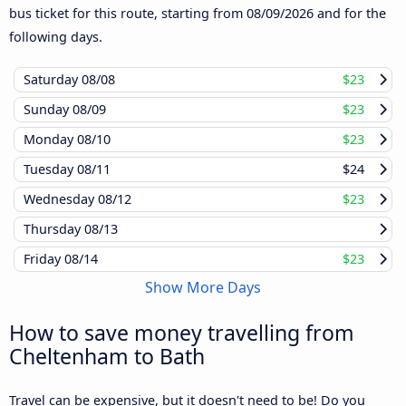
bus ticket for this route, starting from
08/09/2026
and for the
following days.
Saturday
08/08
$23
Sunday
08/09
$23
Monday
08/10
$23
Tuesday
08/11
$24
Wednesday
08/12
$23
Thursday
08/13
Friday
08/14
$23
Show More Days
How to save money travelling from
Cheltenham to Bath
Travel can be expensive, but it doesn't need to be! Do you