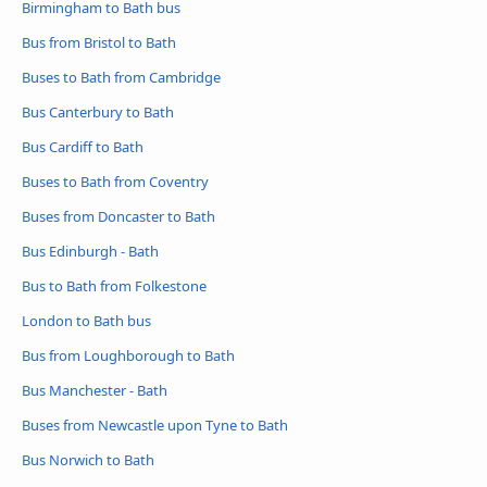
Birmingham to Bath bus
Bus from Bristol to Bath
Buses to Bath from Cambridge
Bus Canterbury to Bath
Bus Cardiff to Bath
Buses to Bath from Coventry
Buses from Doncaster to Bath
Bus Edinburgh - Bath
Bus to Bath from Folkestone
London to Bath bus
Bus from Loughborough to Bath
Bus Manchester - Bath
Buses from Newcastle upon Tyne to Bath
Bus Norwich to Bath