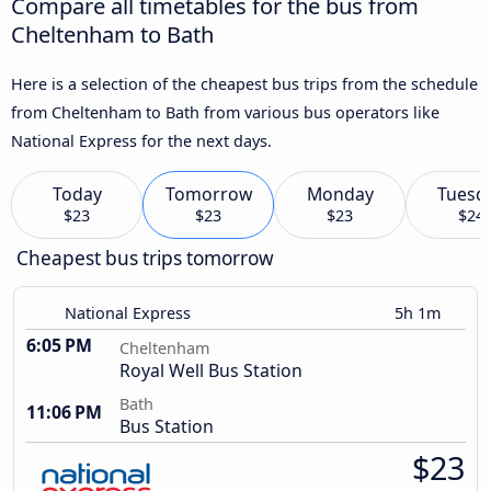
Compare all timetables for the bus from
Cheltenham to Bath
Here is a selection of the cheapest bus trips from the schedule
from Cheltenham to Bath from various bus operators like
National Express for the next days.
Today
Tomorrow
Monday
Tuesd
$23
$23
$23
$24
Cheapest bus trips tomorrow
National Express
5h 1m
6:05 PM
Cheltenham
Royal Well Bus Station
Bath
11:06 PM
Bus Station
$23