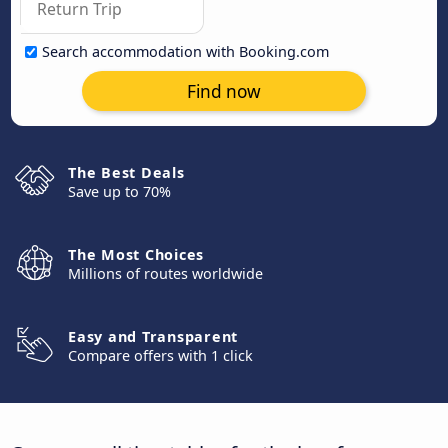
Search accommodation with Booking.com
Find now
The Best Deals
Save up to 70%
The Most Choices
Millions of routes worldwide
Easy and Transparent
Compare offers with 1 click