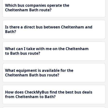
Which bus companies operate the
Cheltenham Bath route?
Is there a direct bus between Cheltenham and
Bath?
What can I take with me on the Cheltenham
to Bath bus route?
What equipment is available for the
Cheltenham Bath bus route?
How does CheckMyBus find the best bus deals
from Cheltenham to Bath?