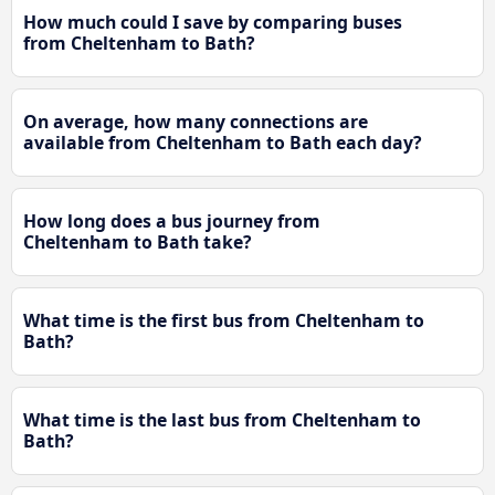
How much could I save by comparing buses
from Cheltenham to Bath?
On average, how many connections are
available from Cheltenham to Bath each day?
How long does a bus journey from
Cheltenham to Bath take?
What time is the first bus from Cheltenham to
Bath?
What time is the last bus from Cheltenham to
Bath?