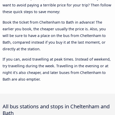
want to avoid paying a terrible price for your trip? Then follow
these quick steps to save money:
Book the ticket from Cheltenham to Bath in advance! The
earlier you book, the cheaper usually the price is. Also, you
will be sure to have a place on the bus from Cheltenham to
Bath, compared instead if you buy it at the last moment, or
directly at the station.
If you can, avoid travelling at peak times. Instead of weekend,
try travelling during the week. Travelling in the evening or at
night it’s also cheaper, and later buses from Cheltenham to
Bath are also emptier.
All bus stations and stops in Cheltenham and
Bath