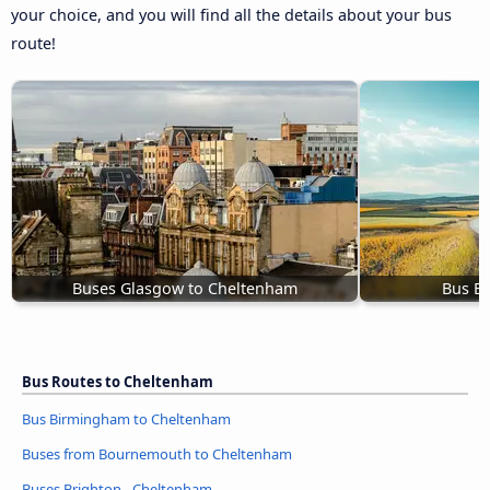
your choice, and you will find all the details about your bus
route!
Buses Glasgow to Cheltenham
Bus Ex
Bus Routes to Cheltenham
Bus Birmingham to Cheltenham
Buses from Bournemouth to Cheltenham
Buses Brighton - Cheltenham