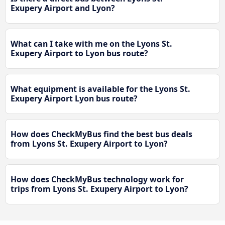
Exupery Airport and Lyon?
What can I take with me on the Lyons St.
Exupery Airport to Lyon bus route?
What equipment is available for the Lyons St.
Exupery Airport Lyon bus route?
How does CheckMyBus find the best bus deals
from Lyons St. Exupery Airport to Lyon?
How does CheckMyBus technology work for
trips from Lyons St. Exupery Airport to Lyon?