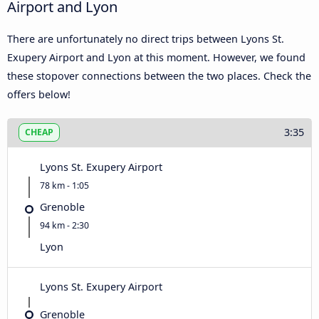
Airport and Lyon
There are unfortunately no direct trips between Lyons St.
Exupery Airport and Lyon at this moment. However, we found
these stopover connections between the two places. Check the
offers below!
3:35
CHEAP
Lyons St. Exupery Airport
78 km - 1:05
Grenoble
94 km - 2:30
Lyon
Lyons St. Exupery Airport
Grenoble