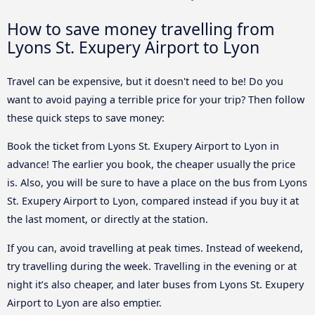
How to save money travelling from
Lyons St. Exupery Airport to Lyon
Travel can be expensive, but it doesn't need to be! Do you
want to avoid paying a terrible price for your trip? Then follow
these quick steps to save money:
Book the ticket from Lyons St. Exupery Airport to Lyon in
advance! The earlier you book, the cheaper usually the price
is. Also, you will be sure to have a place on the bus from Lyons
St. Exupery Airport to Lyon, compared instead if you buy it at
the last moment, or directly at the station.
If you can, avoid travelling at peak times. Instead of weekend,
try travelling during the week. Travelling in the evening or at
night it’s also cheaper, and later buses from Lyons St. Exupery
Airport to Lyon are also emptier.