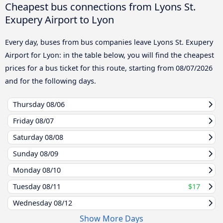
Cheapest bus connections from Lyons St.
Exupery Airport to Lyon
Every day, buses from bus companies leave Lyons St. Exupery
Airport for Lyon: in the table below, you will find the cheapest
prices for a bus ticket for this route, starting from
08/07/2026
and for the following days.
Thursday
08/06
Friday
08/07
Saturday
08/08
Sunday
08/09
Monday
08/10
Tuesday
08/11
$17
Wednesday
08/12
Show More Days