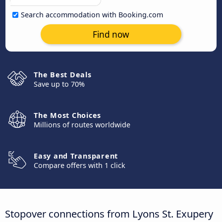
Search accommodation with Booking.com
Find now
The Best Deals
Save up to 70%
The Most Choices
Millions of routes worldwide
Easy and Transparent
Compare offers with 1 click
Stopover connections from Lyons St. Exupery