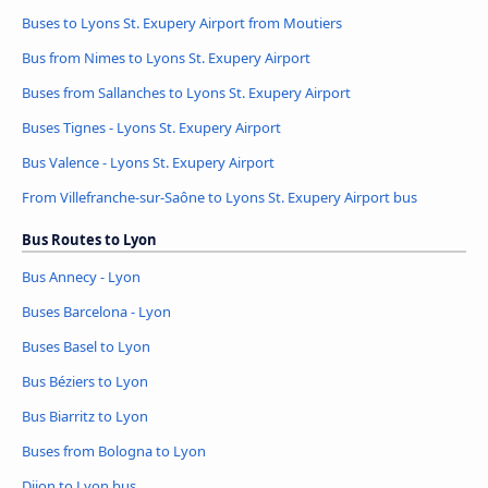
Buses to Lyons St. Exupery Airport from Moutiers
Bus from Nimes to Lyons St. Exupery Airport
Buses from Sallanches to Lyons St. Exupery Airport
Buses Tignes - Lyons St. Exupery Airport
Bus Valence - Lyons St. Exupery Airport
From Villefranche-sur-Saône to Lyons St. Exupery Airport bus
Bus Routes to Lyon
Bus Annecy - Lyon
Buses Barcelona - Lyon
Buses Basel to Lyon
Bus Béziers to Lyon
Bus Biarritz to Lyon
Buses from Bologna to Lyon
Dijon to Lyon bus