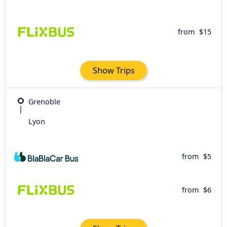
from
$15
Show Trips
Grenoble
Lyon
from
$5
from
$6