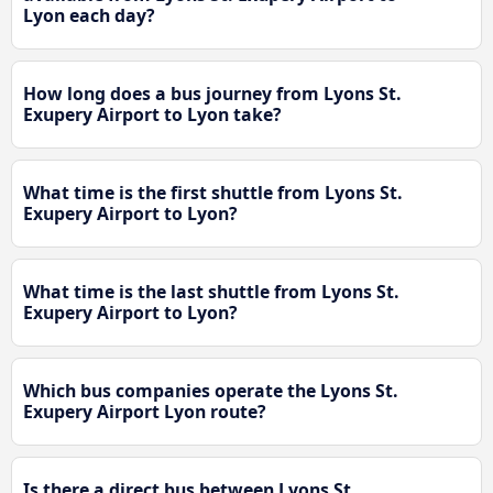
Lyon each day?
How long does a bus journey from Lyons St.
Exupery Airport to Lyon take?
What time is the first shuttle from Lyons St.
Exupery Airport to Lyon?
What time is the last shuttle from Lyons St.
Exupery Airport to Lyon?
Which bus companies operate the Lyons St.
Exupery Airport Lyon route?
Is there a direct bus between Lyons St.