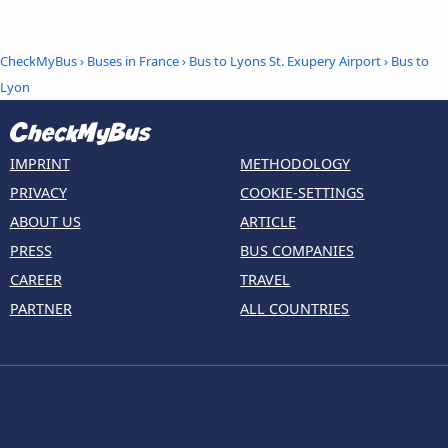
CheckMyBus
›
Buses in France
›
Bus to Lyons St. Exupery Airport
›
Bus to
Lyon
IMPRINT
METHODOLOGY
PRIVACY
COOKIE-SETTINGS
ABOUT US
ARTICLE
PRESS
BUS COMPANIES
CAREER
TRAVEL
PARTNER
ALL COUNTRIES