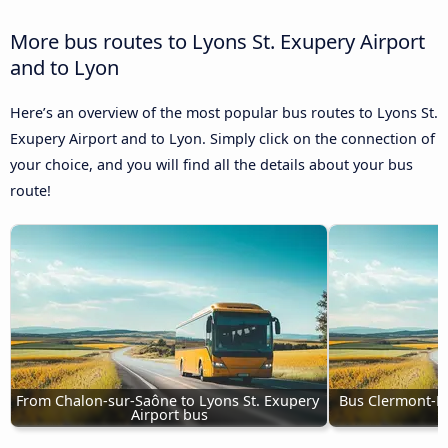
More bus routes to Lyons St. Exupery Airport
and to Lyon
Here’s an overview of the most popular bus routes to Lyons St.
Exupery Airport and to Lyon. Simply click on the connection of
your choice, and you will find all the details about your bus
route!
From Chalon-sur-Saône to Lyons St. Exupery 
Bus Clermont-Fe
Airport bus