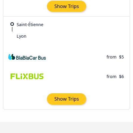
Show Trips
Saint-Étienne
Lyon
from
$5
from
$6
Show Trips