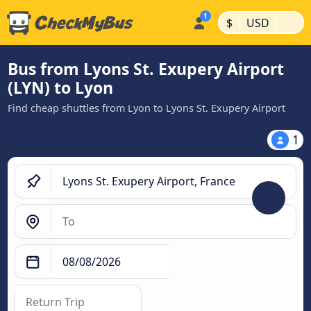
|
|
$
USD
Bus from Lyons St. Exupery Airport
(LYN) to Lyon
Find cheap shuttles from Lyon to Lyons St. Exupery Airport
1