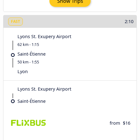
Show Trips
2:10
FAST
Lyons St. Exupery Airport
62 km - 1:15
Saint-Étienne
50 km - 1:55
Lyon
Lyons St. Exupery Airport
Saint-Étienne
from
$16