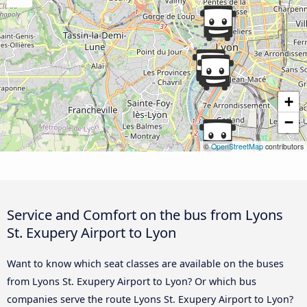
+
−
©
OpenStreetMap
contributors
Service and Comfort on the bus from Lyons
St. Exupery Airport to Lyon
Want to know which seat classes are available on the buses
from Lyons St. Exupery Airport to Lyon? Or which bus
companies serve the route Lyons St. Exupery Airport to Lyon?