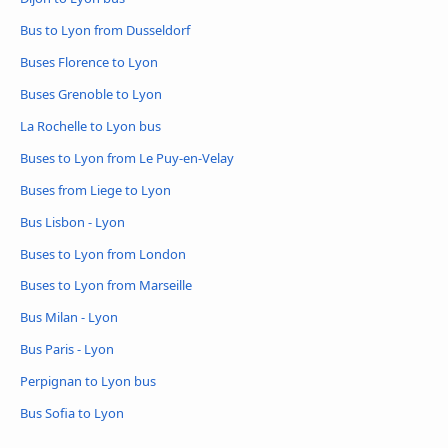
Bus to Lyon from Dusseldorf
Buses Florence to Lyon
Buses Grenoble to Lyon
La Rochelle to Lyon bus
Buses to Lyon from Le Puy-en-Velay
Buses from Liege to Lyon
Bus Lisbon - Lyon
Buses to Lyon from London
Buses to Lyon from Marseille
Bus Milan - Lyon
Bus Paris - Lyon
Perpignan to Lyon bus
Bus Sofia to Lyon