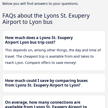
Below you will find answers to your questions.
FAQs about the Lyons St. Exupery
Airport to Lyon bus
How much does a Lyons St. Exupery
Airport Lyon bus trip cost?
This depends on, among other things, the day and time of
travel. The cheapest trip is available from and takes to
reach Lyon. Compare offers to save money!
How much could I save by comparing buses
from Lyons St. Exupery Airport to Lyon?
On average, how many connections are
available from Lyons St. Exupery Airport to