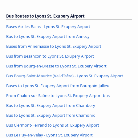
Bus Routes to Lyons St. Exupery Airport
Buses Aix-les-Bains - Lyons St. Exupery Airport
Bus to Lyons St. Exupery Airport from Annecy
Buses from Annemasse to Lyons St. Exupery Airport
Bus from Besancon to Lyons St. Exupery Airport
Bus from Bourg-en-Bresse to Lyons St. Exupery Airport
Bus Bourg-Saint-Maurice (Val d’Isère) - Lyons St. Exupery Airport
Buses to Lyons St. Exupery Airport from Bourgoin-Jallieu
From Chalon-sur-Saône to Lyons St. Exupery Airport bus
Bus to Lyons St. Exupery Airport from Chambery
Bus to Lyons St. Exupery Airport from Chamonix
Bus Clermont-Ferrand to Lyons St. Exupery Airport
Bus Le Puy-en-Velay - Lyons St. Exupery Airport