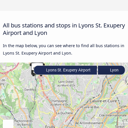
All bus stations and stops in Lyons St. Exupery
Airport and Lyon
In the map below, you can see where to find all bus stations in
Lyons St. Exupery Airport and Lyon.
Lyons St. Exupery Airport
Lyon