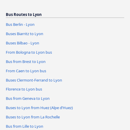
Bus Routes to Lyon
Bus Berlin - Lyon
Buses Biarritz to Lyon
Buses Bilbao - Lyon
From Bologna to Lyon bus
Bus from Brest to Lyon
From Caen to Lyon bus
Buses Clermont-Ferrand to Lyon
Florence to Lyon bus
Bus from Geneva to Lyon
Buses to Lyon from Huez (Alpe d’Huez)
Buses to Lyon from La Rochelle
Bus from Lille to Lyon