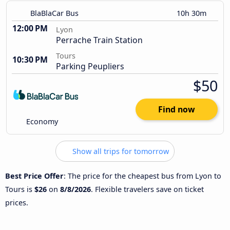
BlaBlaCar Bus
10h 30m
12:00 PM
Lyon
Perrache Train Station
Tours
10:30 PM
Parking Peupliers
$50
Find now
Economy
Show all trips for tomorrow
Best Price Offer
: The price for the cheapest bus from Lyon to
Tours is
$26
on
8/8/2026
. Flexible travelers save on ticket
prices.