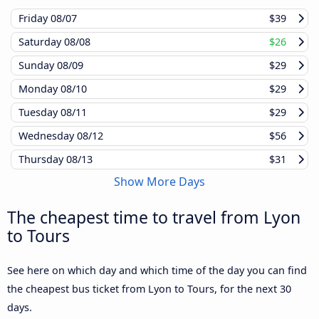
Friday
08/07
$39
Saturday
08/08
$26
Sunday
08/09
$29
Monday
08/10
$29
Tuesday
08/11
$29
Wednesday
08/12
$56
Thursday
08/13
$31
Show More Days
The cheapest time to travel from Lyon
to Tours
See here on which day and which time of the day you can find
the cheapest bus ticket from Lyon to Tours, for the next 30
days.