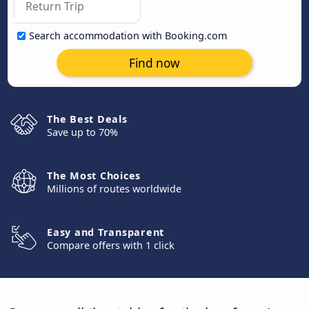
Search accommodation with Booking.com
Find now
The Best Deals
Save up to 70%
The Most Choices
Millions of routes worldwide
Easy and Transparent
Compare offers with 1 click