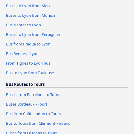
Buses to Lyon from Metz
Buses to Lyon from Munich
Bus Nantes to Lyon
Buses to Lyon from Perpignan
Bus from Prague to Lyon
Bus Rennes - Lyon
From Tignes to Lyon bus
Bus to Lyon from Toulouse
Bus Routes to Tours
Buses from Barcelona to Tours
Buses Bordeaux - Tours
Bus from Châteaudun to Tours
Bus to Tours from Clermont-Ferrand
Buses from Le Mans to Tours