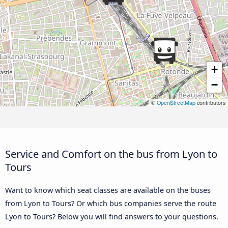
+
−
©
OpenStreetMap
contributors
Service and Comfort on the bus from Lyon to
Tours
Want to know which seat classes are available on the buses
from Lyon to Tours? Or which bus companies serve the route
Lyon to Tours? Below you will find answers to your questions.