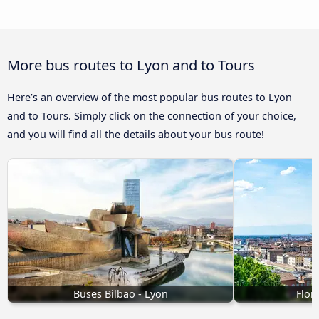
More bus routes to Lyon and to Tours
Here’s an overview of the most popular bus routes to Lyon
and to Tours. Simply click on the connection of your choice,
and you will find all the details about your bus route!
Buses Bilbao - Lyon
Flor