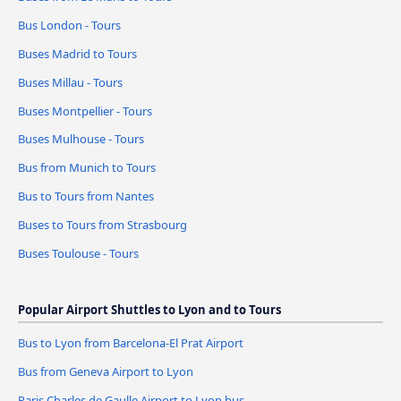
Bus London - Tours
Buses Madrid to Tours
Buses Millau - Tours
Buses Montpellier - Tours
Buses Mulhouse - Tours
Bus from Munich to Tours
Bus to Tours from Nantes
Buses to Tours from Strasbourg
Buses Toulouse - Tours
Popular Airport Shuttles to Lyon and to Tours
Bus to Lyon from Barcelona-El Prat Airport
Bus from Geneva Airport to Lyon
Paris Charles de Gaulle Airport to Lyon bus