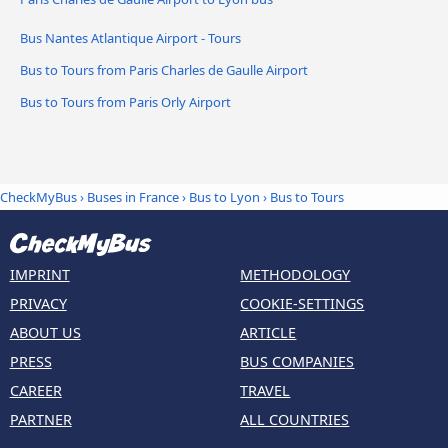
Bus Nantes Atlantique Airport - Tours
Bus to Tours from Paris Charles de Gaulle Airport
Bus to Tours from Paris Orly Airport
CheckMyBus
›
Buses in France
›
Bus to Lyon
›
Bus to Tours
IMPRINT
METHODOLOGY
PRIVACY
COOKIE-SETTINGS
ABOUT US
ARTICLE
PRESS
BUS COMPANIES
CAREER
TRAVEL
PARTNER
ALL COUNTRIES