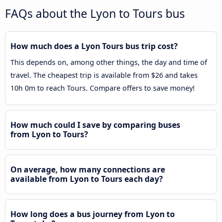
FAQs about the Lyon to Tours bus
How much does a Lyon Tours bus trip cost?
This depends on, among other things, the day and time of
travel. The cheapest trip is available from $26 and takes
10h 0m to reach Tours. Compare offers to save money!
How much could I save by comparing buses
from Lyon to Tours?
On average, how many connections are
available from Lyon to Tours each day?
How long does a bus journey from Lyon to