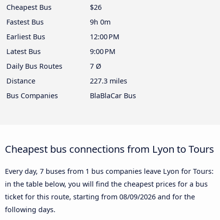
Cheapest Bus
$26
Fastest Bus
9h 0m
Earliest Bus
12:00 PM
Latest Bus
9:00 PM
Daily Bus Routes
7 Ø
Distance
227.3 miles
Bus Companies
BlaBlaCar Bus
Cheapest bus connections from Lyon to Tours
Every day, 7 buses from 1 bus companies leave Lyon for Tours:
in the table below, you will find the cheapest prices for a bus
ticket for this route, starting from
08/09/2026
and for the
following days.