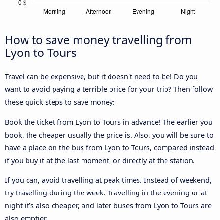
How to save money travelling from
Lyon to Tours
Travel can be expensive, but it doesn't need to be! Do you
want to avoid paying a terrible price for your trip? Then follow
these quick steps to save money:
Book the ticket from Lyon to Tours in advance! The earlier you
book, the cheaper usually the price is. Also, you will be sure to
have a place on the bus from Lyon to Tours, compared instead
if you buy it at the last moment, or directly at the station.
If you can, avoid travelling at peak times. Instead of weekend,
try travelling during the week. Travelling in the evening or at
night it’s also cheaper, and later buses from Lyon to Tours are
also emptier.