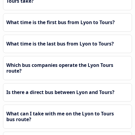
Tours take?
What time is the first bus from Lyon to Tours?
What time is the last bus from Lyon to Tours?
Which bus companies operate the Lyon Tours
route?
Is there a direct bus between Lyon and Tours?
What can I take with me on the Lyon to Tours
bus route?