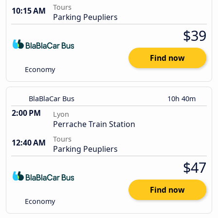
Tours
10:15 AM
Parking Peupliers
$39
Find now
Economy
BlaBlaCar Bus
10h 40m
2:00 PM
Lyon
Perrache Train Station
Tours
12:40 AM
Parking Peupliers
$47
Find now
Economy