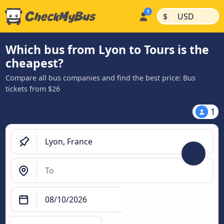
|
|
$
USD
Which bus from Lyon to Tours is the
cheapest?
Compare all bus companies and find the best price: Bus
tickets from $26
1