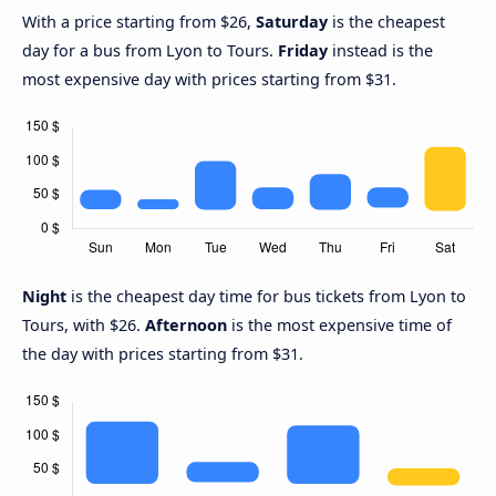
With a price starting from $26,
Saturday
is the cheapest
day for a bus from Lyon to Tours.
Friday
instead is the
most expensive day with prices starting from $31.
Night
is the cheapest day time for bus tickets from Lyon to
Tours, with $26.
Afternoon
is the most expensive time of
the day with prices starting from $31.