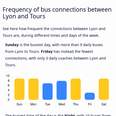
Frequency of bus connections between
Lyon and Tours
See here how frequent the connections between Lyon and
Tours are, during different times and days of the week.
Sunday
is the busiest day, with more than 9 daily buses
from Lyon to Tours.
Friday
has instead the fewest
connections, with only 3 daily coaches between Lyon and
Tours.
The busiest time of the day is the
Night
, with 24 buses from