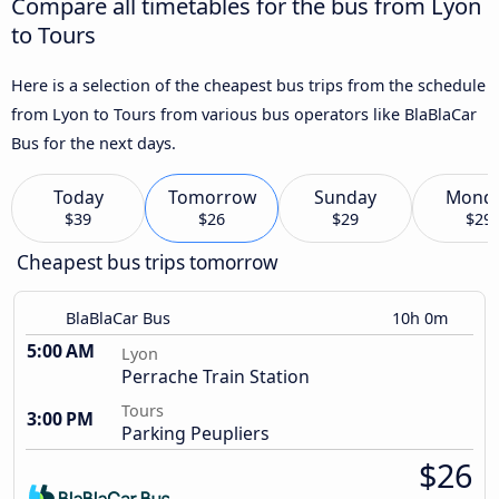
Compare all timetables for the bus from Lyon
to Tours
Here is a selection of the cheapest bus trips from the schedule
from Lyon to Tours from various bus operators like BlaBlaCar
Bus for the next days.
Today
Tomorrow
Sunday
Mond
$39
$26
$29
$29
Cheapest bus trips tomorrow
BlaBlaCar Bus
10h 0m
5:00 AM
Lyon
Perrache Train Station
Tours
3:00 PM
Parking Peupliers
$26