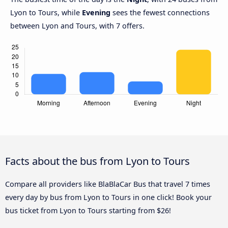
Lyon to Tours, while
Evening
sees the fewest connections
between Lyon and Tours, with 7 offers.
Facts about the bus from Lyon to Tours
Compare all providers like BlaBlaCar Bus that travel 7 times
every day by bus from Lyon to Tours in one click! Book your
bus ticket from Lyon to Tours starting from $26!