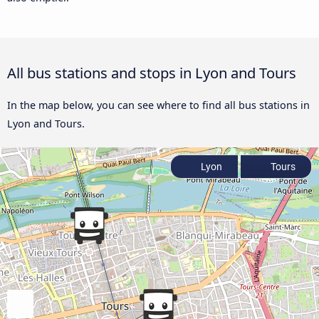
All bus stations and stops in Lyon and Tours
In the map below, you can see where to find all bus stations in
Lyon and Tours.
Lyon
Tours