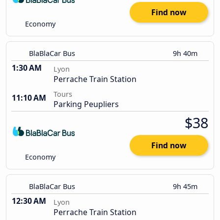
Find now
Economy
BlaBlaCar Bus
9h 40m
1:30 AM
Lyon
Perrache Train Station
Tours
11:10 AM
Parking Peupliers
$38
Find now
Economy
BlaBlaCar Bus
9h 45m
12:30 AM
Lyon
Perrache Train Station