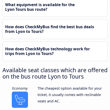
What equipment is available for the
Lyon Tours bus route?
How does CheckMyBus find the best bus deals
from Lyon to Tours?
How does CheckMyBus technology work for
trips from Lyon to Tours?
Available seat classes which are offered
on the bus route Lyon to Tours
Economy
The cheapest option available for your
ticket, it usually comes with reclinable
seats and AC.