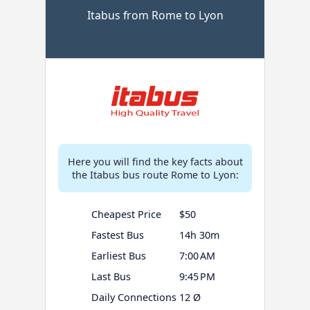
Itabus from Rome to Lyon
Here you will find the key facts about
the Itabus bus route Rome to Lyon:
Cheapest Price
$50
Fastest Bus
14h 30m
Earliest Bus
7:00 AM
Last Bus
9:45 PM
Daily Connections
12 Ø