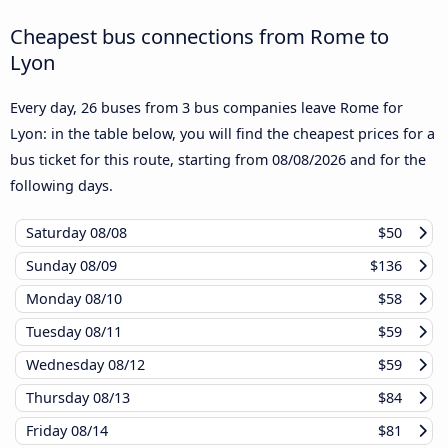
Cheapest bus connections from Rome to
Lyon
Every day, 26 buses from 3 bus companies leave Rome for
Lyon: in the table below, you will find the cheapest prices for a
bus ticket for this route, starting from
08/08/2026
and for the
following days.
Saturday
08/08
$50
Sunday
08/09
$136
Monday
08/10
$58
Tuesday
08/11
$59
Wednesday
08/12
$59
Thursday
08/13
$84
Friday
08/14
$81