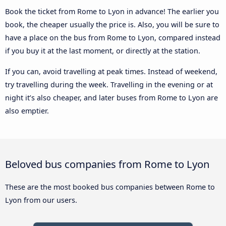
Book the ticket from Rome to Lyon in advance! The earlier you
book, the cheaper usually the price is. Also, you will be sure to
have a place on the bus from Rome to Lyon, compared instead
if you buy it at the last moment, or directly at the station.
If you can, avoid travelling at peak times. Instead of weekend,
try travelling during the week. Travelling in the evening or at
night it’s also cheaper, and later buses from Rome to Lyon are
also emptier.
Beloved bus companies from Rome to Lyon
These are the most booked bus companies between Rome to
Lyon from our users.