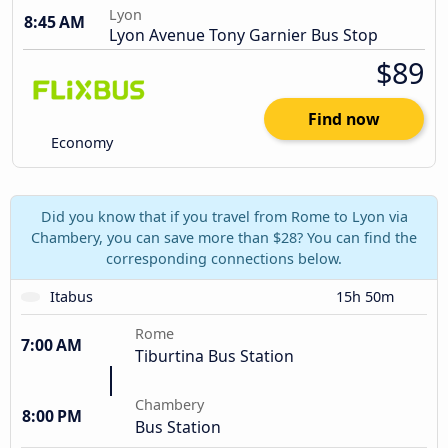
Lyon
8:45 AM
Lyon Avenue Tony Garnier Bus Stop
$89
Find now
Economy
Did you know that if you travel from Rome to Lyon via
Chambery, you can save more than $28? You can find the
corresponding connections below.
Itabus
15h 50m
Rome
7:00 AM
Tiburtina Bus Station
Chambery
8:00 PM
Bus Station