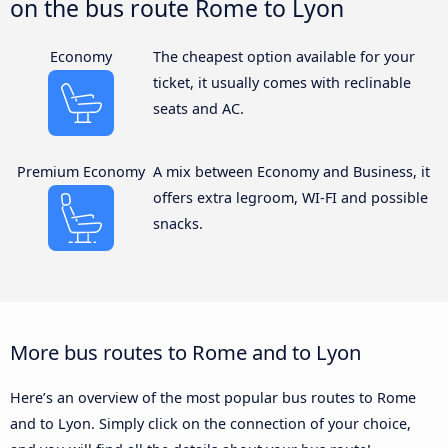
on the bus route Rome to Lyon
Economy
The cheapest option available for your
ticket, it usually comes with reclinable
seats and AC.
Premium Economy
A mix between Economy and Business, it
offers extra legroom, WI-FI and possible
snacks.
More bus routes to Rome and to Lyon
Here’s an overview of the most popular bus routes to Rome
and to Lyon. Simply click on the connection of your choice,