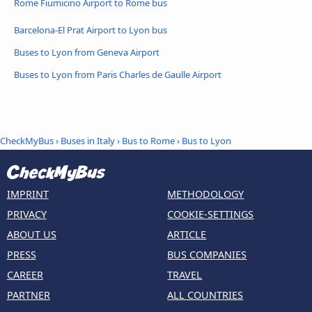
Rome Fiumicino Airport to Rome bus
Barcelona-El Prat Airport to Lyon bus
Buses to Lyon from Geneva Airport
Buses to Lyon from Paris Charles de Gaulle Airport
CheckMyBus
›
Buses in Italy
›
Bus to Rome
›
Bus to Lyon
IMPRINT
METHODOLOGY
PRIVACY
COOKIE-SETTINGS
ABOUT US
ARTICLE
PRESS
BUS COMPANIES
CAREER
TRAVEL
PARTNER
ALL COUNTRIES