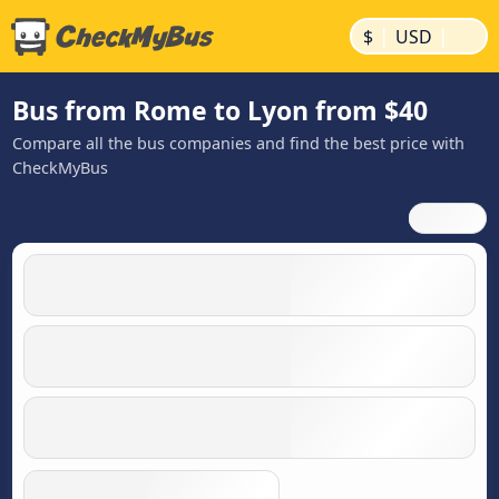
|
|
$
USD
Bus from Rome to Lyon from $40
Compare all the bus companies and find the best price with
CheckMyBus