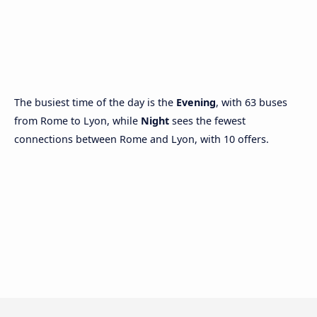
The busiest time of the day is the
Evening
, with 63 buses
from Rome to Lyon, while
Night
sees the fewest
connections between Rome and Lyon, with 10 offers.