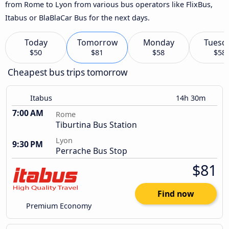
from Rome to Lyon from various bus operators like FlixBus,
Itabus or BlaBlaCar Bus for the next days.
Today
Tomorrow
Monday
Tuesd
$50
$81
$58
$58
Cheapest bus trips tomorrow
Itabus
14h 30m
7:00 AM
Rome
Tiburtina Bus Station
Lyon
9:30 PM
Perrache Bus Stop
$81
Find now
Premium Economy