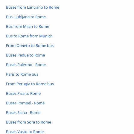
Buses from Lanciano to Rome
Bus Ljubljana to Rome
Bus from Milan to Rome
Bus to Rome from Munich
From Orvieto to Rome bus
Buses Padua to Rome
Buses Palermo - Rome
Paris to Rome bus
From Perugia to Rome bus
Buses Pisa to Rome
Buses Pompei - Rome
Buses Siena - Rome
Buses from Sora to Rome
Buses Vasto to Rome