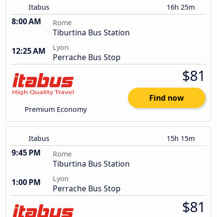
Itabus
16h 25m
8:00 AM
Rome
Tiburtina Bus Station
Lyon
12:25 AM
Perrache Bus Stop
$81
Find now
Premium Economy
Itabus
15h 15m
9:45 PM
Rome
Tiburtina Bus Station
Lyon
1:00 PM
Perrache Bus Stop
$81