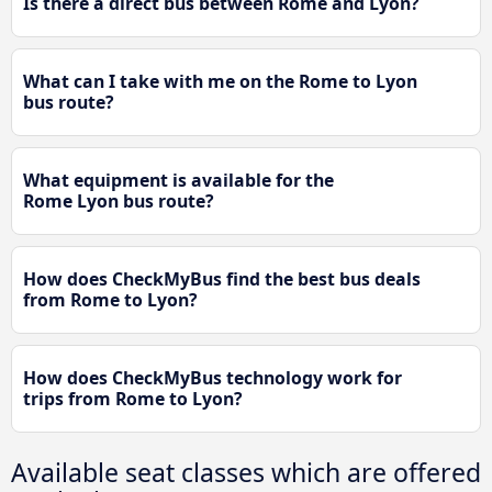
Is there a direct bus between Rome and Lyon?
What can I take with me on the Rome to Lyon
bus route?
What equipment is available for the
Rome Lyon bus route?
How does CheckMyBus find the best bus deals
from Rome to Lyon?
How does CheckMyBus technology work for
trips from Rome to Lyon?
Available seat classes which are offered