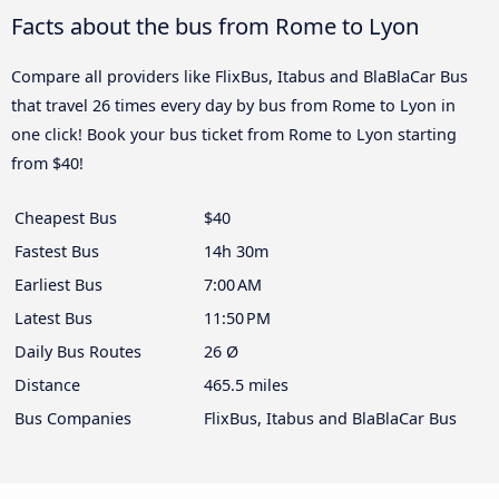
Facts about the bus from Rome to Lyon
Compare all providers like FlixBus, Itabus and BlaBlaCar Bus
that travel 26 times every day by bus from Rome to Lyon in
one click! Book your bus ticket from Rome to Lyon starting
from $40!
Cheapest Bus
$40
Fastest Bus
14h 30m
Earliest Bus
7:00 AM
Latest Bus
11:50 PM
Daily Bus Routes
26 Ø
Distance
465.5 miles
Bus Companies
FlixBus, Itabus and BlaBlaCar Bus