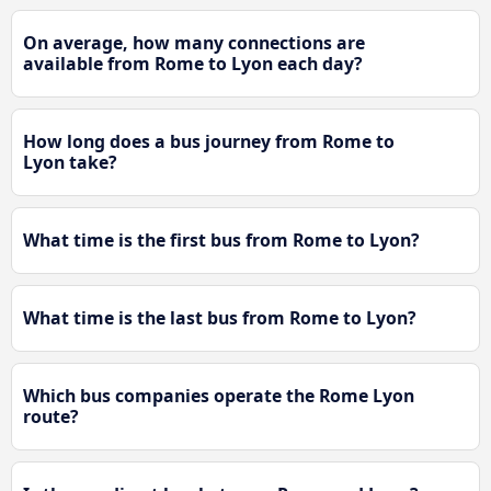
On average, how many connections are
available from Rome to Lyon each day?
How long does a bus journey from Rome to
Lyon take?
What time is the first bus from Rome to Lyon?
What time is the last bus from Rome to Lyon?
Which bus companies operate the Rome Lyon
route?