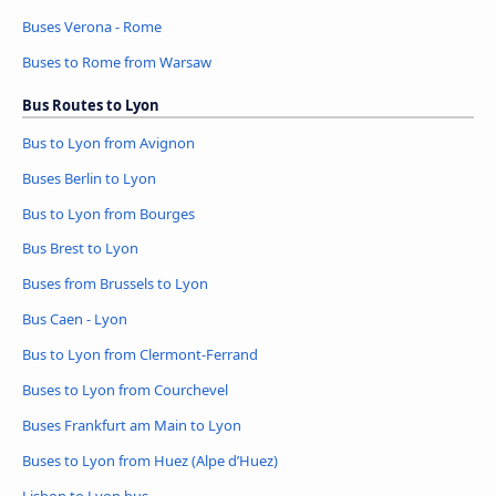
Buses Verona - Rome
Buses to Rome from Warsaw
Bus Routes to Lyon
Bus to Lyon from Avignon
Buses Berlin to Lyon
Bus to Lyon from Bourges
Bus Brest to Lyon
Buses from Brussels to Lyon
Bus Caen - Lyon
Bus to Lyon from Clermont-Ferrand
Buses to Lyon from Courchevel
Buses Frankfurt am Main to Lyon
Buses to Lyon from Huez (Alpe d’Huez)