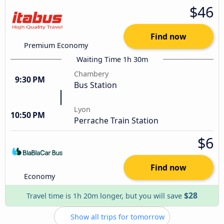
$46
Find now
Premium Economy
Waiting Time 1h 30m
Chambery
9:30 PM
Bus Station
Lyon
10:50 PM
Perrache Train Station
$6
Find now
Economy
$28
Travel time is 1h 20m longer, but you will save
Show all trips for tomorrow