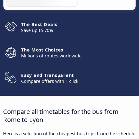
The Best Deals
Save up to 70%
The Most Choices
Millions of routes worldwide
Easy and Transparent
Compare offers with 1 click
Compare all timetables for the bus from
Rome to Lyon
Here is a selection of the cheapest bus trips from the schedule