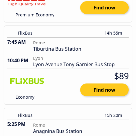
Find now
Premium Economy
FlixBus
14h 55m
7:45 AM
Rome
Tiburtina Bus Station
Lyon
10:40 PM
Lyon Avenue Tony Garnier Bus Stop
$89
Find now
Economy
FlixBus
15h 20m
5:25 PM
Rome
Anagnina Bus Station