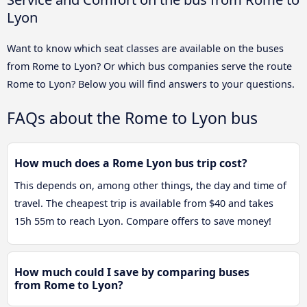
Lyon
Want to know which seat classes are available on the buses
from Rome to Lyon? Or which bus companies serve the route
Rome to Lyon? Below you will find answers to your questions.
FAQs about the Rome to Lyon bus
How much does a Rome Lyon bus trip cost?
This depends on, among other things, the day and time of
travel. The cheapest trip is available from $40 and takes
15h 55m to reach Lyon. Compare offers to save money!
How much could I save by comparing buses
from Rome to Lyon?