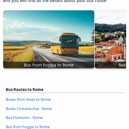
and you will find all the details about your bus route!
Bus from Foggia to Rome
Bus L
Bus Routes to Rome
Buses from Assisi to Rome
Buses Civitavecchia - Rome
Bus Fiumicino - Rome
Bus from Foggia to Rome