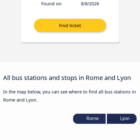
Found on
8/8/2026
All bus stations and stops in Rome and Lyon
In the map below, you can see where to find all bus stations in
Rome and Lyon.
Rome
Lyon