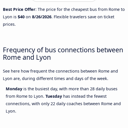
Best Price Offer
: The price for the cheapest bus from Rome to
Lyon is
$40
on
8/26/2026
. Flexible travelers save on ticket
prices.
Frequency of bus connections between
Rome and Lyon
See here how frequent the connections between Rome and
Lyon are, during different times and days of the week.
Monday
is the busiest day, with more than 28 daily buses
from Rome to Lyon.
Tuesday
has instead the fewest
connections, with only 22 daily coaches between Rome and
Lyon.