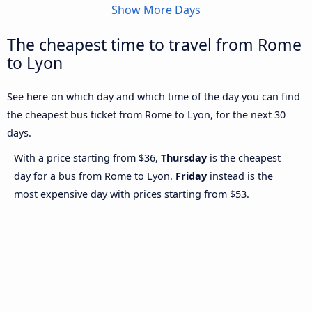
Show More Days
The cheapest time to travel from Rome
to Lyon
See here on which day and which time of the day you can find
the cheapest bus ticket from Rome to Lyon, for the next 30
days.
With a price starting from $36,
Thursday
is the cheapest
day for a bus from Rome to Lyon.
Friday
instead is the
most expensive day with prices starting from $53.