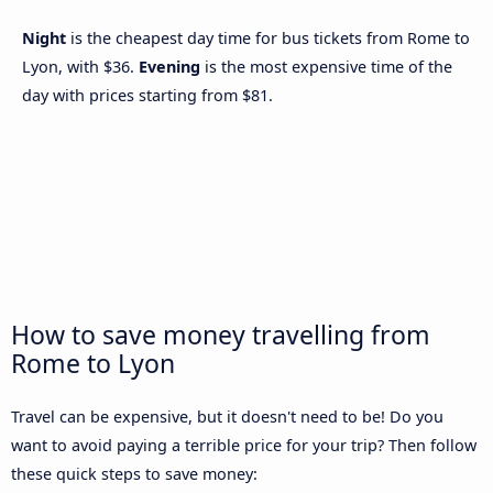
Night
is the cheapest day time for bus tickets from Rome to
Lyon, with $36.
Evening
is the most expensive time of the
day with prices starting from $81.
How to save money travelling from
Rome to Lyon
Travel can be expensive, but it doesn't need to be! Do you
want to avoid paying a terrible price for your trip? Then follow
these quick steps to save money: