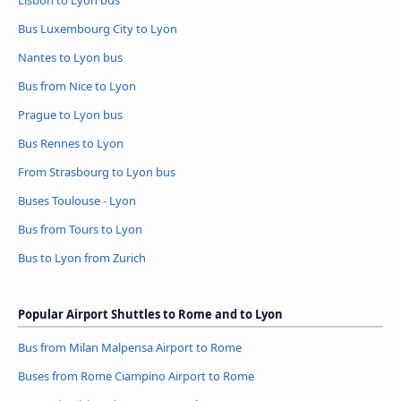
Lisbon to Lyon bus
Bus Luxembourg City to Lyon
Nantes to Lyon bus
Bus from Nice to Lyon
Prague to Lyon bus
Bus Rennes to Lyon
From Strasbourg to Lyon bus
Buses Toulouse - Lyon
Bus from Tours to Lyon
Bus to Lyon from Zurich
Popular Airport Shuttles to Rome and to Lyon
Bus from Milan Malpensa Airport to Rome
Buses from Rome Ciampino Airport to Rome