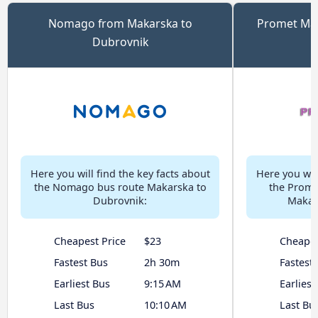
Nomago from Makarska to
Promet Ma
Dubrovnik
t
Here you will find the key facts about
Here you will
the Nomago bus route Makarska to
the Prome
Dubrovnik:
Makar
Cheapest Price
$23
Cheapes
Fastest Bus
2h 30m
Fastest
Earliest Bus
9:15 AM
Earliest
Last Bus
10:10 AM
Last Bu