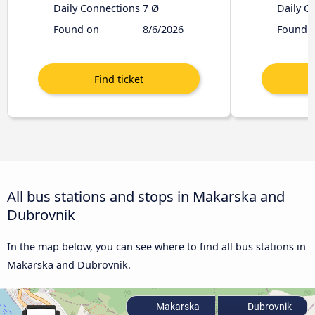
Daily Connections
7 Ø
Daily C
Found on
8/6/2026
Found 
All bus stations and stops in Makarska and
Dubrovnik
In the map below, you can see where to find all bus stations in
Makarska and Dubrovnik.
Makarska
Dubrovnik