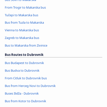
From Trogir to Makarska bus
Tučepi to Makarska bus
Bus from Tuzla to Makarska
Vienna to Makarska bus
Zagreb to Makarska bus
Bus to Makarska from Zivinice
Bus Routes to Dubrovnik
Bus Budapest to Dubrovnik
Bus Budva to Dubrovnik
From Citluk to Dubrovnik bus
Bus from Herceg Novi to Dubrovnik
Buses Ilidža - Dubrovnik
Bus from Kotor to Dubrovnik