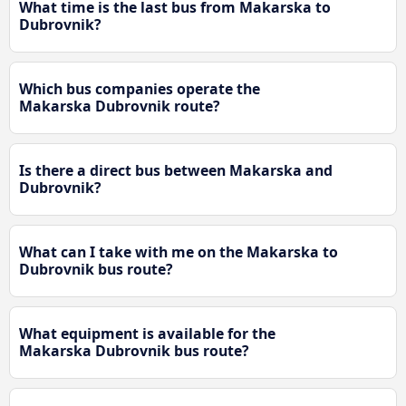
What time is the last bus from Makarska to
Dubrovnik?
Which bus companies operate the
Makarska Dubrovnik route?
Is there a direct bus between Makarska and
Dubrovnik?
What can I take with me on the Makarska to
Dubrovnik bus route?
What equipment is available for the
Makarska Dubrovnik bus route?