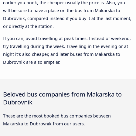
earlier you book, the cheaper usually the price is. Also, you
will be sure to have a place on the bus from Makarska to
Dubrovnik, compared instead if you buy it at the last moment,
or directly at the station.
If you can, avoid travelling at peak times. Instead of weekend,
try travelling during the week. Travelling in the evening or at
night it’s also cheaper, and later buses from Makarska to
Dubrovnik are also emptier.
Beloved bus companies from Makarska to
Dubrovnik
These are the most booked bus companies between
Makarska to Dubrovnik from our users.