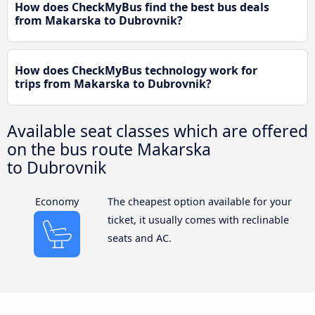
How does CheckMyBus find the best bus deals
from Makarska to Dubrovnik?
How does CheckMyBus technology work for
trips from Makarska to Dubrovnik?
Available seat classes which are offered
on the bus route Makarska
to Dubrovnik
Economy
The cheapest option available for your
ticket, it usually comes with reclinable
seats and AC.