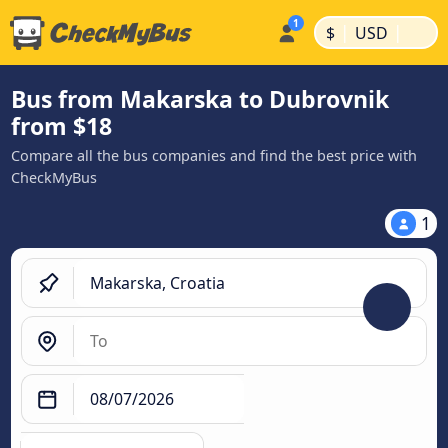
|
|
$
USD
Bus from Makarska to Dubrovnik
from $18
Compare all the bus companies and find the best price with
CheckMyBus
1