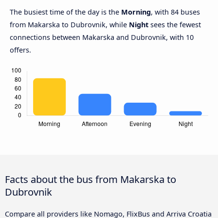
The busiest time of the day is the
Morning
, with 84 buses
from Makarska to Dubrovnik, while
Night
sees the fewest
connections between Makarska and Dubrovnik, with 10
offers.
Facts about the bus from Makarska to
Dubrovnik
Compare all providers like Nomago, FlixBus and Arriva Croatia