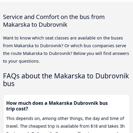
Service and Comfort on the bus from
Makarska to Dubrovnik
Want to know which seat classes are available on the buses
from Makarska to Dubrovnik? Or which bus companies serve
the route Makarska to Dubrovnik? Below you will find answers
to your questions.
FAQs about the Makarska to Dubrovnik
bus
How much does a Makarska Dubrovnik bus
trip cost?
This depends on, among other things, the day and time of
travel. The cheapest trip is available from $18 and takes 3h