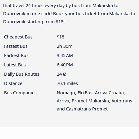
that travel 24 times every day by bus from Makarska to
Dubrovnik in one click! Book your bus ticket from Makarska to
Dubrovnik starting from $18!
Cheapest Bus
$18
Fastest Bus
2h 30m
Earliest Bus
3:45 AM
Latest Bus
6:40 PM
Daily Bus Routes
24 Ø
Distance
70.1 miles
Bus Companies
Nomago, FlixBus, Arriva Croatia,
Arriva, Promet Makarska, Autotrans
and Cazmatrans Promet