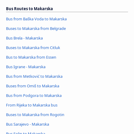
Bus Routes to Makarska
Bus from Baška Voda to Makarska
Buses to Makarska from Belgrade
Bus Brela - Makarska
Buses to Makarska from Citluk
Bus to Makarska from Essen
Bus Igrane - Makarska
Bus from Metković to Makarska
Buses from Omiš to Makarska
Bus from Podgora to Makarska
From Rijeka to Makarska bus
Buses to Makarska from Rogotin
Bus Sarajevo - Makarska
Bus Solin to Makarska