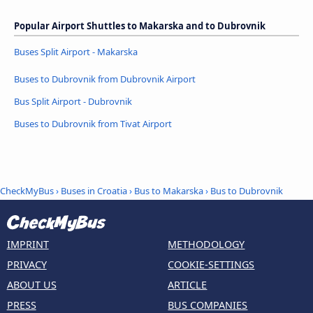
Popular Airport Shuttles to Makarska and to Dubrovnik
Buses Split Airport - Makarska
Buses to Dubrovnik from Dubrovnik Airport
Bus Split Airport - Dubrovnik
Buses to Dubrovnik from Tivat Airport
CheckMyBus
›
Buses in Croatia
›
Bus to Makarska
›
Bus to Dubrovnik
IMPRINT
METHODOLOGY
PRIVACY
COOKIE-SETTINGS
ABOUT US
ARTICLE
PRESS
BUS COMPANIES