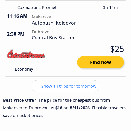
Cazmatrans Promet
3h 14m
11:16 AM
Makarska
Autobusni Kolodvor
Dubrovnik
2:30 PM
Central Bus Station
$25
Find now
Economy
Show all trips for tomorrow
Best Price Offer
: The price for the cheapest bus from
Makarska to Dubrovnik is
$18
on
8/11/2026
. Flexible travelers
save on ticket prices.