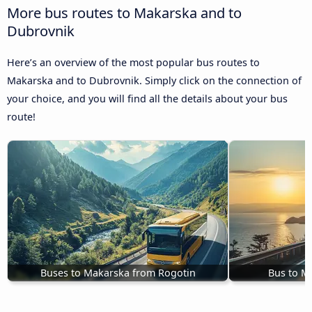
More bus routes to Makarska and to
Dubrovnik
Here’s an overview of the most popular bus routes to
Makarska and to Dubrovnik. Simply click on the connection of
your choice, and you will find all the details about your bus
route!
Buses to Makarska from Rogotin
Bus to M