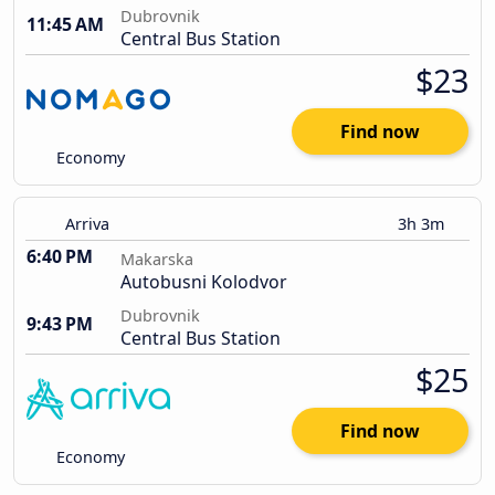
Dubrovnik
11:45 AM
Central Bus Station
$23
Find now
Economy
Arriva
3h 3m
6:40 PM
Makarska
Autobusni Kolodvor
Dubrovnik
9:43 PM
Central Bus Station
$25
Find now
Economy