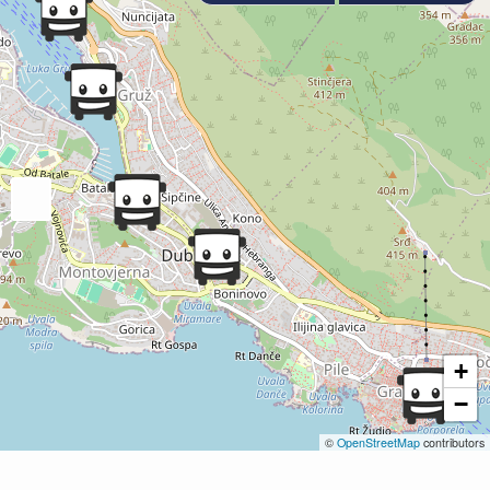
+
−
©
OpenStreetMap
contributors