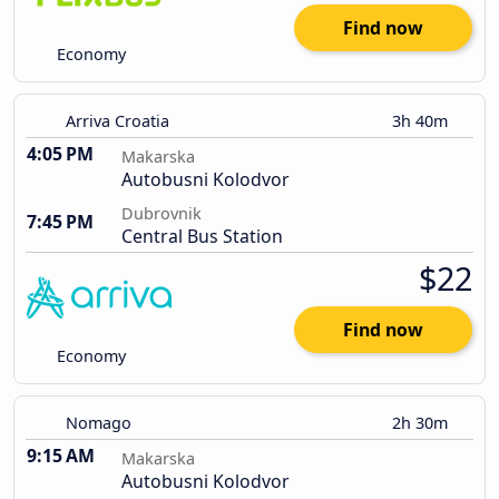
Find now
Economy
Arriva Croatia
3h 40m
4:05 PM
Makarska
Autobusni Kolodvor
Dubrovnik
7:45 PM
Central Bus Station
$22
Find now
Economy
Nomago
2h 30m
9:15 AM
Makarska
Autobusni Kolodvor