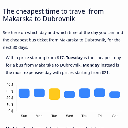
The cheapest time to travel from
Makarska to Dubrovnik
See here on which day and which time of the day you can find
the cheapest bus ticket from Makarska to Dubrovnik, for the
next 30 days.
With a price starting from $17,
Tuesday
is the cheapest day
for a bus from Makarska to Dubrovnik.
Monday
instead is
the most expensive day with prices starting from $21.