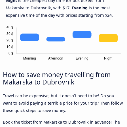
Night
is the cheapest day time for bus tickets from
Makarska to Dubrovnik, with $17.
Evening
is the most
expensive time of the day with prices starting from $24.
How to save money travelling from
Makarska to Dubrovnik
Travel can be expensive, but it doesn't need to be! Do you
want to avoid paying a terrible price for your trip? Then follow
these quick steps to save money:
Book the ticket from Makarska to Dubrovnik in advance! The