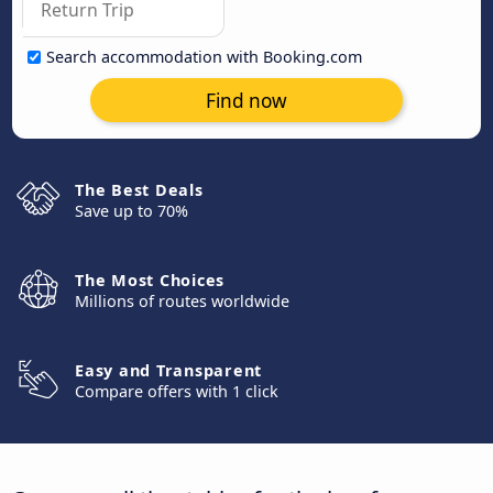
Search accommodation with Booking.com
Find now
The Best Deals
Save up to 70%
The Most Choices
Millions of routes worldwide
Easy and Transparent
Compare offers with 1 click