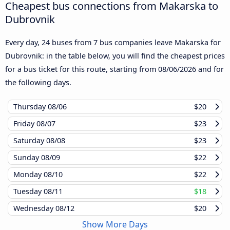
Cheapest bus connections from Makarska to
Dubrovnik
Every day, 24 buses from 7 bus companies leave Makarska for
Dubrovnik: in the table below, you will find the cheapest prices
for a bus ticket for this route, starting from
08/06/2026
and for
the following days.
Thursday
08/06
$20
Friday
08/07
$23
Saturday
08/08
$23
Sunday
08/09
$22
Monday
08/10
$22
Tuesday
08/11
$18
Wednesday
08/12
$20
Show More Days