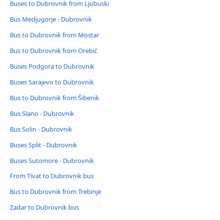
Buses to Dubrovnik from Ljubuski
Bus Medjugorje - Dubrovnik
Bus to Dubrovnik from Mostar
Bus to Dubrovnik from Orebić
Buses Podgora to Dubrovnik
Buses Sarajevo to Dubrovnik
Bus to Dubrovnik from Šibenik
Bus Slano - Dubrovnik
Bus Solin - Dubrovnik
Buses Split - Dubrovnik
Buses Sutomore - Dubrovnik
From Tivat to Dubrovnik bus
Bus to Dubrovnik from Trebinje
Zadar to Dubrovnik bus