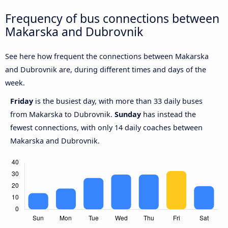
Frequency of bus connections between
Makarska and Dubrovnik
See here how frequent the connections between Makarska
and Dubrovnik are, during different times and days of the
week.
Friday
is the busiest day, with more than 33 daily buses
from Makarska to Dubrovnik.
Sunday
has instead the
fewest connections, with only 14 daily coaches between
Makarska and Dubrovnik.