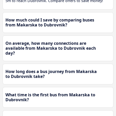
5m to reach Dubrovnik. Compare offers to save money!
How much could I save by comparing buses
from Makarska to Dubrovnik?
On average, how many connections are
available from Makarska to Dubrovnik each
day?
How long does a bus journey from Makarska
to Dubrovnik take?
What time is the first bus from Makarska to
Dubrovnik?