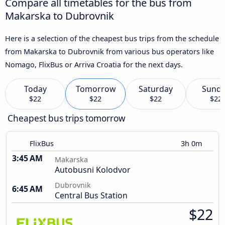
Compare all timetables for the bus from
Makarska to Dubrovnik
Here is a selection of the cheapest bus trips from the schedule
from Makarska to Dubrovnik from various bus operators like
Nomago, FlixBus or Arriva Croatia for the next days.
Today
Tomorrow
Saturday
Sund
$22
$22
$22
$22
Cheapest bus trips tomorrow
FlixBus
3h 0m
3:45 AM
Makarska
Autobusni Kolodvor
Dubrovnik
6:45 AM
Central Bus Station
$22