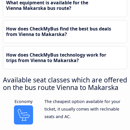
What equipment is available for the
Vienna Makarska bus route?
How does CheckMyBus find the best bus deals
from Vienna to Makarska?
How does CheckMyBus technology work for
trips from Vienna to Makarska?
Available seat classes which are offered
on the bus route Vienna to Makarska
Economy
The cheapest option available for your
ticket, it usually comes with reclinable
seats and AC.