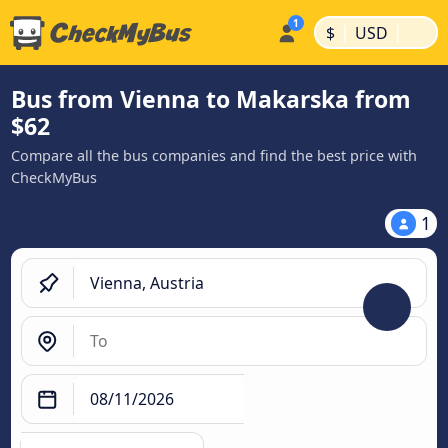
|
|
$
USD
Bus from Vienna to Makarska from
$62
Compare all the bus companies and find the best price with
CheckMyBus
1