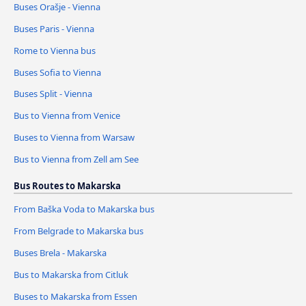
Buses Orašje - Vienna
Buses Paris - Vienna
Rome to Vienna bus
Buses Sofia to Vienna
Buses Split - Vienna
Bus to Vienna from Venice
Buses to Vienna from Warsaw
Bus to Vienna from Zell am See
Bus Routes to Makarska
From Baška Voda to Makarska bus
From Belgrade to Makarska bus
Buses Brela - Makarska
Bus to Makarska from Citluk
Buses to Makarska from Essen