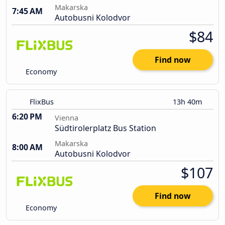
Makarska
7:45 AM
Autobusni Kolodvor
$84
Find now
Economy
FlixBus
13h 40m
6:20 PM
Vienna
Südtirolerplatz Bus Station
Makarska
8:00 AM
Autobusni Kolodvor
$107
Find now
Economy