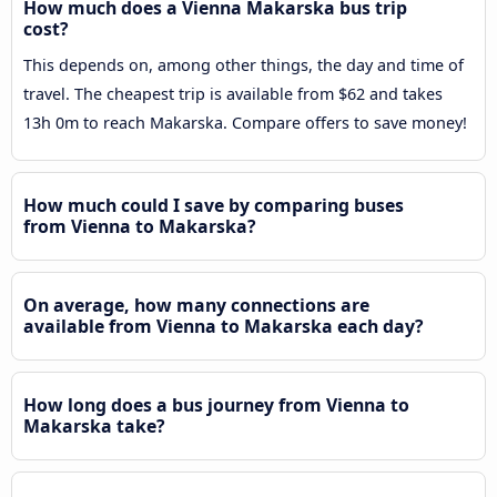
How much does a Vienna Makarska bus trip
cost?
This depends on, among other things, the day and time of
travel. The cheapest trip is available from $62 and takes
13h 0m to reach Makarska. Compare offers to save money!
How much could I save by comparing buses
from Vienna to Makarska?
On average, how many connections are
available from Vienna to Makarska each day?
How long does a bus journey from Vienna to
Makarska take?