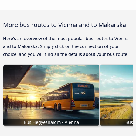
More bus routes to Vienna and to Makarska
Here’s an overview of the most popular bus routes to Vienna
and to Makarska. Simply click on the connection of your
choice, and you will find all the details about your bus route!
Bus Hegyeshalom - Vienna
Buse