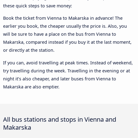
these quick steps to save money:
Book the ticket from Vienna to Makarska in advance! The
earlier you book, the cheaper usually the price is. Also, you
will be sure to have a place on the bus from Vienna to
Makarska, compared instead if you buy it at the last moment,
or directly at the station.
If you can, avoid travelling at peak times. Instead of weekend,
try travelling during the week. Travelling in the evening or at
night it’s also cheaper, and later buses from Vienna to
Makarska are also emptier.
All bus stations and stops in Vienna and
Makarska