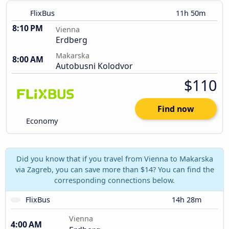
FlixBus
11h 50m
8:10 PM
Vienna
Erdberg
Makarska
8:00 AM
Autobusni Kolodvor
$110
Find now
Economy
Did you know that if you travel from Vienna to Makarska
via Zagreb, you can save more than $14? You can find the
corresponding connections below.
FlixBus
14h 28m
Vienna
4:00 AM