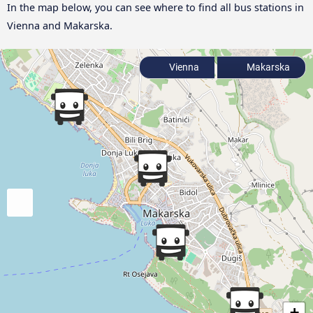
In the map below, you can see where to find all bus stations in
Vienna and Makarska.
Vienna
Makarska
+