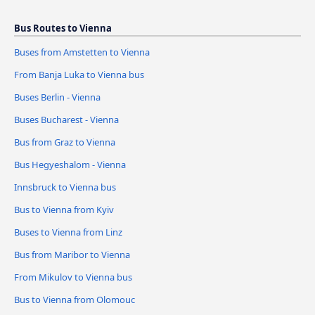
Bus Routes to Vienna
Buses from Amstetten to Vienna
From Banja Luka to Vienna bus
Buses Berlin - Vienna
Buses Bucharest - Vienna
Bus from Graz to Vienna
Bus Hegyeshalom - Vienna
Innsbruck to Vienna bus
Bus to Vienna from Kyiv
Buses to Vienna from Linz
Bus from Maribor to Vienna
From Mikulov to Vienna bus
Bus to Vienna from Olomouc