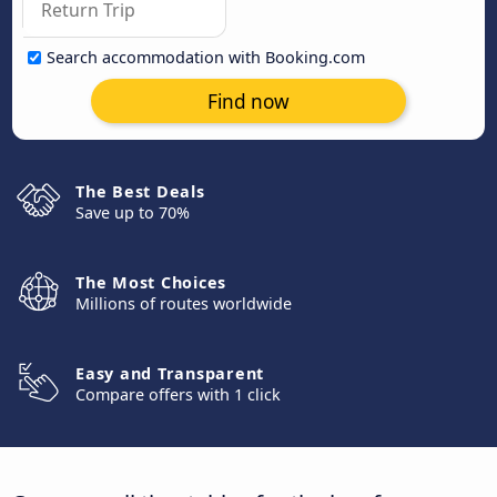
Search accommodation with Booking.com
Find now
The Best Deals
Save up to 70%
The Most Choices
Millions of routes worldwide
Easy and Transparent
Compare offers with 1 click