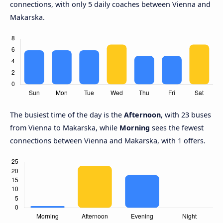
connections, with only 5 daily coaches between Vienna and
Makarska.
The busiest time of the day is the
Afternoon
, with 23 buses
from Vienna to Makarska, while
Morning
sees the fewest
connections between Vienna and Makarska, with 1 offers.