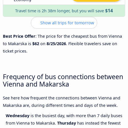
$14
Travel time is 2h 38m longer, but you will save
Show all trips for tomorrow
Best Price Offer
: The price for the cheapest bus from Vienna
to Makarska is
$62
on
8/25/2026
. Flexible travelers save on
ticket prices.
Frequency of bus connections between
Vienna and Makarska
See here how frequent the connections between Vienna and
Makarska are, during different times and days of the week.
Wednesday
is the busiest day, with more than 7 daily buses
from Vienna to Makarska.
Thursday
has instead the fewest