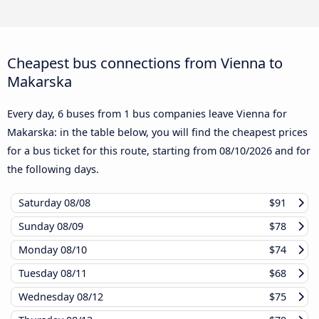
Cheapest bus connections from Vienna to
Makarska
Every day, 6 buses from 1 bus companies leave Vienna for
Makarska: in the table below, you will find the cheapest prices
for a bus ticket for this route, starting from
08/10/2026
and for
the following days.
Saturday
08/08
$91
Sunday
08/09
$78
Monday
08/10
$74
Tuesday
08/11
$68
Wednesday
08/12
$75