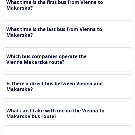
What time is the first bus from Vienna to
Makarska?
What time is the last bus from Vienna to
Makarska?
Which bus companies operate the
Vienna Makarska route?
Is there a direct bus between Vienna and
Makarska?
What can I take with me on the Vienna to
Makarska bus route?