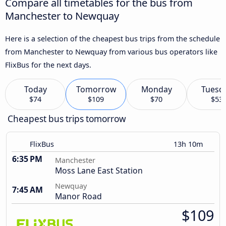
Compare all timetables for the bus from
Manchester to Newquay
Here is a selection of the cheapest bus trips from the schedule
from Manchester to Newquay from various bus operators like
FlixBus for the next days.
Today
Tomorrow
Monday
Tuesd
$74
$109
$70
$53
Cheapest bus trips tomorrow
FlixBus
13h 10m
6:35 PM
Manchester
Moss Lane East Station
Newquay
7:45 AM
Manor Road
$109