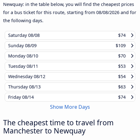
Newquay: in the table below, you will find the cheapest prices
for a bus ticket for this route, starting from
08/08/2026
and for
the following days.
Saturday
08/08
$74
Sunday
08/09
$109
Monday
08/10
$70
Tuesday
08/11
$53
Wednesday
08/12
$54
Thursday
08/13
$63
Friday
08/14
$74
Show More Days
The cheapest time to travel from
Manchester to Newquay