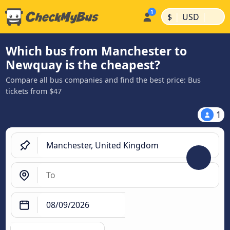
|
|
$
USD
Which bus from Manchester to
Newquay is the cheapest?
Compare all bus companies and find the best price: Bus
tickets from $47
1