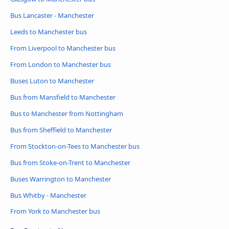
Bus Lancaster - Manchester
Leeds to Manchester bus
From Liverpool to Manchester bus
From London to Manchester bus
Buses Luton to Manchester
Bus from Mansfield to Manchester
Bus to Manchester from Nottingham
Bus from Sheffield to Manchester
From Stockton-on-Tees to Manchester bus
Bus from Stoke-on-Trent to Manchester
Buses Warrington to Manchester
Bus Whitby - Manchester
From York to Manchester bus