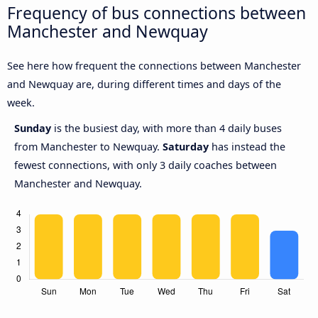
Frequency of bus connections between
Manchester and Newquay
See here how frequent the connections between Manchester
and Newquay are, during different times and days of the
week.
Sunday
is the busiest day, with more than 4 daily buses
from Manchester to Newquay.
Saturday
has instead the
fewest connections, with only 3 daily coaches between
Manchester and Newquay.