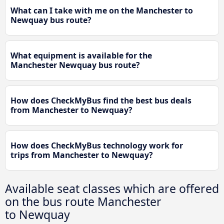
What can I take with me on the Manchester to
Newquay bus route?
What equipment is available for the
Manchester Newquay bus route?
How does CheckMyBus find the best bus deals
from Manchester to Newquay?
How does CheckMyBus technology work for
trips from Manchester to Newquay?
Available seat classes which are offered
on the bus route Manchester
to Newquay