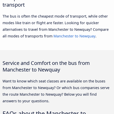
transport
The bus is often the cheapest mode of transport, while other
modes like train or flight are faster. Looking for quicker
alternatives to travel from Manchester to Newquay? Compare
all modes of transports from
Manchester to Newquay
.
Service and Comfort on the bus from
Manchester to Newquay
Want to know which seat classes are available on the buses
from Manchester to Newquay? Or which bus companies serve
the route Manchester to Newquay? Below you will find
answers to your questions.
FAQs about the Manchester to