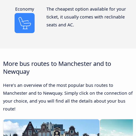
Economy
The cheapest option available for your
ticket, it usually comes with reclinable
seats and AC.
More bus routes to Manchester and to
Newquay
Here’s an overview of the most popular bus routes to
Manchester and to Newquay. Simply click on the connection of
your choice, and you will find all the details about your bus
route!