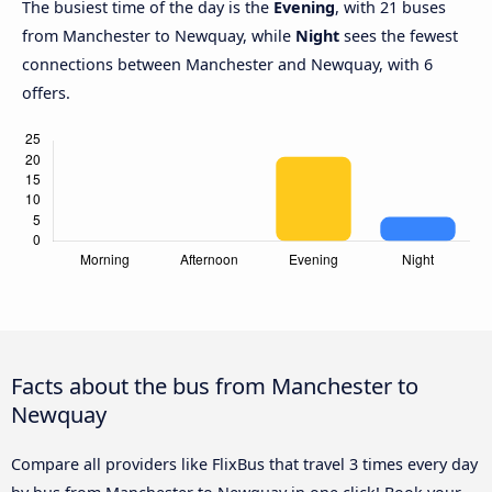
The busiest time of the day is the
Evening
, with 21 buses
from Manchester to Newquay, while
Night
sees the fewest
connections between Manchester and Newquay, with 6
offers.
Facts about the bus from Manchester to
Newquay
Compare all providers like FlixBus that travel 3 times every day