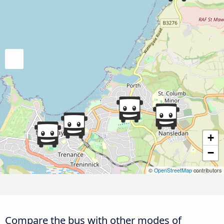
+
−
©
OpenStreetMap
contributors
Compare the bus with other modes of