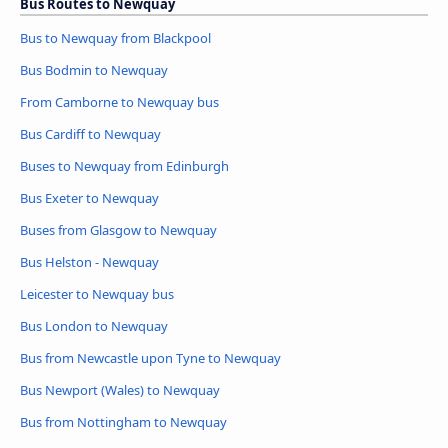
Bus Routes to Newquay
Bus to Newquay from Blackpool
Bus Bodmin to Newquay
From Camborne to Newquay bus
Bus Cardiff to Newquay
Buses to Newquay from Edinburgh
Bus Exeter to Newquay
Buses from Glasgow to Newquay
Bus Helston - Newquay
Leicester to Newquay bus
Bus London to Newquay
Bus from Newcastle upon Tyne to Newquay
Bus Newport (Wales) to Newquay
Bus from Nottingham to Newquay