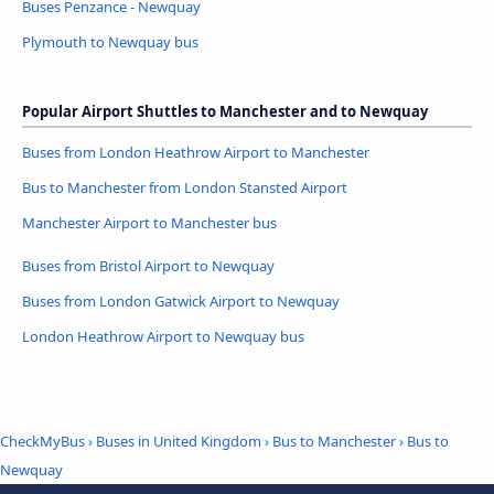
Buses Penzance - Newquay
Plymouth to Newquay bus
Popular Airport Shuttles to Manchester and to Newquay
Buses from London Heathrow Airport to Manchester
Bus to Manchester from London Stansted Airport
Manchester Airport to Manchester bus
Buses from Bristol Airport to Newquay
Buses from London Gatwick Airport to Newquay
London Heathrow Airport to Newquay bus
CheckMyBus
›
Buses in United Kingdom
›
Bus to Manchester
›
Bus to
Newquay