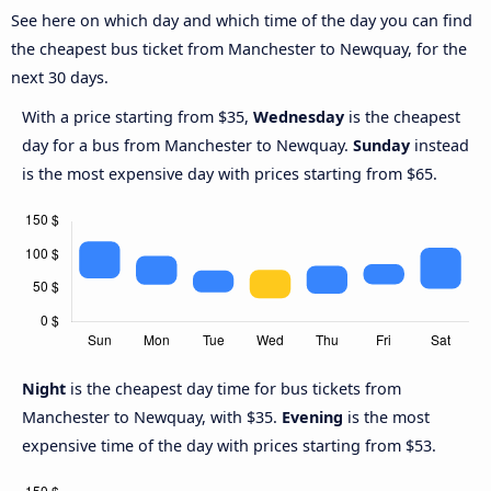
See here on which day and which time of the day you can find
the cheapest bus ticket from Manchester to Newquay, for the
next 30 days.
With a price starting from $35,
Wednesday
is the cheapest
day for a bus from Manchester to Newquay.
Sunday
instead
is the most expensive day with prices starting from $65.
Night
is the cheapest day time for bus tickets from
Manchester to Newquay, with $35.
Evening
is the most
expensive time of the day with prices starting from $53.