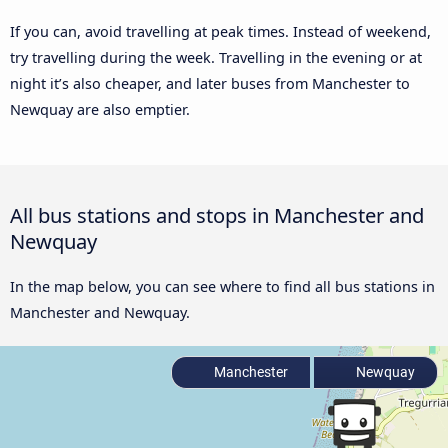
If you can, avoid travelling at peak times. Instead of weekend,
try travelling during the week. Travelling in the evening or at
night it’s also cheaper, and later buses from Manchester to
Newquay are also emptier.
All bus stations and stops in Manchester and
Newquay
In the map below, you can see where to find all bus stations in
Manchester and Newquay.
Manchester
Newquay