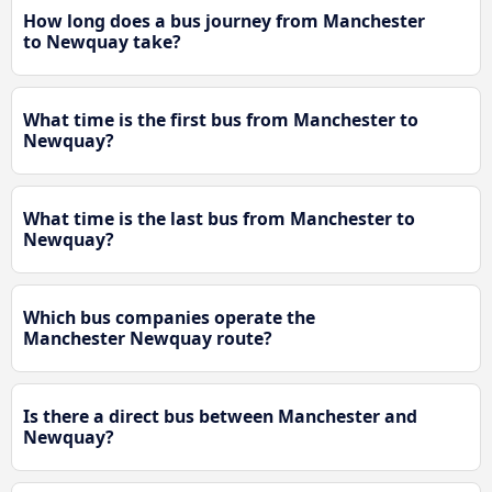
How long does a bus journey from Manchester
to Newquay take?
What time is the first bus from Manchester to
Newquay?
What time is the last bus from Manchester to
Newquay?
Which bus companies operate the
Manchester Newquay route?
Is there a direct bus between Manchester and
Newquay?