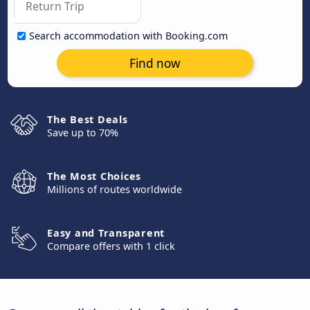
Search accommodation with Booking.com
Find now
The Best Deals
Save up to 70%
The Most Choices
Millions of routes worldwide
Easy and Transparent
Compare offers with 1 click