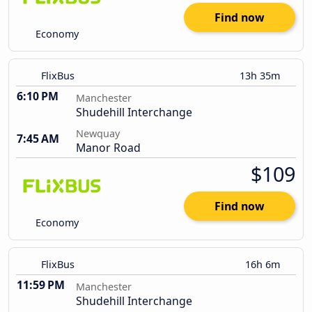
Find now
Economy
FlixBus
13h 35m
6:10 PM
Manchester
Shudehill Interchange
Newquay
7:45 AM
Manor Road
$109
Find now
Economy
FlixBus
16h 6m
11:59 PM
Manchester
Shudehill Interchange