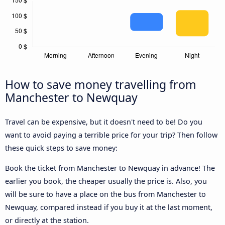
How to save money travelling from
Manchester to Newquay
Travel can be expensive, but it doesn't need to be! Do you
want to avoid paying a terrible price for your trip? Then follow
these quick steps to save money:
Book the ticket from Manchester to Newquay in advance! The
earlier you book, the cheaper usually the price is. Also, you
will be sure to have a place on the bus from Manchester to
Newquay, compared instead if you buy it at the last moment,
or directly at the station.