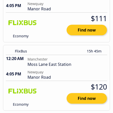
Newquay
4:05 PM
Manor Road
$111
Find now
Economy
FlixBus
15h 45m
12:20 AM
Manchester
Moss Lane East Station
Newquay
4:05 PM
Manor Road
$120
Find now
Economy