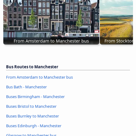
From Amsterdam to Manchester bus
From Stockton-
Bus Routes to Manchester
From Amsterdam to Manchester bus
Bus Bath - Manchester
Buses Birmingham - Manchester
Buses Bristol to Manchester
Buses Burnley to Manchester
Buses Edinburgh - Manchester
Glasgow to Manchester bus