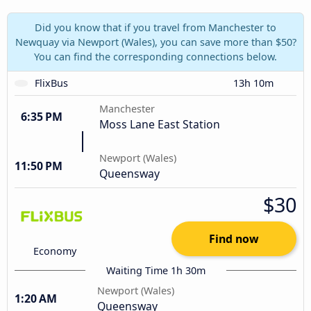
Did you know that if you travel from Manchester to
Newquay via Newport (Wales), you can save more than $50?
You can find the corresponding connections below.
FlixBus
13h 10m
Manchester
6:35 PM
Moss Lane East Station
Newport (Wales)
11:50 PM
Queensway
$30
Find now
Economy
Waiting Time 1h 30m
Newport (Wales)
1:20 AM
Queensway