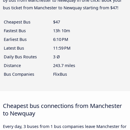
by bus from Manchester to Newquay in one click! Book your
bus ticket from Manchester to Newquay starting from $47!
Cheapest Bus
$47
Fastest Bus
13h 10m
Earliest Bus
6:10 PM
Latest Bus
11:59 PM
Daily Bus Routes
3 Ø
Distance
243.7 miles
Bus Companies
FlixBus
Cheapest bus connections from Manchester
to Newquay
Every day, 3 buses from 1 bus companies leave Manchester for