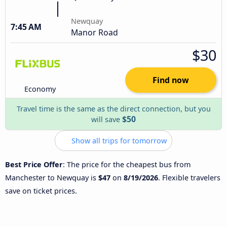
Newquay
7:45 AM
Manor Road
$30
Find now
Economy
Travel time is the same as the direct connection, but you
$50
will save
Show all trips for tomorrow
Best Price Offer
: The price for the cheapest bus from
Manchester to Newquay is
$47
on
8/19/2026
. Flexible travelers
save on ticket prices.