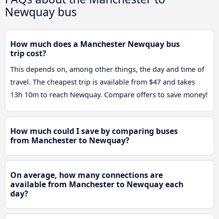
Newquay bus
How much does a Manchester Newquay bus
trip cost?
This depends on, among other things, the day and time of
travel. The cheapest trip is available from $47 and takes
13h 10m to reach Newquay. Compare offers to save money!
How much could I save by comparing buses
from Manchester to Newquay?
On average, how many connections are
available from Manchester to Newquay each
day?