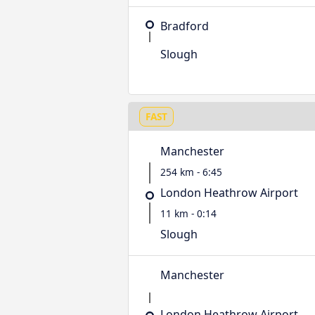
Bradford
Slough
FAST
Manchester
254 km - 6:45
London Heathrow Airport
11 km - 0:14
Slough
Manchester
London Heathrow Airport