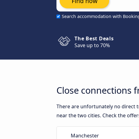
Find now
Search accommodation with Bookin
The Best Deals
Save up to 70%
Close connections 
There are unfortunately no direct
near the two cities. Check the offe
Manchester