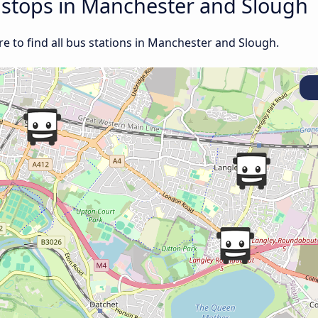
d stops in Manchester and Slough
e to find all bus stations in Manchester and Slough.