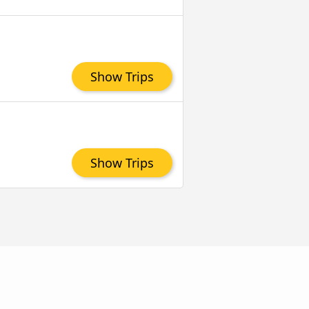
Show Trips
Show Trips