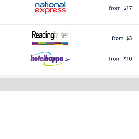
from
$17
from
$3
from
$10