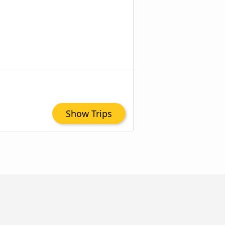
Show Trips