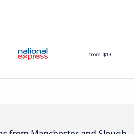
from
$13
ns from Manchester and Slough