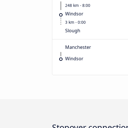
248 km - 8:00
Windsor
3 km - 0:00
Slough
Manchester
Windsor
Stopover connectio