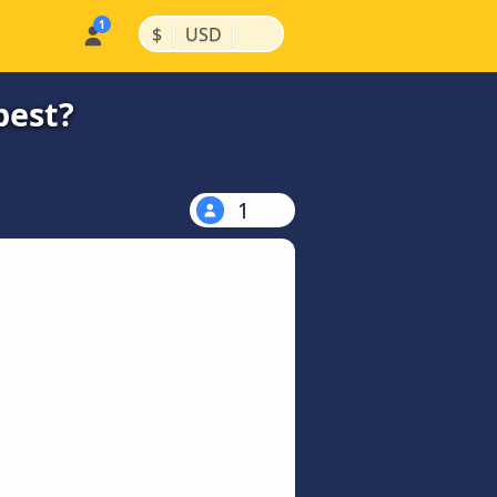
|
|
$
USD
pest?
1