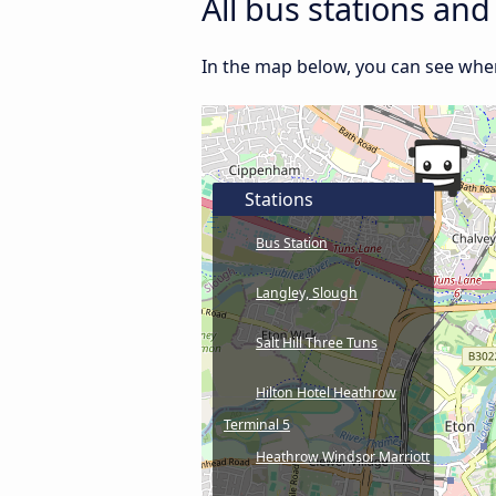
All bus stations an
In the map below, you can see wher
Stations
Bus Station
Langley, Slough
Salt Hill Three Tuns
Hilton Hotel Heathrow
Terminal 5
Heathrow Windsor Marriott