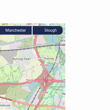
Manchester
Slough