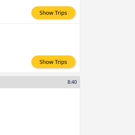
Show Trips
Show Trips
8:40