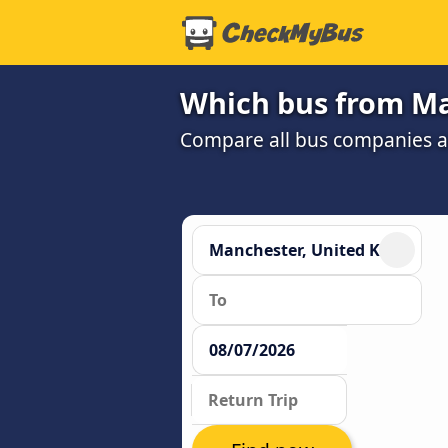
Which bus from Ma
Compare all bus companies and