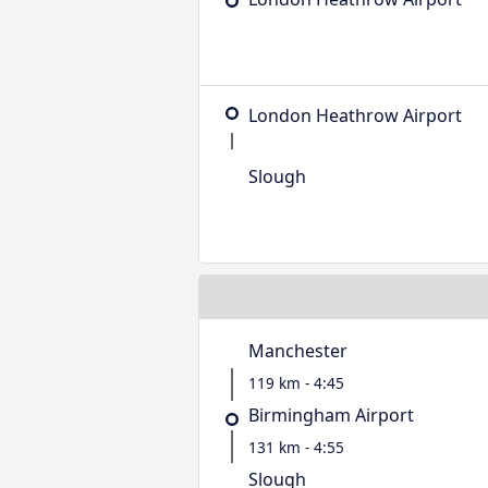
London Heathrow Airport
Slough
Manchester
119 km - 4:45
Birmingham Airport
131 km - 4:55
Slough