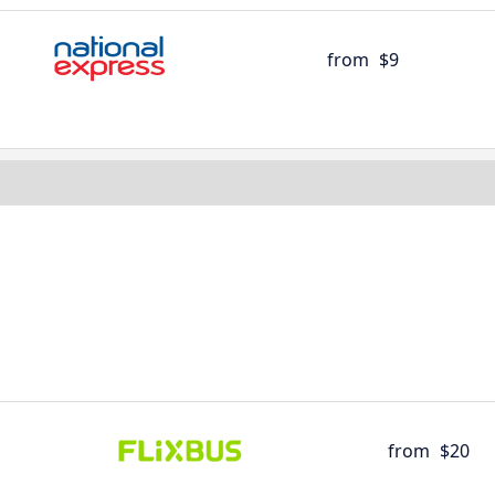
from
$9
from
$20