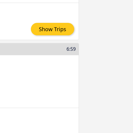
Show Trips
6:59