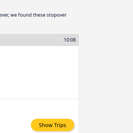
ever, we found these stopover
10:08
Show Trips