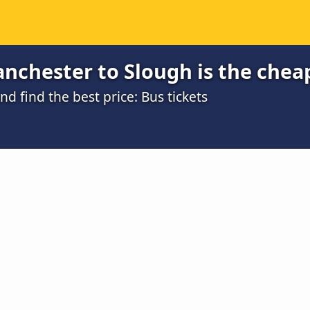
nchester to Slough is the chea
 find the best price: Bus tickets