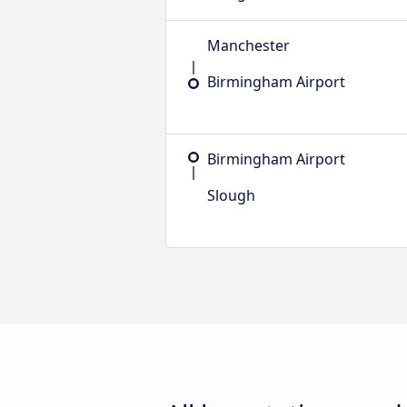
Manchester
Birmingham Airport
Birmingham Airport
Slough