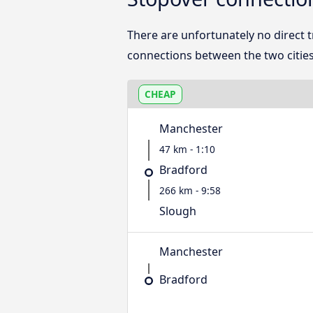
There are unfortunately no direct
connections between the two cities
CHEAP
Manchester
47 km - 1:10
Bradford
266 km - 9:58
Slough
Manchester
Bradford