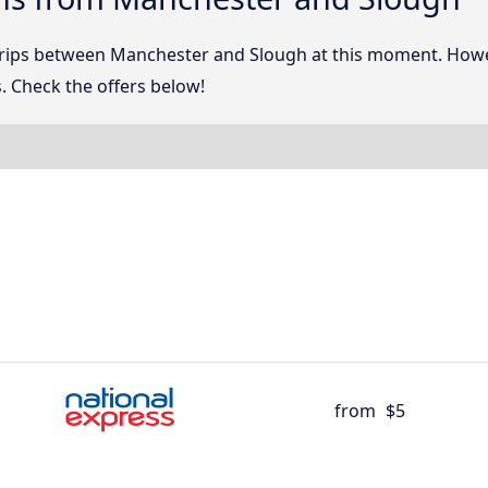
 trips between Manchester and Slough at this moment. How
. Check the offers below!
from
$5