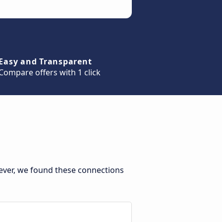
Easy and Transparent
Compare offers with 1 click
ever, we found these connections