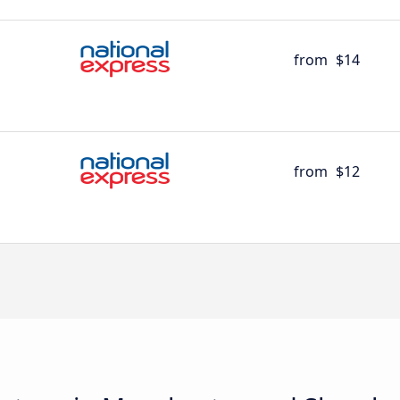
from
$14
from
$12