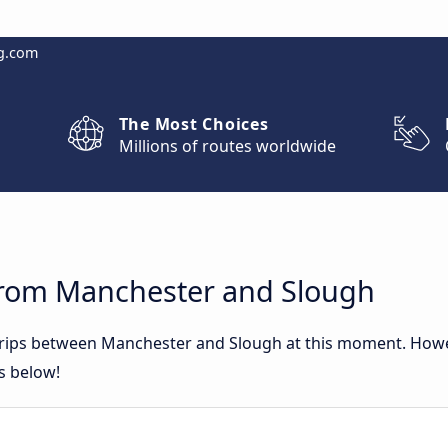
g.com
The Most Choices
Millions of routes worldwide
from Manchester and Slough
 trips between Manchester and Slough at this moment. How
rs below!