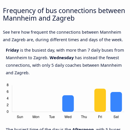
Frequency of bus connections between
Mannheim and Zagreb
See here how frequent the connections between Mannheim
and Zagreb are, during different times and days of the week.
Friday
is the busiest day, with more than 7 daily buses from
Mannheim to Zagreb.
Wednesday
has instead the fewest
connections, with only 5 daily coaches between Mannheim
and Zagreb.
The busiest time of the day is the
Afternoon
, with 5 buses