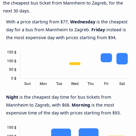
the cheapest bus ticket from Mannheim to Zagreb, for the
next 30 days.
With a price starting from $77,
Wednesday
is the cheapest
day for a bus from Mannheim to Zagreb.
Friday
instead is
the most expensive day with prices starting from $94.
Night
is the cheapest day time for bus tickets from
Mannheim to Zagreb, with $68.
Morning
is the most
expensive time of the day with prices starting from $93.