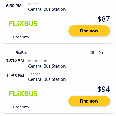
Zagreb
6:30 PM
Central Bus Station
$87
Find now
Economy
FlixBus
13h 40m
10:15 AM
Mannheim
Central Bus Station
Zagreb
11:55 PM
Central Bus Station
$94
Find now
Economy