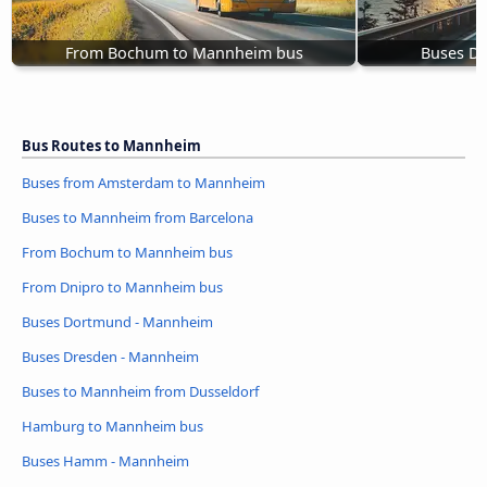
From Bochum to Mannheim bus
Buses D
Bus Routes to Mannheim
Buses from Amsterdam to Mannheim
Buses to Mannheim from Barcelona
From Bochum to Mannheim bus
From Dnipro to Mannheim bus
Buses Dortmund - Mannheim
Buses Dresden - Mannheim
Buses to Mannheim from Dusseldorf
Hamburg to Mannheim bus
Buses Hamm - Mannheim