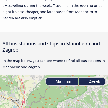
try travelling during the week. Travelling in the evening or at
night it’s also cheaper, and later buses from Mannheim to
Zagreb are also emptier.
All bus stations and stops in Mannheim and
Zagreb
In the map below, you can see where to find all bus stations in
Mannheim and Zagreb.
Mannheim
Zagreb