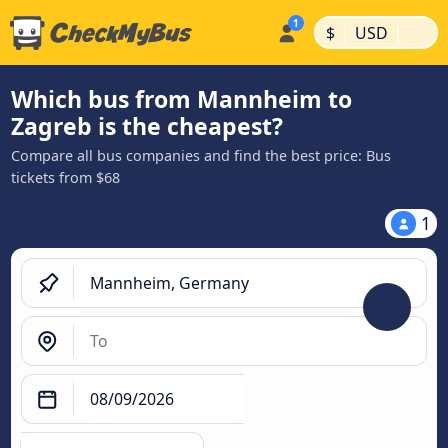
|
|
$
USD
Which bus from Mannheim to
Zagreb is the cheapest?
Compare all bus companies and find the best price: Bus
tickets from $68
1