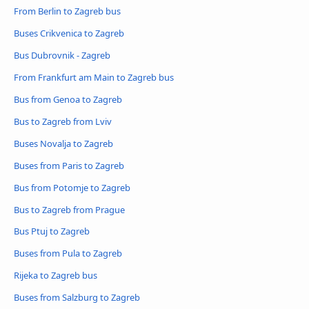
From Berlin to Zagreb bus
Buses Crikvenica to Zagreb
Bus Dubrovnik - Zagreb
From Frankfurt am Main to Zagreb bus
Bus from Genoa to Zagreb
Bus to Zagreb from Lviv
Buses Novalja to Zagreb
Buses from Paris to Zagreb
Bus from Potomje to Zagreb
Bus to Zagreb from Prague
Bus Ptuj to Zagreb
Buses from Pula to Zagreb
Rijeka to Zagreb bus
Buses from Salzburg to Zagreb