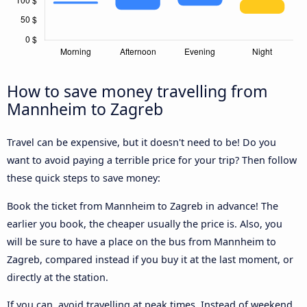
How to save money travelling from
Mannheim to Zagreb
Travel can be expensive, but it doesn't need to be! Do you
want to avoid paying a terrible price for your trip? Then follow
these quick steps to save money:
Book the ticket from Mannheim to Zagreb in advance! The
earlier you book, the cheaper usually the price is. Also, you
will be sure to have a place on the bus from Mannheim to
Zagreb, compared instead if you buy it at the last moment, or
directly at the station.
If you can, avoid travelling at peak times. Instead of weekend,