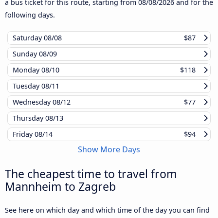
a bus ticket for this route, starting from
08/08/2026
and for the
following days.
Saturday
08/08
$87
Sunday
08/09
Monday
08/10
$118
Tuesday
08/11
Wednesday
08/12
$77
Thursday
08/13
Friday
08/14
$94
Show More Days
The cheapest time to travel from
Mannheim to Zagreb
See here on which day and which time of the day you can find