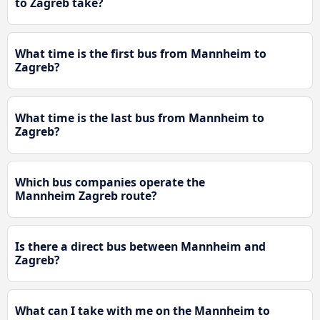
to Zagreb take?
What time is the first bus from Mannheim to
Zagreb?
What time is the last bus from Mannheim to
Zagreb?
Which bus companies operate the
Mannheim Zagreb route?
Is there a direct bus between Mannheim and
Zagreb?
What can I take with me on the Mannheim to