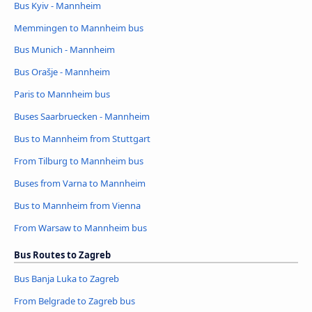
Bus Kyiv - Mannheim
Memmingen to Mannheim bus
Bus Munich - Mannheim
Bus Orašje - Mannheim
Paris to Mannheim bus
Buses Saarbruecken - Mannheim
Bus to Mannheim from Stuttgart
From Tilburg to Mannheim bus
Buses from Varna to Mannheim
Bus to Mannheim from Vienna
From Warsaw to Mannheim bus
Bus Routes to Zagreb
Bus Banja Luka to Zagreb
From Belgrade to Zagreb bus