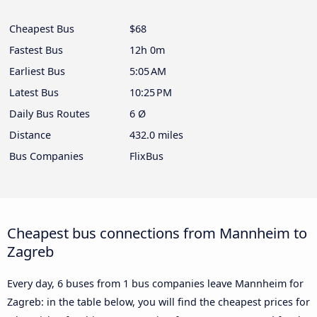
Cheapest Bus
$68
Fastest Bus
12h 0m
Earliest Bus
5:05 AM
Latest Bus
10:25 PM
Daily Bus Routes
6 Ø
Distance
432.0 miles
Bus Companies
FlixBus
Cheapest bus connections from Mannheim to
Zagreb
Every day, 6 buses from 1 bus companies leave Mannheim for
Zagreb: in the table below, you will find the cheapest prices for