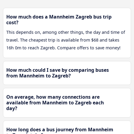
How much does a Mannheim Zagreb bus trip
cost?
This depends on, among other things, the day and time of
travel. The cheapest trip is available from $68 and takes
16h 0m to reach Zagreb. Compare offers to save money!
How much could I save by comparing buses
from Mannheim to Zagreb?
On average, how many connections are
available from Mannheim to Zagreb each
day?
How long does a bus journey from Mannheim