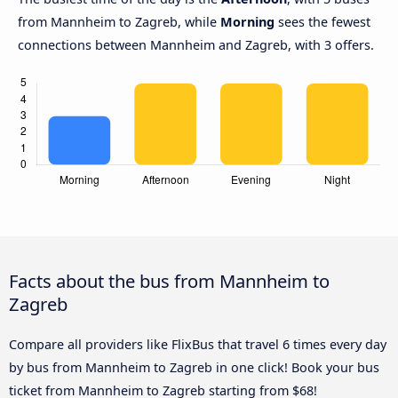
from Mannheim to Zagreb, while
Morning
sees the fewest
connections between Mannheim and Zagreb, with 3 offers.
Facts about the bus from Mannheim to
Zagreb
Compare all providers like FlixBus that travel 6 times every day
by bus from Mannheim to Zagreb in one click! Book your bus
ticket from Mannheim to Zagreb starting from $68!