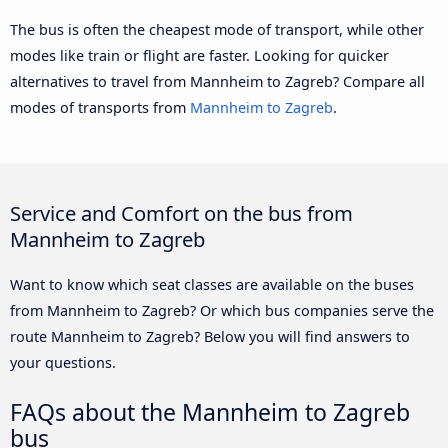
The bus is often the cheapest mode of transport, while other
modes like train or flight are faster. Looking for quicker
alternatives to travel from Mannheim to Zagreb? Compare all
modes of transports from
Mannheim to Zagreb
.
Service and Comfort on the bus from
Mannheim to Zagreb
Want to know which seat classes are available on the buses
from Mannheim to Zagreb? Or which bus companies serve the
route Mannheim to Zagreb? Below you will find answers to
your questions.
FAQs about the Mannheim to Zagreb
bus