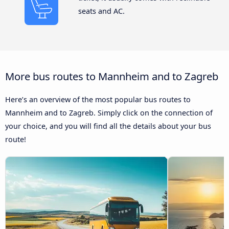
seats and AC.
More bus routes to Mannheim and to Zagreb
Here’s an overview of the most popular bus routes to
Mannheim and to Zagreb. Simply click on the connection of
your choice, and you will find all the details about your bus
route!