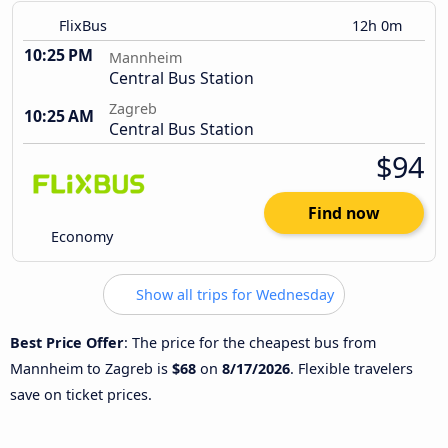
FlixBus
12h 0m
10:25 PM
Mannheim
Central Bus Station
Zagreb
10:25 AM
Central Bus Station
$94
Find now
Economy
Show all trips for Wednesday
Best Price Offer
: The price for the cheapest bus from
Mannheim to Zagreb is
$68
on
8/17/2026
. Flexible travelers
save on ticket prices.