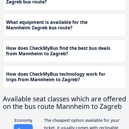
Zagreb bus route?
What equipment is available for the
Mannheim Zagreb bus route?
How does CheckMyBus find the best bus deals
from Mannheim to Zagreb?
How does CheckMyBus technology work for
trips from Mannheim to Zagreb?
Available seat classes which are offered
on the bus route Mannheim to Zagreb
Economy
The cheapest option available for your
ticket, it usually comes with reclinable