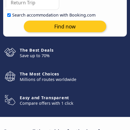
Search accommodation with Booking.com
Find now
The Best Deals
Save up to 70%
The Most Choices
Millions of routes worldwide
Easy and Transparent
Compare offers with 1 click