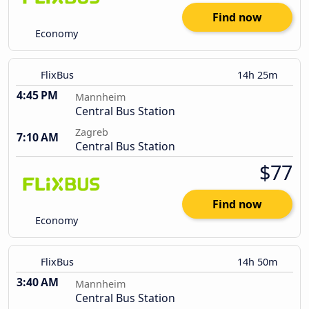
Find now
Economy
FlixBus
14h 25m
4:45 PM
Mannheim
Central Bus Station
Zagreb
7:10 AM
Central Bus Station
$77
Find now
Economy
FlixBus
14h 50m
3:40 AM
Mannheim
Central Bus Station