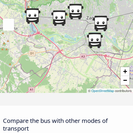
+
−
©
OpenStreetMap
contributors
Compare the bus with other modes of
transport