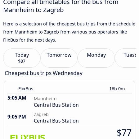
Compare all timetables for the bus from
Mannheim to Zagreb
Here is a selection of the cheapest bus trips from the schedule
from Mannheim to Zagreb from various bus operators like
FlixBus for the next days.
Today
Tomorrow
Monday
Tuesd
$87
Cheapest bus trips Wednesday
FlixBus
16h 0m
5:05 AM
Mannheim
Central Bus Station
Zagreb
9:05 PM
Central Bus Station
$77