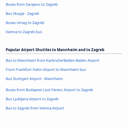
Buses from Sarajevo to Zagreb
Bus Skopje - Zagreb
Buses Umag to Zagreb
Vienna to Zagreb bus
Popular Airport Shuttles to Mannheim and to Zagreb
Bus to Mannheim from Karlsruhe/Baden-Baden Airport
From Frankfurt Hahn Airport to Mannheim bus
Bus Stuttgart Airport - Mannheim
Buses from Budapest Liszt Ferenc Airport to Zagreb
Bus Ljubljana Airport to Zagreb
Bus to Zagreb from Vienna Airport