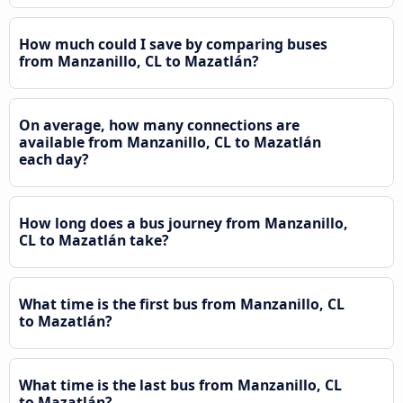
How much could I save by comparing buses
from Manzanillo, CL to Mazatlán?
On average, how many connections are
available from Manzanillo, CL to Mazatlán
each day?
How long does a bus journey from Manzanillo,
CL to Mazatlán take?
What time is the first bus from Manzanillo, CL
to Mazatlán?
What time is the last bus from Manzanillo, CL
to Mazatlán?