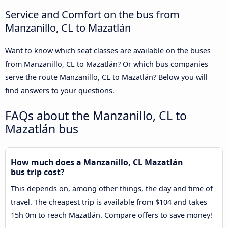
Service and Comfort on the bus from
Manzanillo, CL to Mazatlán
Want to know which seat classes are available on the buses
from Manzanillo, CL to Mazatlán? Or which bus companies
serve the route Manzanillo, CL to Mazatlán? Below you will
find answers to your questions.
FAQs about the Manzanillo, CL to
Mazatlán bus
How much does a Manzanillo, CL Mazatlán
bus trip cost?
This depends on, among other things, the day and time of
travel. The cheapest trip is available from $104 and takes
15h 0m to reach Mazatlán. Compare offers to save money!