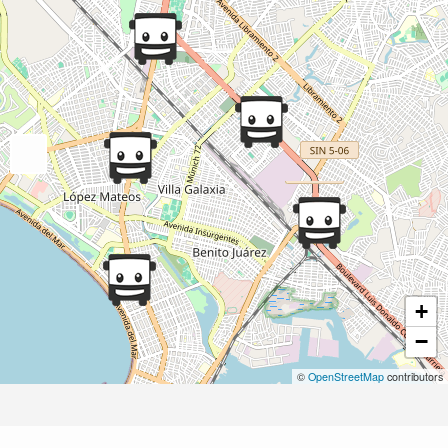
+
−
©
OpenStreetMap
contributors