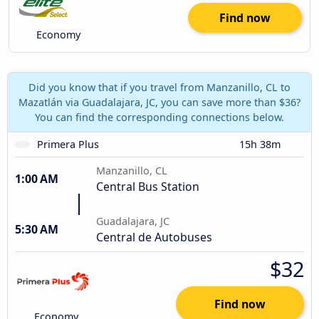
Find now
Economy
Did you know that if you travel from Manzanillo, CL to
Mazatlán via Guadalajara, JC, you can save more than $36?
You can find the corresponding connections below.
Primera Plus
15h 38m
Manzanillo, CL
1:00 AM
Central Bus Station
Guadalajara, JC
5:30 AM
Central de Autobuses
$32
Find now
Economy