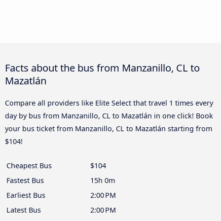
Facts about the bus from Manzanillo, CL to
Mazatlán
Compare all providers like Elite Select that travel 1 times every
day by bus from Manzanillo, CL to Mazatlán in one click! Book
your bus ticket from Manzanillo, CL to Mazatlán starting from
$104!
Cheapest Bus
$104
Fastest Bus
15h 0m
Earliest Bus
2:00 PM
Latest Bus
2:00 PM