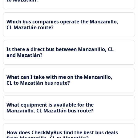
Which bus companies operate the Manzanillo,
CL Mazatlán route?
Is there a direct bus between Manzanillo, CL
and Mazatlán?
What can I take with me on the Manzanillo,
CL to Mazatlán bus route?
What equipment is available for the
Manzanillo, CL Mazatlán bus route?
How does CheckMyBus find the best bus deals