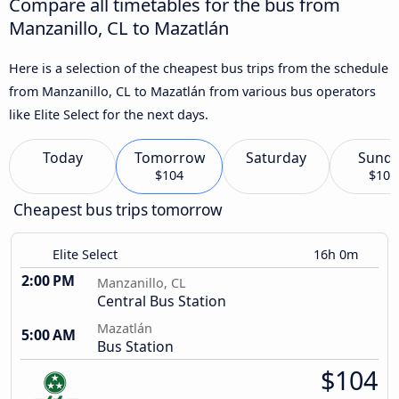
Compare all timetables for the bus from
Manzanillo, CL to Mazatlán
Here is a selection of the cheapest bus trips from the schedule
from Manzanillo, CL to Mazatlán from various bus operators
like Elite Select for the next days.
Today
Tomorrow
Saturday
Sund
$104
$104
Cheapest bus trips tomorrow
Elite Select
16h 0m
2:00 PM
Manzanillo, CL
Central Bus Station
Mazatlán
5:00 AM
Bus Station
$104