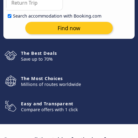
Search accommodation with Booking.com
Find now
The Best Deals
Save up to 70%
The Most Choices
Millions of routes worldwide
Easy and Transparent
Compare offers with 1 click