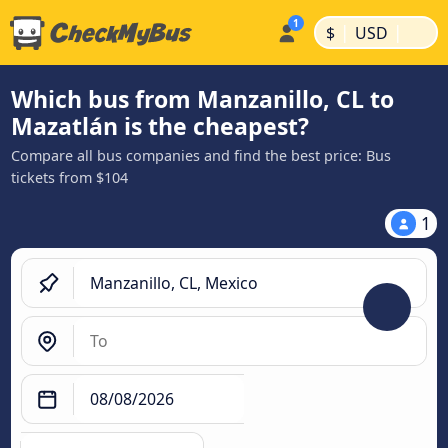
|
|
$
USD
Which bus from Manzanillo, CL to
Mazatlán is the cheapest?
Compare all bus companies and find the best price: Bus
tickets from $104
1