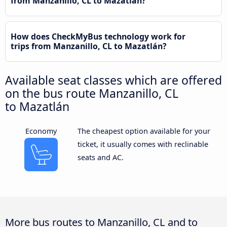
from Manzanillo, CL to Mazatlán?
How does CheckMyBus technology work for
trips from Manzanillo, CL to Mazatlán?
Available seat classes which are offered
on the bus route Manzanillo, CL
to Mazatlán
Economy
The cheapest option available for your
ticket, it usually comes with reclinable
seats and AC.
More bus routes to Manzanillo, CL and to