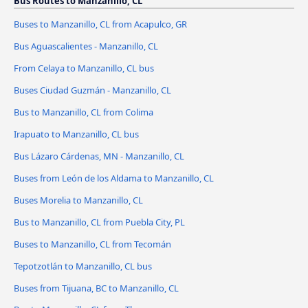
Bus Routes to Manzanillo, CL
Buses to Manzanillo, CL from Acapulco, GR
Bus Aguascalientes - Manzanillo, CL
From Celaya to Manzanillo, CL bus
Buses Ciudad Guzmán - Manzanillo, CL
Bus to Manzanillo, CL from Colima
Irapuato to Manzanillo, CL bus
Bus Lázaro Cárdenas, MN - Manzanillo, CL
Buses from León de los Aldama to Manzanillo, CL
Buses Morelia to Manzanillo, CL
Bus to Manzanillo, CL from Puebla City, PL
Buses to Manzanillo, CL from Tecomán
Tepotzotlán to Manzanillo, CL bus
Buses from Tijuana, BC to Manzanillo, CL