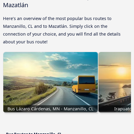
Mazatlán
Here’s an overview of the most popular bus routes to
Manzanillo, CL and to Mazatlán. Simply click on the
connection of your choice, and you will find all the details
about your bus route!
Bus Lázaro Cárdenas, MN - Manzanillo, CL
Irapuato 