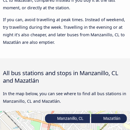
CL to Mazatlán, compared instead if you buy it at the last
moment, or directly at the station.
If you can, avoid travelling at peak times. Instead of weekend,
try travelling during the week. Travelling in the evening or at
night it’s also cheaper, and later buses from Manzanillo, CL to
Mazatlán are also emptier.
All bus stations and stops in Manzanillo, CL
and Mazatlán
In the map below, you can see where to find all bus stations in
Manzanillo, CL and Mazatlán.
Manzanillo, CL
Mazatlán