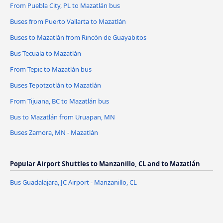
From Puebla City, PL to Mazatlán bus
Buses from Puerto Vallarta to Mazatlán
Buses to Mazatlán from Rincón de Guayabitos
Bus Tecuala to Mazatlán
From Tepic to Mazatlán bus
Buses Tepotzotlán to Mazatlán
From Tijuana, BC to Mazatlán bus
Bus to Mazatlán from Uruapan, MN
Buses Zamora, MN - Mazatlán
Popular Airport Shuttles to Manzanillo, CL and to Mazatlán
Bus Guadalajara, JC Airport - Manzanillo, CL