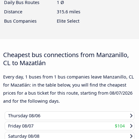
Daily Bus Routes
1 Ø
Distance
315.6 miles
Bus Companies
Elite Select
Cheapest bus connections from Manzanillo,
CL to Mazatlán
Every day, 1 buses from 1 bus companies leave Manzanillo, CL
for Mazatlán: in the table below, you will find the cheapest
prices for a bus ticket for this route, starting from
08/07/2026
and for the following days.
Thursday
08/06
Friday
08/07
$104
Saturday
08/08