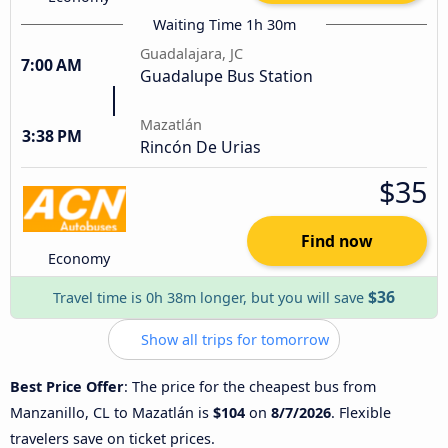
Waiting Time 1h 30m
Guadalajara, JC
7:00 AM
Guadalupe Bus Station
Mazatlán
3:38 PM
Rincón De Urias
$35
Find now
Economy
$36
Travel time is 0h 38m longer, but you will save
Show all trips for tomorrow
Best Price Offer
: The price for the cheapest bus from
Manzanillo, CL to Mazatlán is
$104
on
8/7/2026
. Flexible
travelers save on ticket prices.