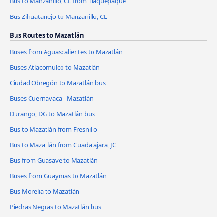
Bus to Manzanillo, CL from Tlaquepaque
Bus Zihuatanejo to Manzanillo, CL
Bus Routes to Mazatlán
Buses from Aguascalientes to Mazatlán
Buses Atlacomulco to Mazatlán
Ciudad Obregón to Mazatlán bus
Buses Cuernavaca - Mazatlán
Durango, DG to Mazatlán bus
Bus to Mazatlán from Fresnillo
Bus to Mazatlán from Guadalajara, JC
Bus from Guasave to Mazatlán
Buses from Guaymas to Mazatlán
Bus Morelia to Mazatlán
Piedras Negras to Mazatlán bus