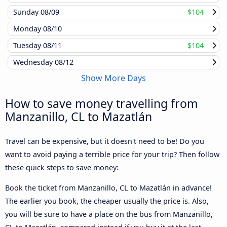
Sunday
08/09
$104
Monday
08/10
Tuesday
08/11
$104
Wednesday
08/12
Show More Days
How to save money travelling from
Manzanillo, CL to Mazatlán
Travel can be expensive, but it doesn't need to be! Do you
want to avoid paying a terrible price for your trip? Then follow
these quick steps to save money:
Book the ticket from Manzanillo, CL to Mazatlán in advance!
The earlier you book, the cheaper usually the price is. Also,
you will be sure to have a place on the bus from Manzanillo,