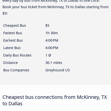
every day by bus from McKinney, TX to Dallas in one click!
Book your bus ticket from McKinney, TX to Dallas starting from
$5!
Cheapest Bus
$5
Fastest Bus
1h 30m
Earliest Bus
4:00 PM
Latest Bus
4:00 PM
Daily Bus Routes
1 Ø
Distance
30.1 miles
Bus Companies
Greyhound US
Cheapest bus connections from McKinney, TX
to Dallas