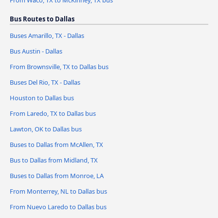
From Waco, TX to McKinney, TX bus
Bus Routes to Dallas
Buses Amarillo, TX - Dallas
Bus Austin - Dallas
From Brownsville, TX to Dallas bus
Buses Del Rio, TX - Dallas
Houston to Dallas bus
From Laredo, TX to Dallas bus
Lawton, OK to Dallas bus
Buses to Dallas from McAllen, TX
Bus to Dallas from Midland, TX
Buses to Dallas from Monroe, LA
From Monterrey, NL to Dallas bus
From Nuevo Laredo to Dallas bus