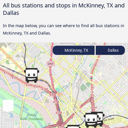
All bus stations and stops in McKinney, TX and
Dallas
In the map below, you can see where to find all bus stations in
McKinney, TX and Dallas.
McKinney, TX
Dallas