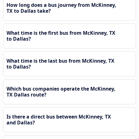
How long does a bus journey from McKinney,
TX to Dallas take?
What time is the first bus from McKinney, TX
to Dallas?
What time is the last bus from McKinney, TX
to Dallas?
Which bus companies operate the McKinney,
TX Dallas route?
Is there a direct bus between McKinney, TX
and Dallas?