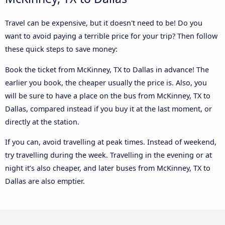
Travel can be expensive, but it doesn't need to be! Do you
want to avoid paying a terrible price for your trip? Then follow
these quick steps to save money:
Book the ticket from McKinney, TX to Dallas in advance! The
earlier you book, the cheaper usually the price is. Also, you
will be sure to have a place on the bus from McKinney, TX to
Dallas, compared instead if you buy it at the last moment, or
directly at the station.
If you can, avoid travelling at peak times. Instead of weekend,
try travelling during the week. Travelling in the evening or at
night it’s also cheaper, and later buses from McKinney, TX to
Dallas are also emptier.