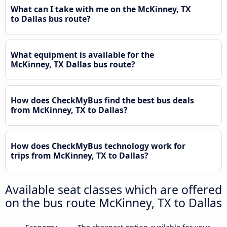
What can I take with me on the McKinney, TX
to Dallas bus route?
What equipment is available for the
McKinney, TX Dallas bus route?
How does CheckMyBus find the best bus deals
from McKinney, TX to Dallas?
How does CheckMyBus technology work for
trips from McKinney, TX to Dallas?
Available seat classes which are offered
on the bus route McKinney, TX to Dallas