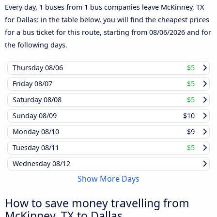
Every day, 1 buses from 1 bus companies leave McKinney, TX
for Dallas: in the table below, you will find the cheapest prices
for a bus ticket for this route, starting from
08/06/2026
and for
the following days.
Thursday
08/06
$5
Friday
08/07
$5
Saturday
08/08
$5
Sunday
08/09
$10
Monday
08/10
$9
Tuesday
08/11
$5
Wednesday
08/12
Show More Days
How to save money travelling from
McKinney, TX to Dallas