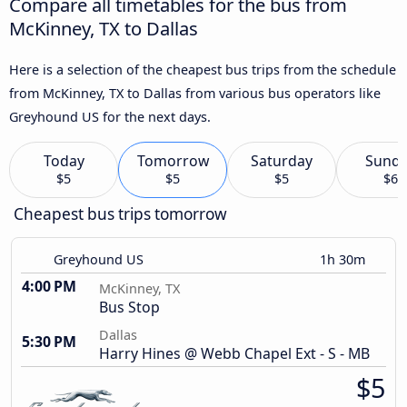
Compare all timetables for the bus from
McKinney, TX to Dallas
Here is a selection of the cheapest bus trips from the schedule
from McKinney, TX to Dallas from various bus operators like
Greyhound US for the next days.
Today
Tomorrow
Saturday
Sund
$5
$5
$5
$6
Cheapest bus trips tomorrow
Greyhound US
1h 30m
4:00 PM
McKinney, TX
Bus Stop
Dallas
5:30 PM
Harry Hines @ Webb Chapel Ext - S - MB
$5