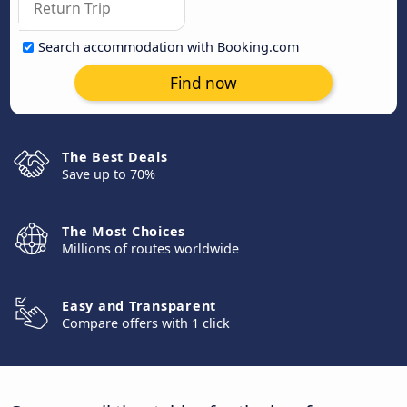
Search accommodation with Booking.com
Find now
The Best Deals
Save up to 70%
The Most Choices
Millions of routes worldwide
Easy and Transparent
Compare offers with 1 click