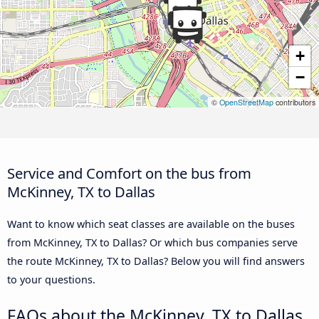
+
−
©
OpenStreetMap
contributors
Service and Comfort on the bus from
McKinney, TX to Dallas
Want to know which seat classes are available on the buses
from McKinney, TX to Dallas? Or which bus companies serve
the route McKinney, TX to Dallas? Below you will find answers
to your questions.
FAQs about the McKinney, TX to Dallas