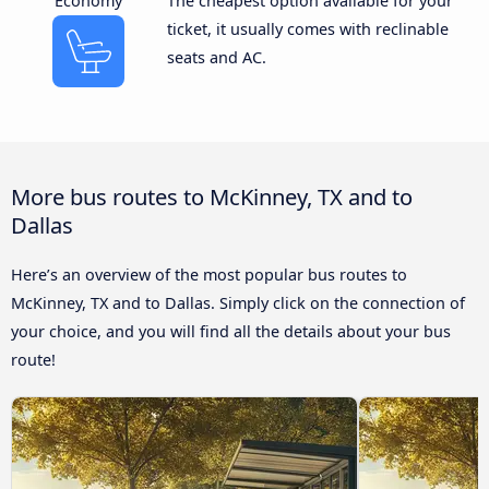
Economy
The cheapest option available for your
ticket, it usually comes with reclinable
seats and AC.
More bus routes to McKinney, TX and to
Dallas
Here’s an overview of the most popular bus routes to
McKinney, TX and to Dallas. Simply click on the connection of
your choice, and you will find all the details about your bus
route!