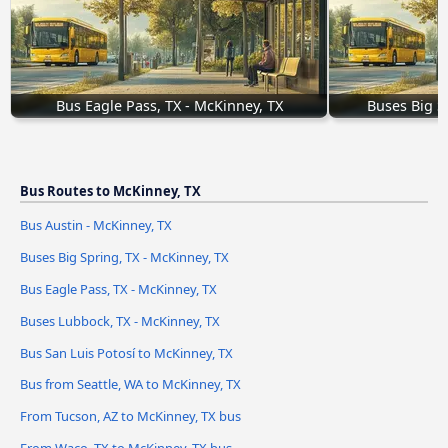
Bus Eagle Pass, TX - McKinney, TX
Buses Big S
Bus Routes to McKinney, TX
Bus Austin - McKinney, TX
Buses Big Spring, TX - McKinney, TX
Bus Eagle Pass, TX - McKinney, TX
Buses Lubbock, TX - McKinney, TX
Bus San Luis Potosí to McKinney, TX
Bus from Seattle, WA to McKinney, TX
From Tucson, AZ to McKinney, TX bus