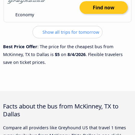
Find now
Economy
Show all trips for tomorrow
Best Price Offer
: The price for the cheapest bus from
McKinney, TX to Dallas is
$5
on
8/4/2026
. Flexible travelers
save on ticket prices.
Facts about the bus from McKinney, TX to
Dallas
Compare all providers like Greyhound US that travel 1 times