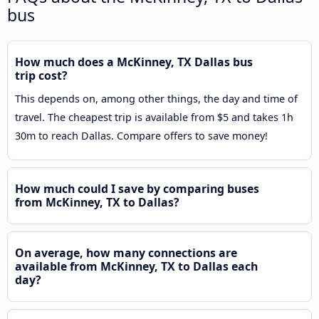
bus
How much does a McKinney, TX Dallas bus
trip cost?
This depends on, among other things, the day and time of
travel. The cheapest trip is available from $5 and takes 1h
30m to reach Dallas. Compare offers to save money!
How much could I save by comparing buses
from McKinney, TX to Dallas?
On average, how many connections are
available from McKinney, TX to Dallas each
day?