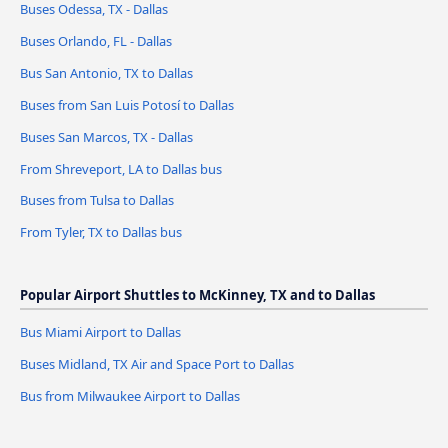
Buses Odessa, TX - Dallas
Buses Orlando, FL - Dallas
Bus San Antonio, TX to Dallas
Buses from San Luis Potosí to Dallas
Buses San Marcos, TX - Dallas
From Shreveport, LA to Dallas bus
Buses from Tulsa to Dallas
From Tyler, TX to Dallas bus
Popular Airport Shuttles to McKinney, TX and to Dallas
Bus Miami Airport to Dallas
Buses Midland, TX Air and Space Port to Dallas
Bus from Milwaukee Airport to Dallas