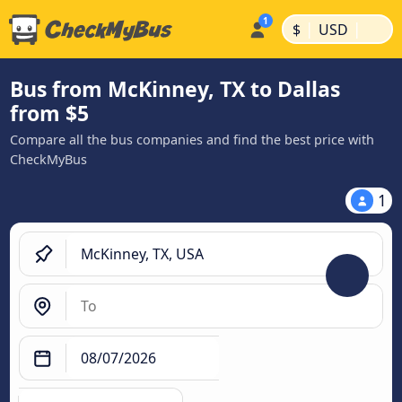
|
|
$
USD
Bus from McKinney, TX to Dallas
from $5
Compare all the bus companies and find the best price with
CheckMyBus
1