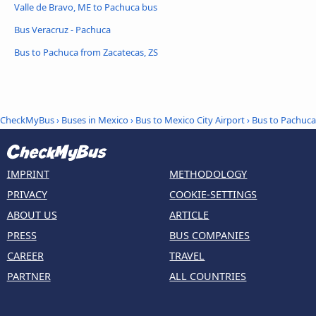
Valle de Bravo, ME to Pachuca bus
Bus Veracruz - Pachuca
Bus to Pachuca from Zacatecas, ZS
CheckMyBus
›
Buses in Mexico
›
Bus to Mexico City Airport
›
Bus to Pachuca
IMPRINT
METHODOLOGY
PRIVACY
COOKIE-SETTINGS
ABOUT US
ARTICLE
PRESS
BUS COMPANIES
CAREER
TRAVEL
PARTNER
ALL COUNTRIES