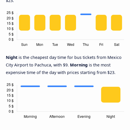
$23.
Night
is the cheapest day time for bus tickets from Mexico
City Airport to Pachuca, with $9.
Morning
is the most
expensive time of the day with prices starting from $23.