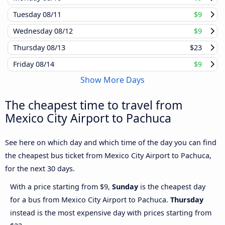
Tuesday
08/11
$9
Wednesday
08/12
$9
Thursday
08/13
$23
Friday
08/14
$9
Show More Days
The cheapest time to travel from
Mexico City Airport to Pachuca
See here on which day and which time of the day you can find
the cheapest bus ticket from Mexico City Airport to Pachuca,
for the next 30 days.
With a price starting from $9,
Sunday
is the cheapest day
for a bus from Mexico City Airport to Pachuca.
Thursday
instead is the most expensive day with prices starting from