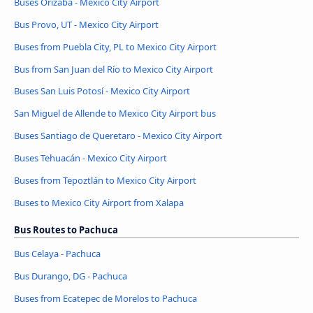
Buses Orizaba - Mexico City Airport
Bus Provo, UT - Mexico City Airport
Buses from Puebla City, PL to Mexico City Airport
Bus from San Juan del Río to Mexico City Airport
Buses San Luis Potosí - Mexico City Airport
San Miguel de Allende to Mexico City Airport bus
Buses Santiago de Queretaro - Mexico City Airport
Buses Tehuacán - Mexico City Airport
Buses from Tepoztlán to Mexico City Airport
Buses to Mexico City Airport from Xalapa
Bus Routes to Pachuca
Bus Celaya - Pachuca
Bus Durango, DG - Pachuca
Buses from Ecatepec de Morelos to Pachuca