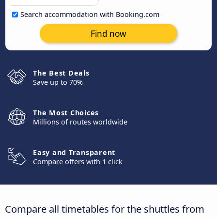
Search accommodation with Booking.com
Find now
The Best Deals
Save up to 70%
The Most Choices
Millions of routes worldwide
Easy and Transparent
Compare offers with 1 click
Compare all timetables for the shuttles from