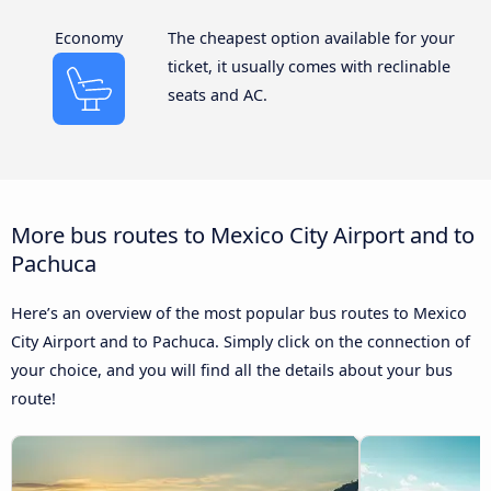
Economy
The cheapest option available for your
ticket, it usually comes with reclinable
seats and AC.
More bus routes to Mexico City Airport and to
Pachuca
Here’s an overview of the most popular bus routes to Mexico
City Airport and to Pachuca. Simply click on the connection of
your choice, and you will find all the details about your bus
route!