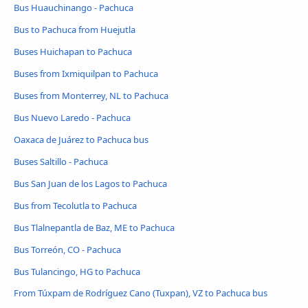
Bus Huauchinango - Pachuca
Bus to Pachuca from Huejutla
Buses Huichapan to Pachuca
Buses from Ixmiquilpan to Pachuca
Buses from Monterrey, NL to Pachuca
Bus Nuevo Laredo - Pachuca
Oaxaca de Juárez to Pachuca bus
Buses Saltillo - Pachuca
Bus San Juan de los Lagos to Pachuca
Bus from Tecolutla to Pachuca
Bus Tlalnepantla de Baz, ME to Pachuca
Bus Torreón, CO - Pachuca
Bus Tulancingo, HG to Pachuca
From Túxpam de Rodríguez Cano (Tuxpan), VZ to Pachuca bus