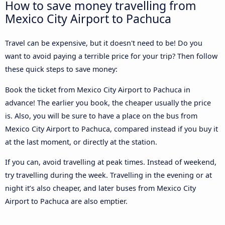
How to save money travelling from
Mexico City Airport to Pachuca
Travel can be expensive, but it doesn't need to be! Do you
want to avoid paying a terrible price for your trip? Then follow
these quick steps to save money:
Book the ticket from Mexico City Airport to Pachuca in
advance! The earlier you book, the cheaper usually the price
is. Also, you will be sure to have a place on the bus from
Mexico City Airport to Pachuca, compared instead if you buy it
at the last moment, or directly at the station.
If you can, avoid travelling at peak times. Instead of weekend,
try travelling during the week. Travelling in the evening or at
night it’s also cheaper, and later buses from Mexico City
Airport to Pachuca are also emptier.