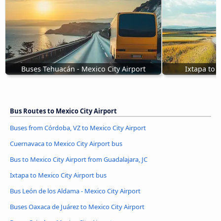
Buses Tehuacán - Mexico City Airport
Ixtapa to 
Bus Routes to Mexico City Airport
Buses from Córdoba, VZ to Mexico City Airport
Cuernavaca to Mexico City Airport bus
Bus to Mexico City Airport from Guadalajara, JC
Ixtapa to Mexico City Airport bus
Bus León de los Aldama - Mexico City Airport
Buses Oaxaca de Juárez to Mexico City Airport