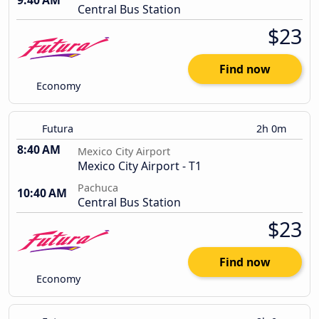
9:40 AM
Central Bus Station
$23
Find now
Economy
Futura
2h 0m
8:40 AM
Mexico City Airport
Mexico City Airport - T1
Pachuca
10:40 AM
Central Bus Station
$23
Find now
Economy