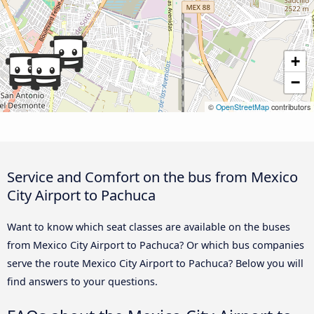
+
−
©
OpenStreetMap
contributors
Service and Comfort on the bus from Mexico
City Airport to Pachuca
Want to know which seat classes are available on the buses
from Mexico City Airport to Pachuca? Or which bus companies
serve the route Mexico City Airport to Pachuca? Below you will
find answers to your questions.