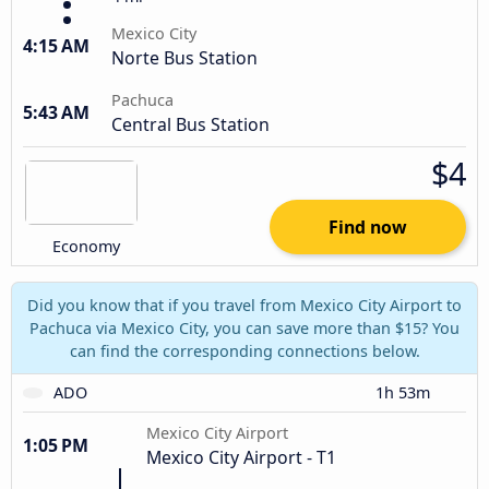
Mexico City
4:15 AM
Norte Bus Station
Pachuca
5:43 AM
Central Bus Station
$4
Find now
Economy
Did you know that if you travel from Mexico City Airport to
Pachuca via Mexico City, you can save more than $15? You
can find the corresponding connections below.
ADO
1h 53m
Mexico City Airport
1:05 PM
Mexico City Airport - T1