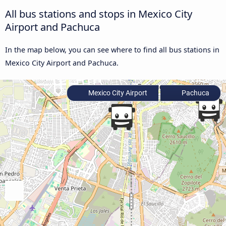
All bus stations and stops in Mexico City
Airport and Pachuca
In the map below, you can see where to find all bus stations in
Mexico City Airport and Pachuca.
Mexico City Airport
Pachuca