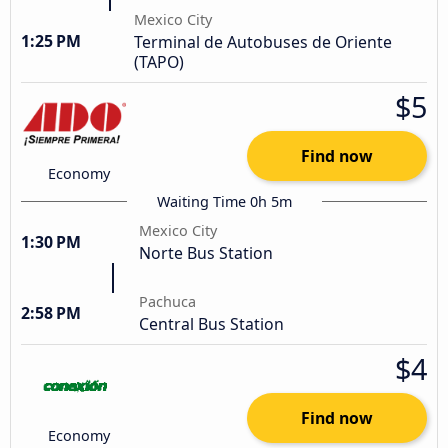
Mexico City
1:25 PM
Terminal de Autobuses de Oriente
(TAPO)
$5
Find now
Economy
Waiting Time 0h 5m
Mexico City
1:30 PM
Norte Bus Station
Pachuca
2:58 PM
Central Bus Station
$4
Find now
Economy