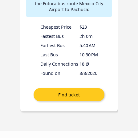
the Futura bus route Mexico City
Airport to Pachuca:
Cheapest Price
$23
Fastest Bus
2h 0m
Earliest Bus
5:40 AM
Last Bus
10:30 PM
Daily Connections
18 Ø
Found on
8/8/2026