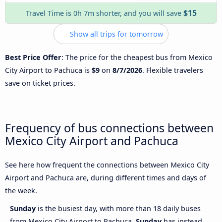
$15
Travel Time is 0h 7m shorter, and you will save
Show all trips for tomorrow
Best Price Offer
: The price for the cheapest bus from Mexico
City Airport to Pachuca is
$9
on
8/7/2026
. Flexible travelers
save on ticket prices.
Frequency of bus connections between
Mexico City Airport and Pachuca
See here how frequent the connections between Mexico City
Airport and Pachuca are, during different times and days of
the week.
Sunday
is the busiest day, with more than 18 daily buses
from Mexico City Airport to Pachuca.
Sunday
has instead