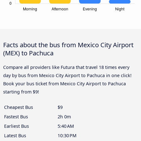
Facts about the bus from Mexico City Airport
(MEX) to Pachuca
Compare all providers like Futura that travel 18 times every
day by bus from Mexico City Airport to Pachuca in one click!
Book your bus ticket from Mexico City Airport to Pachuca
starting from $9!
Cheapest Bus
$9
Fastest Bus
2h 0m
Earliest Bus
5:40 AM
Latest Bus
10:30 PM