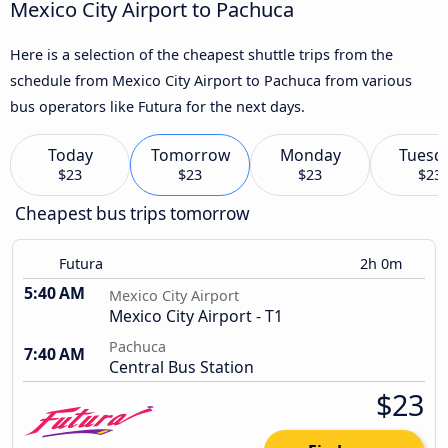
Mexico City Airport to Pachuca
Here is a selection of the cheapest shuttle trips from the
schedule from Mexico City Airport to Pachuca from various
bus operators like Futura for the next days.
Today
Tomorrow
Monday
Tuesd
$23
$23
$23
$23
Cheapest bus trips tomorrow
Futura
2h 0m
5:40 AM
Mexico City Airport
Mexico City Airport - T1
Pachuca
7:40 AM
Central Bus Station
$23