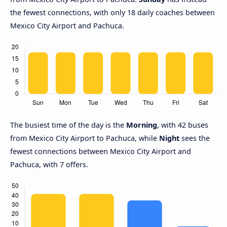
the fewest connections, with only 18 daily coaches between
Mexico City Airport and Pachuca.
The busiest time of the day is the
Morning
, with 42 buses
from Mexico City Airport to Pachuca, while
Night
sees the
fewest connections between Mexico City Airport and
Pachuca, with 7 offers.