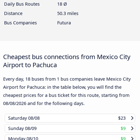
Daily Bus Routes
18 Ø
Distance
50.3 miles
Bus Companies
Futura
Cheapest bus connections from Mexico City
Airport to Pachuca
Every day, 18 buses from 1 bus companies leave Mexico City
Airport for Pachuca: in the table below, you will find the
cheapest prices for a bus ticket for this route, starting from
08/08/2026
and for the following days.
Saturday
08/08
$23
Sunday
08/09
$9
Monday
08/10
$9