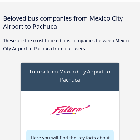
Beloved bus companies from Mexico City
Airport to Pachuca
These are the most booked bus companies between Mexico
City Airport to Pachuca from our users.
Futura from Mexico City Airport to
Pachuca
Here you will find the key facts about