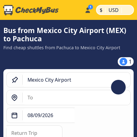
|
|
$
USD
Bus from Mexico City Airport (MEX)
to Pachuca
Find cheap shuttles from Pachuca to Mexico City Airport
1