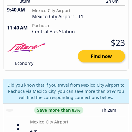
Futura
2h 0m
9:40 AM
Mexico City Airport
Mexico City Airport - T1
Pachuca
11:40 AM
Central Bus Station
$23
Find now
Economy
Did you know that if you travel from Mexico City Airport to
Pachuca via Mexico City, you can save more than $19? You
will find the corresponding connections below.
Save more than 83%
1h 28m
Mexico City Airport
4 mi