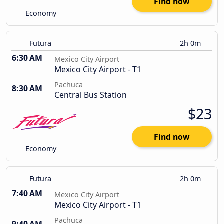
Find now
Economy
Futura
2h 0m
6:30 AM
Mexico City Airport
Mexico City Airport - T1
Pachuca
8:30 AM
Central Bus Station
$23
Find now
Economy
Futura
2h 0m
7:40 AM
Mexico City Airport
Mexico City Airport - T1
Pachuca