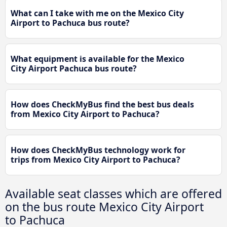
What can I take with me on the Mexico City
Airport to Pachuca bus route?
What equipment is available for the Mexico
City Airport Pachuca bus route?
How does CheckMyBus find the best bus deals
from Mexico City Airport to Pachuca?
How does CheckMyBus technology work for
trips from Mexico City Airport to Pachuca?
Available seat classes which are offered
on the bus route Mexico City Airport
to Pachuca