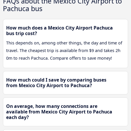
FAQs about the Mexico City Airport to
Pachuca bus
How much does a Mexico City Airport Pachuca
bus trip cost?
This depends on, among other things, the day and time of
travel. The cheapest trip is available from $9 and takes 2h
0m to reach Pachuca. Compare offers to save money!
How much could I save by comparing buses
from Mexico City Airport to Pachuca?
On average, how many connections are
available from Mexico City Airport to Pachuca
each day?