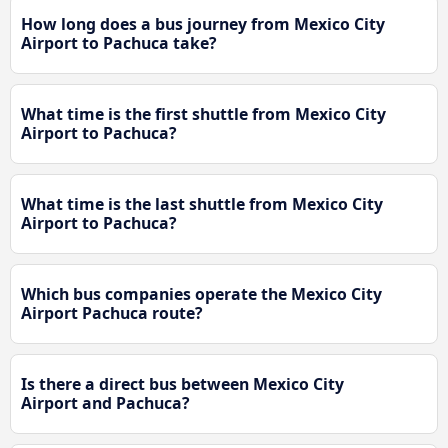
How long does a bus journey from Mexico City
Airport to Pachuca take?
What time is the first shuttle from Mexico City
Airport to Pachuca?
What time is the last shuttle from Mexico City
Airport to Pachuca?
Which bus companies operate the Mexico City
Airport Pachuca route?
Is there a direct bus between Mexico City
Airport and Pachuca?