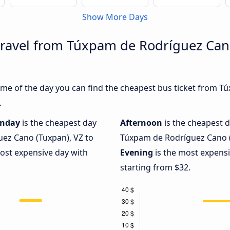
Show More Days
travel from Túxpam de Rodríguez Can
ime of the day you can find the cheapest bus ticket from 
.
nday
is the cheapest day
Afternoon
is the cheapest d
ez Cano (Tuxpan), VZ to
Túxpam de Rodríguez Cano (
most expensive day with
Evening
is the most expensi
starting from $32.