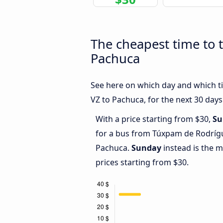
The cheapest time to 
Pachuca
See here on which day and which t
VZ to Pachuca, for the next 30 days
With a price starting from $30,
Su
for a bus from Túxpam de Rodrígu
Pachuca.
Sunday
instead is the 
prices starting from $30.