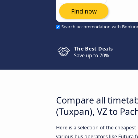
Find now
Search accommodation with Bookin
The Best Deals
Save up to 70%
Compare all timeta
(Tuxpan), VZ to Pac
Here is a selection of the cheapes
various bus operators like Futura f