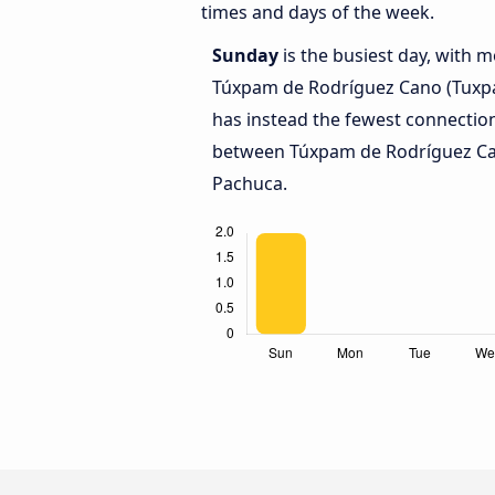
times and days of the week.
Sunday
is the busiest day, with 
Túxpam de Rodríguez Cano (Tuxpa
has instead the fewest connection
between Túxpam de Rodríguez Ca
Pachuca.