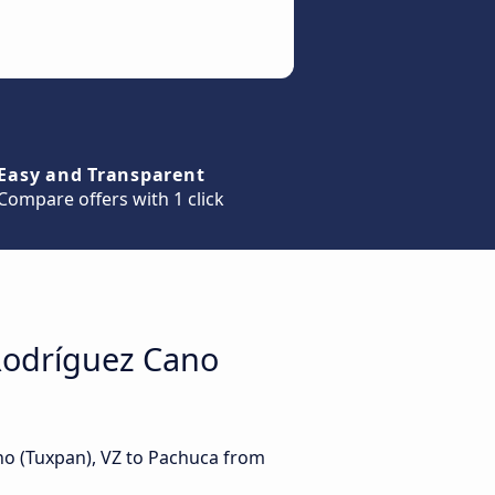
Easy and Transparent
Compare offers with 1 click
Rodríguez Cano
no (Tuxpan), VZ to Pachuca from