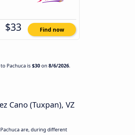
$33
Find now
 to Pachuca is
$30
on
8/6/2026
.
ez Cano (Tuxpan), VZ
achuca are, during different