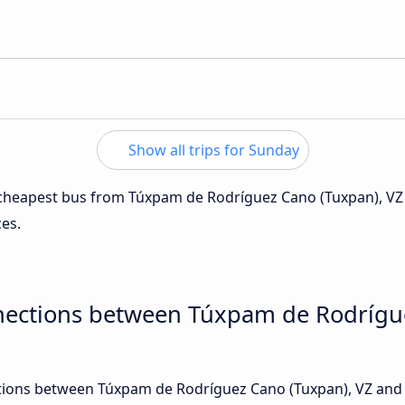
Show all trips for Sunday
e cheapest bus from Túxpam de Rodríguez Cano (Tuxpan), VZ
ces.
nections between Túxpam de Rodrígu
ions between Túxpam de Rodríguez Cano (Tuxpan), VZ and P