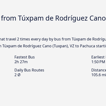
s from Túxpam de Rodríguez Cano 
that travel 2 times every day by bus from Túxpam de Rodríg
om Túxpam de Rodríguez Cano (Tuxpan), VZ to Pachuca start
Fastest Bus
Earliest
2h 27m
1:50 PM
Daily Bus Routes
Distanc
2 Ø
105.6 mi