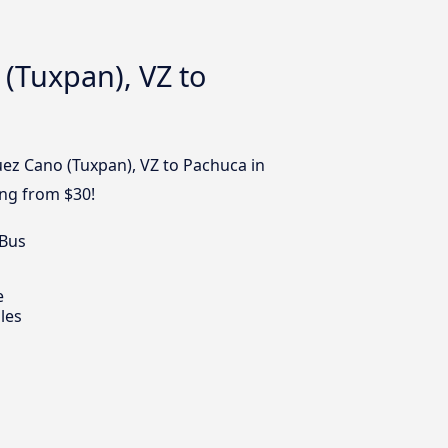
(Tuxpan), VZ to
uez Cano (Tuxpan), VZ to Pachuca in
ing from $30!
 Bus
e
les