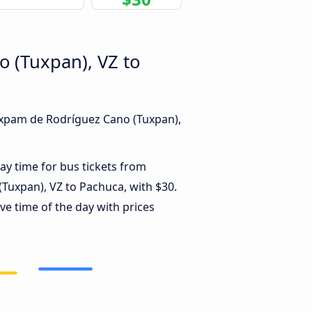
o (Tuxpan), VZ to
Túxpam de Rodríguez Cano (Tuxpan),
ay time for bus tickets from
Tuxpan), VZ to Pachuca, with $30.
ve time of the day with prices