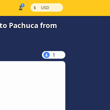
|
|
$
USD
 to Pachuca from
1