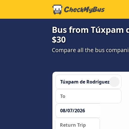
Bus from Túxpam d
$30
Compare all the bus companie