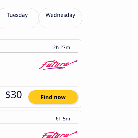
Tuesday
Wednesday
2h 27m
$30
Find now
6h 5m