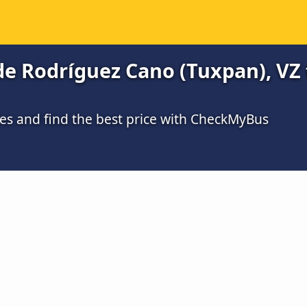
e Rodríguez Cano (Tuxpan), VZ
s and find the best price with CheckMyBus