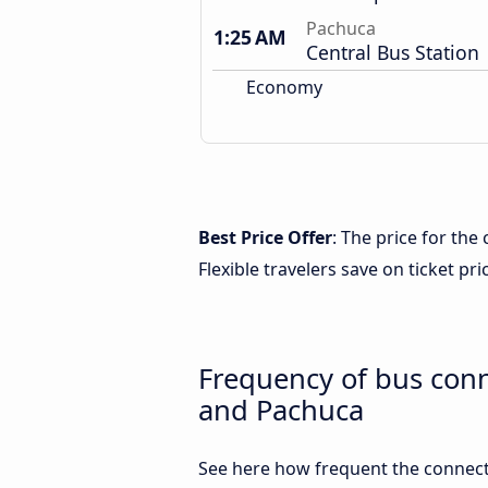
Pachuca
1:25 AM
Central Bus Station
Economy
Best Price Offer
: The price for th
Flexible travelers save on ticket pri
Frequency of bus con
and Pachuca
See here how frequent the connect