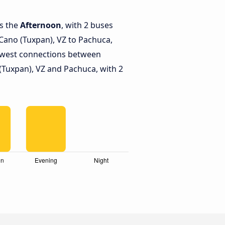
is the
Afternoon
, with 2 buses
ano (Tuxpan), VZ to Pachuca,
ewest connections between
Tuxpan), VZ and Pachuca, with 2