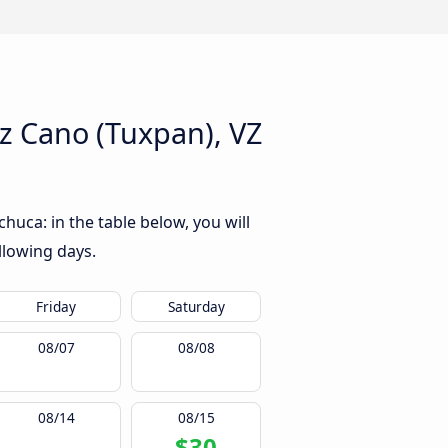
 Cano (Tuxpan), VZ
uca: in the table below, you will
llowing days.
Friday
Saturday
08/07
08/08
08/14
08/15
$30