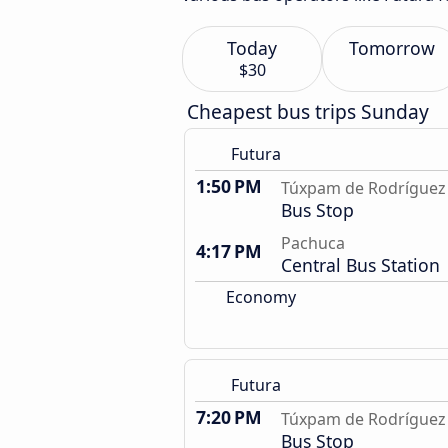
Today
Tomorrow
$30
Cheapest bus trips Sunday
Futura
1:50 PM
Túxpam de Rodríguez 
Bus Stop
Pachuca
4:17 PM
Central Bus Station
Economy
Futura
7:20 PM
Túxpam de Rodríguez 
Bus Stop