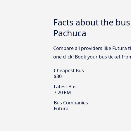
Facts about the bu
Pachuca
Compare all providers like Futura 
one click! Book your bus ticket fr
Cheapest Bus
$30
Latest Bus
7:20 PM
Bus Companies
Futura