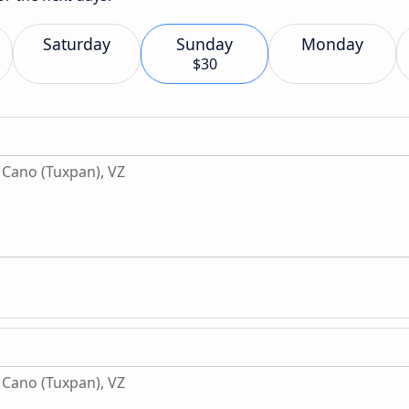
Saturday
Sunday
Monday
$30
Cano (Tuxpan), VZ
Cano (Tuxpan), VZ