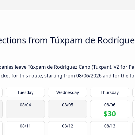
ctions from Túxpam de Rodríguez
anies leave Túxpam de Rodríguez Cano (Tuxpan), VZ for Pach
icket for this route, starting from
08/06/2026
and for the fo
Tuesday
Wednesday
Thursday
08/04
08/05
08/06
$30
08/11
08/12
08/13