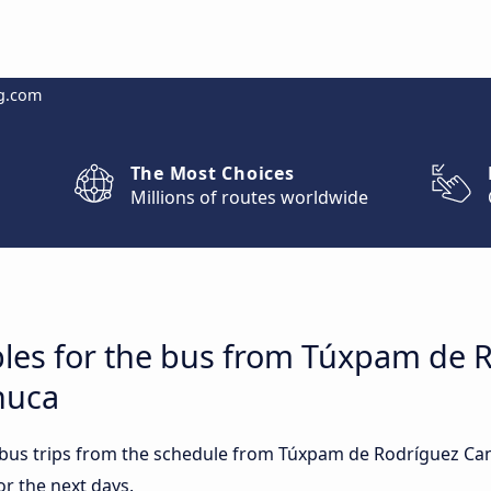
g.com
The Most Choices
Millions of routes worldwide
bles for the bus from Túxpam de 
huca
t bus trips from the schedule from Túxpam de Rodríguez Ca
or the next days.