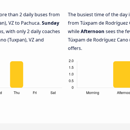
more than 2 daily buses from
The busiest time of the day 
n), VZ to Pachuca.
Sunday
from Túxpam de Rodríguez C
s, with only 2 daily coaches
while
Afternoon
sees the f
no (Tuxpan), VZ and
Túxpam de Rodríguez Cano (
offers.