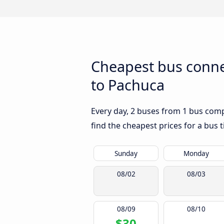
Cheapest bus conne
to Pachuca
Every day, 2 buses from 1 bus comp
find the cheapest prices for a bus t
Sunday
Monday
08/02
08/03
08/09
08/10
$30