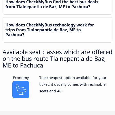
How does CheckMyBus find the best bus deals
from Tlalnepantla de Baz, ME to Pachuca?
How does CheckMyBus technology work for
trips from Tlalnepantla de Baz, ME to
Pachuca?
Available seat classes which are offered
on the bus route Tlalnepantla de Baz,
ME to Pachuca
Economy
The cheapest option available for your
ticket, it usually comes with reclinable
seats and AC.