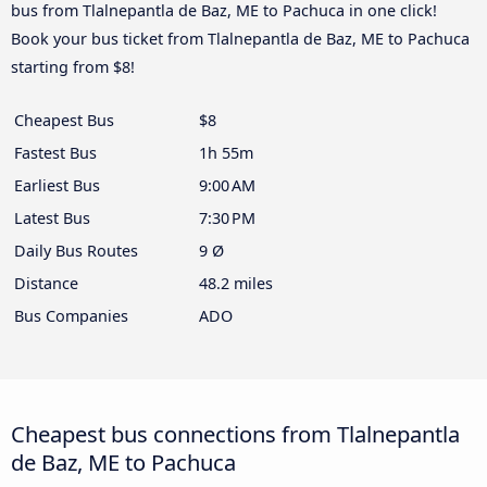
bus from Tlalnepantla de Baz, ME to Pachuca in one click!
Book your bus ticket from Tlalnepantla de Baz, ME to Pachuca
starting from $8!
Cheapest Bus
$8
Fastest Bus
1h 55m
Earliest Bus
9:00 AM
Latest Bus
7:30 PM
Daily Bus Routes
9 Ø
Distance
48.2 miles
Bus Companies
ADO
Cheapest bus connections from Tlalnepantla
de Baz, ME to Pachuca