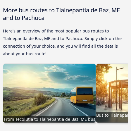
More bus routes to Tlalnepantla de Baz, ME
and to Pachuca
Here’s an overview of the most popular bus routes to
Tlalnepantla de Baz, ME and to Pachuca. Simply click on the
connection of your choice, and you will find all the details
about your bus route!
Bus to Tlalnepant
From Tecolutla to Tlalnepantla de Baz, ME bus