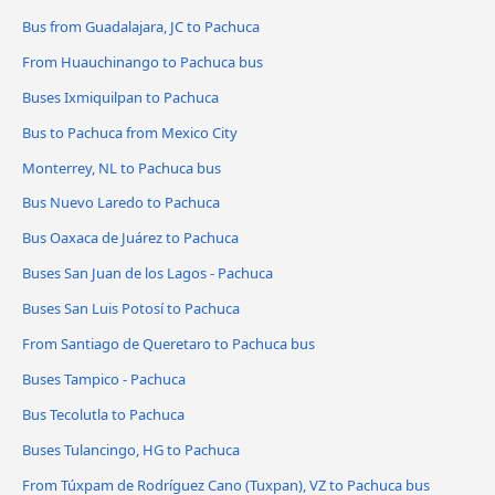
Bus from Guadalajara, JC to Pachuca
From Huauchinango to Pachuca bus
Buses Ixmiquilpan to Pachuca
Bus to Pachuca from Mexico City
Monterrey, NL to Pachuca bus
Bus Nuevo Laredo to Pachuca
Bus Oaxaca de Juárez to Pachuca
Buses San Juan de los Lagos - Pachuca
Buses San Luis Potosí to Pachuca
From Santiago de Queretaro to Pachuca bus
Buses Tampico - Pachuca
Bus Tecolutla to Pachuca
Buses Tulancingo, HG to Pachuca
From Túxpam de Rodríguez Cano (Tuxpan), VZ to Pachuca bus