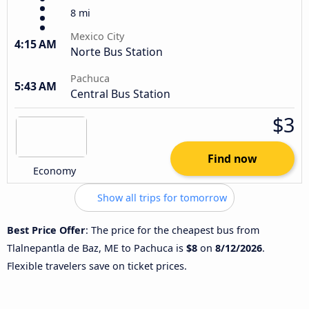
8 mi
Mexico City
4:15 AM
Norte Bus Station
Pachuca
5:43 AM
Central Bus Station
$3
Find now
Economy
Show all trips for tomorrow
Best Price Offer
: The price for the cheapest bus from
Tlalnepantla de Baz, ME to Pachuca is
$8
on
8/12/2026
.
Flexible travelers save on ticket prices.