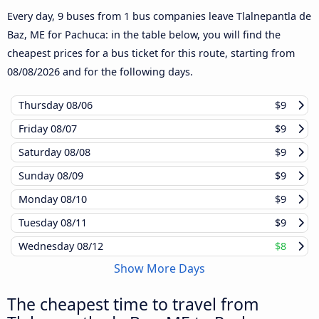
Every day, 9 buses from 1 bus companies leave Tlalnepantla de
Baz, ME for Pachuca: in the table below, you will find the
cheapest prices for a bus ticket for this route, starting from
08/08/2026
and for the following days.
Thursday
08/06
$9
Friday
08/07
$9
Saturday
08/08
$9
Sunday
08/09
$9
Monday
08/10
$9
Tuesday
08/11
$9
Wednesday
08/12
$8
Show More Days
The cheapest time to travel from