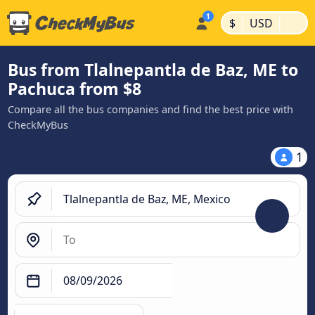
|
|
$
USD
Bus from Tlalnepantla de Baz, ME to
Pachuca from $8
Compare all the bus companies and find the best price with
CheckMyBus
1