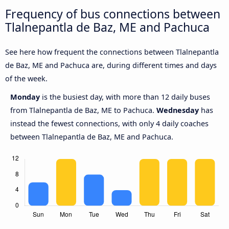
Frequency of bus connections between
Tlalnepantla de Baz, ME and Pachuca
See here how frequent the connections between Tlalnepantla
de Baz, ME and Pachuca are, during different times and days
of the week.
Monday
is the busiest day, with more than 12 daily buses
from Tlalnepantla de Baz, ME to Pachuca.
Wednesday
has
instead the fewest connections, with only 4 daily coaches
between Tlalnepantla de Baz, ME and Pachuca.