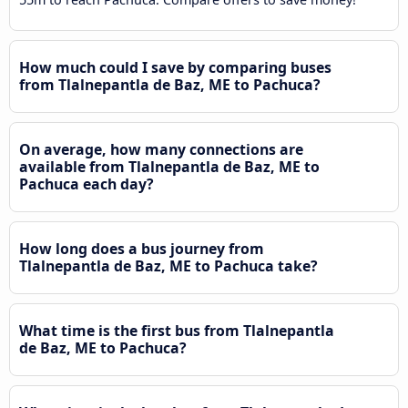
How much could I save by comparing buses
from Tlalnepantla de Baz, ME to Pachuca?
On average, how many connections are
available from Tlalnepantla de Baz, ME to
Pachuca each day?
How long does a bus journey from
Tlalnepantla de Baz, ME to Pachuca take?
What time is the first bus from Tlalnepantla
de Baz, ME to Pachuca?