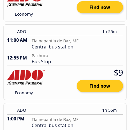
Find now
Economy
ADO
1h 55m
11:00 AM
Tlalnepantla de Baz, ME
Central bus station
Pachuca
12:55 PM
Bus Stop
$9
Find now
Economy
ADO
1h 55m
1:00 PM
Tlalnepantla de Baz, ME
Central bus station