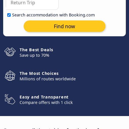
Search accommodation with Booking.com
Find now
The Best Deals
Save up to 70%
The Most Choices
Millions of routes worldwide
Easy and Transparent
Compare offers with 1 click