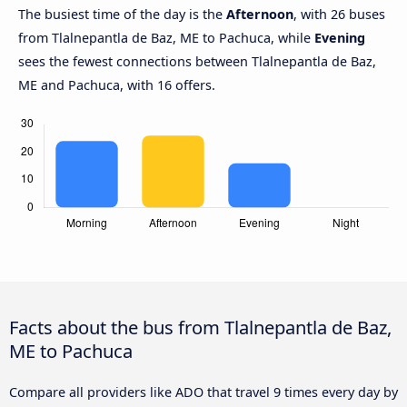
The busiest time of the day is the
Afternoon
, with 26 buses
from Tlalnepantla de Baz, ME to Pachuca, while
Evening
sees the fewest connections between Tlalnepantla de Baz,
ME and Pachuca, with 16 offers.
Facts about the bus from Tlalnepantla de Baz,
ME to Pachuca
Compare all providers like ADO that travel 9 times every day by