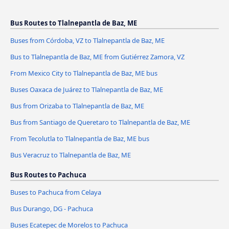
Bus Routes to Tlalnepantla de Baz, ME
Buses from Córdoba, VZ to Tlalnepantla de Baz, ME
Bus to Tlalnepantla de Baz, ME from Gutiérrez Zamora, VZ
From Mexico City to Tlalnepantla de Baz, ME bus
Buses Oaxaca de Juárez to Tlalnepantla de Baz, ME
Bus from Orizaba to Tlalnepantla de Baz, ME
Bus from Santiago de Queretaro to Tlalnepantla de Baz, ME
From Tecolutla to Tlalnepantla de Baz, ME bus
Bus Veracruz to Tlalnepantla de Baz, ME
Bus Routes to Pachuca
Buses to Pachuca from Celaya
Bus Durango, DG - Pachuca
Buses Ecatepec de Morelos to Pachuca