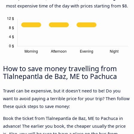
most expensive time of the day with prices starting from $8.
How to save money travelling from
Tlalnepantla de Baz, ME to Pachuca
Travel can be expensive, but it doesn't need to be! Do you
want to avoid paying a terrible price for your trip? Then follow
these quick steps to save money:
Book the ticket from Tlalnepantla de Baz, ME to Pachuca in
advance! The earlier you book, the cheaper usually the price
is. Also, you will be sure to have a place on the bus from