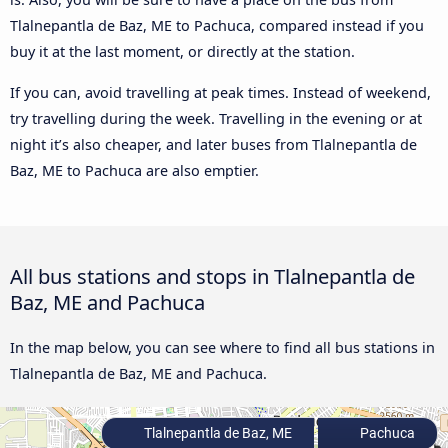
Tlalnepantla de Baz, ME to Pachuca, compared instead if you
buy it at the last moment, or directly at the station.
If you can, avoid travelling at peak times. Instead of weekend,
try travelling during the week. Travelling in the evening or at
night it’s also cheaper, and later buses from Tlalnepantla de
Baz, ME to Pachuca are also emptier.
All bus stations and stops in Tlalnepantla de
Baz, ME and Pachuca
In the map below, you can see where to find all bus stations in
Tlalnepantla de Baz, ME and Pachuca.
Tlalnepantla de Baz, ME
Pachuca