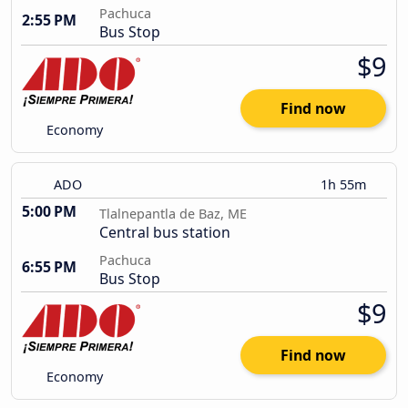
Pachuca
2:55 PM
Bus Stop
$9
Find now
Economy
ADO
1h 55m
5:00 PM
Tlalnepantla de Baz, ME
Central bus station
Pachuca
6:55 PM
Bus Stop
$9
Find now
Economy