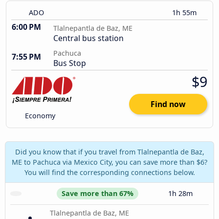
ADO
1h 55m
6:00 PM
Tlalnepantla de Baz, ME
Central bus station
Pachuca
7:55 PM
Bus Stop
$9
Find now
Economy
Did you know that if you travel from Tlalnepantla de Baz,
ME to Pachuca via Mexico City, you can save more than $6?
You will find the corresponding connections below.
Save more than 67%
1h 28m
Tlalnepantla de Baz, ME