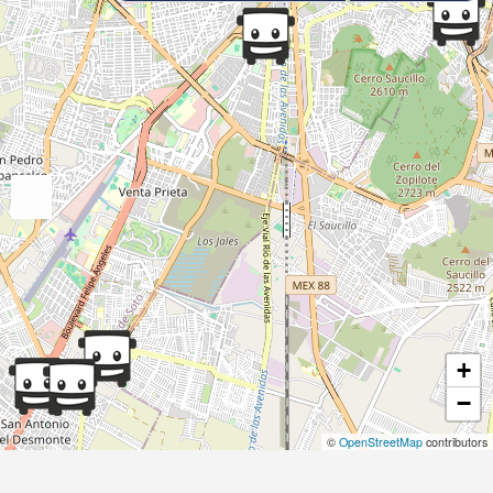
+
−
©
OpenStreetMap
contributors