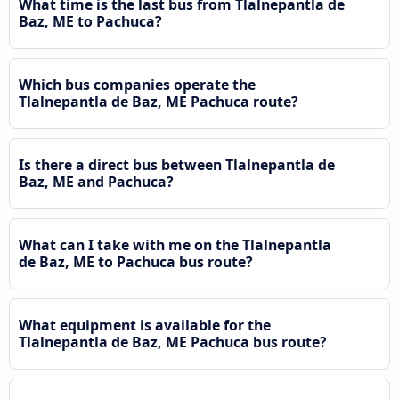
What time is the last bus from Tlalnepantla de
Baz, ME to Pachuca?
Which bus companies operate the
Tlalnepantla de Baz, ME Pachuca route?
Is there a direct bus between Tlalnepantla de
Baz, ME and Pachuca?
What can I take with me on the Tlalnepantla
de Baz, ME to Pachuca bus route?
What equipment is available for the
Tlalnepantla de Baz, ME Pachuca bus route?