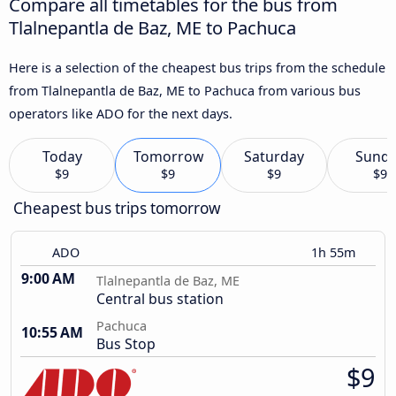
Compare all timetables for the bus from
Tlalnepantla de Baz, ME to Pachuca
Here is a selection of the cheapest bus trips from the schedule
from Tlalnepantla de Baz, ME to Pachuca from various bus
operators like ADO for the next days.
Today
Tomorrow
Saturday
Sund
$9
$9
$9
$9
Cheapest bus trips tomorrow
ADO
1h 55m
9:00 AM
Tlalnepantla de Baz, ME
Central bus station
Pachuca
10:55 AM
Bus Stop
$9