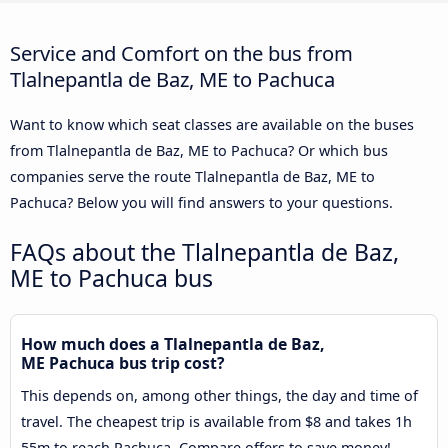
Service and Comfort on the bus from
Tlalnepantla de Baz, ME to Pachuca
Want to know which seat classes are available on the buses
from Tlalnepantla de Baz, ME to Pachuca? Or which bus
companies serve the route Tlalnepantla de Baz, ME to
Pachuca? Below you will find answers to your questions.
FAQs about the Tlalnepantla de Baz,
ME to Pachuca bus
How much does a Tlalnepantla de Baz,
ME Pachuca bus trip cost?
This depends on, among other things, the day and time of
travel. The cheapest trip is available from $8 and takes 1h
55m to reach Pachuca. Compare offers to save money!