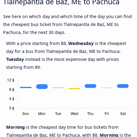
Tlalnepantla de Baz, ME to Pachuca
See here on which day and which time of the day you can find
the cheapest bus ticket from Tlalnepantla de Baz, ME to
Pachuca, for the next 30 days.
With a price starting from $8,
Wednesday
is the cheapest
day for a bus from Tlalnepantla de Baz, ME to Pachuca.
Tuesday
instead is the most expensive day with prices
starting from $9.
Morning
is the cheapest day time for bus tickets from
Tlalnepantla de Baz, ME to Pachuca, with $8.
Morning
is the