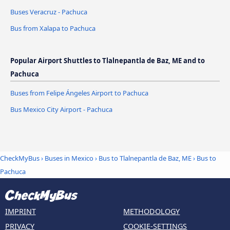
Buses Veracruz - Pachuca
Bus from Xalapa to Pachuca
Popular Airport Shuttles to Tlalnepantla de Baz, ME and to
Pachuca
Buses from Felipe Ángeles Airport to Pachuca
Bus Mexico City Airport - Pachuca
CheckMyBus
›
Buses in Mexico
›
Bus to Tlalnepantla de Baz, ME
›
Bus to
Pachuca
IMPRINT
METHODOLOGY
PRIVACY
COOKIE-SETTINGS