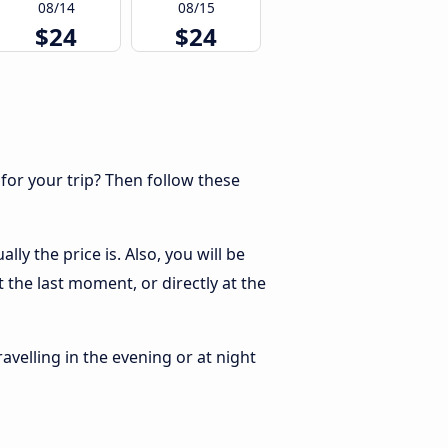
08/14
08/15
$24
$24
 for your trip? Then follow these
y the price is. Also, you will be
 the last moment, or directly at the
ravelling in the evening or at night