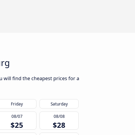
urg
will find the cheapest prices for a
Friday
Saturday
08/07
08/08
$25
$28