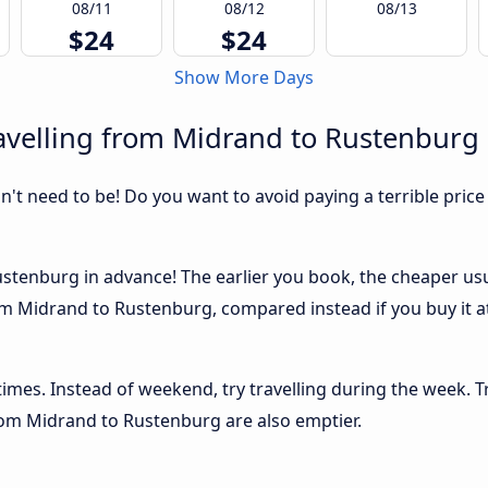
08/11
08/12
08/13
$24
$24
Show More Days
avelling from Midrand to Rustenburg
sn't need to be! Do you want to avoid paying a terrible price
tenburg in advance! The earlier you book, the cheaper usuall
m Midrand to Rustenburg, compared instead if you buy it at
 times. Instead of weekend, try travelling during the week. T
from Midrand to Rustenburg are also emptier.