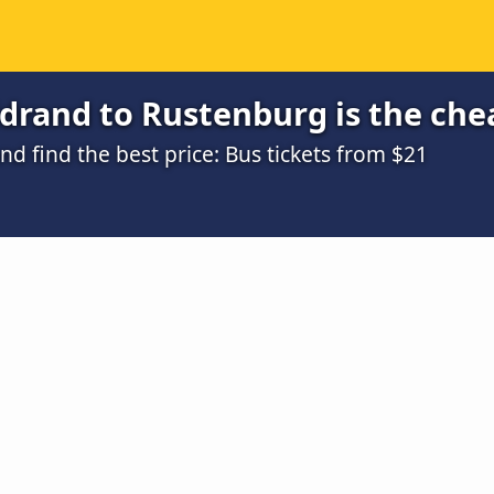
drand to Rustenburg is the che
 find the best price: Bus tickets from $21