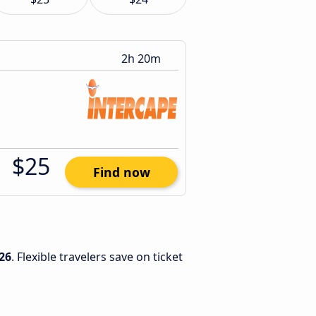
2h 20m
$25
Find now
26
. Flexible travelers save on ticket