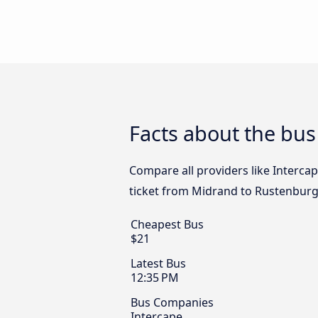
Facts about the bu
Compare all providers like Interca
ticket from Midrand to Rustenburg
Cheapest Bus
$21
Latest Bus
12:35 PM
Bus Companies
Intercape