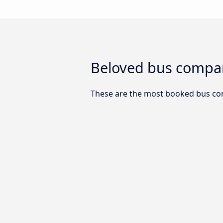
Beloved bus compa
These are the most booked bus co