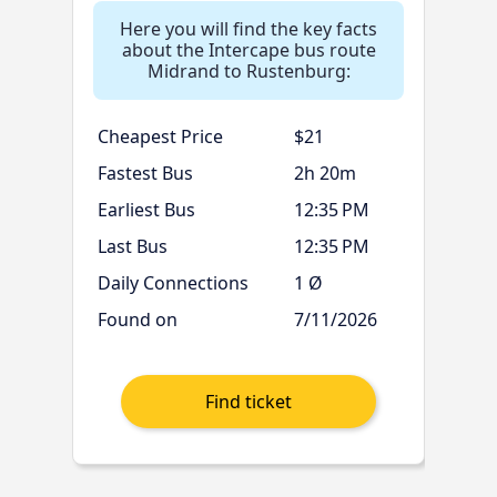
Here you will find the key facts
about the Intercape bus route
Midrand to Rustenburg:
Cheapest Price
$21
Fastest Bus
2h 20m
Earliest Bus
12:35 PM
Last Bus
12:35 PM
Daily Connections
1 Ø
Found on
7/11/2026