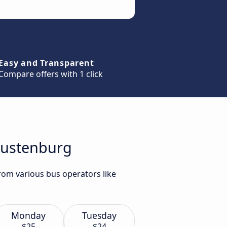
Easy and Transparent
Compare offers with 1 click
 Rustenburg
rom various bus operators like
Monday
Tuesday
$25
$24