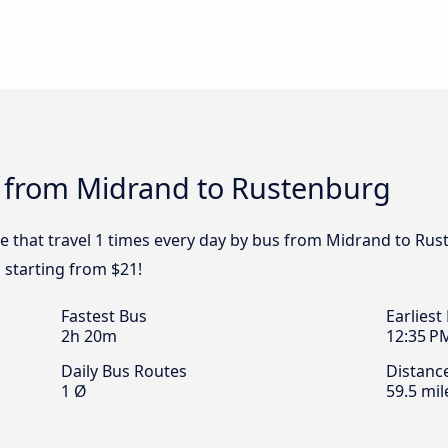
s from Midrand to Rustenburg
pe that travel 1 times every day by bus from Midrand to Rus
 starting from $21!
Fastest Bus
Earliest
2h 20m
12:35 P
Daily Bus Routes
Distanc
1 Ø
59.5 mil