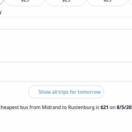
w
Show all trips for tomorrow
e cheapest bus from Midrand to Rustenburg is
$21
on
8/5/20