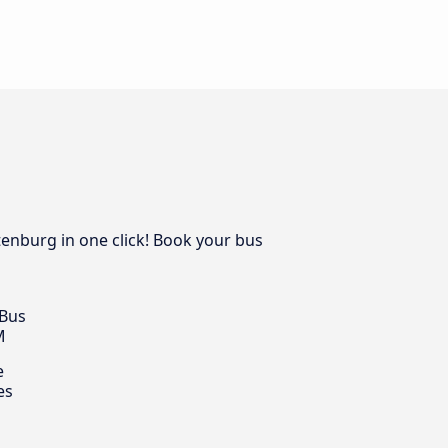
tenburg in one click! Book your bus
 Bus
M
e
es