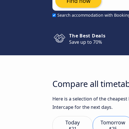
Find now
Search accommodation with Bookin
The Best Deals
Save up to 70%
Compare all timeta
Here is a selection of the cheapes
Intercape for the next days.
Today
Tomorrow
$21
$25