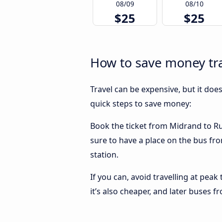
08/09
08/10
$25
$25
How to save money tr
Travel can be expensive, but it doe
quick steps to save money:
Book the ticket from Midrand to Rus
sure to have a place on the bus fro
station.
If you can, avoid travelling at peak
it’s also cheaper, and later buses 