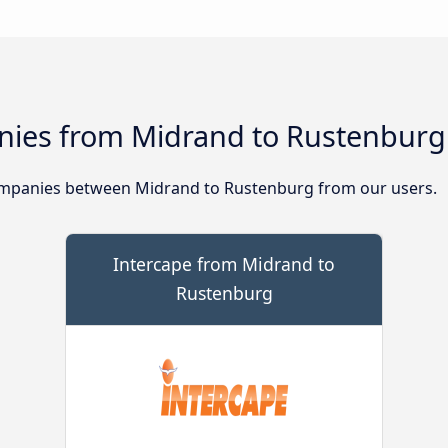
nies from Midrand to Rustenburg
mpanies between Midrand to Rustenburg from our users.
Intercape from Midrand to
Rustenburg