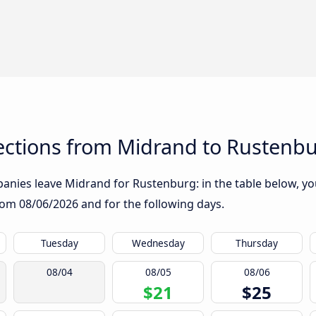
ctions from Midrand to Rustenb
nies leave Midrand for Rustenburg: in the table below, you 
from
08/06/2026
and for the following days.
Tuesday
Wednesday
Thursday
08/04
08/05
08/06
$21
$25