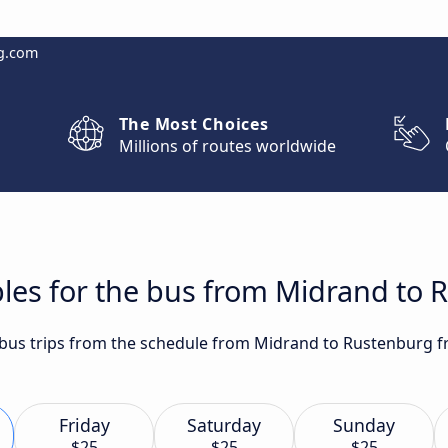
g.com
The Most Choices
Millions of routes worldwide
bles for the bus from Midrand to
t bus trips from the schedule from Midrand to Rustenburg f
Friday
Saturday
Sunday
$25
$25
$25