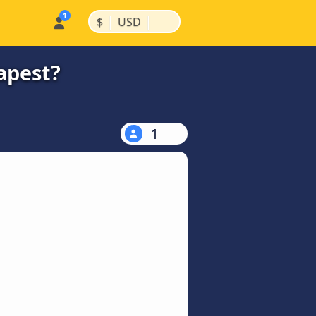
|
|
$
USD
apest?
1