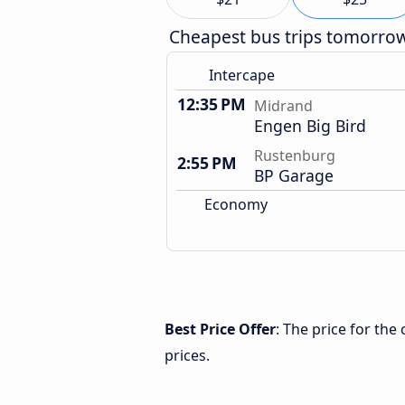
Cheapest bus trips tomorro
Intercape
12:35 PM
Midrand
Engen Big Bird
Rustenburg
2:55 PM
BP Garage
Economy
Best Price Offer
: The price for th
prices.