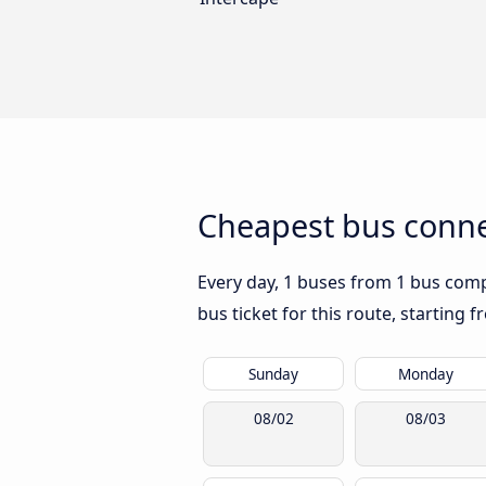
Cheapest bus conne
Every day, 1 buses from 1 bus compa
bus ticket for this route, starting 
Sunday
Monday
08/02
08/03