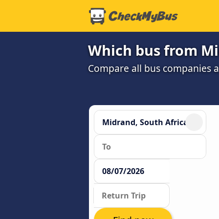
Which bus from Mi
Compare all bus companies and