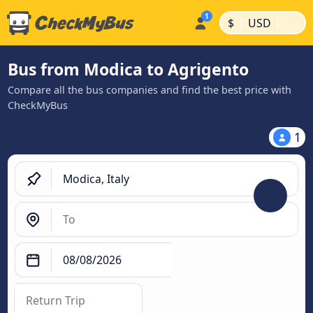
|
|
$
USD
Bus from Modica to Agrigento
Compare all the bus companies and find the best price with
CheckMyBus
1