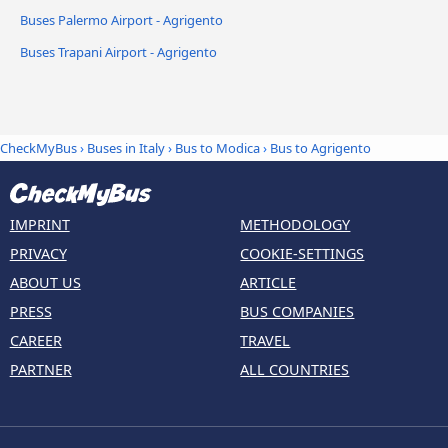
Buses Palermo Airport - Agrigento
Buses Trapani Airport - Agrigento
CheckMyBus
›
Buses in Italy
›
Bus to Modica
›
Bus to Agrigento
IMPRINT
METHODOLOGY
PRIVACY
COOKIE-SETTINGS
ABOUT US
ARTICLE
PRESS
BUS COMPANIES
CAREER
TRAVEL
PARTNER
ALL COUNTRIES