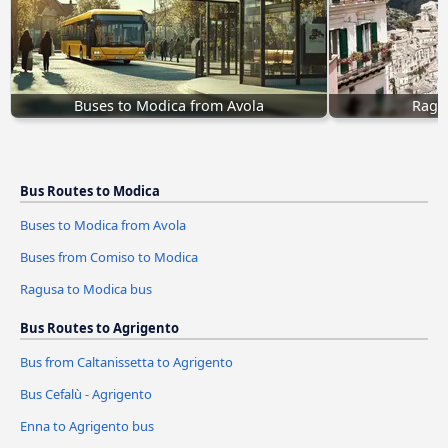
Buses to Modica from Avola
Ragu
Bus Routes to Modica
Buses to Modica from Avola
Buses from Comiso to Modica
Ragusa to Modica bus
Bus Routes to Agrigento
Bus from Caltanissetta to Agrigento
Bus Cefalù - Agrigento
Enna to Agrigento bus