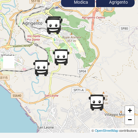
Modica
Agrigento
+
−
©
OpenStreetMap
contributors