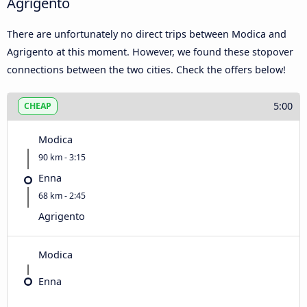
Agrigento
There are unfortunately no direct trips between Modica and
Agrigento at this moment. However, we found these stopover
connections between the two cities. Check the offers below!
5:00
CHEAP
Modica
90 km - 3:15
Enna
68 km - 2:45
Agrigento
Modica
Enna