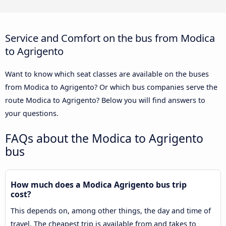
Service and Comfort on the bus from Modica
to Agrigento
Want to know which seat classes are available on the buses
from Modica to Agrigento? Or which bus companies serve the
route Modica to Agrigento? Below you will find answers to
your questions.
FAQs about the Modica to Agrigento
bus
How much does a Modica Agrigento bus trip
cost?
This depends on, among other things, the day and time of
travel. The cheapest trip is available from and takes to