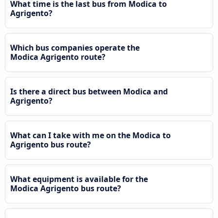
What time is the last bus from Modica to
Agrigento?
Which bus companies operate the
Modica Agrigento route?
Is there a direct bus between Modica and
Agrigento?
What can I take with me on the Modica to
Agrigento bus route?
What equipment is available for the
Modica Agrigento bus route?