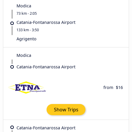
Modica
73 km - 2:05
Catania-Fontanarossa Airport
133 km - 3:50
Agrigento
Modica
Catania-Fontanarossa Airport
from
$16
Show Trips
Catania-Fontanarossa Airport