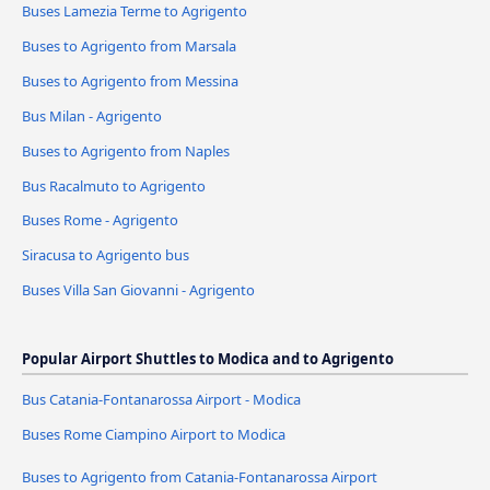
Buses Lamezia Terme to Agrigento
Buses to Agrigento from Marsala
Buses to Agrigento from Messina
Bus Milan - Agrigento
Buses to Agrigento from Naples
Bus Racalmuto to Agrigento
Buses Rome - Agrigento
Siracusa to Agrigento bus
Buses Villa San Giovanni - Agrigento
Popular Airport Shuttles to Modica and to Agrigento
Bus Catania-Fontanarossa Airport - Modica
Buses Rome Ciampino Airport to Modica
Buses to Agrigento from Catania-Fontanarossa Airport