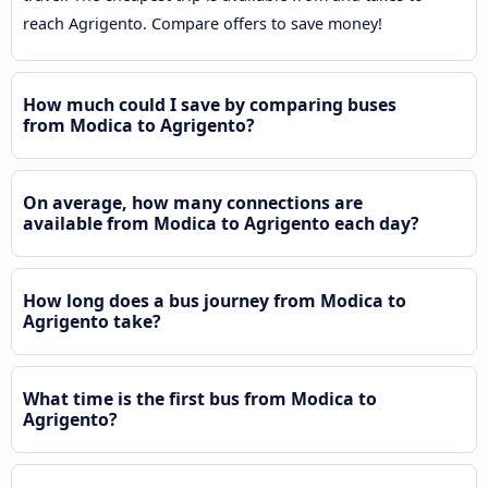
reach Agrigento. Compare offers to save money!
How much could I save by comparing buses
from Modica to Agrigento?
On average, how many connections are
available from Modica to Agrigento each day?
How long does a bus journey from Modica to
Agrigento take?
What time is the first bus from Modica to
Agrigento?