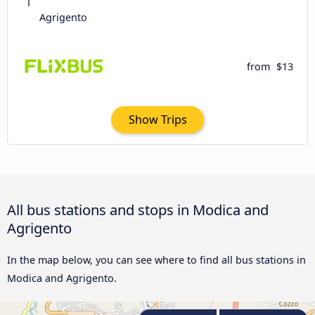
Agrigento
from
$13
Show Trips
All bus stations and stops in Modica and
Agrigento
In the map below, you can see where to find all bus stations in
Modica and Agrigento.