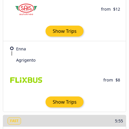
from
$12
Show Trips
Enna
Agrigento
from
$8
Show Trips
5:55
FAST