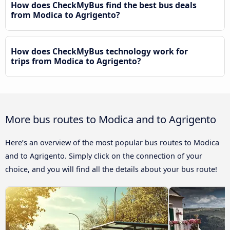
How does CheckMyBus find the best bus deals
from Modica to Agrigento?
How does CheckMyBus technology work for
trips from Modica to Agrigento?
More bus routes to Modica and to Agrigento
Here’s an overview of the most popular bus routes to Modica
and to Agrigento. Simply click on the connection of your
choice, and you will find all the details about your bus route!