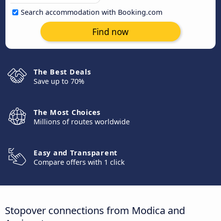
Search accommodation with Booking.com
Find now
The Best Deals
Save up to 70%
The Most Choices
Millions of routes worldwide
Easy and Transparent
Compare offers with 1 click
Stopover connections from Modica and