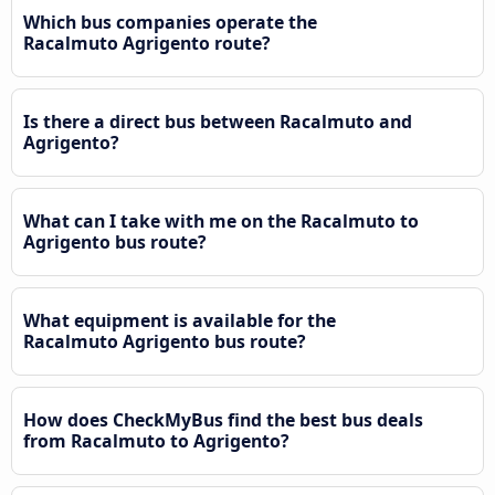
Which bus companies operate the
Racalmuto Agrigento route?
Is there a direct bus between Racalmuto and
Agrigento?
What can I take with me on the Racalmuto to
Agrigento bus route?
What equipment is available for the
Racalmuto Agrigento bus route?
How does CheckMyBus find the best bus deals
from Racalmuto to Agrigento?