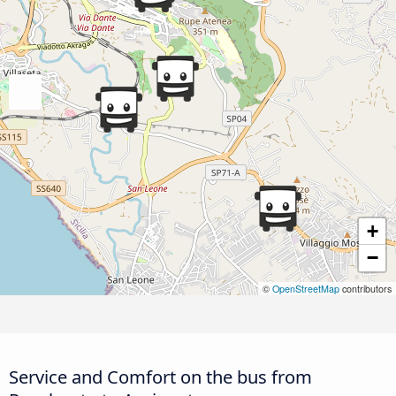
+
−
©
OpenStreetMap
contributors
Service and Comfort on the bus from