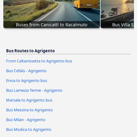
Buses from Canicattì to Racalmuto
Bus Villa S
Bus Routes to Agrigento
From Caltanissetta to Agrigento bus
Bus Cefalù - Agrigento
Enna to Agrigento bus
Bus Lamezia Terme - Agrigento
Marsala to Agrigento bus
Bus Messina to Agrigento
Bus Milan - Agrigento
Bus Modica to Agrigento