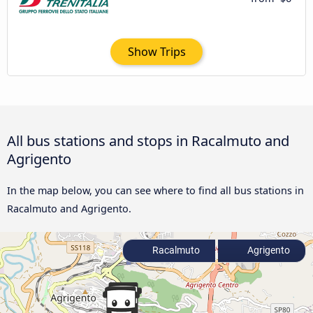
Show Trips
All bus stations and stops in Racalmuto and
Agrigento
In the map below, you can see where to find all bus stations in
Racalmuto and Agrigento.
Racalmuto
Agrigento