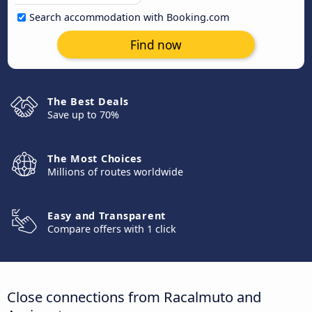
Search accommodation with Booking.com
Find now
The Best Deals
Save up to 70%
The Most Choices
Millions of routes worldwide
Easy and Transparent
Compare offers with 1 click
Close connections from Racalmuto and