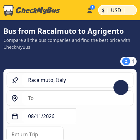
|
|
$
USD
Bus from Racalmuto to Agrigento
Compare all the bus companies and find the best price with
CheckMyBus
1