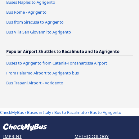
Buses Naples to Agrigento
Bus Rome - Agrigento
Bus from Siracusa to Agrigento
Bus Villa San Giovanni to Agrigento
Popular Airport Shuttles to Racalmuto and to Agrigento
Buses to Agrigento from Catania-Fontanarossa Airport
From Palermo Airport to Agrigento bus
Bus Trapani Airport - Agrigento
CheckMyBus
›
Buses in Italy
›
Bus to Racalmuto
›
Bus to Agrigento
IMPRINT
METHODOLOGY