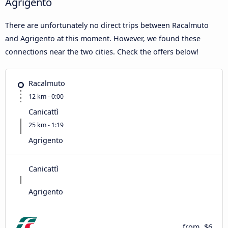
Agrigento
There are unfortunately no direct trips between Racalmuto
and Agrigento at this moment. However, we found these
connections near the two cities. Check the offers below!
Racalmuto
12 km - 0:00
Canicattì
25 km - 1:19
Agrigento
Canicattì
Agrigento
from
$6