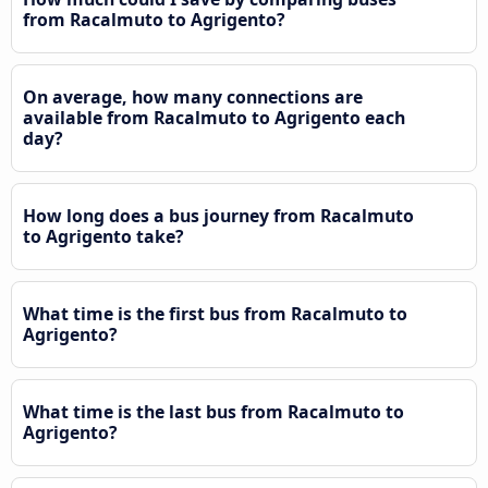
from Racalmuto to Agrigento?
On average, how many connections are
available from Racalmuto to Agrigento each
day?
How long does a bus journey from Racalmuto
to Agrigento take?
What time is the first bus from Racalmuto to
Agrigento?
What time is the last bus from Racalmuto to
Agrigento?