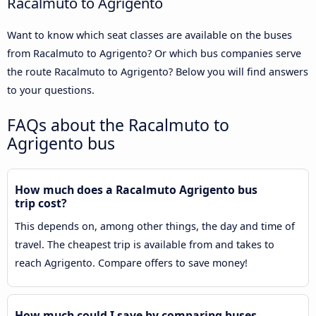
Racalmuto to Agrigento
Want to know which seat classes are available on the buses
from Racalmuto to Agrigento? Or which bus companies serve
the route Racalmuto to Agrigento? Below you will find answers
to your questions.
FAQs about the Racalmuto to
Agrigento bus
How much does a Racalmuto Agrigento bus
trip cost?
This depends on, among other things, the day and time of
travel. The cheapest trip is available from and takes to
reach Agrigento. Compare offers to save money!
How much could I save by comparing buses