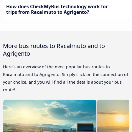
How does CheckMyBus technology work for
trips from Racalmuto to Agrigento?
More bus routes to Racalmuto and to
Agrigento
Here’s an overview of the most popular bus routes to
Racalmuto and to Agrigento. Simply click on the connection of
your choice, and you will find all the details about your bus
route!