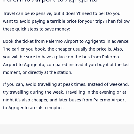
Travel can be expensive, but it doesn't need to be! Do you
want to avoid paying a terrible price for your trip? Then follow
these quick steps to save money:
Book the ticket from Palermo Airport to Agrigento in advance!
The earlier you book, the cheaper usually the price is. Also,
you will be sure to have a place on the bus from Palermo
Airport to Agrigento, compared instead if you buy it at the last
moment, or directly at the station.
If you can, avoid travelling at peak times. Instead of weekend,
try travelling during the week. Travelling in the evening or at
night it’s also cheaper, and later buses from Palermo Airport
to Agrigento are also emptier.