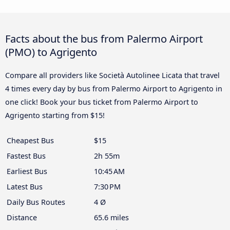
Facts about the bus from Palermo Airport
(PMO) to Agrigento
Compare all providers like Società Autolinee Licata that travel
4 times every day by bus from Palermo Airport to Agrigento in
one click! Book your bus ticket from Palermo Airport to
Agrigento starting from $15!
Cheapest Bus
$15
Fastest Bus
2h 55m
Earliest Bus
10:45 AM
Latest Bus
7:30 PM
Daily Bus Routes
4 Ø
Distance
65.6 miles