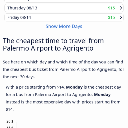
Thursday
08/13
$15
Friday
08/14
$15
Show More Days
The cheapest time to travel from
Palermo Airport to Agrigento
See here on which day and which time of the day you can find
the cheapest bus ticket from Palermo Airport to Agrigento, for
the next 30 days.
With a price starting from $14,
Monday
is the cheapest day
for a bus from Palermo Airport to Agrigento.
Monday
instead is the most expensive day with prices starting from
$14.