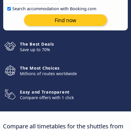
Search accommodation with Booking.com
Find now
The Best Deals
Save up to 70%
The Most Choices
Millions of routes worldwide
Easy and Transparent
Compare offers with 1 click
Compare all timetables for the shuttles from