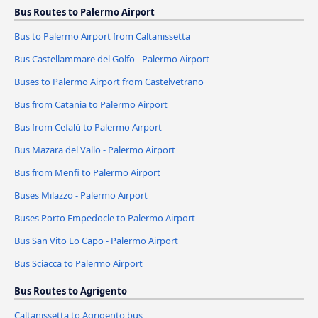
Bus Routes to Palermo Airport
Bus to Palermo Airport from Caltanissetta
Bus Castellammare del Golfo - Palermo Airport
Buses to Palermo Airport from Castelvetrano
Bus from Catania to Palermo Airport
Bus from Cefalù to Palermo Airport
Bus Mazara del Vallo - Palermo Airport
Bus from Menfi to Palermo Airport
Buses Milazzo - Palermo Airport
Buses Porto Empedocle to Palermo Airport
Bus San Vito Lo Capo - Palermo Airport
Bus Sciacca to Palermo Airport
Bus Routes to Agrigento
Caltanissetta to Agrigento bus