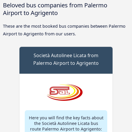
Beloved bus companies from Palermo
Airport to Agrigento
These are the most booked bus companies between Palermo
Airport to Agrigento from our users.
Società Autolinee Licata from
Palermo Airport to Agrigento
Here you will find the key facts about
the Società Autolinee Licata bus
route Palermo Airport to Agrigento: