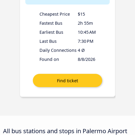
Cheapest Price
$15
Fastest Bus
2h 55m
Earliest Bus
10:45 AM
Last Bus
7:30 PM
Daily Connections
4 Ø
Found on
8/8/2026
All bus stations and stops in Palermo Airport