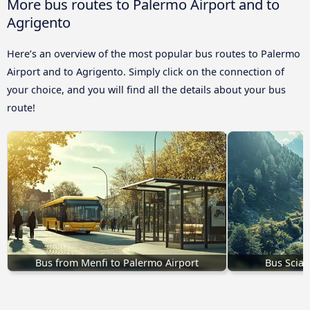
More bus routes to Palermo Airport and to
Agrigento
Here’s an overview of the most popular bus routes to Palermo
Airport and to Agrigento. Simply click on the connection of
your choice, and you will find all the details about your bus
route!
Bus from Menfi to Palermo Airport
Bus Sciac