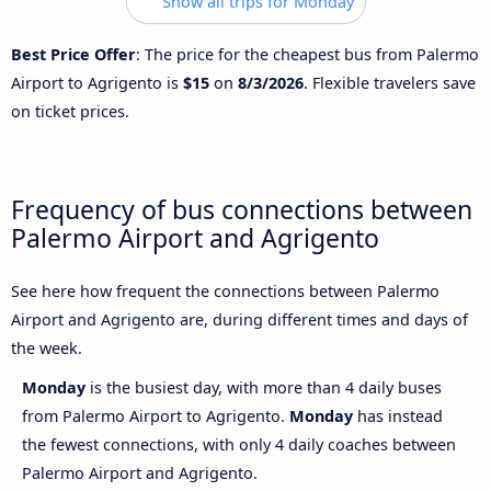
Show all trips for Monday
Best Price Offer
: The price for the cheapest bus from Palermo
Airport to Agrigento is
$15
on
8/3/2026
. Flexible travelers save
on ticket prices.
Frequency of bus connections between
Palermo Airport and Agrigento
See here how frequent the connections between Palermo
Airport and Agrigento are, during different times and days of
the week.
Monday
is the busiest day, with more than 4 daily buses
from Palermo Airport to Agrigento.
Monday
has instead
the fewest connections, with only 4 daily coaches between
Palermo Airport and Agrigento.