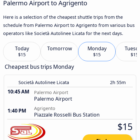
Palermo Airport to Agrigento
Here is a selection of the cheapest shuttle trips from the
schedule from Palermo Airport to Agrigento from various bus
operators like Società Autolinee Licata for the next days.
Today
Tomorrow
Monday
Tuesd
$15
$15
$15
Cheapest bus trips Monday
Società Autolinee Licata
2h 55m
10:45 AM
Palermo Airport
Palermo Airport
Agrigento
1:40 PM
Piazzale Rosselli Bus Station
$15