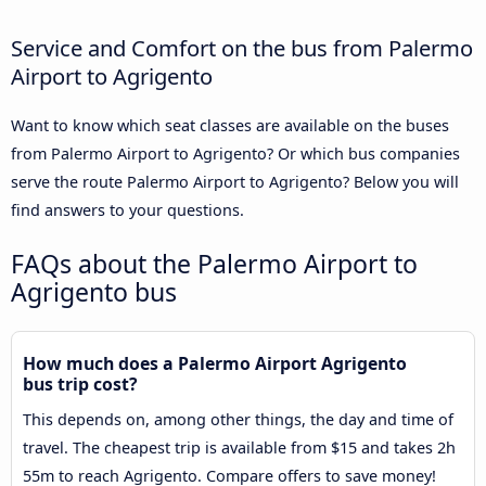
Service and Comfort on the bus from Palermo
Airport to Agrigento
Want to know which seat classes are available on the buses
from Palermo Airport to Agrigento? Or which bus companies
serve the route Palermo Airport to Agrigento? Below you will
find answers to your questions.
FAQs about the Palermo Airport to
Agrigento bus
How much does a Palermo Airport Agrigento
bus trip cost?
This depends on, among other things, the day and time of
travel. The cheapest trip is available from $15 and takes 2h
55m to reach Agrigento. Compare offers to save money!