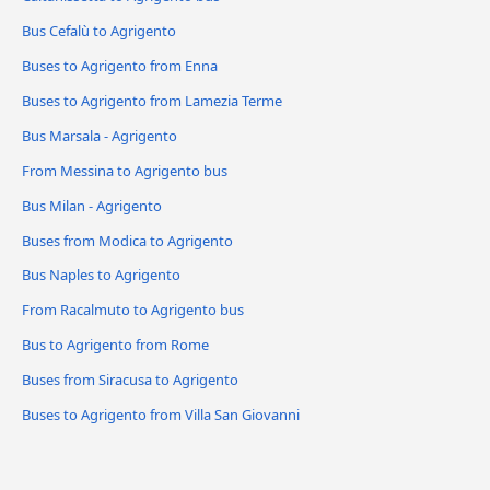
Bus Cefalù to Agrigento
Buses to Agrigento from Enna
Buses to Agrigento from Lamezia Terme
Bus Marsala - Agrigento
From Messina to Agrigento bus
Bus Milan - Agrigento
Buses from Modica to Agrigento
Bus Naples to Agrigento
From Racalmuto to Agrigento bus
Bus to Agrigento from Rome
Buses from Siracusa to Agrigento
Buses to Agrigento from Villa San Giovanni