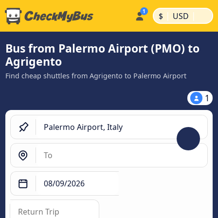
|
|
$
USD
Bus from Palermo Airport (PMO) to
Agrigento
Find cheap shuttles from Agrigento to Palermo Airport
1