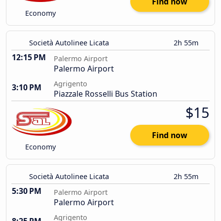
Find now
Economy
Società Autolinee Licata
2h 55m
12:15 PM
Palermo Airport
Palermo Airport
Agrigento
3:10 PM
Piazzale Rosselli Bus Station
$15
Find now
Economy
Società Autolinee Licata
2h 55m
5:30 PM
Palermo Airport
Palermo Airport
Agrigento