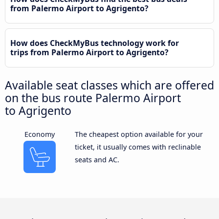
from Palermo Airport to Agrigento?
How does CheckMyBus technology work for
trips from Palermo Airport to Agrigento?
Available seat classes which are offered
on the bus route Palermo Airport
to Agrigento
Economy
The cheapest option available for your
ticket, it usually comes with reclinable
seats and AC.