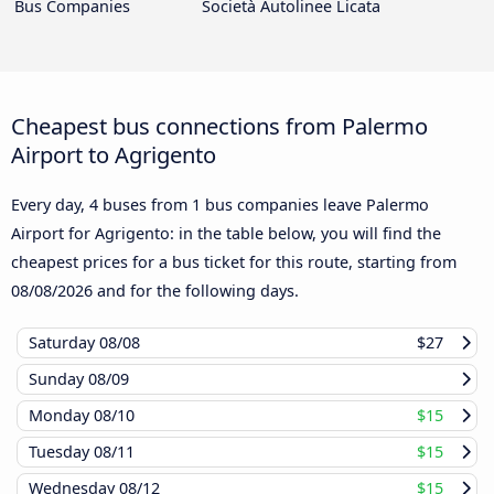
Bus Companies
Società Autolinee Licata
Cheapest bus connections from Palermo
Airport to Agrigento
Every day, 4 buses from 1 bus companies leave Palermo
Airport for Agrigento: in the table below, you will find the
cheapest prices for a bus ticket for this route, starting from
08/08/2026
and for the following days.
Saturday
08/08
$27
Sunday
08/09
Monday
08/10
$15
Tuesday
08/11
$15
Wednesday
08/12
$15