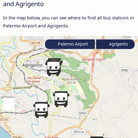
and Agrigento
In the map below, you can see where to find all bus stations in
Palermo Airport and Agrigento.
Palermo Airport
Agrigento