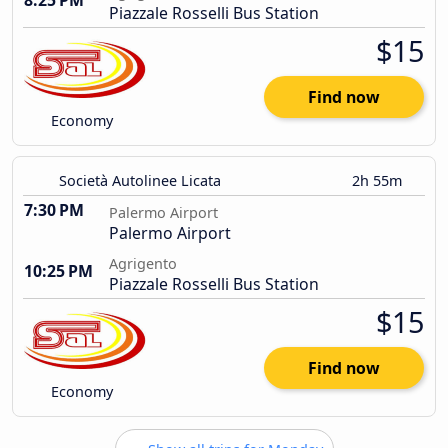
8:25 PM
Piazzale Rosselli Bus Station
$15
Find now
Economy
Società Autolinee Licata
2h 55m
7:30 PM
Palermo Airport
Palermo Airport
Agrigento
10:25 PM
Piazzale Rosselli Bus Station
$15
Find now
Economy