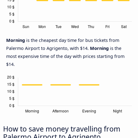
Morning
is the cheapest day time for bus tickets from
Palermo Airport to Agrigento, with $14.
Morning
is the
most expensive time of the day with prices starting from
$14.
How to save money travelling from
Palermo Airport to Agrigento