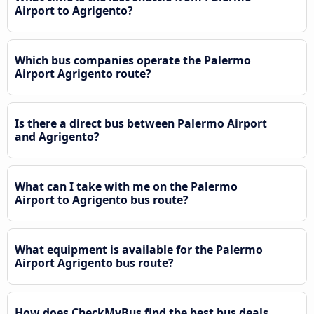
Airport to Agrigento?
Which bus companies operate the Palermo
Airport Agrigento route?
Is there a direct bus between Palermo Airport
and Agrigento?
What can I take with me on the Palermo
Airport to Agrigento bus route?
What equipment is available for the Palermo
Airport Agrigento bus route?
How does CheckMyBus find the best bus deals