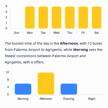
The busiest time of the day is the
Afternoon
, with 12 buses
from Palermo Airport to Agrigento, while
Morning
sees the
fewest connections between Palermo Airport and
Agrigento, with 6 offers.