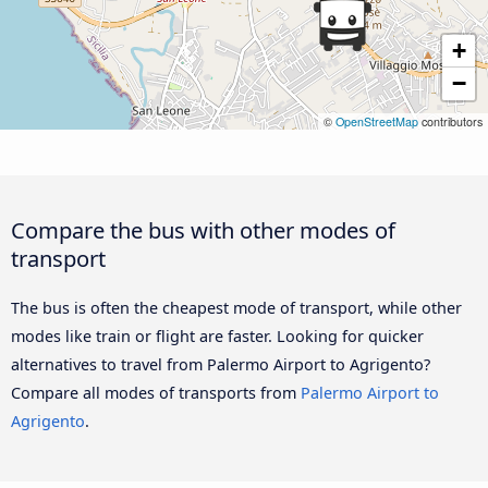
+
−
©
OpenStreetMap
contributors
Compare the bus with other modes of
transport
The bus is often the cheapest mode of transport, while other
modes like train or flight are faster. Looking for quicker
alternatives to travel from Palermo Airport to Agrigento?
Compare all modes of transports from
Palermo Airport to
Agrigento
.