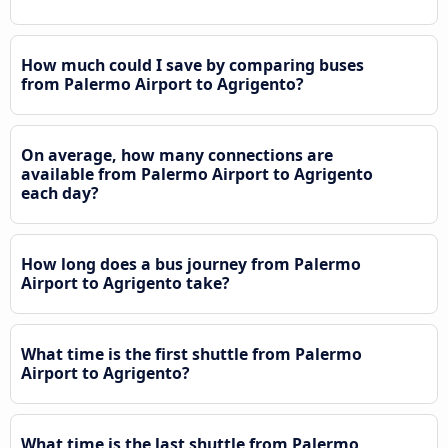
How much could I save by comparing buses
from Palermo Airport to Agrigento?
On average, how many connections are
available from Palermo Airport to Agrigento
each day?
How long does a bus journey from Palermo
Airport to Agrigento take?
What time is the first shuttle from Palermo
Airport to Agrigento?
What time is the last shuttle from Palermo