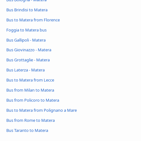
Bus Brindisi to Matera
Bus to Matera from Florence
Foggia to Matera bus
Bus Gallipoli - Matera
Bus Giovinazzo - Matera
Bus Grottaglie - Matera
Bus Laterza - Matera
Bus to Matera from Lecce
Bus from Milan to Matera
Bus from Policoro to Matera
Bus to Matera from Polignano a Mare
Bus from Rome to Matera
Bus Taranto to Matera