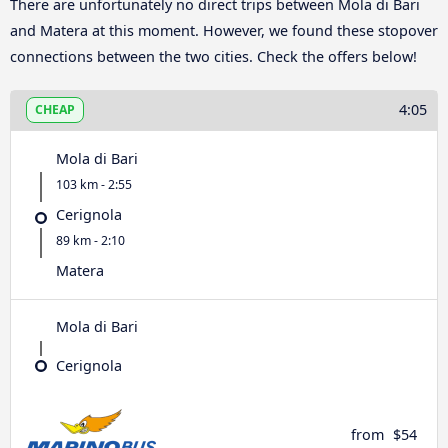
There are unfortunately no direct trips between Mola di Bari
and Matera at this moment. However, we found these stopover
connections between the two cities. Check the offers below!
4:05
CHEAP
Mola di Bari
103 km - 2:55
Cerignola
89 km - 2:10
Matera
Mola di Bari
Cerignola
from
$54