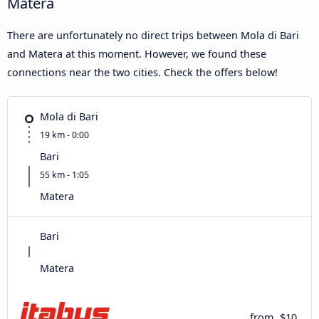
Matera
There are unfortunately no direct trips between Mola di Bari
and Matera at this moment. However, we found these
connections near the two cities. Check the offers below!
Mola di Bari
19 km - 0:00
Bari
55 km - 1:05
Matera
Bari
Matera
from
$10