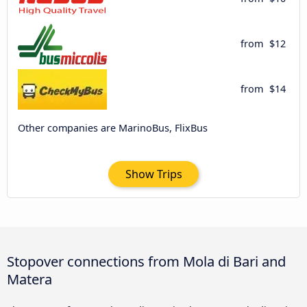
from
$12
from
$14
Other companies are MarinoBus, FlixBus
Show Trips
Stopover connections from Mola di Bari and
Matera