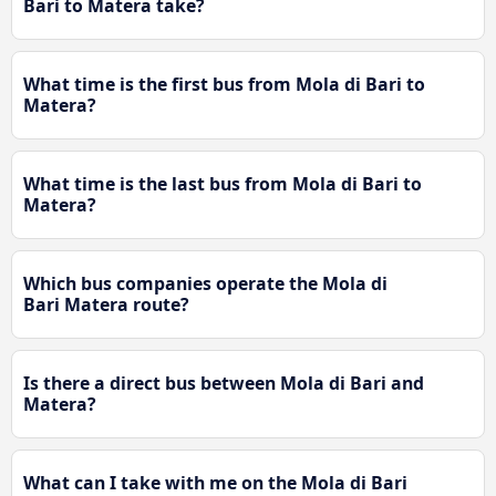
Bari to Matera take?
What time is the first bus from Mola di Bari to
Matera?
What time is the last bus from Mola di Bari to
Matera?
Which bus companies operate the Mola di
Bari Matera route?
Is there a direct bus between Mola di Bari and
Matera?
What can I take with me on the Mola di Bari