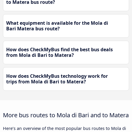
to Matera bus route?
What equipment is available for the Mola di
Bari Matera bus route?
How does CheckMyBus find the best bus deals
from Mola di Bari to Matera?
How does CheckMyBus technology work for
trips from Mola di Bari to Matera?
More bus routes to Mola di Bari and to Matera
Here’s an overview of the most popular bus routes to Mola di