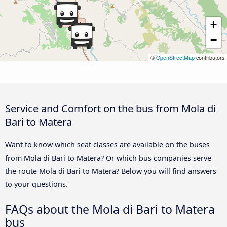
+
−
©
OpenStreetMap
contributors
Service and Comfort on the bus from Mola di
Bari to Matera
Want to know which seat classes are available on the buses
from Mola di Bari to Matera? Or which bus companies serve
the route Mola di Bari to Matera? Below you will find answers
to your questions.
FAQs about the Mola di Bari to Matera
bus