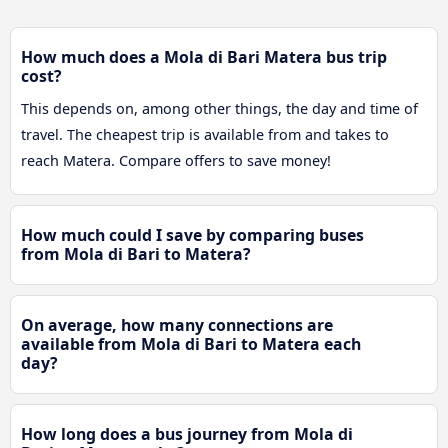
How much does a Mola di Bari Matera bus trip
cost?
This depends on, among other things, the day and time of
travel. The cheapest trip is available from and takes to
reach Matera. Compare offers to save money!
How much could I save by comparing buses
from Mola di Bari to Matera?
On average, how many connections are
available from Mola di Bari to Matera each
day?
How long does a bus journey from Mola di