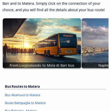
Bari and to Matera. Simply click on the connection of your
choice, and you will find all the details about your bus route!
From Locorotondo to Mola di Bari bus
Naples 
Bus Routes to Matera
Bus Altamura to Matera
Buses Battipaglia to Matera
Bus Bologna - Matera