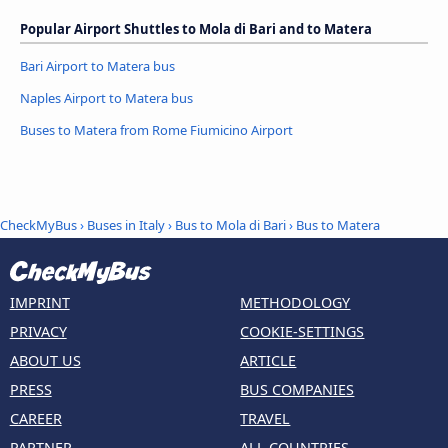
Popular Airport Shuttles to Mola di Bari and to Matera
Bari Airport to Matera bus
Naples Airport to Matera bus
Buses to Matera from Rome Fiumicino Airport
CheckMyBus
›
Buses in Italy
›
Bus to Mola di Bari
›
Bus to Matera
IMPRINT
METHODOLOGY
PRIVACY
COOKIE-SETTINGS
ABOUT US
ARTICLE
PRESS
BUS COMPANIES
CAREER
TRAVEL
PARTNER
ALL COUNTRIES