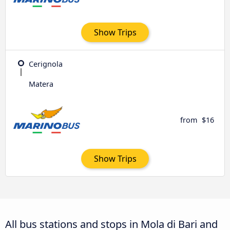
Show Trips
Cerignola
Matera
from
$16
Show Trips
All bus stations and stops in Mola di Bari and