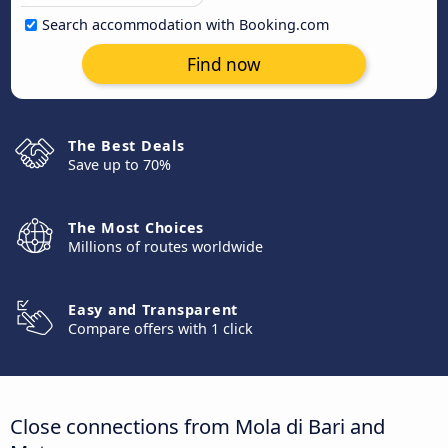
Search accommodation with Booking.com
Find now
The Best Deals
Save up to 70%
The Most Choices
Millions of routes worldwide
Easy and Transparent
Compare offers with 1 click
Close connections from Mola di Bari and