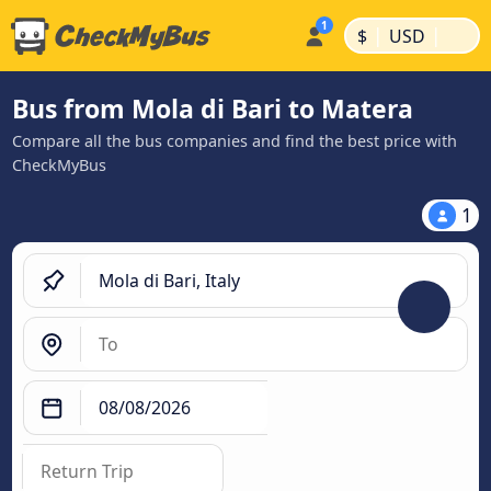
|
|
$
USD
Bus from Mola di Bari to Matera
Compare all the bus companies and find the best price with
CheckMyBus
1