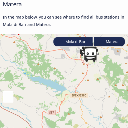
Matera
In the map below, you can see where to find all bus stations in
Mola di Bari and Matera.
Mola di Bari
Matera