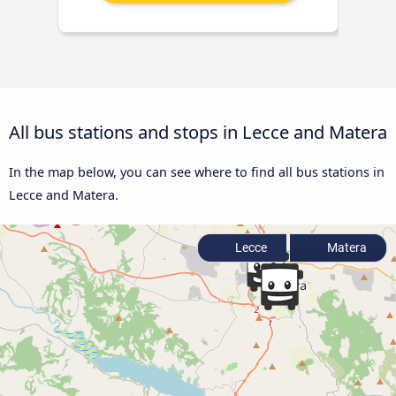
All bus stations and stops in Lecce and Matera
In the map below, you can see where to find all bus stations in
Lecce and Matera.
Lecce
Matera