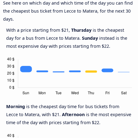
See here on which day and which time of the day you can find
the cheapest bus ticket from Lecce to Matera, for the next 30
days.
With a price starting from $21,
Thursday
is the cheapest
day for a bus from Lecce to Matera.
Sunday
instead is the
most expensive day with prices starting from $22.
Morning
is the cheapest day time for bus tickets from
Lecce to Matera, with $21.
Afternoon
is the most expensive
time of the day with prices starting from $22.