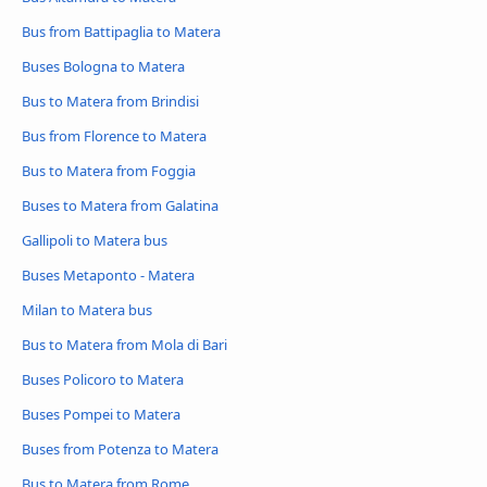
Bus from Battipaglia to Matera
Buses Bologna to Matera
Bus to Matera from Brindisi
Bus from Florence to Matera
Bus to Matera from Foggia
Buses to Matera from Galatina
Gallipoli to Matera bus
Buses Metaponto - Matera
Milan to Matera bus
Bus to Matera from Mola di Bari
Buses Policoro to Matera
Buses Pompei to Matera
Buses from Potenza to Matera
Bus to Matera from Rome