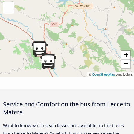
+
−
©
OpenStreetMap
contributors
Service and Comfort on the bus from Lecce to
Matera
Want to know which seat classes are available on the buses
from Lecce to Matera? Or which bus companies serve the