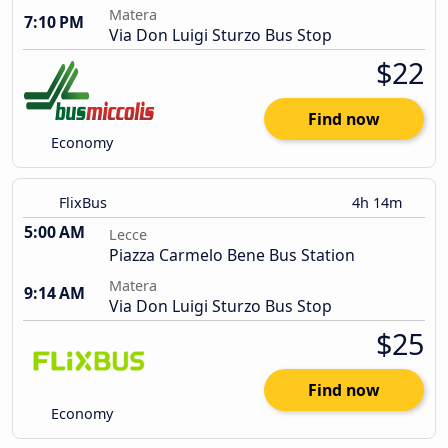
Matera
7:10 PM
Via Don Luigi Sturzo Bus Stop
$22
Find now
Economy
FlixBus
4h 14m
5:00 AM
Lecce
Piazza Carmelo Bene Bus Station
Matera
9:14 AM
Via Don Luigi Sturzo Bus Stop
$25
Find now
Economy