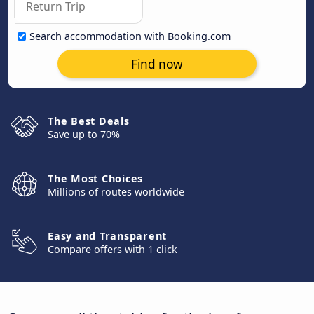
Search accommodation with Booking.com
Find now
The Best Deals
Save up to 70%
The Most Choices
Millions of routes worldwide
Easy and Transparent
Compare offers with 1 click