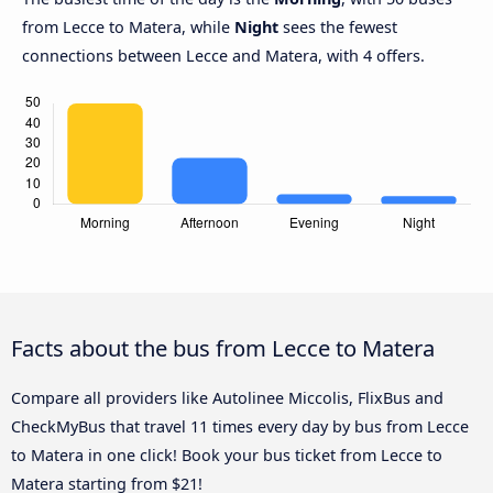
from Lecce to Matera, while
Night
sees the fewest
connections between Lecce and Matera, with 4 offers.
Facts about the bus from Lecce to Matera
Compare all providers like Autolinee Miccolis, FlixBus and
CheckMyBus that travel 11 times every day by bus from Lecce
to Matera in one click! Book your bus ticket from Lecce to
Matera starting from $21!