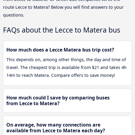
route Lecce to Matera? Below you will find answers to your
questions.
FAQs about the Lecce to Matera bus
How much does a Lecce Matera bus trip cost?
This depends on, among other things, the day and time of
travel. The cheapest trip is available from $21 and takes 4h
14m to reach Matera. Compare offers to save money!
How much could I save by comparing buses
from Lecce to Matera?
On average, how many connections are
available from Lecce to Matera each day?