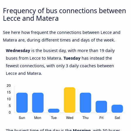
Frequency of bus connections between
Lecce and Matera
See here how frequent the connections between Lecce and
Matera are, during different times and days of the week.
Wednesday
is the busiest day, with more than 19 daily
buses from Lecce to Matera.
Tuesday
has instead the
fewest connections, with only 3 daily coaches between
Lecce and Matera.
The busiest time of the day is the
Morning
, with 50 buses