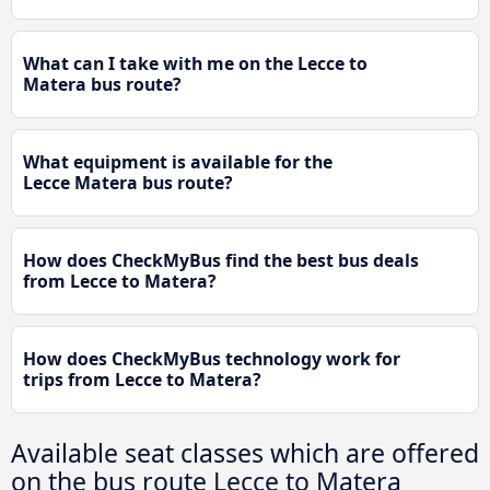
What can I take with me on the Lecce to
Matera bus route?
What equipment is available for the
Lecce Matera bus route?
How does CheckMyBus find the best bus deals
from Lecce to Matera?
How does CheckMyBus technology work for
trips from Lecce to Matera?
Available seat classes which are offered
on the bus route Lecce to Matera