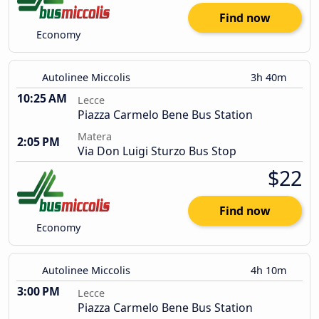
Find now
Economy
Autolinee Miccolis
3h 40m
10:25 AM
Lecce
Piazza Carmelo Bene Bus Station
Matera
2:05 PM
Via Don Luigi Sturzo Bus Stop
$22
Find now
Economy
Autolinee Miccolis
4h 10m
3:00 PM
Lecce
Piazza Carmelo Bene Bus Station