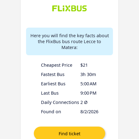
Here you will find the key facts about
the FlixBus bus route Lecce to
Matera:
Cheapest Price
$21
Fastest Bus
3h 30m
Earliest Bus
5:00 AM
Last Bus
9:00 PM
Daily Connections
2 Ø
Found on
8/2/2026