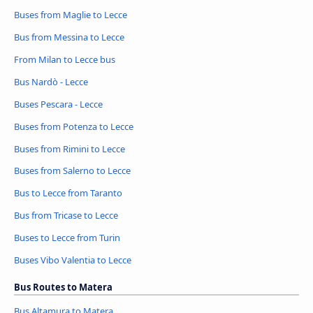
Buses from Maglie to Lecce
Bus from Messina to Lecce
From Milan to Lecce bus
Bus Nardò - Lecce
Buses Pescara - Lecce
Buses from Potenza to Lecce
Buses from Rimini to Lecce
Buses from Salerno to Lecce
Bus to Lecce from Taranto
Bus from Tricase to Lecce
Buses to Lecce from Turin
Buses Vibo Valentia to Lecce
Bus Routes to Matera
Bus Altamura to Matera