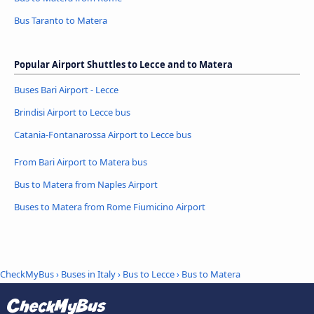
Bus Taranto to Matera
Popular Airport Shuttles to Lecce and to Matera
Buses Bari Airport - Lecce
Brindisi Airport to Lecce bus
Catania-Fontanarossa Airport to Lecce bus
From Bari Airport to Matera bus
Bus to Matera from Naples Airport
Buses to Matera from Rome Fiumicino Airport
CheckMyBus
›
Buses in Italy
›
Bus to Lecce
›
Bus to Matera