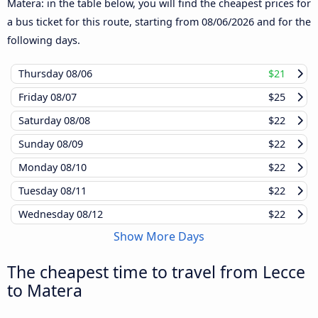
Matera: in the table below, you will find the cheapest prices for
a bus ticket for this route, starting from
08/06/2026
and for the
following days.
Thursday
08/06
$21
Friday
08/07
$25
Saturday
08/08
$22
Sunday
08/09
$22
Monday
08/10
$22
Tuesday
08/11
$22
Wednesday
08/12
$22
Show More Days
The cheapest time to travel from Lecce
to Matera