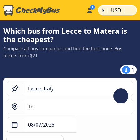
|
|
$
USD
Which bus from Lecce to Matera is
the cheapest?
Compare all bus companies and find the best price: Bus
tickets from $21
1