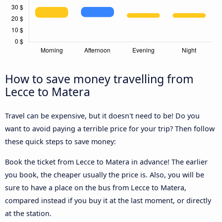
How to save money travelling from
Lecce to Matera
Travel can be expensive, but it doesn't need to be! Do you
want to avoid paying a terrible price for your trip? Then follow
these quick steps to save money:
Book the ticket from Lecce to Matera in advance! The earlier
you book, the cheaper usually the price is. Also, you will be
sure to have a place on the bus from Lecce to Matera,
compared instead if you buy it at the last moment, or directly
at the station.