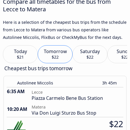
Compare all timetables for the bus from
Lecce to Matera
Here is a selection of the cheapest bus trips from the schedule
from Lecce to Matera from various bus operators like
Autolinee Miccolis, FlixBus or CheckMyBus for the next days.
Today
Tomorrow
Saturday
Sund
$21
$22
$22
$22
Cheapest bus trips tomorrow
Autolinee Miccolis
3h 45m
6:35 AM
Lecce
Piazza Carmelo Bene Bus Station
Matera
10:20 AM
Via Don Luigi Sturzo Bus Stop
$22