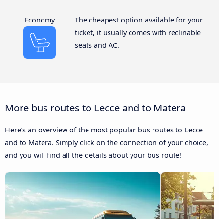
Economy
The cheapest option available for your
ticket, it usually comes with reclinable
seats and AC.
More bus routes to Lecce and to Matera
Here’s an overview of the most popular bus routes to Lecce
and to Matera. Simply click on the connection of your choice,
and you will find all the details about your bus route!