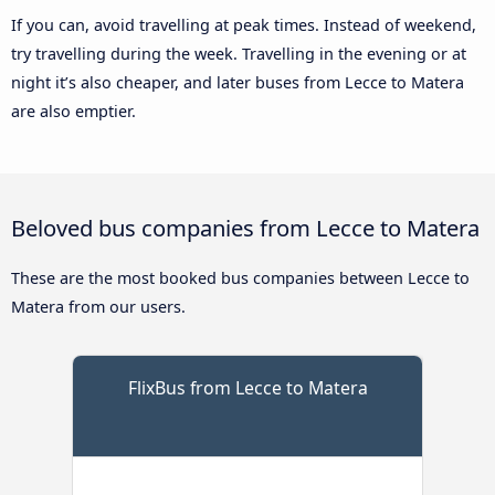
If you can, avoid travelling at peak times. Instead of weekend,
try travelling during the week. Travelling in the evening or at
night it’s also cheaper, and later buses from Lecce to Matera
are also emptier.
Beloved bus companies from Lecce to Matera
These are the most booked bus companies between Lecce to
Matera from our users.
FlixBus from Lecce to Matera