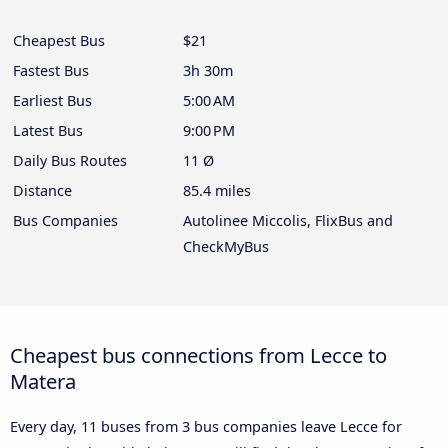
Cheapest Bus
$21
Fastest Bus
3h 30m
Earliest Bus
5:00 AM
Latest Bus
9:00 PM
Daily Bus Routes
11 Ø
Distance
85.4 miles
Bus Companies
Autolinee Miccolis, FlixBus and
CheckMyBus
Cheapest bus connections from Lecce to
Matera
Every day, 11 buses from 3 bus companies leave Lecce for