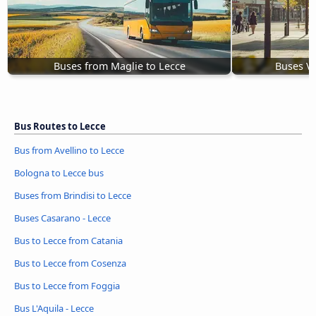
Buses from Maglie to Lecce
Buses Vi
Bus Routes to Lecce
Bus from Avellino to Lecce
Bologna to Lecce bus
Buses from Brindisi to Lecce
Buses Casarano - Lecce
Bus to Lecce from Catania
Bus to Lecce from Cosenza
Bus to Lecce from Foggia
Bus L'Aquila - Lecce