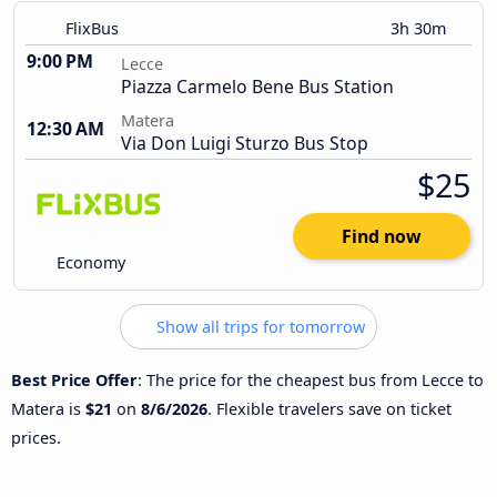
FlixBus
3h 30m
9:00 PM
Lecce
Piazza Carmelo Bene Bus Station
Matera
12:30 AM
Via Don Luigi Sturzo Bus Stop
$25
Find now
Economy
Show all trips for tomorrow
Best Price Offer
: The price for the cheapest bus from Lecce to
Matera is
$21
on
8/6/2026
. Flexible travelers save on ticket
prices.