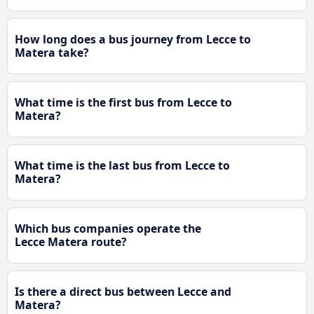
How long does a bus journey from Lecce to
Matera take?
What time is the first bus from Lecce to
Matera?
What time is the last bus from Lecce to
Matera?
Which bus companies operate the
Lecce Matera route?
Is there a direct bus between Lecce and
Matera?