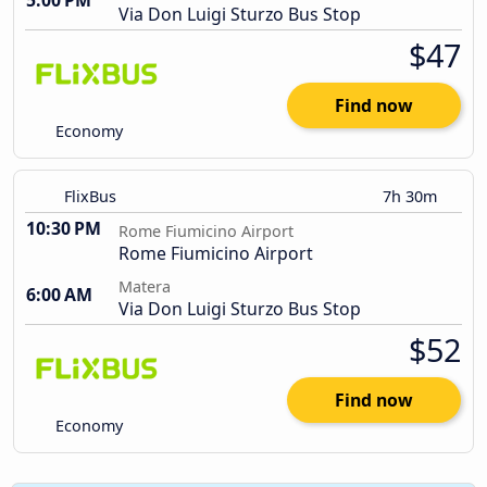
5:00 PM
Via Don Luigi Sturzo Bus Stop
$47
Find now
Economy
FlixBus
7h 30m
10:30 PM
Rome Fiumicino Airport
Rome Fiumicino Airport
Matera
6:00 AM
Via Don Luigi Sturzo Bus Stop
$52
Find now
Economy