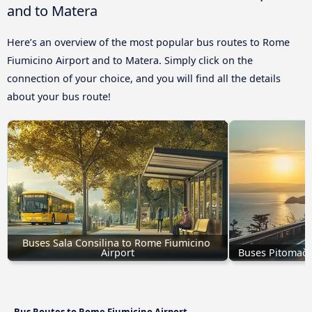
and to Matera
Here’s an overview of the most popular bus routes to Rome
Fiumicino Airport and to Matera. Simply click on the
connection of your choice, and you will find all the details
about your bus route!
Buses Sala Consilina to Rome Fiumicino 
Airport
Buses Pitomača