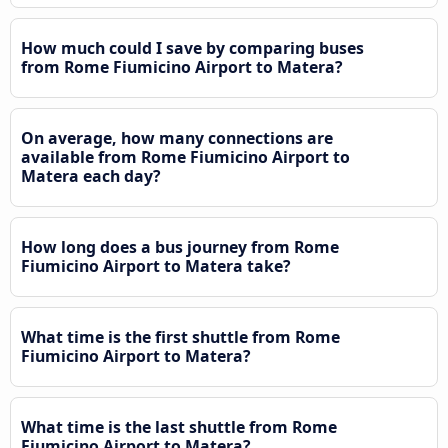
How much could I save by comparing buses
from Rome Fiumicino Airport to Matera?
On average, how many connections are
available from Rome Fiumicino Airport to
Matera each day?
How long does a bus journey from Rome
Fiumicino Airport to Matera take?
What time is the first shuttle from Rome
Fiumicino Airport to Matera?
What time is the last shuttle from Rome
Fiumicino Airport to Matera?