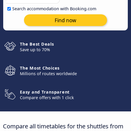
Search accommodation with Booking.com
Find now
The Best Deals
Save up to 70%
The Most Choices
Millions of routes worldwide
Easy and Transparent
Compare offers with 1 click
Compare all timetables for the shuttles from