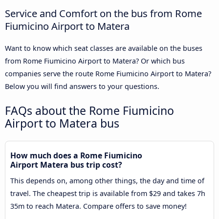
Service and Comfort on the bus from Rome
Fiumicino Airport to Matera
Want to know which seat classes are available on the buses
from Rome Fiumicino Airport to Matera? Or which bus
companies serve the route Rome Fiumicino Airport to Matera?
Below you will find answers to your questions.
FAQs about the Rome Fiumicino
Airport to Matera bus
How much does a Rome Fiumicino
Airport Matera bus trip cost?
This depends on, among other things, the day and time of
travel. The cheapest trip is available from $29 and takes 7h
35m to reach Matera. Compare offers to save money!