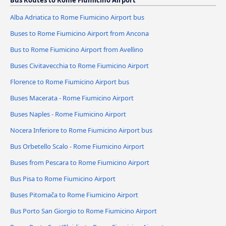
Bus Routes to Rome Fiumicino Airport
Alba Adriatica to Rome Fiumicino Airport bus
Buses to Rome Fiumicino Airport from Ancona
Bus to Rome Fiumicino Airport from Avellino
Buses Civitavecchia to Rome Fiumicino Airport
Florence to Rome Fiumicino Airport bus
Buses Macerata - Rome Fiumicino Airport
Buses Naples - Rome Fiumicino Airport
Nocera Inferiore to Rome Fiumicino Airport bus
Bus Orbetello Scalo - Rome Fiumicino Airport
Buses from Pescara to Rome Fiumicino Airport
Bus Pisa to Rome Fiumicino Airport
Buses Pitomača to Rome Fiumicino Airport
Bus Porto San Giorgio to Rome Fiumicino Airport