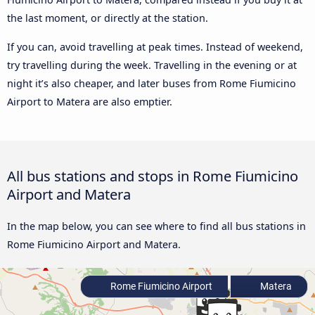
the last moment, or directly at the station.
If you can, avoid travelling at peak times. Instead of weekend,
try travelling during the week. Travelling in the evening or at
night it’s also cheaper, and later buses from Rome Fiumicino
Airport to Matera are also emptier.
All bus stations and stops in Rome Fiumicino
Airport and Matera
In the map below, you can see where to find all bus stations in
Rome Fiumicino Airport and Matera.
Rome Fiumicino Airport
Matera