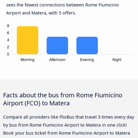
sees the fewest connections between Rome Fiumicino
Airport and Matera, with 5 offers.
Facts about the bus from Rome Fiumicino
Airport (FCO) to Matera
Compare all providers like FlixBus that travel 3 times every day
by bus from Rome Fiumicino Airport to Matera in one click!
Book your bus ticket from Rome Fiumicino Airport to Matera