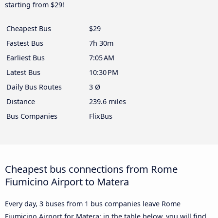
starting from $29!
Cheapest Bus
$29
Fastest Bus
7h 30m
Earliest Bus
7:05 AM
Latest Bus
10:30 PM
Daily Bus Routes
3 Ø
Distance
239.6 miles
Bus Companies
FlixBus
Cheapest bus connections from Rome
Fiumicino Airport to Matera
Every day, 3 buses from 1 bus companies leave Rome
Fiumicino Airport for Matera: in the table below, you will find