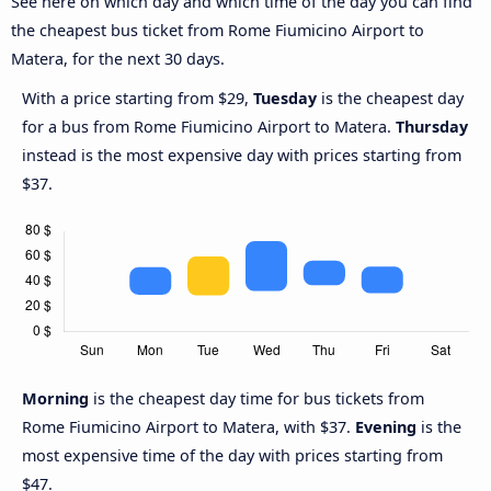
See here on which day and which time of the day you can find
the cheapest bus ticket from Rome Fiumicino Airport to
Matera, for the next 30 days.
With a price starting from $29,
Tuesday
is the cheapest day
for a bus from Rome Fiumicino Airport to Matera.
Thursday
instead is the most expensive day with prices starting from
$37.
Morning
is the cheapest day time for bus tickets from
Rome Fiumicino Airport to Matera, with $37.
Evening
is the
most expensive time of the day with prices starting from
$47.