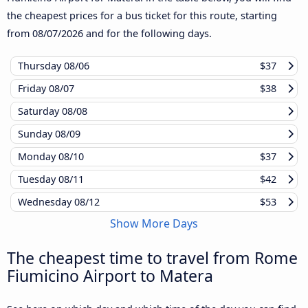
the cheapest prices for a bus ticket for this route, starting
from
08/07/2026
and for the following days.
Thursday
08/06
$37
Friday
08/07
$38
Saturday
08/08
Sunday
08/09
Monday
08/10
$37
Tuesday
08/11
$42
Wednesday
08/12
$53
Show More Days
The cheapest time to travel from Rome
Fiumicino Airport to Matera