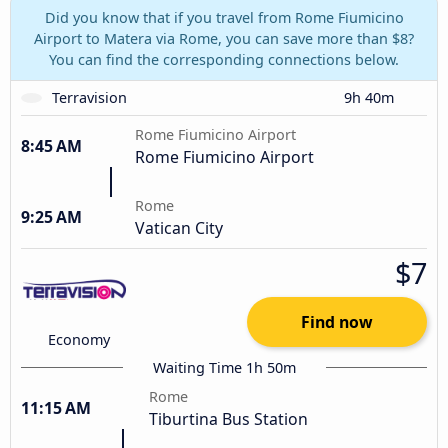
Did you know that if you travel from Rome Fiumicino
Airport to Matera via Rome, you can save more than $8?
You can find the corresponding connections below.
Terravision
9h 40m
Rome Fiumicino Airport
8:45 AM
Rome Fiumicino Airport
Rome
9:25 AM
Vatican City
$7
Find now
Economy
Waiting Time 1h 50m
Rome
11:15 AM
Tiburtina Bus Station