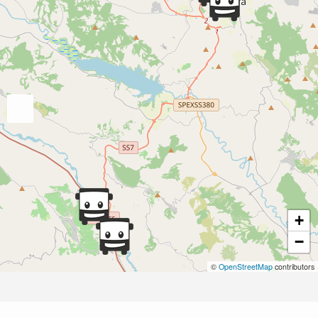
+
−
©
OpenStreetMap
contributors