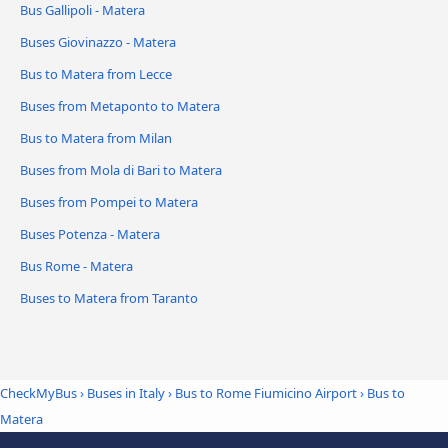
Bus Gallipoli - Matera
Buses Giovinazzo - Matera
Bus to Matera from Lecce
Buses from Metaponto to Matera
Bus to Matera from Milan
Buses from Mola di Bari to Matera
Buses from Pompei to Matera
Buses Potenza - Matera
Bus Rome - Matera
Buses to Matera from Taranto
CheckMyBus
›
Buses in Italy
›
Bus to Rome Fiumicino Airport
›
Bus to
Matera