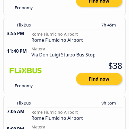
Find now
Economy
FlixBus
7h 45m
3:55 PM
Rome Fiumicino Airport
Rome Fiumicino Airport
Matera
11:40 PM
Via Don Luigi Sturzo Bus Stop
$38
Find now
Economy
FlixBus
9h 55m
7:05 AM
Rome Fiumicino Airport
Rome Fiumicino Airport
Matera