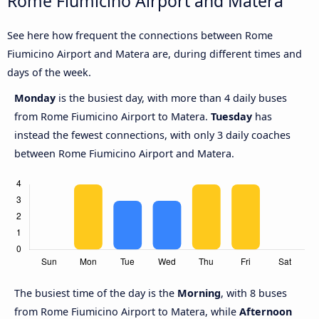
Rome Fiumicino Airport and Matera
See here how frequent the connections between Rome
Fiumicino Airport and Matera are, during different times and
days of the week.
Monday
is the busiest day, with more than 4 daily buses
from Rome Fiumicino Airport to Matera.
Tuesday
has
instead the fewest connections, with only 3 daily coaches
between Rome Fiumicino Airport and Matera.
The busiest time of the day is the
Morning
, with 8 buses
from Rome Fiumicino Airport to Matera, while
Afternoon