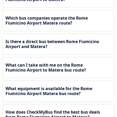
Which bus companies operate the Rome
Fiumicino Airport Matera route?
Is there a direct bus between Rome Fiumicino
Airport and Matera?
What can I take with me on the Rome
Fiumicino Airport to Matera bus route?
What equipment is available for the Rome
Fiumicino Airport Matera bus route?
How does CheckMyBus find the best bus deals