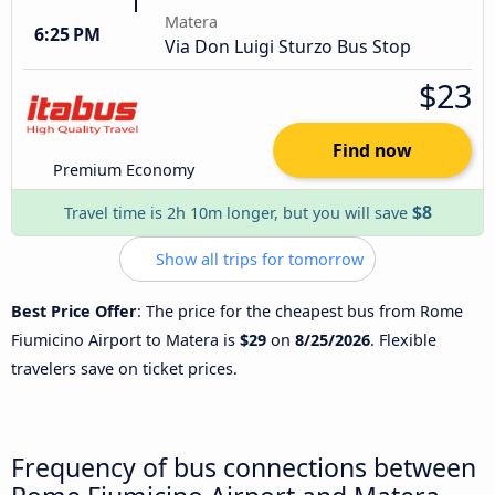
Matera
6:25 PM
Via Don Luigi Sturzo Bus Stop
$23
Find now
Premium Economy
$8
Travel time is 2h 10m longer, but you will save
Show all trips for tomorrow
Best Price Offer
: The price for the cheapest bus from Rome
Fiumicino Airport to Matera is
$29
on
8/25/2026
. Flexible
travelers save on ticket prices.
Frequency of bus connections between