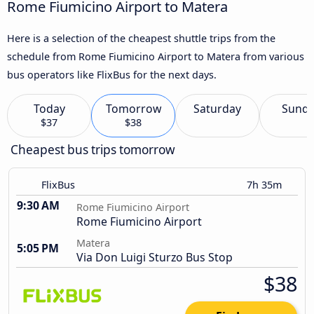
Rome Fiumicino Airport to Matera
Here is a selection of the cheapest shuttle trips from the
schedule from Rome Fiumicino Airport to Matera from various
bus operators like FlixBus for the next days.
Today
Tomorrow
Saturday
Sund
$37
$38
Cheapest bus trips tomorrow
FlixBus
7h 35m
9:30 AM
Rome Fiumicino Airport
Rome Fiumicino Airport
Matera
5:05 PM
Via Don Luigi Sturzo Bus Stop
$38