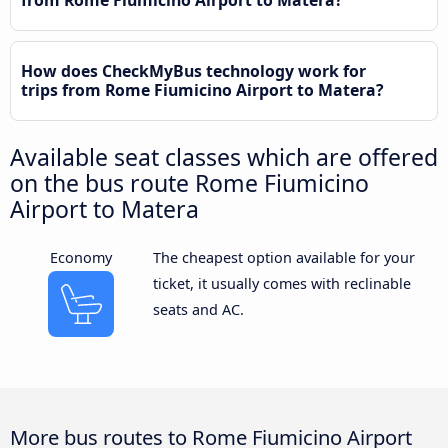
from Rome Fiumicino Airport to Matera?
How does CheckMyBus technology work for
trips from Rome Fiumicino Airport to Matera?
Available seat classes which are offered
on the bus route Rome Fiumicino
Airport to Matera
Economy
The cheapest option available for your
ticket, it usually comes with reclinable
seats and AC.
More bus routes to Rome Fiumicino Airport