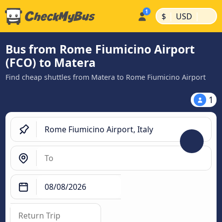
|
|
$
USD
Bus from Rome Fiumicino Airport
(FCO) to Matera
Find cheap shuttles from Matera to Rome Fiumicino Airport
1