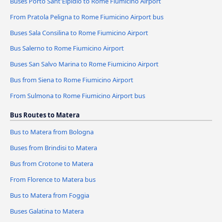
Buses Porto Sant'Elpidio to Rome Fiumicino Airport
From Pratola Peligna to Rome Fiumicino Airport bus
Buses Sala Consilina to Rome Fiumicino Airport
Bus Salerno to Rome Fiumicino Airport
Buses San Salvo Marina to Rome Fiumicino Airport
Bus from Siena to Rome Fiumicino Airport
From Sulmona to Rome Fiumicino Airport bus
Bus Routes to Matera
Bus to Matera from Bologna
Buses from Brindisi to Matera
Bus from Crotone to Matera
From Florence to Matera bus
Bus to Matera from Foggia
Buses Galatina to Matera