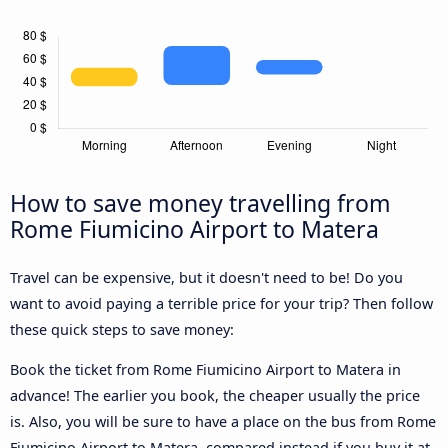
How to save money travelling from
Rome Fiumicino Airport to Matera
Travel can be expensive, but it doesn't need to be! Do you
want to avoid paying a terrible price for your trip? Then follow
these quick steps to save money:
Book the ticket from Rome Fiumicino Airport to Matera in
advance! The earlier you book, the cheaper usually the price
is. Also, you will be sure to have a place on the bus from Rome
Fiumicino Airport to Matera, compared instead if you buy it at