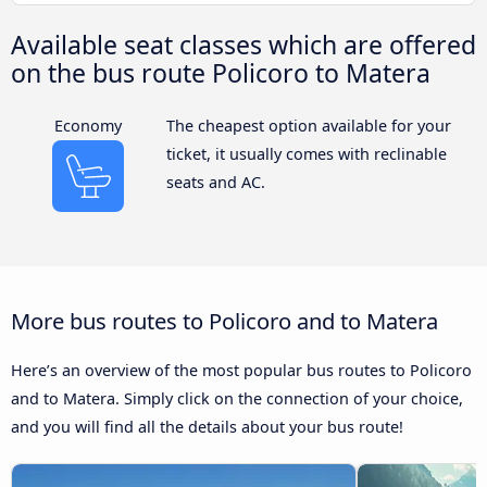
Available seat classes which are offered
on the bus route Policoro to Matera
Economy
The cheapest option available for your
ticket, it usually comes with reclinable
seats and AC.
More bus routes to Policoro and to Matera
Here’s an overview of the most popular bus routes to Policoro
and to Matera. Simply click on the connection of your choice,
and you will find all the details about your bus route!