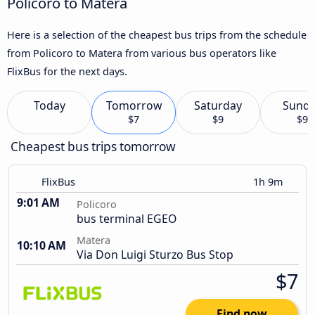
Policoro to Matera
Here is a selection of the cheapest bus trips from the schedule
from Policoro to Matera from various bus operators like
FlixBus for the next days.
Today
Tomorrow
Saturday
Sund
$7
$9
$9
Cheapest bus trips tomorrow
FlixBus
1h 9m
9:01 AM
Policoro
bus terminal EGEO
Matera
10:10 AM
Via Don Luigi Sturzo Bus Stop
$7
Find now