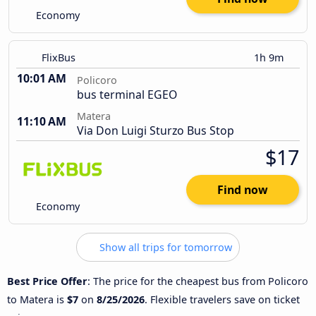
Economy
FlixBus
1h 9m
10:01 AM
Policoro
bus terminal EGEO
Matera
11:10 AM
Via Don Luigi Sturzo Bus Stop
$17
Find now
Economy
Show all trips for tomorrow
Best Price Offer
: The price for the cheapest bus from Policoro
to Matera is
$7
on
8/25/2026
. Flexible travelers save on ticket