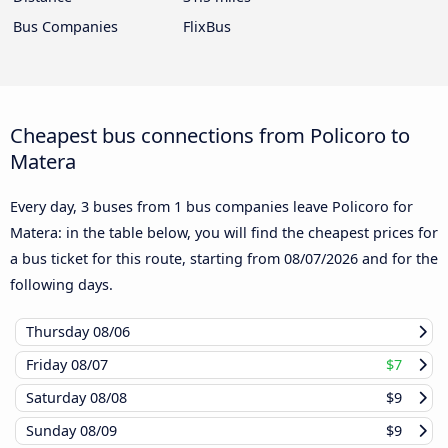
Bus Companies
FlixBus
Cheapest bus connections from Policoro to
Matera
Every day, 3 buses from 1 bus companies leave Policoro for
Matera: in the table below, you will find the cheapest prices for
a bus ticket for this route, starting from
08/07/2026
and for the
following days.
Thursday
08/06
Friday
08/07
$7
Saturday
08/08
$9
Sunday
08/09
$9