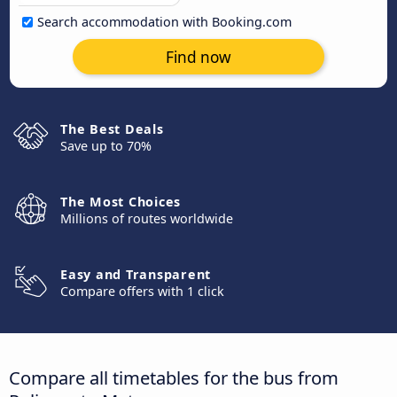
Search accommodation with Booking.com
Find now
The Best Deals
Save up to 70%
The Most Choices
Millions of routes worldwide
Easy and Transparent
Compare offers with 1 click
Compare all timetables for the bus from