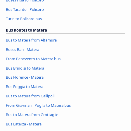
Bus Taranto - Policoro
Turin to Policoro bus
Bus Routes to Matera
Bus to Matera from Altamura
Buses Bari - Matera
From Benevento to Matera bus
Bus Brindisi to Matera
Bus Florence - Matera
Bus Foggia to Matera
Bus to Matera from Gallipoli
From Gravina in Puglia to Matera bus
Bus to Matera from Grottaglie
Bus Laterza - Matera