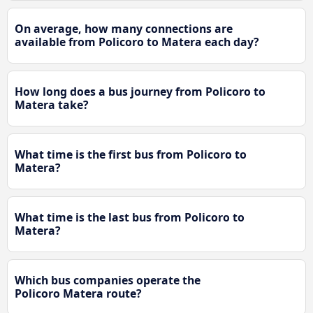
On average, how many connections are
available from Policoro to Matera each day?
How long does a bus journey from Policoro to
Matera take?
What time is the first bus from Policoro to
Matera?
What time is the last bus from Policoro to
Matera?
Which bus companies operate the
Policoro Matera route?