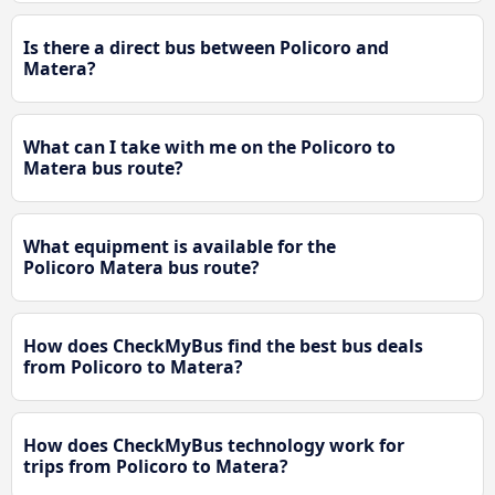
Is there a direct bus between Policoro and
Matera?
What can I take with me on the Policoro to
Matera bus route?
What equipment is available for the
Policoro Matera bus route?
How does CheckMyBus find the best bus deals
from Policoro to Matera?
How does CheckMyBus technology work for
trips from Policoro to Matera?