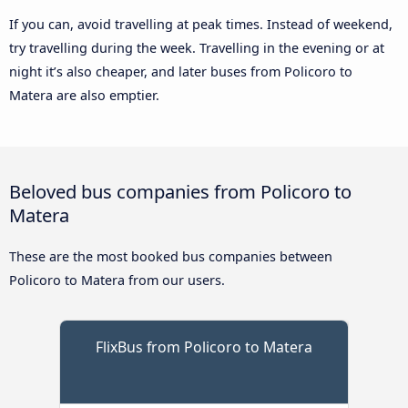
If you can, avoid travelling at peak times. Instead of weekend,
try travelling during the week. Travelling in the evening or at
night it’s also cheaper, and later buses from Policoro to
Matera are also emptier.
Beloved bus companies from Policoro to
Matera
These are the most booked bus companies between
Policoro to Matera from our users.
FlixBus from Policoro to Matera