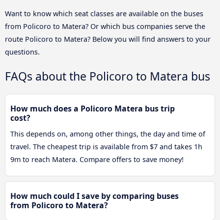
Want to know which seat classes are available on the buses
from Policoro to Matera? Or which bus companies serve the
route Policoro to Matera? Below you will find answers to your
questions.
FAQs about the Policoro to Matera bus
How much does a Policoro Matera bus trip
cost?
This depends on, among other things, the day and time of
travel. The cheapest trip is available from $7 and takes 1h
9m to reach Matera. Compare offers to save money!
How much could I save by comparing buses
from Policoro to Matera?