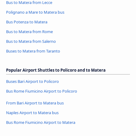
Bus to Matera from Lecce
Polignano a Mare to Matera bus
Bus Potenza to Matera
Bus to Matera from Rome
Bus to Matera from Salerno
Buses to Matera from Taranto
Popular Airport Shuttles to Policoro and to Matera
Buses Bari Airport to Policoro
Bus Rome Fiumicino Airport to Policoro
From Bari Airport to Matera bus
Naples Airport to Matera bus
Bus Rome Fiumicino Airport to Matera