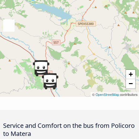
+
−
©
OpenStreetMap
contributors
Service and Comfort on the bus from Policoro
to Matera