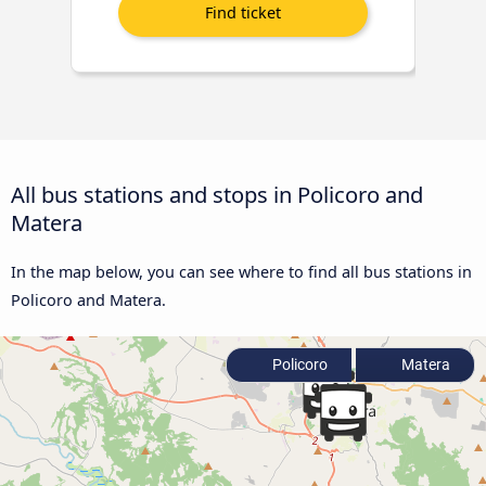
All bus stations and stops in Policoro and
Matera
In the map below, you can see where to find all bus stations in
Policoro and Matera.
Policoro
Matera