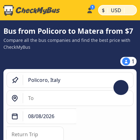
|
|
$
USD
Bus from Policoro to Matera from $7
Compare all the bus companies and find the best price with
CheckMyBus
1