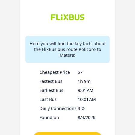
Here you will find the key facts about
the FlixBus bus route Policoro to
Matera:
Cheapest Price
$7
Fastest Bus
1h 9m
Earliest Bus
9:01 AM
Last Bus
10:01 AM
Daily Connections
3 Ø
Found on
8/4/2026