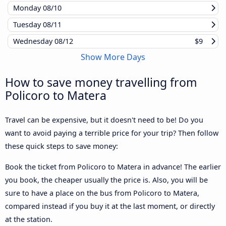
Monday
08/10
Tuesday
08/11
Wednesday
08/12
$9
Show More Days
How to save money travelling from
Policoro to Matera
Travel can be expensive, but it doesn't need to be! Do you
want to avoid paying a terrible price for your trip? Then follow
these quick steps to save money:
Book the ticket from Policoro to Matera in advance! The earlier
you book, the cheaper usually the price is. Also, you will be
sure to have a place on the bus from Policoro to Matera,
compared instead if you buy it at the last moment, or directly
at the station.