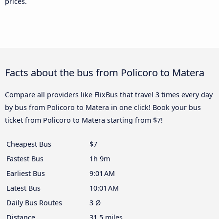
prices.
Facts about the bus from Policoro to Matera
Compare all providers like FlixBus that travel 3 times every day
by bus from Policoro to Matera in one click! Book your bus
ticket from Policoro to Matera starting from $7!
Cheapest Bus
$7
Fastest Bus
1h 9m
Earliest Bus
9:01 AM
Latest Bus
10:01 AM
Daily Bus Routes
3 Ø
Distance
31.5 miles