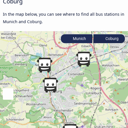
Coburg
In the map below, you can see where to find all bus stations in
Munich and Coburg.
Munich
Coburg