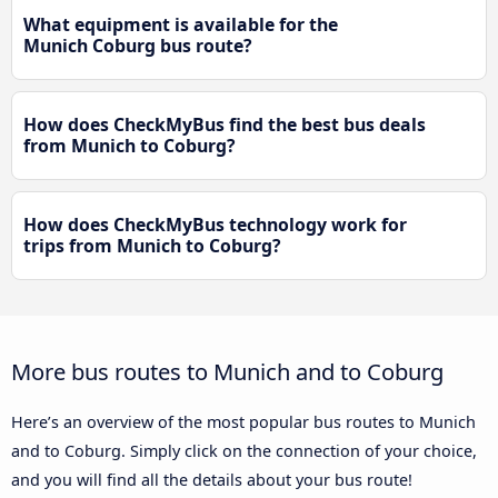
What equipment is available for the
Munich Coburg bus route?
How does CheckMyBus find the best bus deals
from Munich to Coburg?
How does CheckMyBus technology work for
trips from Munich to Coburg?
More bus routes to Munich and to Coburg
Here’s an overview of the most popular bus routes to Munich
and to Coburg. Simply click on the connection of your choice,
and you will find all the details about your bus route!