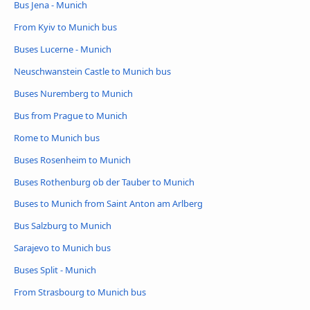
Bus Jena - Munich
From Kyiv to Munich bus
Buses Lucerne - Munich
Neuschwanstein Castle to Munich bus
Buses Nuremberg to Munich
Bus from Prague to Munich
Rome to Munich bus
Buses Rosenheim to Munich
Buses Rothenburg ob der Tauber to Munich
Buses to Munich from Saint Anton am Arlberg
Bus Salzburg to Munich
Sarajevo to Munich bus
Buses Split - Munich
From Strasbourg to Munich bus