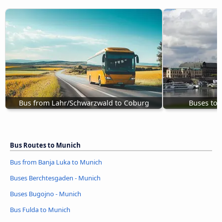
Bus from Lahr/Schwarzwald to Coburg
Buses to
Bus Routes to Munich
Bus from Banja Luka to Munich
Buses Berchtesgaden - Munich
Buses Bugojno - Munich
Bus Fulda to Munich