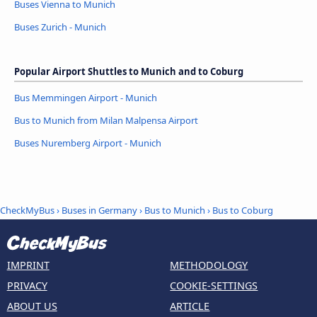
Buses Vienna to Munich
Buses Zurich - Munich
Popular Airport Shuttles to Munich and to Coburg
Bus Memmingen Airport - Munich
Bus to Munich from Milan Malpensa Airport
Buses Nuremberg Airport - Munich
CheckMyBus
›
Buses in Germany
›
Bus to Munich
›
Bus to Coburg
IMPRINT
METHODOLOGY
PRIVACY
COOKIE-SETTINGS
ABOUT US
ARTICLE