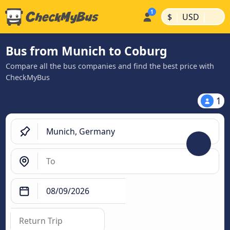
|
|
$
USD
Bus from Munich to Coburg
Compare all the bus companies and find the best price with
CheckMyBus
1