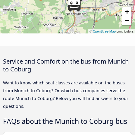
+
−
©
OpenStreetMap
contributors
Service and Comfort on the bus from Munich
to Coburg
Want to know which seat classes are available on the buses
from Munich to Coburg? Or which bus companies serve the
route Munich to Coburg? Below you will find answers to your
questions.
FAQs about the Munich to Coburg bus