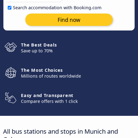
Search accommodation with Booking.com
Find now
The Best Deals
Save up to 70%
The Most Choices
Millions of routes worldwide
Easy and Transparent
Compare offers with 1 click
All bus stations and stops in Munich and