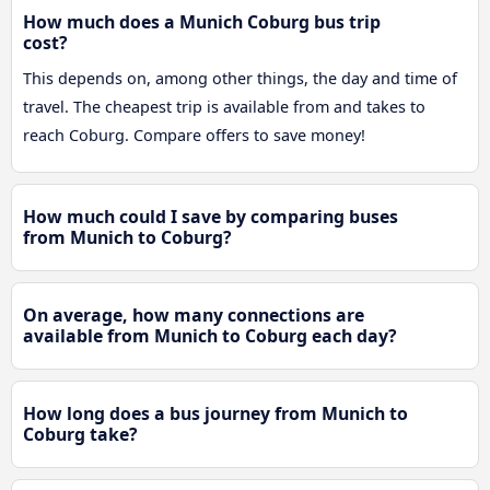
How much does a Munich Coburg bus trip
cost?
This depends on, among other things, the day and time of
travel. The cheapest trip is available from and takes to
reach Coburg. Compare offers to save money!
How much could I save by comparing buses
from Munich to Coburg?
On average, how many connections are
available from Munich to Coburg each day?
How long does a bus journey from Munich to
Coburg take?