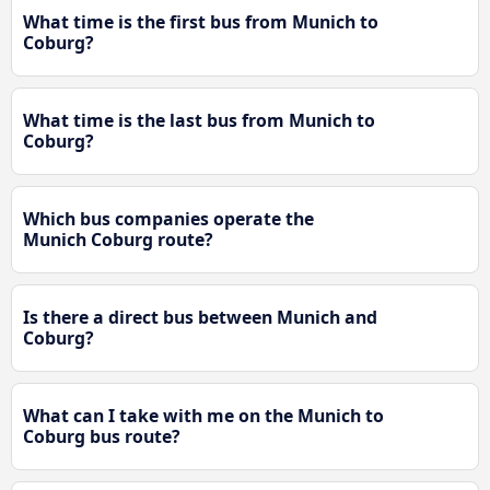
What time is the first bus from Munich to
Coburg?
What time is the last bus from Munich to
Coburg?
Which bus companies operate the
Munich Coburg route?
Is there a direct bus between Munich and
Coburg?
What can I take with me on the Munich to
Coburg bus route?