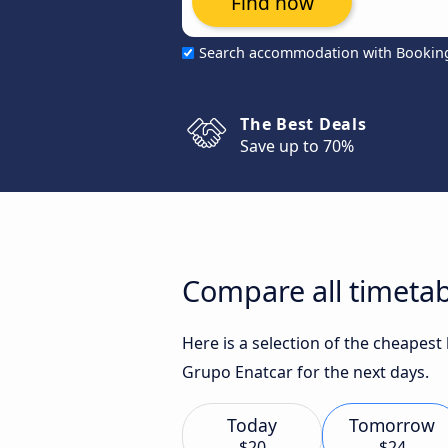
Find now
Search accommodation with Bookin
The Best Deals
Save up to 70%
Compare all timetab
Here is a selection of the cheapes
Grupo Enatcar for the next days.
Today
Tomorrow
$20
$24