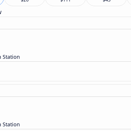
w
 Station
 Station