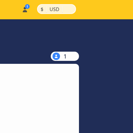
|
|
$
USD
1