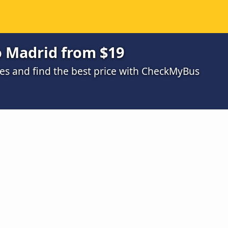
o Madrid from $19
s and find the best price with CheckMyBus