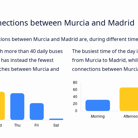
nections between Murcia and Madrid
ions between Murcia and Madrid are, during different time
ith more than 40 daily buses
The busiest time of the day 
has instead the fewest
from Murcia to Madrid, whi
oaches between Murcia and
connections between Murcia 