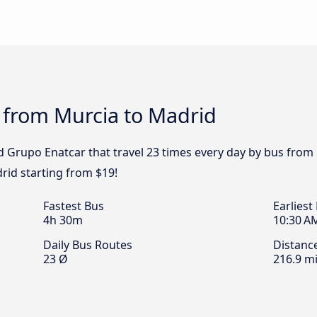
 from Murcia to Madrid
d Grupo Enatcar that travel 23 times every day by bus from 
rid starting from $19!
Fastest Bus
Earliest
4h 30m
10:30 A
Daily Bus Routes
Distanc
23 Ø
216.9 mi