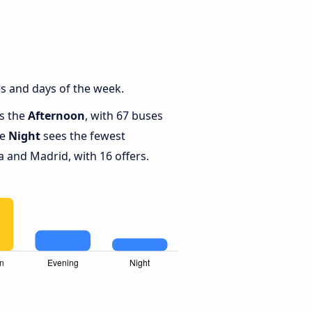
s and days of the week.
is the
Afternoon
, with 67 buses
le
Night
sees the fewest
and Madrid, with 16 offers.