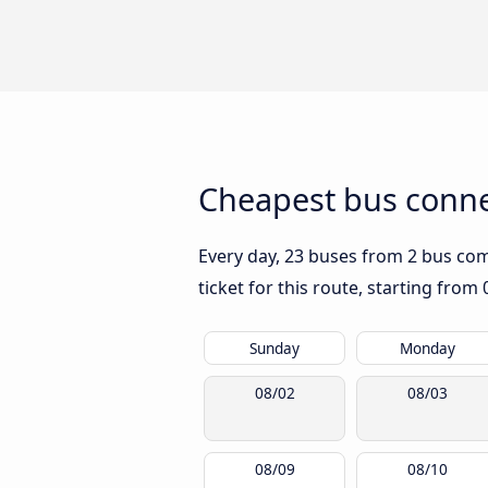
Cheapest bus conne
Every day, 23 buses from 2 bus comp
ticket for this route, starting from
Sunday
Monday
08/02
08/03
08/09
08/10