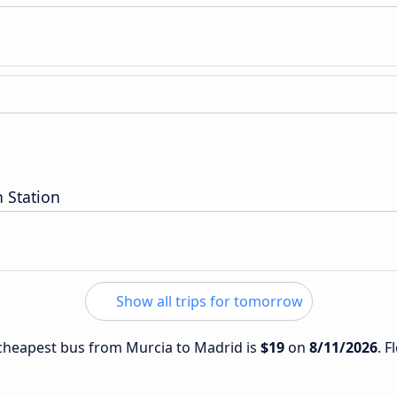
 Station
Show all trips for tomorrow
e cheapest bus from Murcia to Madrid is
$19
on
8/11/2026
. F