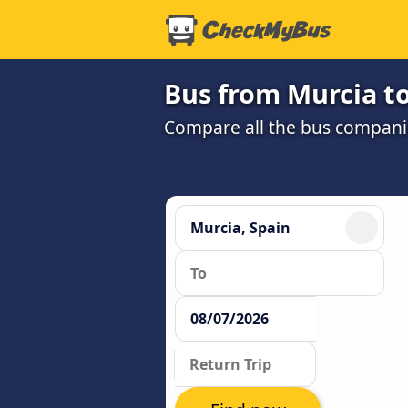
Bus from Murcia t
Compare all the bus companie