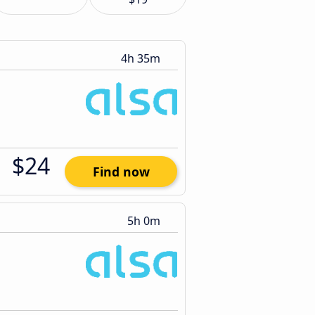
4h 35m
$24
Find now
5h 0m