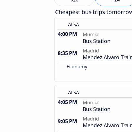
Cheapest bus trips tomorro
ALSA
4:00 PM
Murcia
Bus Station
Madrid
8:35 PM
Mendez Alvaro Train
Economy
ALSA
4:05 PM
Murcia
Bus Station
Madrid
9:05 PM
Mendez Alvaro Train