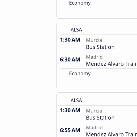
Economy
ALSA
1:30 AM
Murcia
Bus Station
Madrid
6:30 AM
Mendez Alvaro Train
Economy
ALSA
1:30 AM
Murcia
Bus Station
Madrid
6:55 AM
Mendez Alvaro Train