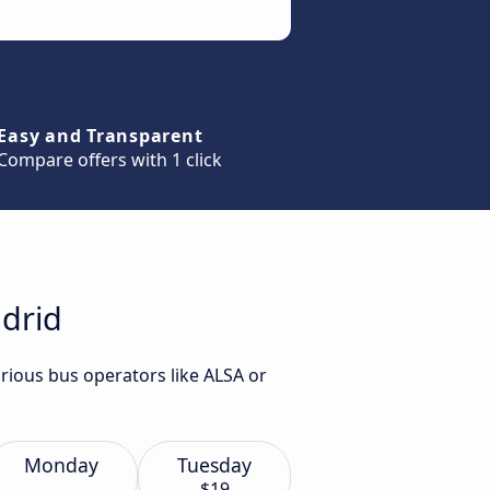
Easy and Transparent
Compare offers with 1 click
adrid
rious bus operators like ALSA or
Monday
Tuesday
$19