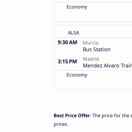
Economy
ALSA
9:30 AM
Murcia
Bus Station
Madrid
3:15 PM
Mendez Alvaro Train
Economy
Best Price Offer
: The price for th
prices.