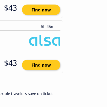
$43
Find now
5h 45m
$43
Find now
lexible travelers save on ticket