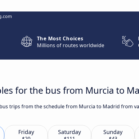
g.com
The Most Choices
Millions of routes worldwide
les for the bus from Murcia to M
t bus trips from the schedule from Murcia to Madrid from va
Friday
Saturday
Sunday
$20
$111
$43