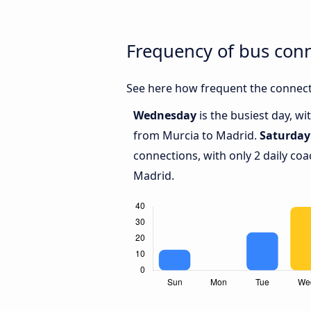
Frequency of bus con
See here how frequent the connect
Wednesday
is the busiest day, w
from Murcia to Madrid.
Saturday
connections, with only 2 daily c
Madrid.