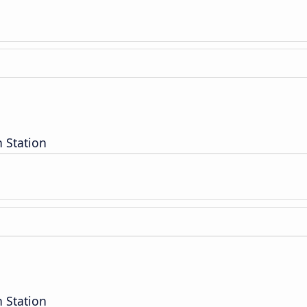
 Station
 Station