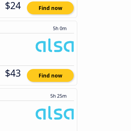
$24
Find now
5h 0m
$43
Find now
5h 25m