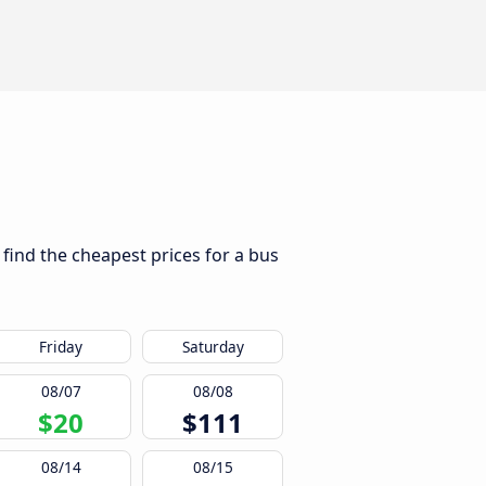
 find the cheapest prices for a bus
Friday
Saturday
08/07
08/08
$20
$111
08/14
08/15