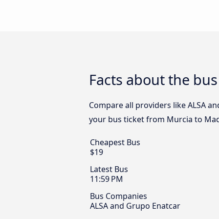
Facts about the bus
Compare all providers like ALSA an
your bus ticket from Murcia to Mad
Cheapest Bus
$19
Latest Bus
11:59 PM
Bus Companies
ALSA and Grupo Enatcar