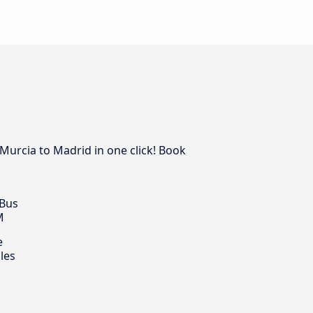
Murcia to Madrid in one click! Book
 Bus
M
e
les