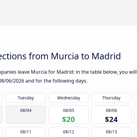
ctions from Murcia to Madrid
anies leave Murcia for Madrid: in the table below, you will
08/06/2026
and for the following days.
Tuesday
Wednesday
Thursday
08/04
08/05
08/06
$20
$24
08/11
08/12
08/13