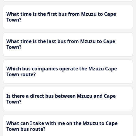
What time is the first bus from Mzuzu to Cape
Town?
What time is the last bus from Mzuzu to Cape
Town?
Which bus companies operate the Mzuzu Cape
Town route?
Is there a direct bus between Mzuzu and Cape
Town?
What can I take with me on the Mzuzu to Cape
Town bus route?