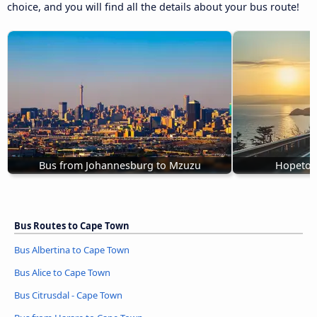
choice, and you will find all the details about your bus route!
Bus from Johannesburg to Mzuzu
Hopetow
Bus Routes to Cape Town
Bus Albertina to Cape Town
Bus Alice to Cape Town
Bus Citrusdal - Cape Town