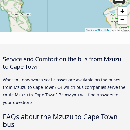
+
−
©
OpenStreetMap
contributors
Service and Comfort on the bus from Mzuzu
to Cape Town
Want to know which seat classes are available on the buses
from Mzuzu to Cape Town? Or which bus companies serve the
route Mzuzu to Cape Town? Below you will find answers to
your questions.
FAQs about the Mzuzu to Cape Town
bus