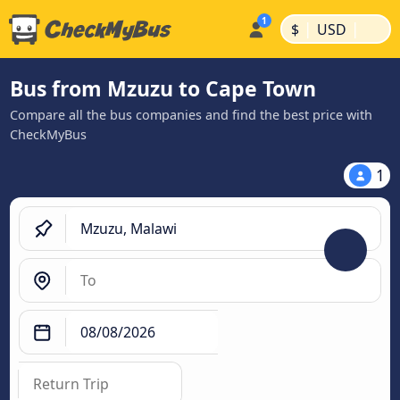
|
|
$
USD
Bus from Mzuzu to Cape Town
Compare all the bus companies and find the best price with
CheckMyBus
1