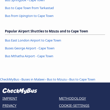
Bus Springbok - Cape Town
Bus to Cape Town from Tarkastad
Bus from Upington to Cape Town
Popular Airport Shuttles to Mzuzu and to Cape Town
Bus East London Airport to Cape Town
Buses George Airport - Cape Town
Bus Mthatha Airport - Cape Town
CheckMyBus
›
Buses in Malawi
›
Bus to Mzuzu
›
Bus to Cape Town
IMPRINT
METHODOLOGY
PRIVACY
COOKIE-SETTINGS