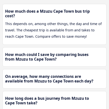
How much does a Mzuzu Cape Town bus trip
cost?
This depends on, among other things, the day and time of
travel. The cheapest trip is available from and takes to
reach Cape Town. Compare offers to save money!
How much could I save by comparing buses
from Mzuzu to Cape Town?
On average, how many connections are
available from Mzuzu to Cape Town each day?
How long does a bus journey from Mzuzu to
Cape Town take?