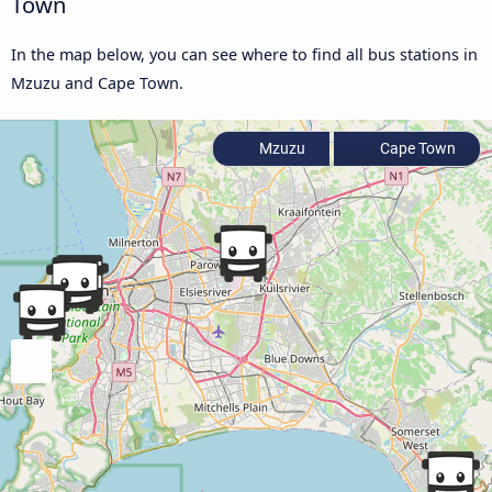
Town
In the map below, you can see where to find all bus stations in
Mzuzu and Cape Town.
Mzuzu
Cape Town