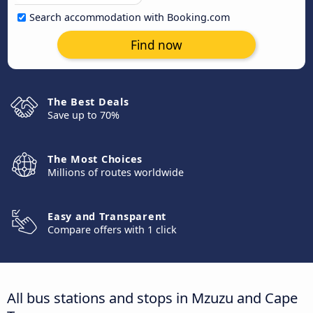
Search accommodation with Booking.com
Find now
The Best Deals
Save up to 70%
The Most Choices
Millions of routes worldwide
Easy and Transparent
Compare offers with 1 click
All bus stations and stops in Mzuzu and Cape