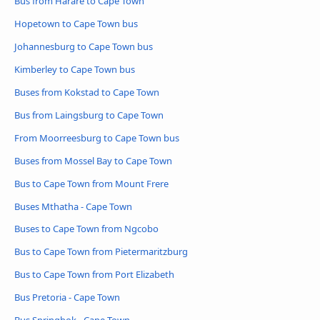
Bus from Harare to Cape Town
Hopetown to Cape Town bus
Johannesburg to Cape Town bus
Kimberley to Cape Town bus
Buses from Kokstad to Cape Town
Bus from Laingsburg to Cape Town
From Moorreesburg to Cape Town bus
Buses from Mossel Bay to Cape Town
Bus to Cape Town from Mount Frere
Buses Mthatha - Cape Town
Buses to Cape Town from Ngcobo
Bus to Cape Town from Pietermaritzburg
Bus to Cape Town from Port Elizabeth
Bus Pretoria - Cape Town