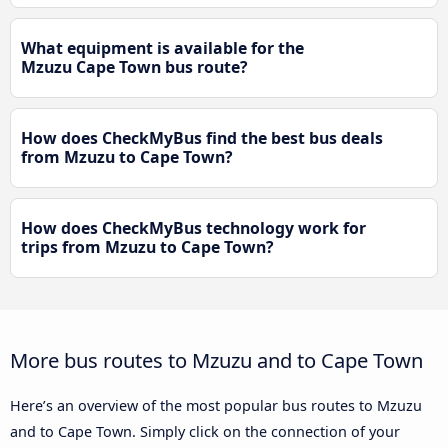
What equipment is available for the
Mzuzu Cape Town bus route?
How does CheckMyBus find the best bus deals
from Mzuzu to Cape Town?
How does CheckMyBus technology work for
trips from Mzuzu to Cape Town?
More bus routes to Mzuzu and to Cape Town
Here’s an overview of the most popular bus routes to Mzuzu
and to Cape Town. Simply click on the connection of your