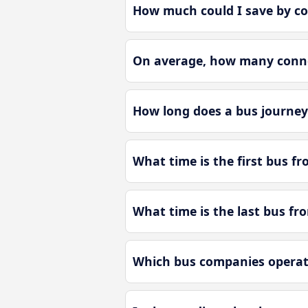
How much could I save by c
On average, how many conne
How long does a bus journey
What time is the first bus f
What time is the last bus f
Which bus companies operat