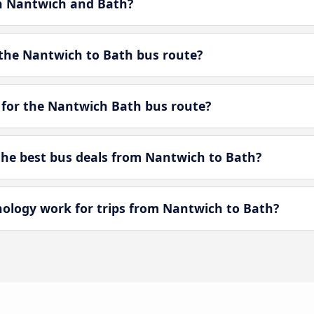
en Nantwich and Bath?
the Nantwich to Bath bus route?
 for the Nantwich Bath bus route?
he best bus deals from Nantwich to Bath?
logy work for trips from Nantwich to Bath?