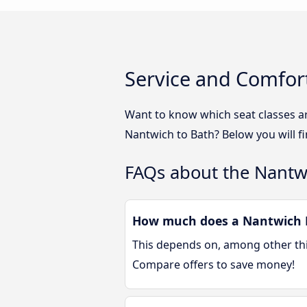
Service and Comfor
Want to know which seat classes a
Nantwich to Bath? Below you will f
FAQs about the Nantw
How much does a Nantwich B
This depends on, among other thin
Compare offers to save money!