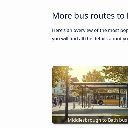
More bus routes to
Here’s an overview of the most pop
you will find all the details about y
Middlesbrough to Bath bus