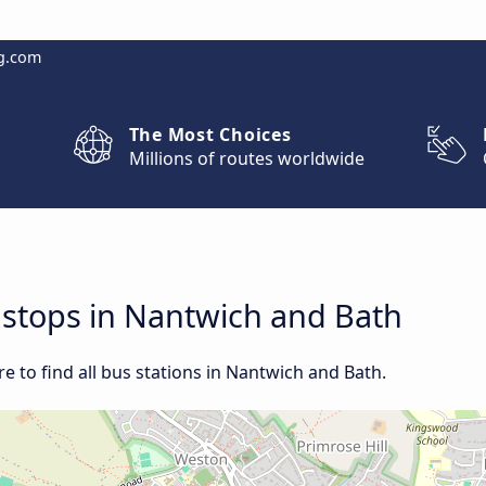
g.com
The Most Choices
Millions of routes worldwide
d stops in Nantwich and Bath
 to find all bus stations in Nantwich and Bath.