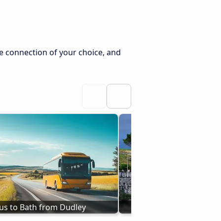
e connection of your choice, and
us to Bath from Dudley
Bus Plymouth to