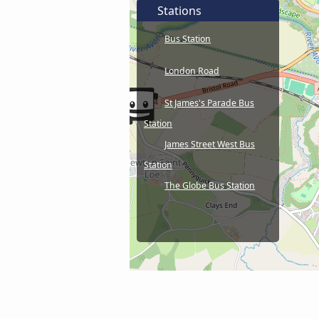
Stations
Bus Station
London Road
St James's Parade Bus
Station
James Street West Bus
Station
The Globe Bus Station