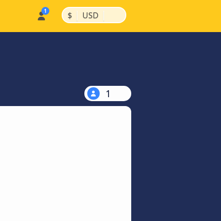
|
|
$
USD
1