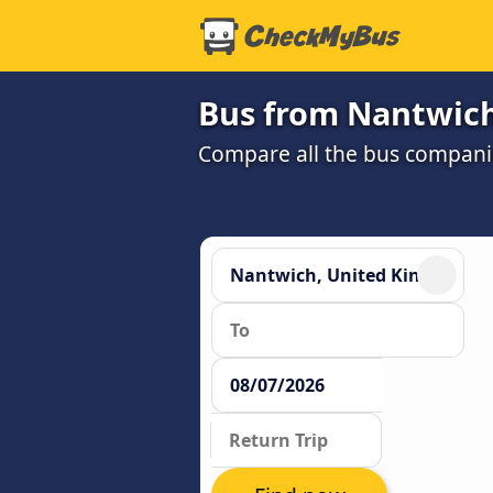
Bus from Nantwich
Compare all the bus companie