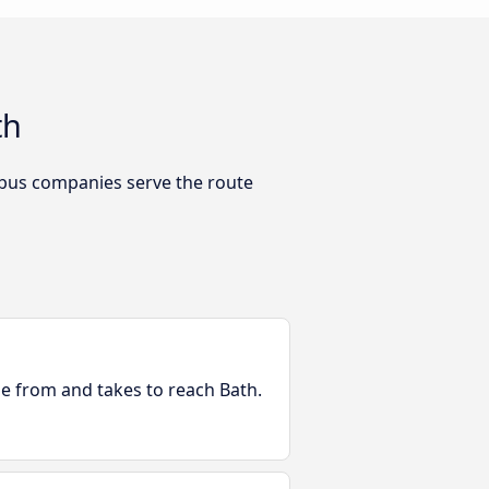
th
 bus companies serve the route
le from and takes to reach Bath.