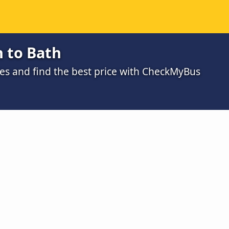
 to Bath
s and find the best price with CheckMyBus