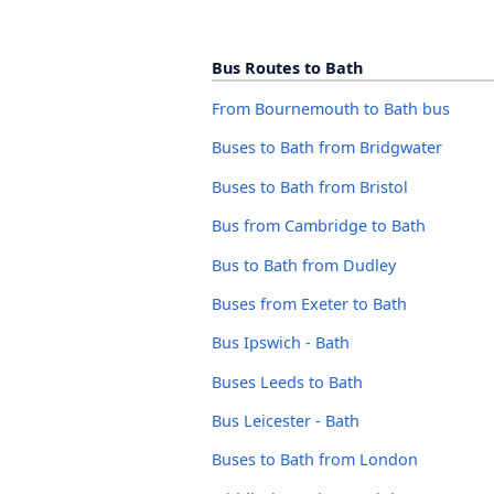
Bus Routes to Bath
From Bournemouth to Bath bus
Buses to Bath from Bridgwater
Buses to Bath from Bristol
Bus from Cambridge to Bath
Bus to Bath from Dudley
Buses from Exeter to Bath
Bus Ipswich - Bath
Buses Leeds to Bath
Bus Leicester - Bath
Buses to Bath from London