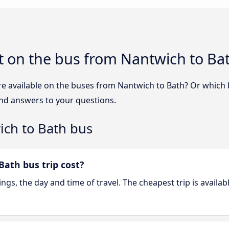
t on the bus from Nantwich to Ba
re available on the buses from Nantwich to Bath? Or which
ind answers to your questions.
ich to Bath bus
ath bus trip cost?
gs, the day and time of travel. The cheapest trip is availab