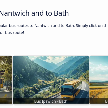
 Nantwich and to Bath
ular bus routes to Nantwich and to Bath. Simply click on th
our bus route!
Bus Ipswich - Bath
B