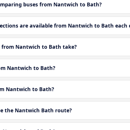
omparing buses from Nantwich to Bath?
ctions are available from Nantwich to Bath each 
 from Nantwich to Bath take?
rom Nantwich to Bath?
rom Nantwich to Bath?
e the Nantwich Bath route?