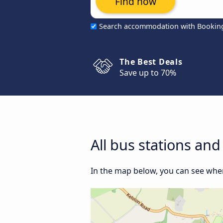
Find now
Search accommodation with Bookin
The Best Deals
Save up to 70%
All bus stations an
In the map below, you can see where