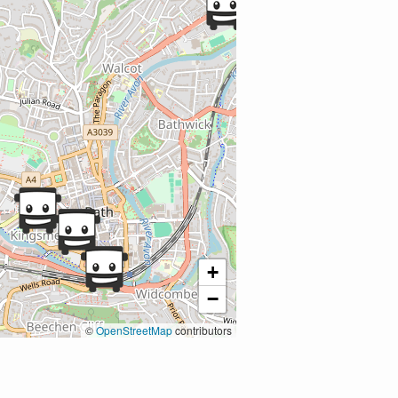
+
−
©
OpenStreetMap
contributors