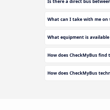
Is there a direct bus betwe
What can I take with me on 
What equipment is available
How does CheckMyBus find t
How does CheckMyBus techno