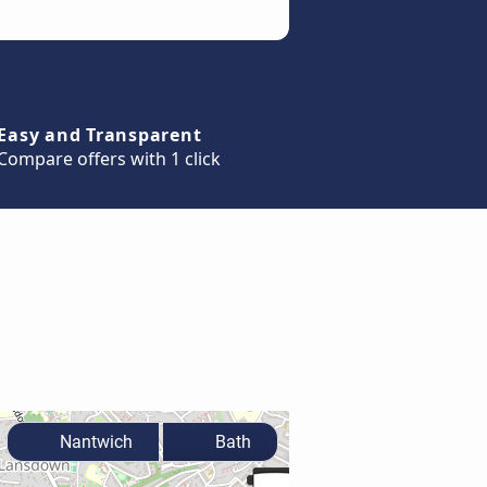
Easy and Transparent
Compare offers with 1 click
Nantwich
Bath