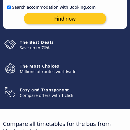
Search accommodation with Booking.com
Find now
The Best Deals
Save up to 70%
The Most Choices
Millions of routes worldwide
Easy and Transparent
Compare offers with 1 click
Compare all timetables for the bus from