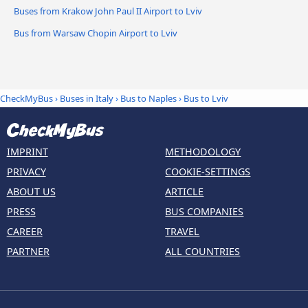
Buses from Krakow John Paul II Airport to Lviv
Bus from Warsaw Chopin Airport to Lviv
CheckMyBus
›
Buses in Italy
›
Bus to Naples
›
Bus to Lviv
IMPRINT
METHODOLOGY
PRIVACY
COOKIE-SETTINGS
ABOUT US
ARTICLE
PRESS
BUS COMPANIES
CAREER
TRAVEL
PARTNER
ALL COUNTRIES