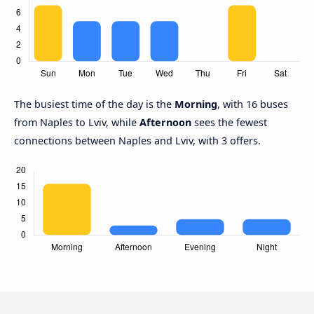
The busiest time of the day is the
Morning
, with 16 buses
from Naples to Lviv, while
Afternoon
sees the fewest
connections between Naples and Lviv, with 3 offers.