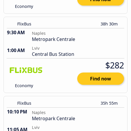
Economy
FlixBus
38h 30m
9:30 AM
Naples
Metropark Centrale
Lviv
1:00 AM
Central Bus Station
$282
Find now
Economy
FlixBus
35h 55m
10:10 PM
Naples
Metropark Centrale
Lviv
11:05 AM