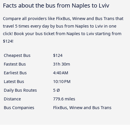
Facts about the bus from Naples to Lviv
Compare all providers like FlixBus, Winew and Bus Trans that
travel 5 times every day by bus from Naples to Lviv in one
click! Book your bus ticket from Naples to Lviv starting from
$124!
Cheapest Bus
$124
Fastest Bus
31h 30m
Earliest Bus
4:40 AM
Latest Bus
10:10 PM
Daily Bus Routes
5 Ø
Distance
779.6 miles
Bus Companies
FlixBus, Winew and Bus Trans