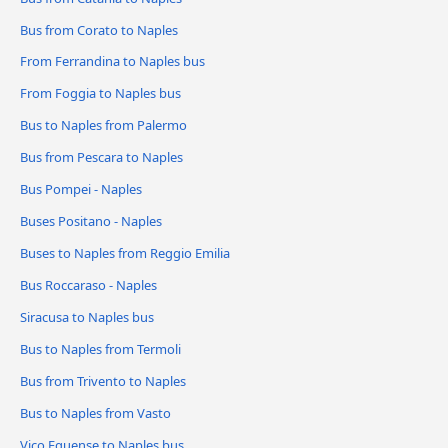
Bus from Corato to Naples
From Ferrandina to Naples bus
From Foggia to Naples bus
Bus to Naples from Palermo
Bus from Pescara to Naples
Bus Pompei - Naples
Buses Positano - Naples
Buses to Naples from Reggio Emilia
Bus Roccaraso - Naples
Siracusa to Naples bus
Bus to Naples from Termoli
Bus from Trivento to Naples
Bus to Naples from Vasto
Vico Equense to Naples bus