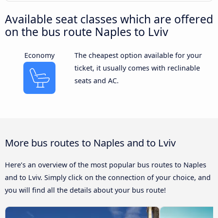
Available seat classes which are offered
on the bus route Naples to Lviv
Economy
The cheapest option available for your
ticket, it usually comes with reclinable
seats and AC.
More bus routes to Naples and to Lviv
Here’s an overview of the most popular bus routes to Naples
and to Lviv. Simply click on the connection of your choice, and
you will find all the details about your bus route!