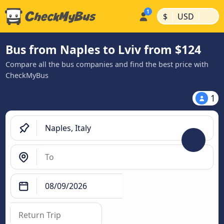
|
|
$
USD
Bus from Naples to Lviv from $124
Compare all the bus companies and find the best price with
CheckMyBus
1