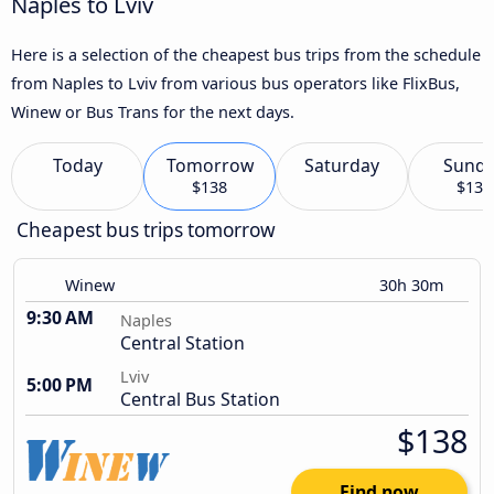
Naples to Lviv
Here is a selection of the cheapest bus trips from the schedule
from Naples to Lviv from various bus operators like FlixBus,
Winew or Bus Trans for the next days.
Today
Tomorrow
Saturday
Sund
$138
$139
Cheapest bus trips tomorrow
Winew
30h 30m
9:30 AM
Naples
Central Station
Lviv
5:00 PM
Central Bus Station
$138
Find now