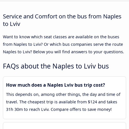
Service and Comfort on the bus from Naples
to Lviv
Want to know which seat classes are available on the buses
from Naples to Lviv? Or which bus companies serve the route
Naples to Lviv? Below you will find answers to your questions.
FAQs about the Naples to Lviv bus
How much does a Naples Lviv bus trip cost?
This depends on, among other things, the day and time of
travel. The cheapest trip is available from $124 and takes
31h 30m to reach Lviv. Compare offers to save money!