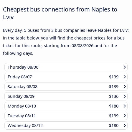
Cheapest bus connections from Naples to
Lviv
Every day, 5 buses from 3 bus companies leave Naples for Lviv:
in the table below, you will find the cheapest prices for a bus
ticket for this route, starting from
08/08/2026
and for the
following days.
Thursday
08/06
Friday
08/07
$139
Saturday
08/08
$139
Sunday
08/09
$136
Monday
08/10
$180
Tuesday
08/11
$139
Wednesday
08/12
$180