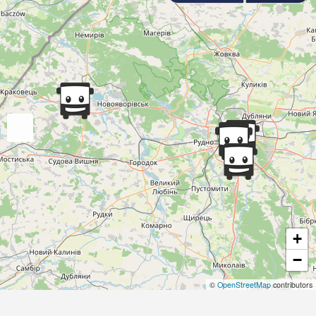
+
−
©
OpenStreetMap
contributors