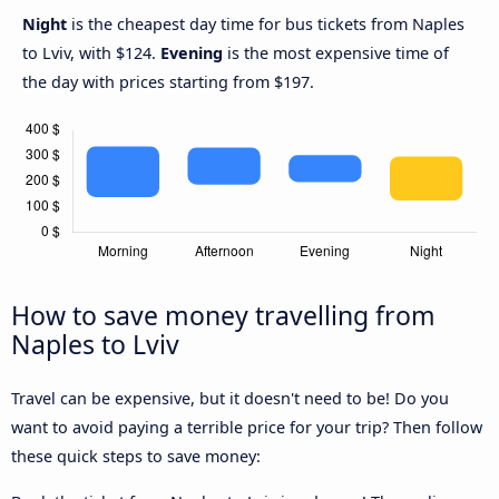
Night
is the cheapest day time for bus tickets from Naples
to Lviv, with $124.
Evening
is the most expensive time of
the day with prices starting from $197.
How to save money travelling from
Naples to Lviv
Travel can be expensive, but it doesn't need to be! Do you
want to avoid paying a terrible price for your trip? Then follow
these quick steps to save money: