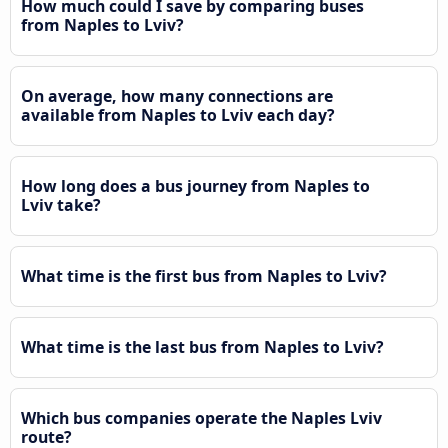
How much could I save by comparing buses
from Naples to Lviv?
On average, how many connections are
available from Naples to Lviv each day?
How long does a bus journey from Naples to
Lviv take?
What time is the first bus from Naples to Lviv?
What time is the last bus from Naples to Lviv?
Which bus companies operate the Naples Lviv
route?