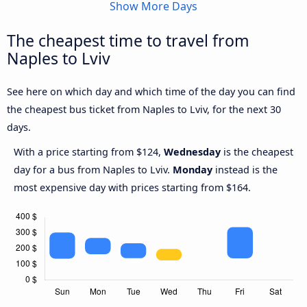
Show More Days
The cheapest time to travel from
Naples to Lviv
See here on which day and which time of the day you can find
the cheapest bus ticket from Naples to Lviv, for the next 30
days.
With a price starting from $124,
Wednesday
is the cheapest
day for a bus from Naples to Lviv.
Monday
instead is the
most expensive day with prices starting from $164.