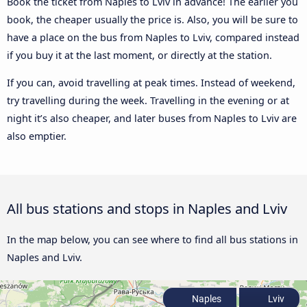
Book the ticket from Naples to Lviv in advance! The earlier you
book, the cheaper usually the price is. Also, you will be sure to
have a place on the bus from Naples to Lviv, compared instead
if you buy it at the last moment, or directly at the station.
If you can, avoid travelling at peak times. Instead of weekend,
try travelling during the week. Travelling in the evening or at
night it’s also cheaper, and later buses from Naples to Lviv are
also emptier.
All bus stations and stops in Naples and Lviv
In the map below, you can see where to find all bus stations in
Naples and Lviv.
Naples
Lviv