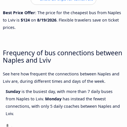
Best Price Offer
: The price for the cheapest bus from Naples
to Lviv is
$124
on
8/19/2026
. Flexible travelers save on ticket
prices.
Frequency of bus connections between
Naples and Lviv
See here how frequent the connections between Naples and
Lviv are, during different times and days of the week.
Sunday
is the busiest day, with more than 7 daily buses
from Naples to Lviv.
Monday
has instead the fewest
connections, with only 5 daily coaches between Naples and
Lviv.