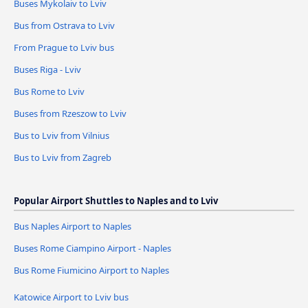
Buses Mykolaiv to Lviv
Bus from Ostrava to Lviv
From Prague to Lviv bus
Buses Riga - Lviv
Bus Rome to Lviv
Buses from Rzeszow to Lviv
Bus to Lviv from Vilnius
Bus to Lviv from Zagreb
Popular Airport Shuttles to Naples and to Lviv
Bus Naples Airport to Naples
Buses Rome Ciampino Airport - Naples
Bus Rome Fiumicino Airport to Naples
Katowice Airport to Lviv bus