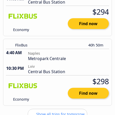
Central Bus Station
$294
Find now
Economy
FlixBus
40h 50m
4:40 AM
Naples
Metropark Centrale
Lviv
10:30 PM
Central Bus Station
$298
Find now
Economy
Show all trips for tomorrow