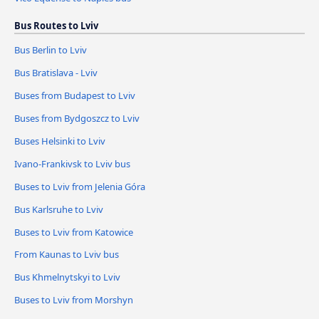
Bus Routes to Lviv
Bus Berlin to Lviv
Bus Bratislava - Lviv
Buses from Budapest to Lviv
Buses from Bydgoszcz to Lviv
Buses Helsinki to Lviv
Ivano-Frankivsk to Lviv bus
Buses to Lviv from Jelenia Góra
Bus Karlsruhe to Lviv
Buses to Lviv from Katowice
From Kaunas to Lviv bus
Bus Khmelnytskyi to Lviv
Buses to Lviv from Morshyn