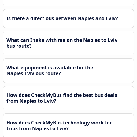
Is there a direct bus between Naples and Lviv?
What can I take with me on the Naples to Lviv
bus route?
What equipment is available for the
Naples Lviv bus route?
How does CheckMyBus find the best bus deals
from Naples to Lviv?
How does CheckMyBus technology work for
trips from Naples to Lviv?