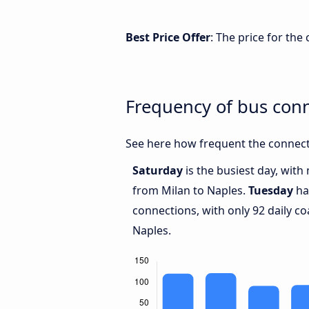
Best Price Offer
: The price for th
Frequency of bus con
See here how frequent the connect
Saturday
is the busiest day, wit
from Milan to Naples.
Tuesday
ha
connections, with only 92 daily 
Naples.