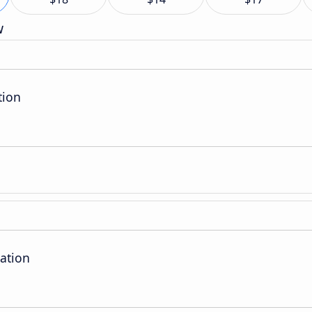
w
tion
ation