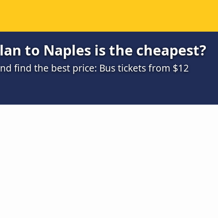
an to Naples is the cheapest?
 find the best price: Bus tickets from $12