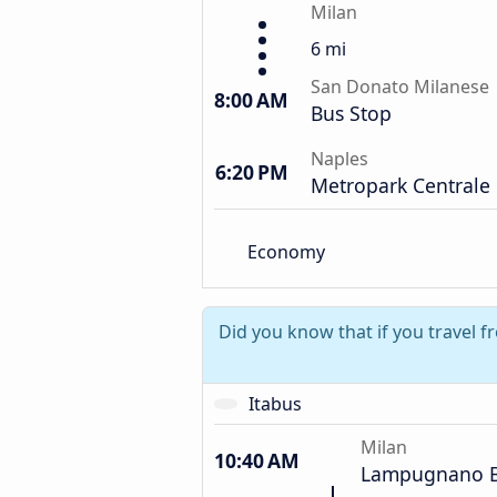
Milan
6 mi
San Donato Milanese
8:00 AM
Bus Stop
Naples
6:20 PM
Metropark Centrale
Economy
Did you know that if you travel 
Itabus
Milan
10:40 AM
Lampugnano B