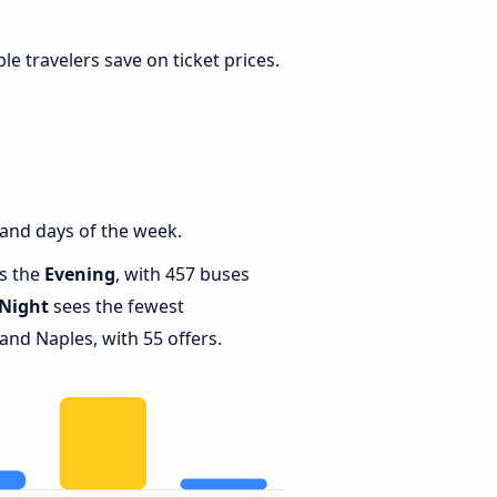
ible travelers save on ticket prices.
and days of the week.
is the
Evening
, with 457 buses
Night
sees the fewest
nd Naples, with 55 offers.