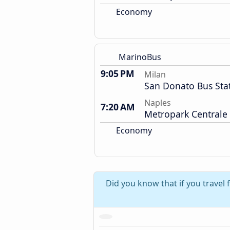
Economy
MarinoBus
9:05 PM
Milan
San Donato Bus Sta
Naples
7:20 AM
Metropark Centrale
Economy
Did you know that if you travel