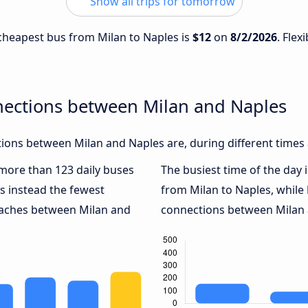
Show all trips for tomorrow
e cheapest bus from Milan to Naples is
$12
on
8/2/2026
. Flex
nections between Milan and Naples
ions between Milan and Naples are, during different times 
h more than 123 daily buses
The busiest time of the day 
s instead the fewest
from Milan to Naples, while
coaches between Milan and
connections between Milan a