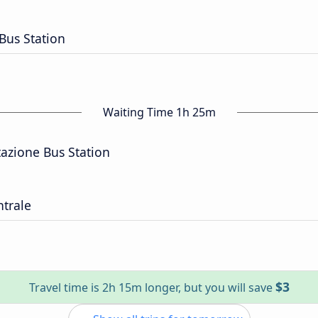
 Bus Station
Waiting Time 1h 25m
tazione Bus Station
trale
$3
Travel time is 2h 15m longer, but you will save