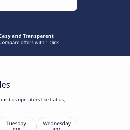
Easy and Transparent
Compare offers with 1 click
les
ous bus operators like Itabus,
Tuesday
Wednesday
$18
$21