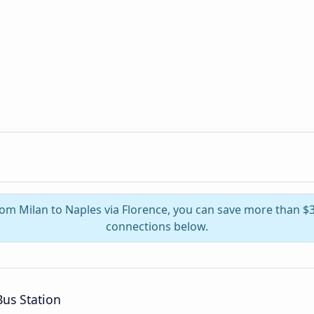
from Milan to Naples via Florence, you can save more than $
connections below.
us Station