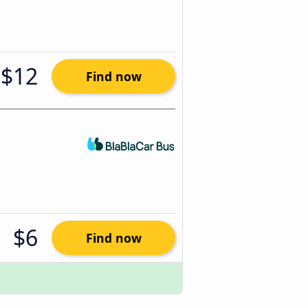
$12
Find now
$6
Find now