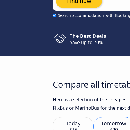
Find now
Search accommodation with Bookin
The Best Deals
Save up to 70%
Compare all timetab
Here is a selection of the cheapest
FlixBus or MarinoBus for the next d
Today
Tomorrow
$15
$20