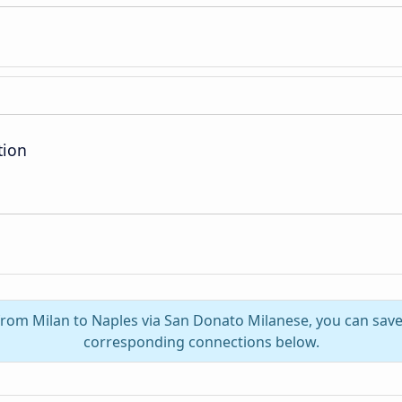
tion
 from Milan to Naples via San Donato Milanese, you can save 
corresponding connections below.