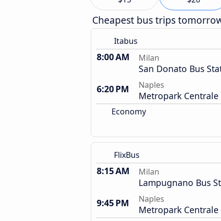
Cheapest bus trips tomorro
Itabus
8:00 AM
Milan
San Donato Bus Sta
Naples
6:20 PM
Metropark Centrale
Economy
FlixBus
8:15 AM
Milan
Lampugnano Bus St
Naples
9:45 PM
Metropark Centrale