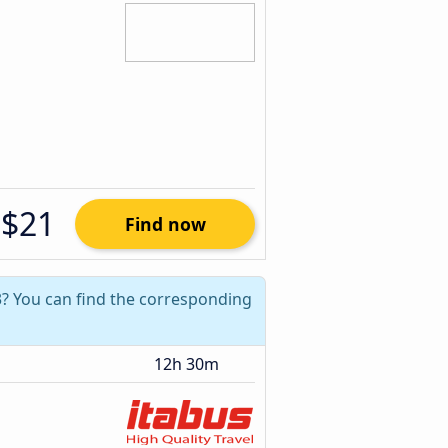
$21
Find now
3? You can find the corresponding
12h 30m