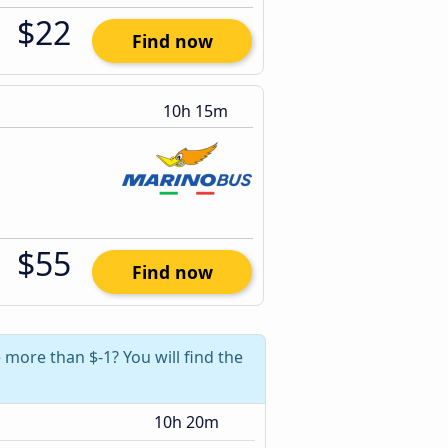
$22
Find now
10h 15m
$55
Find now
more than $-1? You will find the
10h 20m