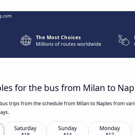
g.com
The Most Choices
Millions of routes worldwide
les for the bus from Milan to Nap
 bus trips from the schedule from Milan to Naples from vari
ays.
Saturday
Sunday
Monday
$18
$14
$17