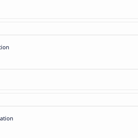
tion
ation