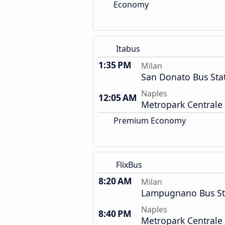
Economy
Itabus
1:35 PM
Milan
San Donato Bus Sta
Naples
12:05 AM
Metropark Centrale
Premium Economy
FlixBus
8:20 AM
Milan
Lampugnano Bus St
Naples
8:40 PM
Metropark Centrale