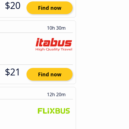
$20
Find now
10h 30m
$21
Find now
12h 20m