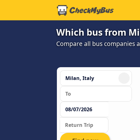
Which bus from Mil
Compare all bus companies and