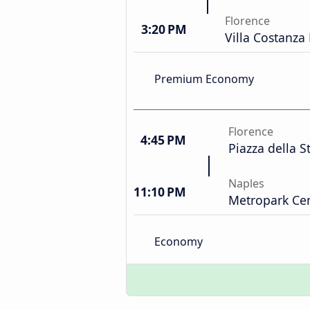
Florence
3:20 PM
Villa Costanza
Premium Economy
Florence
4:45 PM
Piazza della S
Naples
11:10 PM
Metropark Cen
Economy