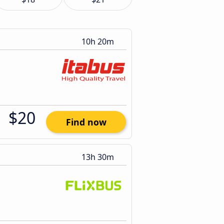
10h 20m
$20
Find now
13h 30m