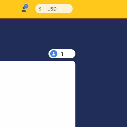
|
|
$
USD
1