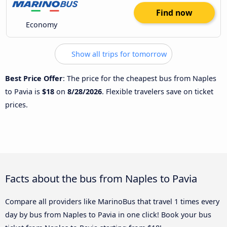
Find now
Economy
Show all trips for tomorrow
Best Price Offer
: The price for the cheapest bus from Naples
to Pavia is
$18
on
8/28/2026
. Flexible travelers save on ticket
prices.
Facts about the bus from Naples to Pavia
Compare all providers like MarinoBus that travel 1 times every
day by bus from Naples to Pavia in one click! Book your bus