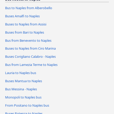
Bus to Naples from Alberobello
Buses Amalfi to Naples
Buses to Naples from Assisi
Buses from Bari to Naples
Bus from Benevento to Naples
Buses to Naples from Ciro Marina
Buses Corigliano Calabro - Naples
Bus from Lamezia Terme to Naples
Lauria to Naples bus
Buses Mantua to Naples
Bus Messina - Naples
Monopoli to Naples bus
From Positano to Naples bus
Buses Potenza to Naples