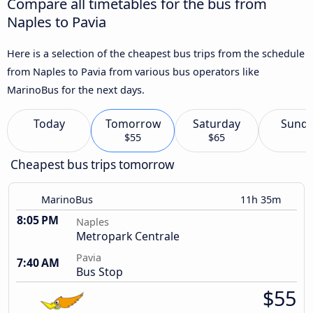
Compare all timetables for the bus from
Naples to Pavia
Here is a selection of the cheapest bus trips from the schedule
from Naples to Pavia from various bus operators like
MarinoBus for the next days.
Today
Tomorrow
Saturday
Sund
$55
$65
Cheapest bus trips tomorrow
MarinoBus
11h 35m
8:05 PM
Naples
Metropark Centrale
Pavia
7:40 AM
Bus Stop
$55