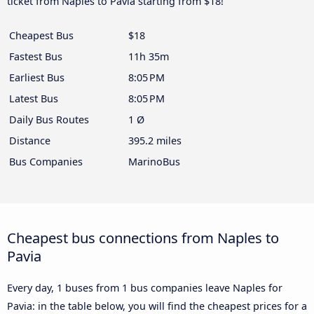
ticket from Naples to Pavia starting from $18!
Cheapest Bus
$18
Fastest Bus
11h 35m
Earliest Bus
8:05 PM
Latest Bus
8:05 PM
Daily Bus Routes
1 Ø
Distance
395.2 miles
Bus Companies
MarinoBus
Cheapest bus connections from Naples to
Pavia
Every day, 1 buses from 1 bus companies leave Naples for
Pavia: in the table below, you will find the cheapest prices for a