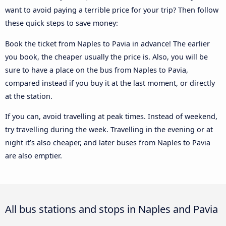
want to avoid paying a terrible price for your trip? Then follow
these quick steps to save money:
Book the ticket from Naples to Pavia in advance! The earlier
you book, the cheaper usually the price is. Also, you will be
sure to have a place on the bus from Naples to Pavia,
compared instead if you buy it at the last moment, or directly
at the station.
If you can, avoid travelling at peak times. Instead of weekend,
try travelling during the week. Travelling in the evening or at
night it’s also cheaper, and later buses from Naples to Pavia
are also emptier.
All bus stations and stops in Naples and Pavia