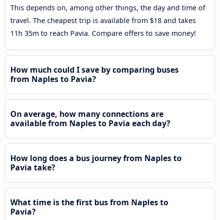
This depends on, among other things, the day and time of
travel. The cheapest trip is available from $18 and takes
11h 35m to reach Pavia. Compare offers to save money!
How much could I save by comparing buses
from Naples to Pavia?
On average, how many connections are
available from Naples to Pavia each day?
How long does a bus journey from Naples to
Pavia take?
What time is the first bus from Naples to
Pavia?