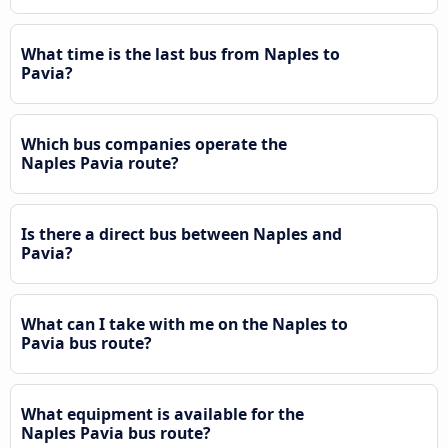
What time is the last bus from Naples to
Pavia?
Which bus companies operate the
Naples Pavia route?
Is there a direct bus between Naples and
Pavia?
What can I take with me on the Naples to
Pavia bus route?
What equipment is available for the
Naples Pavia bus route?