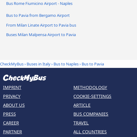
Bus Rome Fiumicino Airport - Naples
Bus to Pavia from Bergamo Airport
From Milan Linate Airport to Pavia bus
Buses Milan Malpensa Airport to Pavia
CheckMyBus
›
Buses in Italy
›
Bus to Naples
›
Bus to Pavia
IMPRINT
METHODOLOGY
PRIVACY
COOKIE-SETTINGS
ABOUT US
ARTICLE
PRESS
BUS COMPANIES
CAREER
TRAVEL
PARTNER
ALL COUNTRIES