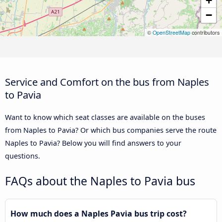
+
−
©
OpenStreetMap
contributors
Service and Comfort on the bus from Naples
to Pavia
Want to know which seat classes are available on the buses
from Naples to Pavia? Or which bus companies serve the route
Naples to Pavia? Below you will find answers to your
questions.
FAQs about the Naples to Pavia bus
How much does a Naples Pavia bus trip cost?