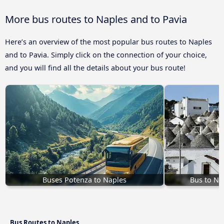
More bus routes to Naples and to Pavia
Here’s an overview of the most popular bus routes to Naples
and to Pavia. Simply click on the connection of your choice,
and you will find all the details about your bus route!
Buses Potenza to Naples
Bus to Na
Bus Routes to Naples