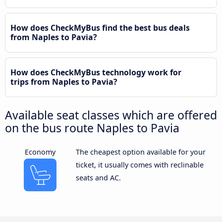
How does CheckMyBus find the best bus deals
from Naples to Pavia?
How does CheckMyBus technology work for
trips from Naples to Pavia?
Available seat classes which are offered
on the bus route Naples to Pavia
Economy
The cheapest option available for your
ticket, it usually comes with reclinable
seats and AC.