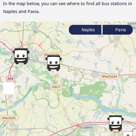
In the map below, you can see where to find all bus stations in
Naples and Pavia.
Naples
Pavia