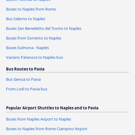
Buses to Naples from Rome
Bus Salerno to Naples
Buses San Benedetto del Tronto to Naples
Buses from Sorrento to Naples
Buses Sulmona - Naples
Vairano Patenora to Naples bus
Bus Routes to Pavia
Bus Genoa to Pavia
From Lodi to Pavia bus
Popular Airport Shuttles to Naples and to Pavia
Buses from Naples Airport to Naples
Buses to Naples from Rome Ciampino Airport