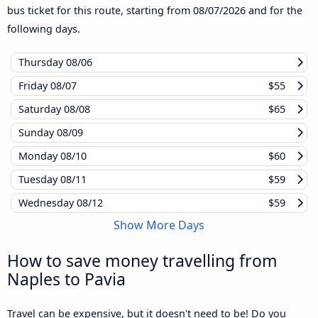
bus ticket for this route, starting from
08/07/2026
and for the
following days.
Thursday
08/06
Friday
08/07
$55
Saturday
08/08
$65
Sunday
08/09
Monday
08/10
$60
Tuesday
08/11
$59
Wednesday
08/12
$59
Show More Days
How to save money travelling from
Naples to Pavia
Travel can be expensive, but it doesn't need to be! Do you