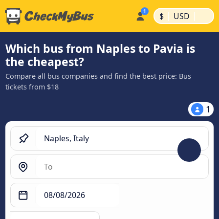
|
|
$
USD
Which bus from Naples to Pavia is
the cheapest?
Compare all bus companies and find the best price: Bus
tickets from $18
1