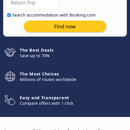
Search accommodation with Booking.com
Find now
The Best Deals
Save up to 70%
The Most Choices
Millions of routes worldwide
Easy and Transparent
Compare offers with 1 click